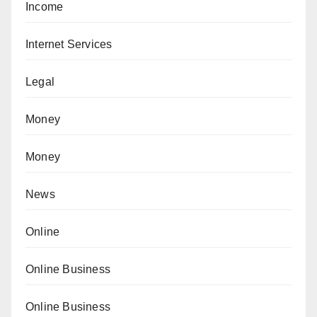
Income
Internet Services
Legal
Money
Money
News
Online
Online Business
Online Business