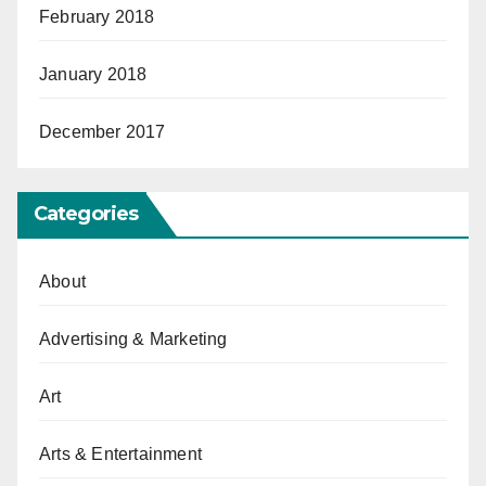
February 2018
January 2018
December 2017
Categories
About
Advertising & Marketing
Art
Arts & Entertainment