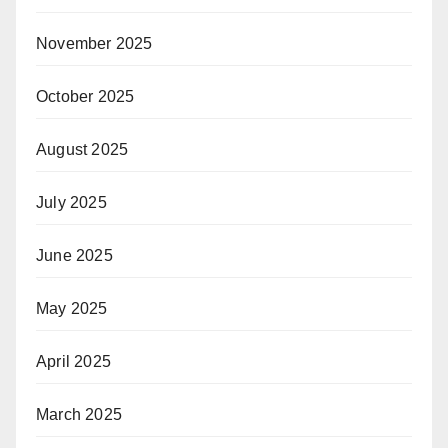
November 2025
October 2025
August 2025
July 2025
June 2025
May 2025
April 2025
March 2025