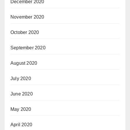
December 2020
November 2020
October 2020
September 2020
August 2020
July 2020
June 2020
May 2020
April 2020