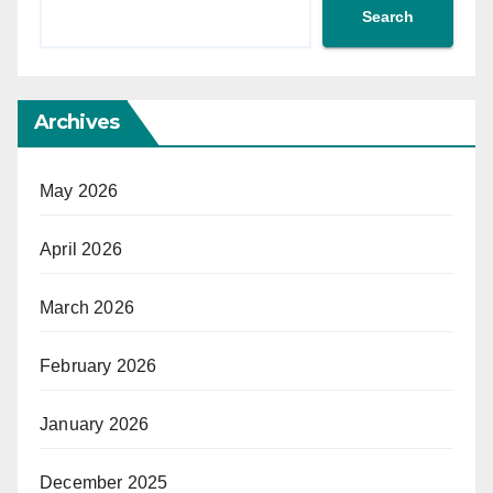
Search
Archives
May 2026
April 2026
March 2026
February 2026
January 2026
December 2025