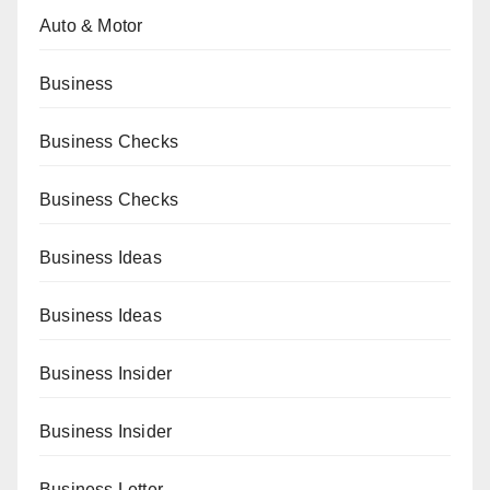
Auto & Motor
Business
Business Checks
Business Checks
Business Ideas
Business Ideas
Business Insider
Business Insider
Business Letter