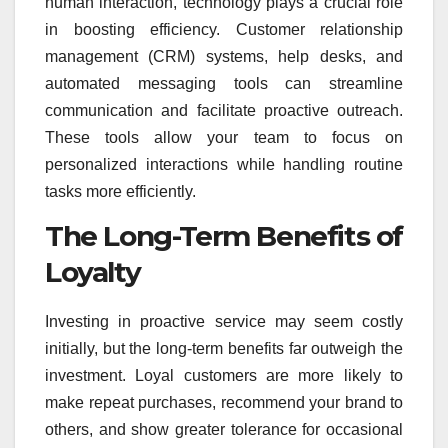
human interaction, technology plays a crucial role
in boosting efficiency. Customer relationship
management (CRM) systems, help desks, and
automated messaging tools can streamline
communication and facilitate proactive outreach.
These tools allow your team to focus on
personalized interactions while handling routine
tasks more efficiently.
The Long-Term Benefits of
Loyalty
Investing in proactive service may seem costly
initially, but the long-term benefits far outweigh the
investment. Loyal customers are more likely to
make repeat purchases, recommend your brand to
others, and show greater tolerance for occasional