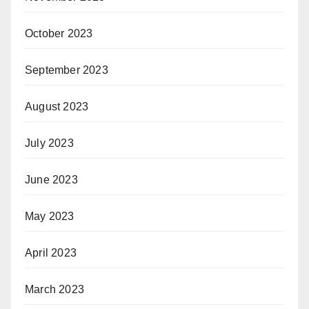
October 2023
September 2023
August 2023
July 2023
June 2023
May 2023
April 2023
March 2023