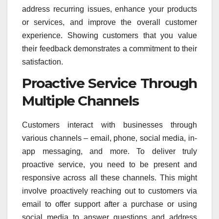
address recurring issues, enhance your products
or services, and improve the overall customer
experience. Showing customers that you value
their feedback demonstrates a commitment to their
satisfaction.
Proactive Service Through
Multiple Channels
Customers interact with businesses through
various channels – email, phone, social media, in-
app messaging, and more. To deliver truly
proactive service, you need to be present and
responsive across all these channels. This might
involve proactively reaching out to customers via
email to offer support after a purchase or using
social media to answer questions and address