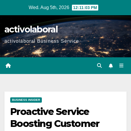
Skip
Wed. Aug 5th, 2026
12:11:04 PM
to
content
activolaboral
activolaboral Business Service
BUSINESS INSIDER
Proactive Service
Boosting Customer