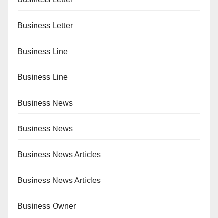
Business Letter
Business Line
Business Line
Business News
Business News
Business News Articles
Business News Articles
Business Owner