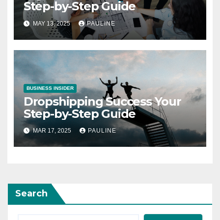
Step-by-Step Guide
MAY 13, 2025
PAULINE
BUSINESS INSIDER
Dropshipping Success Your
Step-by-Step Guide
MAR 17, 2025
PAULINE
Search