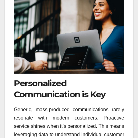
Personalized
Communication is Key
Generic, mass-produced communications rarely
resonate with modern customers. Proactive
service shines when it’s personalized. This means
leveraging data to understand individual customer