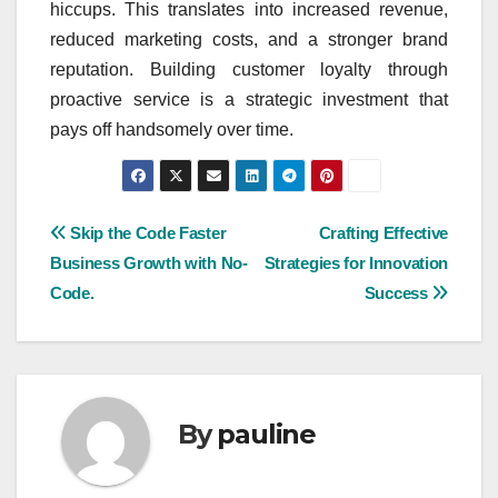
hiccups. This translates into increased revenue,
reduced marketing costs, and a stronger brand
reputation. Building customer loyalty through
proactive service is a strategic investment that
pays off handsomely over time.
Post
Skip the Code Faster
Crafting Effective
Business Growth with No-
Strategies for Innovation
navigation
Code.
Success
By
pauline