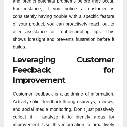
and predict potential problems before they occur.
For instance, if you notice a customer is
consistently having trouble with a specific feature
of your product, you can proactively reach out to
offer assistance or troubleshooting tips. This
shows foresight and prevents frustration before it
builds.
Leveraging Customer
Feedback for
Improvement
Customer feedback is a goldmine of information.
Actively solicit feedback through surveys, reviews,
and social media monitoring. Don’t just passively
collect it – analyze it to identify areas for
improvement. Use this information to proactively