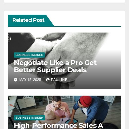
Related Post
BUSINESS INSIDER
Negotiate Like a Pro Get
Better Supplier Deals
MAY 15, 2025
PAULINE
BUSINESS INSIDER
High-Performance Sales A