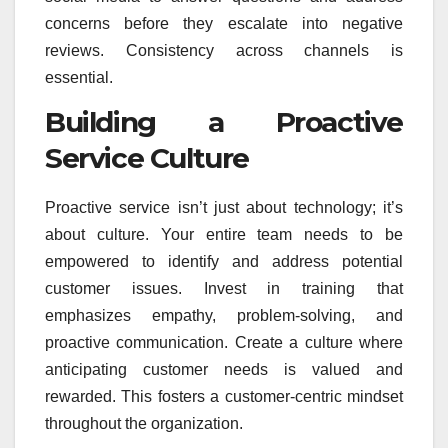
concerns before they escalate into negative
reviews. Consistency across channels is
essential.
Building a Proactive
Service Culture
Proactive service isn’t just about technology; it’s
about culture. Your entire team needs to be
empowered to identify and address potential
customer issues. Invest in training that
emphasizes empathy, problem-solving, and
proactive communication. Create a culture where
anticipating customer needs is valued and
rewarded. This fosters a customer-centric mindset
throughout the organization.