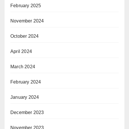
February 2025
November 2024
October 2024
April 2024
March 2024
February 2024
January 2024
December 2023
November 2023