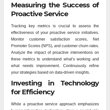
Measuring the Success of
Proactive Service
Tracking key metrics is crucial to assess the
effectiveness of your proactive service initiatives.
Monitor customer satisfaction scores, Net
Promoter Scores (NPS), and customer churn rates.
Analyze the impact of proactive interventions on
these metrics to understand what’s working and
what needs improvement. Continuously refine
your strategies based on data-driven insights.
Investing in Technology
for Efficiency
While a proactive service approach emphasizes