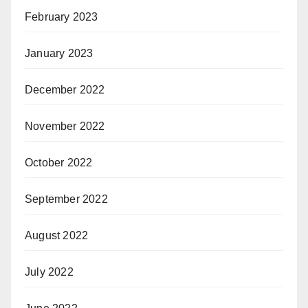
February 2023
January 2023
December 2022
November 2022
October 2022
September 2022
August 2022
July 2022