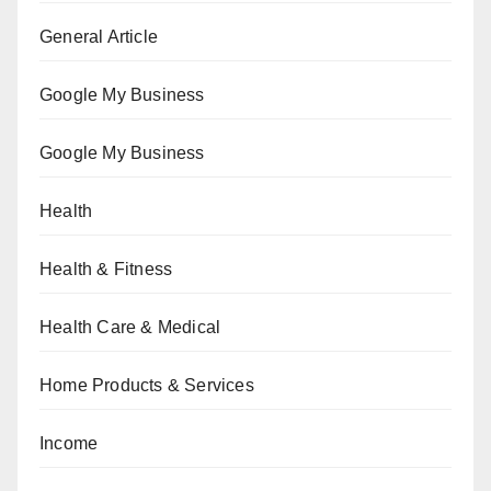
General Article
Google My Business
Google My Business
Health
Health & Fitness
Health Care & Medical
Home Products & Services
Income