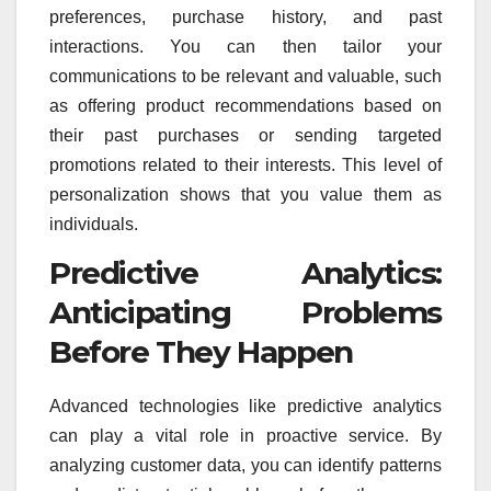
preferences, purchase history, and past
interactions. You can then tailor your
communications to be relevant and valuable, such
as offering product recommendations based on
their past purchases or sending targeted
promotions related to their interests. This level of
personalization shows that you value them as
individuals.
Predictive Analytics:
Anticipating Problems
Before They Happen
Advanced technologies like predictive analytics
can play a vital role in proactive service. By
analyzing customer data, you can identify patterns