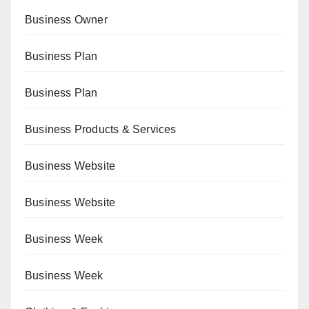
Business Owner
Business Plan
Business Plan
Business Products & Services
Business Website
Business Website
Business Week
Business Week