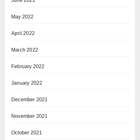
June 2022
May 2022
April 2022
March 2022
February 2022
January 2022
December 2021
November 2021
October 2021