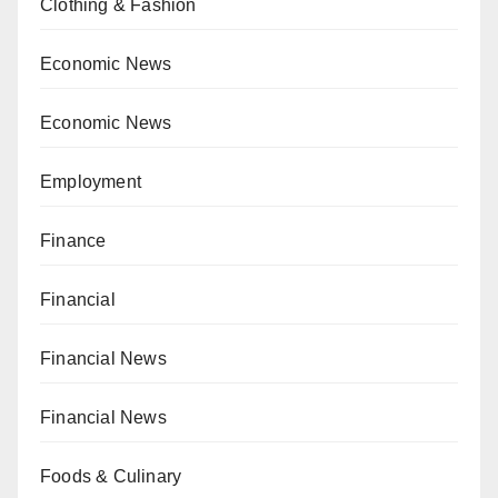
Clothing & Fashion
Economic News
Economic News
Employment
Finance
Financial
Financial News
Financial News
Foods & Culinary