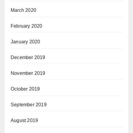
March 2020
February 2020
January 2020
December 2019
November 2019
October 2019
September 2019
August 2019