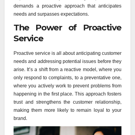
demands a proactive approach that anticipates
needs and surpasses expectations.
The Power of Proactive
Service
Proactive service is all about anticipating customer
needs and addressing potential issues before they
arise. It’s a shift from a reactive model, where you
only respond to complaints, to a preventative one,
where you actively work to prevent problems from
happening in the first place. This approach fosters
trust and strengthens the customer relationship,
making them more likely to remain loyal to your
brand.