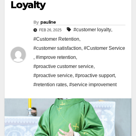
Loyalty
By
pauline
#customer loyalty
,
FEB 26, 2025
#Customer Retention
,
#customer satisfaction
,
#Customer Service
,
#improve retention
,
#proactive customer service
,
#proactive service
,
#proactive support
,
#retention rates
,
#service improvement