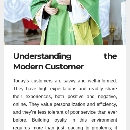
Understanding the
Modern Customer
Today’s customers are savvy and well-informed.
They have high expectations and readily share
their experiences, both positive and negative,
online. They value personalization and efficiency,
and they’re less tolerant of poor service than ever
before. Building loyalty in this environment
requires more than just reacting to problems; it