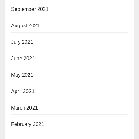
September 2021
August 2021
July 2021
June 2021
May 2021
April 2021
March 2021
February 2021