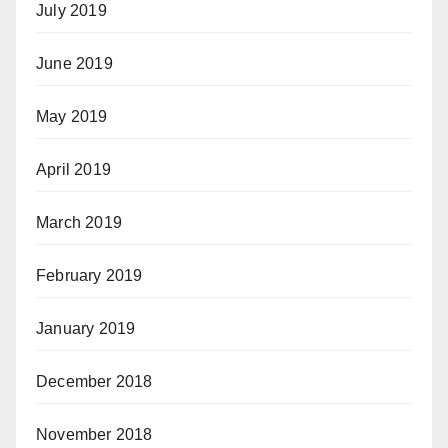
July 2019
June 2019
May 2019
April 2019
March 2019
February 2019
January 2019
December 2018
November 2018