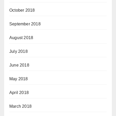
October 2018
September 2018
August 2018
July 2018
June 2018
May 2018
April 2018
March 2018