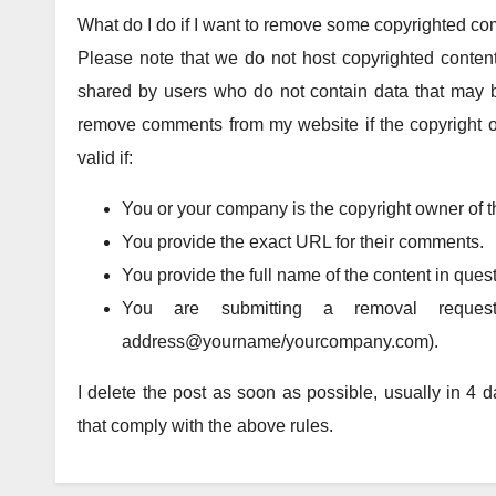
What do I do if I want to remove some copyrighted c
Please note that we do not host copyrighted content
shared by users who do not contain data that may b
remove comments from my website if the copyright o
valid if:
You or your company is the copyright owner of t
You provide the exact URL for their comments.
You provide the full name of the content in quest
You are submitting a removal reques
address@yourname/yourcompany.com).
I delete the post as soon as possible, usually in 4
that comply with the above rules.