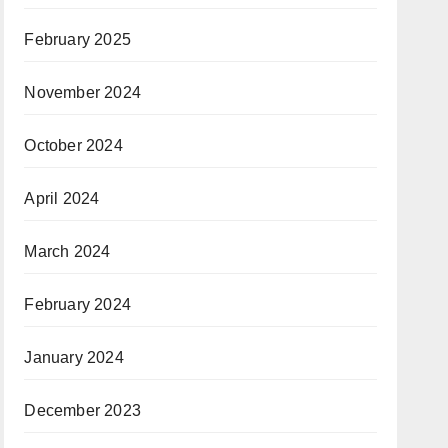
February 2025
November 2024
October 2024
April 2024
March 2024
February 2024
January 2024
December 2023