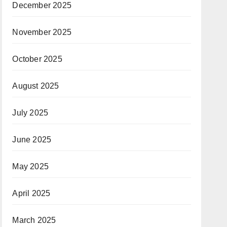
December 2025
November 2025
October 2025
August 2025
July 2025
June 2025
May 2025
April 2025
March 2025