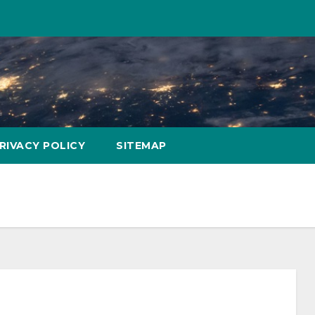
RIVACY POLICY
SITEMAP