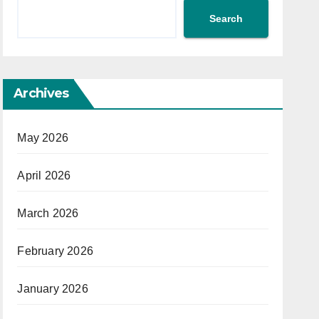
Search
Archives
May 2026
April 2026
March 2026
February 2026
January 2026