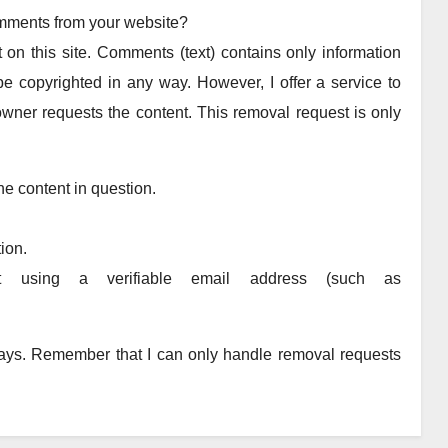
omments from your website?
 on this site. Comments (text) contains only information
e copyrighted in any way. However, I offer a service to
wner requests the content. This removal request is only
he content in question.
ion.
t using a verifiable email address (such as
 days. Remember that I can only handle removal requests