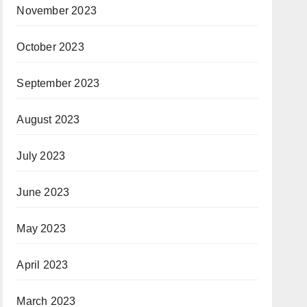
November 2023
October 2023
September 2023
August 2023
July 2023
June 2023
May 2023
April 2023
March 2023