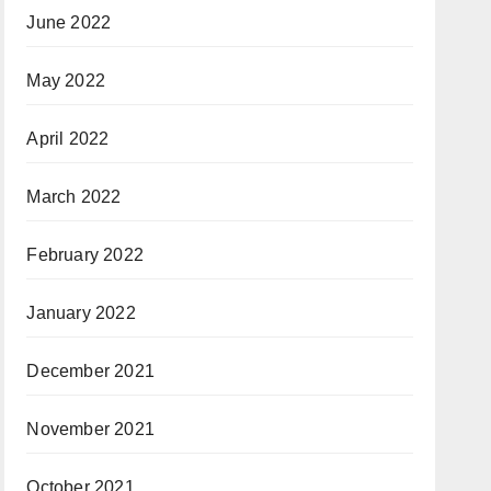
June 2022
May 2022
April 2022
March 2022
February 2022
January 2022
December 2021
November 2021
October 2021