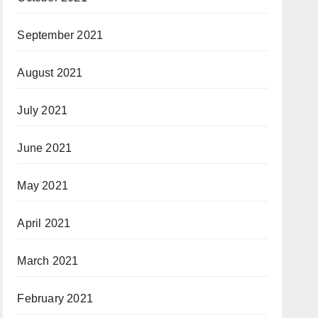
September 2021
August 2021
July 2021
June 2021
May 2021
April 2021
March 2021
February 2021