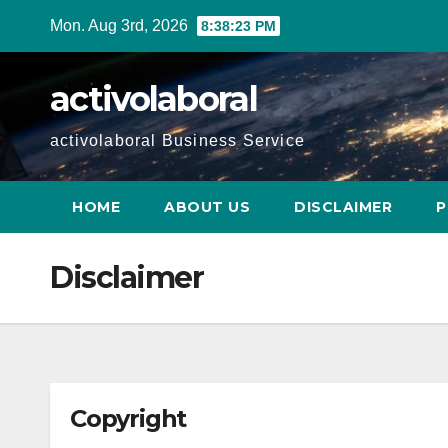
Skip
Mon. Aug 3rd, 2026
8:38:24 PM
to
content
activolaboral
activolaboral Business Service
HOME
ABOUT US
DISCLAIMER
P
Disclaimer
Copyright