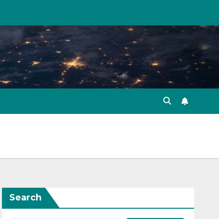
Search