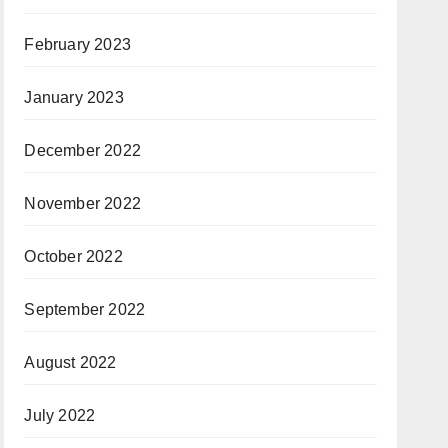
February 2023
January 2023
December 2022
November 2022
October 2022
September 2022
August 2022
July 2022