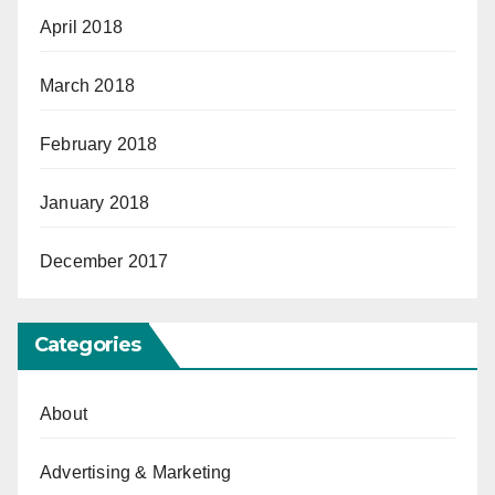
April 2018
March 2018
February 2018
January 2018
December 2017
Categories
About
Advertising & Marketing