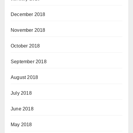
December 2018
November 2018
October 2018
September 2018
August 2018
July 2018
June 2018
May 2018