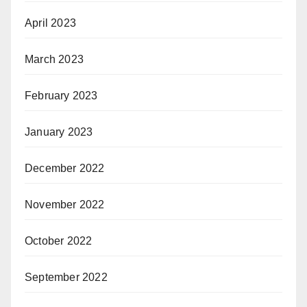
April 2023
March 2023
February 2023
January 2023
December 2022
November 2022
October 2022
September 2022