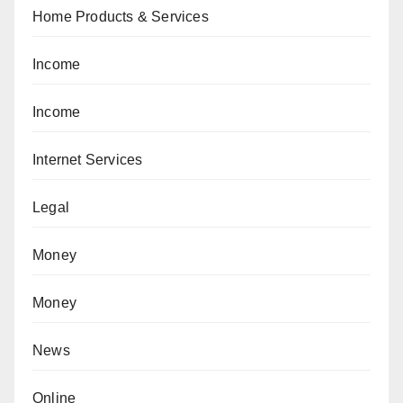
Home Products & Services
Income
Income
Internet Services
Legal
Money
Money
News
Online