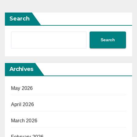
Search
Search
Archives
May 2026
April 2026
March 2026
February 2026