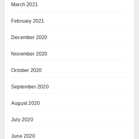
March 2021
February 2021
December 2020
November 2020
October 2020
September 2020
August 2020
July 2020
June 2020