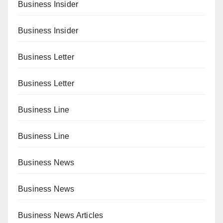
Business Insider
Business Insider
Business Letter
Business Letter
Business Line
Business Line
Business News
Business News
Business News Articles