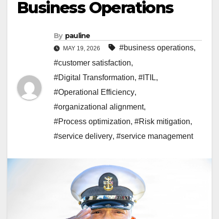
Business Operations
By
pauline
#business operations
,
MAY 19, 2026
#customer satisfaction
,
#Digital Transformation
,
#ITIL
,
#Operational Efficiency
,
#organizational alignment
,
#Process optimization
,
#Risk mitigation
,
#service delivery
,
#service management