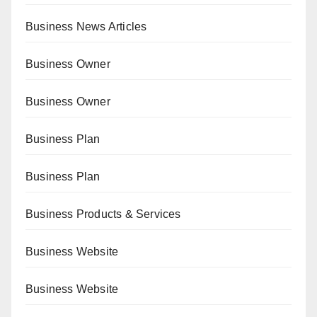
Business News Articles
Business Owner
Business Owner
Business Plan
Business Plan
Business Products & Services
Business Website
Business Website