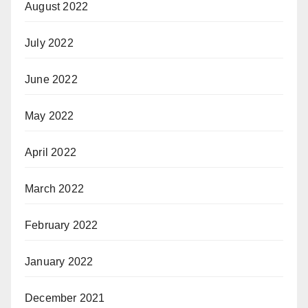
August 2022
July 2022
June 2022
May 2022
April 2022
March 2022
February 2022
January 2022
December 2021