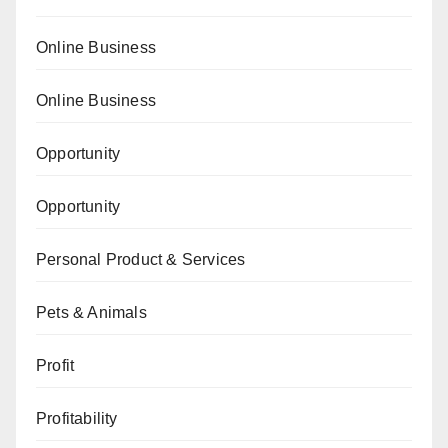
Online Business
Online Business
Opportunity
Opportunity
Personal Product & Services
Pets & Animals
Profit
Profitability