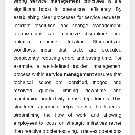
strong
service management
principles is the
significant boost in operational efficiency. By
establishing clear processes for service requests,
incident resolution, and change management,
organizations can minimize disruptions and
optimize resource allocation. Standardized
workflows mean that tasks are executed
consistently, reducing errors and saving time. For
example, a well-defined incident management
process within
service management
ensures that
technical issues are identified, triaged, and
resolved quickly, limiting downtime and
maintaining productivity across departments. This
structured approach helps prevent bottlenecks,
streamlining the flow of work and allowing
employees to focus on strategic initiatives rather
than reactive problem-solving. It moves operations