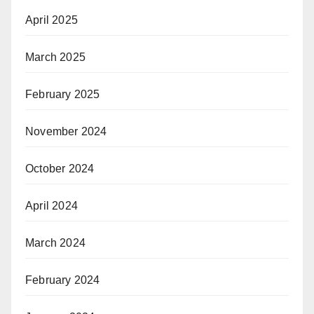
April 2025
March 2025
February 2025
November 2024
October 2024
April 2024
March 2024
February 2024