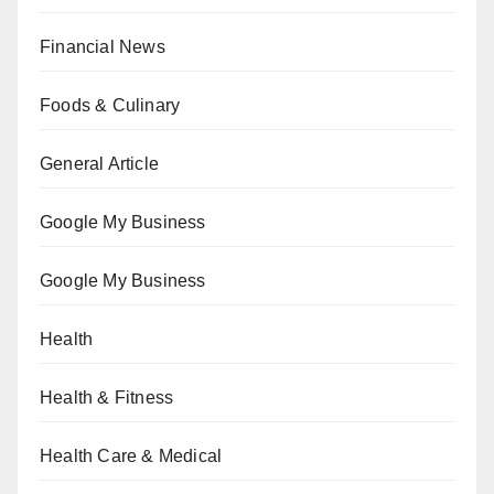
Financial News
Foods & Culinary
General Article
Google My Business
Google My Business
Health
Health & Fitness
Health Care & Medical