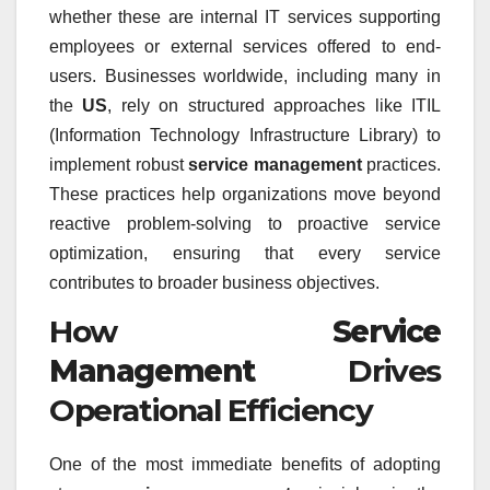
whether these are internal IT services supporting
employees or external services offered to end-
users. Businesses worldwide, including many in
the
US
, rely on structured approaches like ITIL
(Information Technology Infrastructure Library) to
implement robust
service management
practices.
These practices help organizations move beyond
reactive problem-solving to proactive service
optimization, ensuring that every service
contributes to broader business objectives.
How
Service
Management
Drives
Operational Efficiency
One of the most immediate benefits of adopting