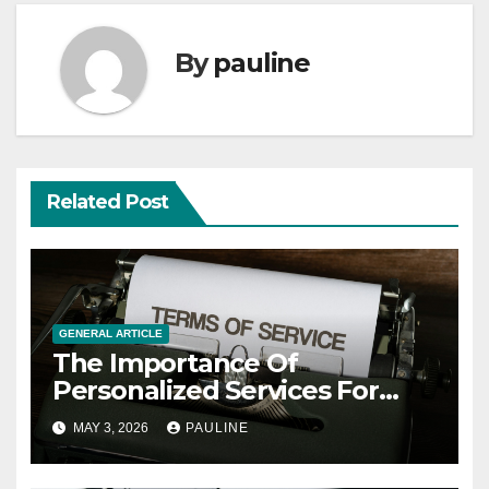
By
pauline
Related Post
GENERAL ARTICLE
The Importance Of
Personalized Services For
Clients
MAY 3, 2026
PAULINE