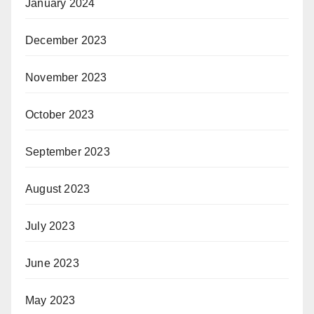
January 2024
December 2023
November 2023
October 2023
September 2023
August 2023
July 2023
June 2023
May 2023