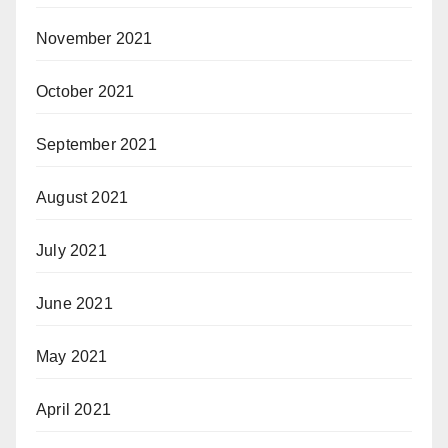
November 2021
October 2021
September 2021
August 2021
July 2021
June 2021
May 2021
April 2021