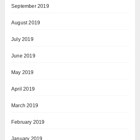
September 2019
August 2019
July 2019
June 2019
May 2019
April 2019
March 2019
February 2019
January 2019