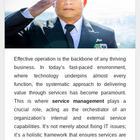
Effective operation is the backbone of any thriving
business. In today’s fast-paced environment,
where technology underpins almost every
function, the systematic approach to delivering
value through services has become paramount.
This is where
service management
plays a
crucial role, acting as the orchestrator of an
organization’s internal and external service
capabilities. It’s not merely about fixing IT issues;
it’s a holistic framework that ensures services are