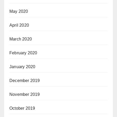
May 2020
April 2020
March 2020
February 2020
January 2020
December 2019
November 2019
October 2019