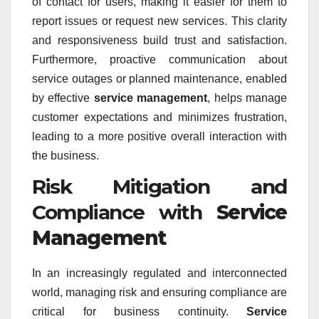
of contact for users, making it easier for them to
report issues or request new services. This clarity
and responsiveness build trust and satisfaction.
Furthermore, proactive communication about
service outages or planned maintenance, enabled
by effective
service management
, helps manage
customer expectations and minimizes frustration,
leading to a more positive overall interaction with
the business.
Risk Mitigation and
Compliance with
Service
Management
In an increasingly regulated and interconnected
world, managing risk and ensuring compliance are
critical for business continuity.
Service