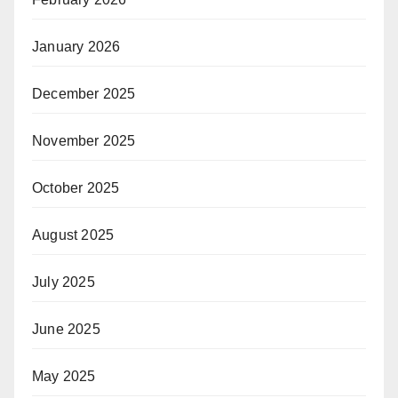
January 2026
December 2025
November 2025
October 2025
August 2025
July 2025
June 2025
May 2025