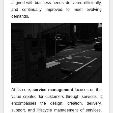
aligned with business needs, delivered efficiently,
and continually improved to meet evolving
demands.
At its core,
service management
focuses on the
value created for customers through services. It
encompasses the design, creation, delivery,
support, and lifecycle management of services,