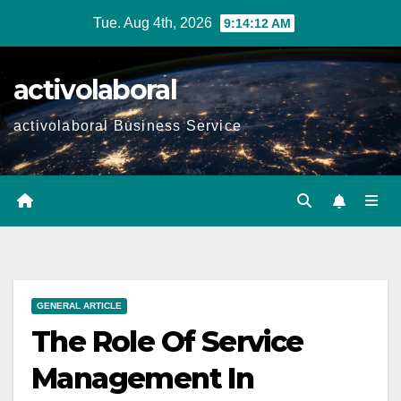
Skip
Tue. Aug 4th, 2026
9:14:13 AM
to
content
activolaboral
activolaboral Business Service
GENERAL ARTICLE
The Role Of Service
Management In