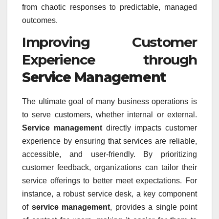
from chaotic responses to predictable, managed
outcomes.
Improving Customer
Experience through
Service Management
The ultimate goal of many business operations is
to serve customers, whether internal or external.
Service management
directly impacts customer
experience by ensuring that services are reliable,
accessible, and user-friendly. By prioritizing
customer feedback, organizations can tailor their
service offerings to better meet expectations. For
instance, a robust service desk, a key component
of
service management
, provides a single point