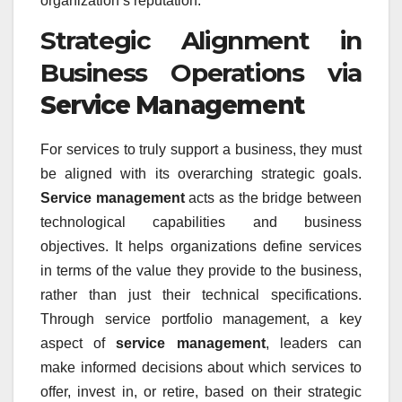
organization’s reputation.
Strategic Alignment in
Business Operations via
Service Management
For services to truly support a business, they must
be aligned with its overarching strategic goals.
Service management
acts as the bridge between
technological capabilities and business
objectives. It helps organizations define services
in terms of the value they provide to the business,
rather than just their technical specifications.
Through service portfolio management, a key
aspect of
service management
, leaders can
make informed decisions about which services to
offer, invest in, or retire, based on their strategic