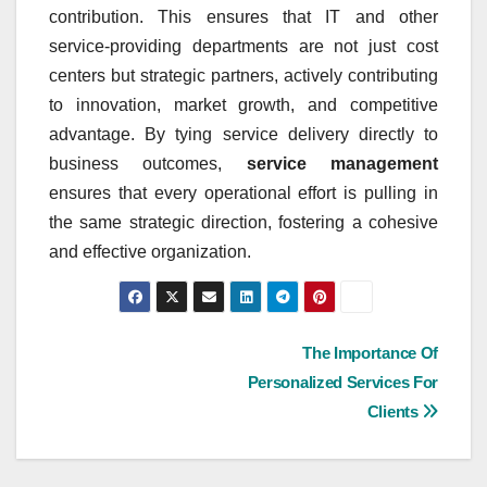
contribution. This ensures that IT and other
service-providing departments are not just cost
centers but strategic partners, actively contributing
to innovation, market growth, and competitive
advantage. By tying service delivery directly to
business outcomes,
service management
ensures that every operational effort is pulling in
the same strategic direction, fostering a cohesive
and effective organization.
Post
The Importance Of
Personalized Services For
navigation
Clients