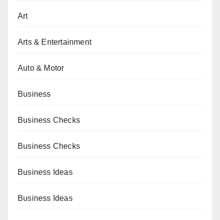
Art
Arts & Entertainment
Auto & Motor
Business
Business Checks
Business Checks
Business Ideas
Business Ideas