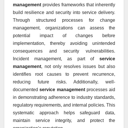
management
provides frameworks that inherently
build resilience and security into service delivery.
Through structured processes for change
management, organizations can assess the
potential impact of changes before
implementation, thereby avoiding unintended
consequences and security vulnerabilities.
Incident management, as part of
service
management
, not only resolves issues but also
identifies root causes to prevent recurrence,
reducing future risks. Additionally, well-
documented
service management
processes aid
in demonstrating adherence to industry standards,
regulatory requirements, and internal policies. This
systematic approach helps safeguard data,
maintain service integrity, and protect the