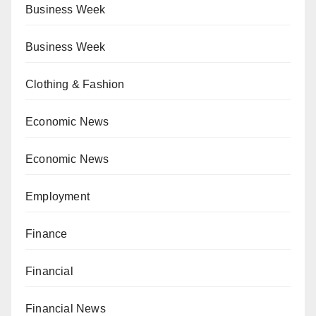
Business Week
Business Week
Clothing & Fashion
Economic News
Economic News
Employment
Finance
Financial
Financial News