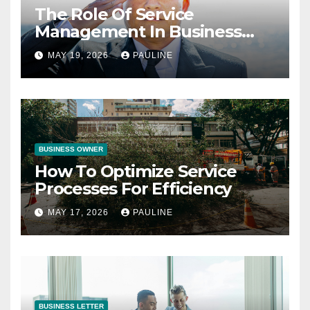
The Role Of Service
Management In Business
Operations
MAY 19, 2026
PAULINE
BUSINESS OWNER
How To Optimize Service
Processes For Efficiency
MAY 17, 2026
PAULINE
BUSINESS LETTER