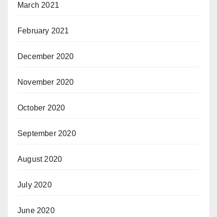
March 2021
February 2021
December 2020
November 2020
October 2020
September 2020
August 2020
July 2020
June 2020