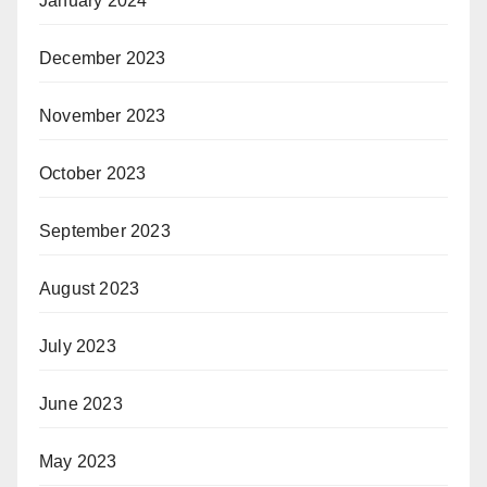
January 2024
December 2023
November 2023
October 2023
September 2023
August 2023
July 2023
June 2023
May 2023