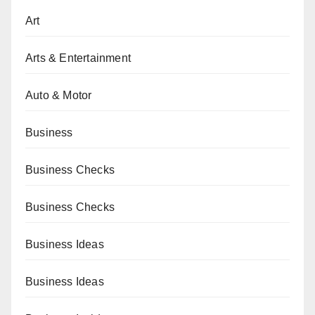
Art
Arts & Entertainment
Auto & Motor
Business
Business Checks
Business Checks
Business Ideas
Business Ideas