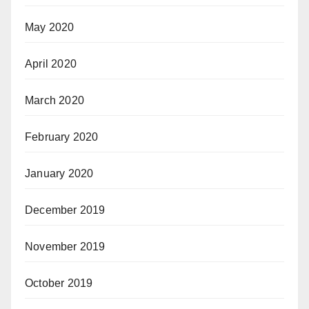
May 2020
April 2020
March 2020
February 2020
January 2020
December 2019
November 2019
October 2019