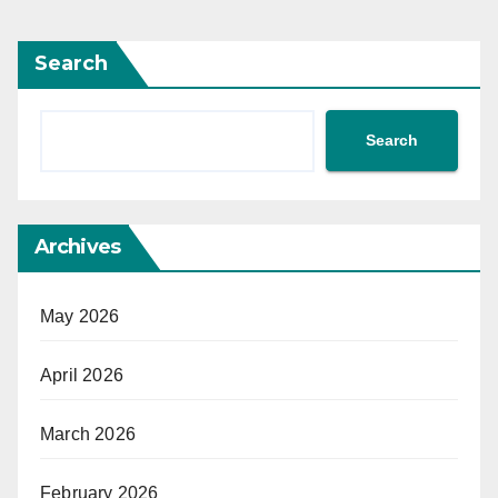
Search
Search
Archives
May 2026
April 2026
March 2026
February 2026