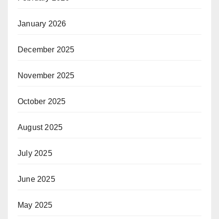
January 2026
December 2025
November 2025
October 2025
August 2025
July 2025
June 2025
May 2025