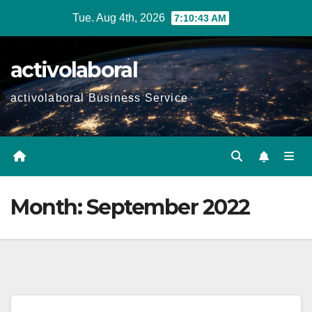
Skip
Tue. Aug 4th, 2026
7:10:45 AM
to
content
activolaboral
activolaboral Business Service
Month:
September 2022