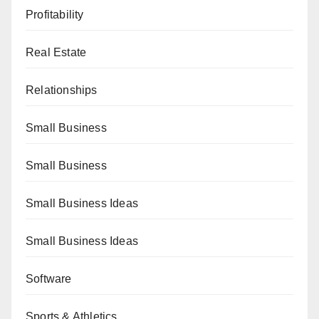
Profitability
Real Estate
Relationships
Small Business
Small Business
Small Business Ideas
Small Business Ideas
Software
Sports & Athletics