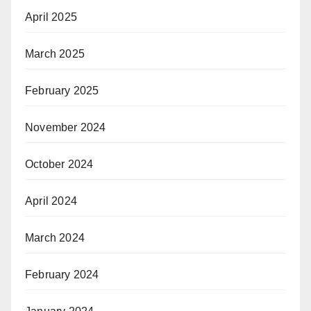
April 2025
March 2025
February 2025
November 2024
October 2024
April 2024
March 2024
February 2024