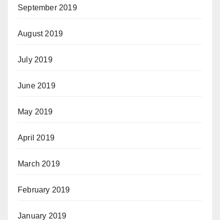
September 2019
August 2019
July 2019
June 2019
May 2019
April 2019
March 2019
February 2019
January 2019