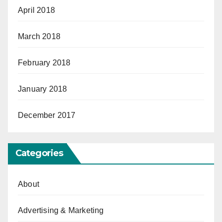
April 2018
March 2018
February 2018
January 2018
December 2017
Categories
About
Advertising & Marketing