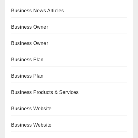
Business News Articles
Business Owner
Business Owner
Business Plan
Business Plan
Business Products & Services
Business Website
Business Website