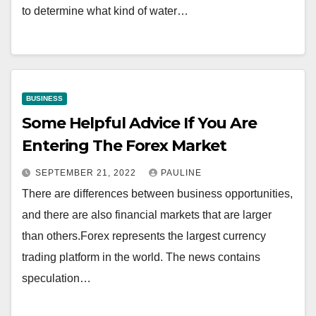
to determine what kind of water…
BUSINESS
Some Helpful Advice If You Are
Entering The Forex Market
SEPTEMBER 21, 2022
PAULINE
There are differences between business opportunities,
and there are also financial markets that are larger
than others.Forex represents the largest currency
trading platform in the world. The news contains
speculation…