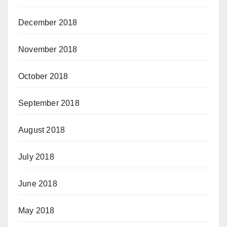
December 2018
November 2018
October 2018
September 2018
August 2018
July 2018
June 2018
May 2018