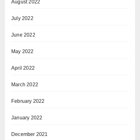
August 2022
July 2022
June 2022
May 2022
April 2022
March 2022
February 2022
January 2022
December 2021