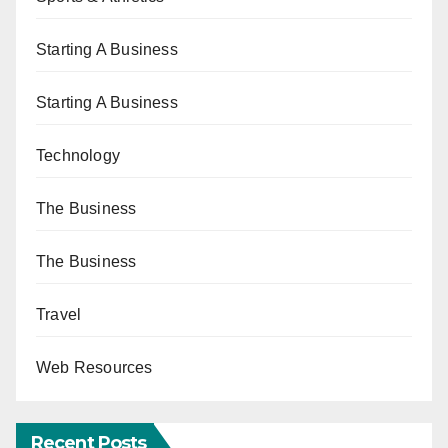
Starting A Business
Starting A Business
Technology
The Business
The Business
Travel
Web Resources
Recent Posts