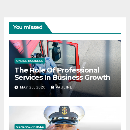
You missed
ONLINE BUSINESS
The Role Of Professional
Services In Business Growth
MAY 23, 2026
PAULINE
GENERAL ARTICLE