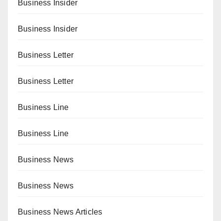
Business Insider
Business Insider
Business Letter
Business Letter
Business Line
Business Line
Business News
Business News
Business News Articles