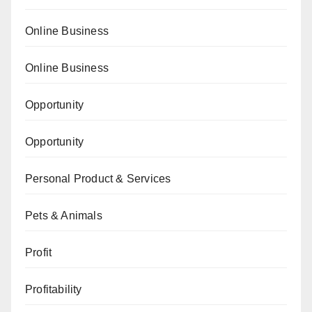
Online Business
Online Business
Opportunity
Opportunity
Personal Product & Services
Pets & Animals
Profit
Profitability