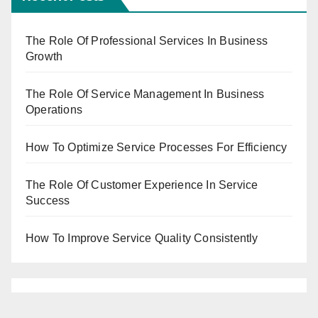
The Role Of Professional Services In Business
Growth
The Role Of Service Management In Business
Operations
How To Optimize Service Processes For Efficiency
The Role Of Customer Experience In Service
Success
How To Improve Service Quality Consistently