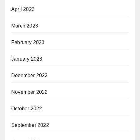
April 2023
March 2023
February 2023
January 2023
December 2022
November 2022
October 2022
September 2022