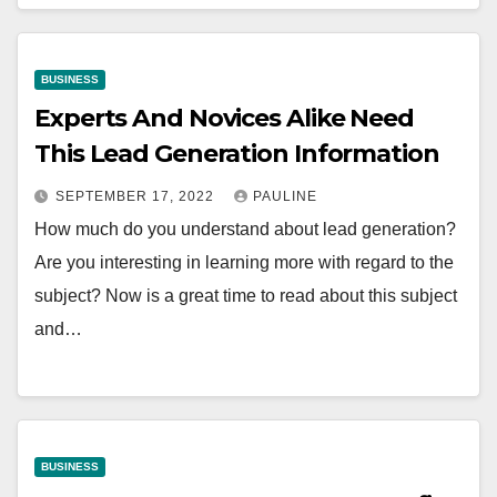
BUSINESS
Experts And Novices Alike Need
This Lead Generation Information
SEPTEMBER 17, 2022
PAULINE
How much do you understand about lead generation?
Are you interesting in learning more with regard to the
subject? Now is a great time to read about this subject
and…
BUSINESS