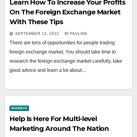
Learn How To Increase Your Profits
On The Foreign Exchange Market
With These Tips
SEPTEMBER 13, 2022
PAULINE
There are tons of opportunities for people trading
foreign exchange market. You should take time to
research the foreign exchange market carefully, take
good advice and learn a lot about…
BUSINESS
Help Is Here For Multi-level
Marketing Around The Nation