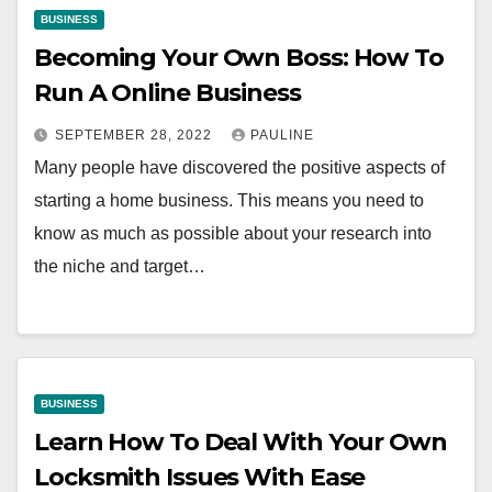
BUSINESS
Becoming Your Own Boss: How To
Run A Online Business
SEPTEMBER 28, 2022
PAULINE
Many people have discovered the positive aspects of
starting a home business. This means you need to
know as much as possible about your research into
the niche and target…
BUSINESS
Learn How To Deal With Your Own
Locksmith Issues With Ease