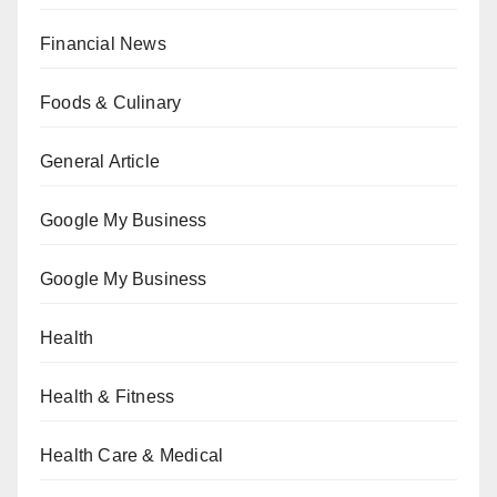
Financial News
Foods & Culinary
General Article
Google My Business
Google My Business
Health
Health & Fitness
Health Care & Medical