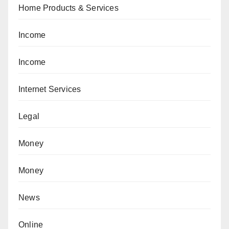
Home Products & Services
Income
Income
Internet Services
Legal
Money
Money
News
Online