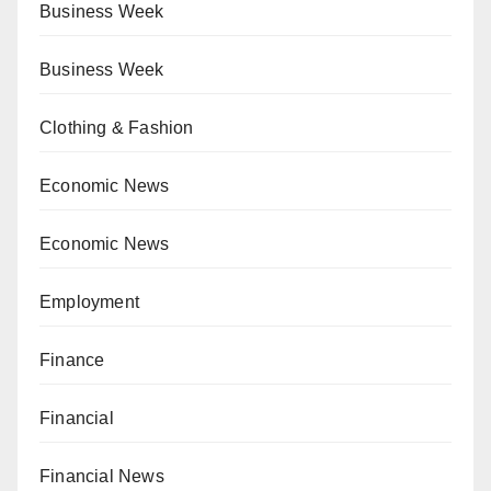
Business Week
Business Week
Clothing & Fashion
Economic News
Economic News
Employment
Finance
Financial
Financial News