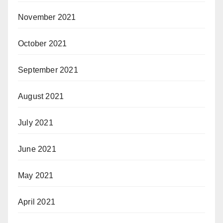
November 2021
October 2021
September 2021
August 2021
July 2021
June 2021
May 2021
April 2021