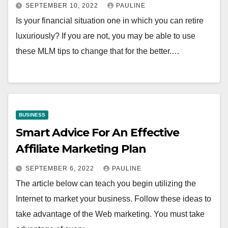
SEPTEMBER 10, 2022
PAULINE
Is your financial situation one in which you can retire
luxuriously? If you are not, you may be able to use
these MLM tips to change that for the better.…
BUSINESS
Smart Advice For An Effective
Affiliate Marketing Plan
SEPTEMBER 6, 2022
PAULINE
The article below can teach you begin utilizing the
Internet to market your business. Follow these ideas to
take advantage of the Web marketing. You must take