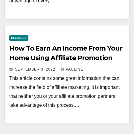
advantage of every…
BUSINESS
How To Earn An Income From Your
Home Using Affiliate Promotion
SEPTEMBER 3, 2022
PAULINE
This article contains some great information that can
increase the field of affiliate marketing. It is important
that neither you or your affiliate promotion partners
take advantage of this process.…