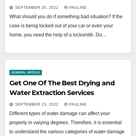
SEPTEMBER 25, 2022
PAULINE
What should you do if something bad situation? If the
case is being locked out of your car or even your
home, you need the help of a locksmith. Do…
GENERAL ARTICLE
Get One Of The Best Drying and
Water Extraction Services
SEPTEMBER 23, 2022
PAULINE
Different types of water damage can affect your
property in varying degrees. Therefore, it is essential
to understand the various categories of water damage