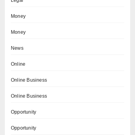
Legal
Money
Money
News
Online
Online Business
Online Business
Opportunity
Opportunity