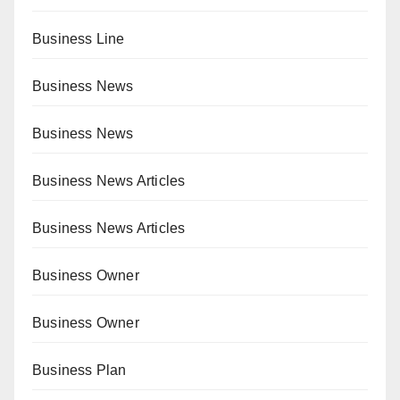
Business Line
Business News
Business News
Business News Articles
Business News Articles
Business Owner
Business Owner
Business Plan