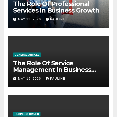
The Role Of Professional
Services In Business Growth
MAY 23, 2026
PAULINE
GENERAL ARTICLE
The Role Of Service
Management In Business
Operations
MAY 19, 2026
PAULINE
BUSINESS OWNER