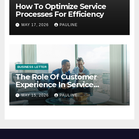
How To Optimize Service
Processes For Efficiency
MAY 17, 2026
PAULINE
BUSINESS LETTER
The Role Of Customer
Experience In Service
Success
MAY 15, 2026
PAULINE