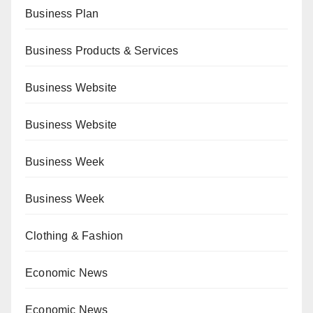
Business Plan
Business Products & Services
Business Website
Business Website
Business Week
Business Week
Clothing & Fashion
Economic News
Economic News