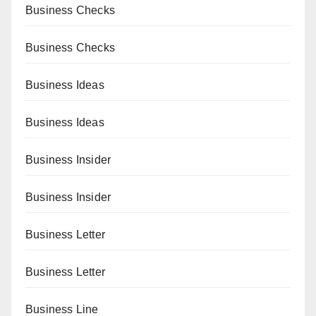
Business Checks
Business Checks
Business Ideas
Business Ideas
Business Insider
Business Insider
Business Letter
Business Letter
Business Line