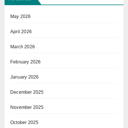
May 2026
April 2026
March 2026
February 2026
January 2026
December 2025
November 2025
October 2025