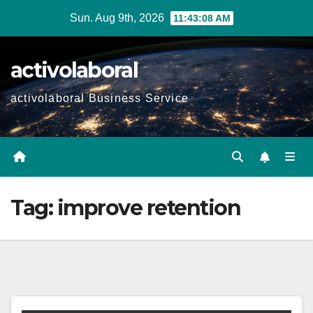
Skip
Sun. Aug 9th, 2026
11:43:09 AM
to
content
activolaboral
activolaboral Business Service
Tag:
improve retention