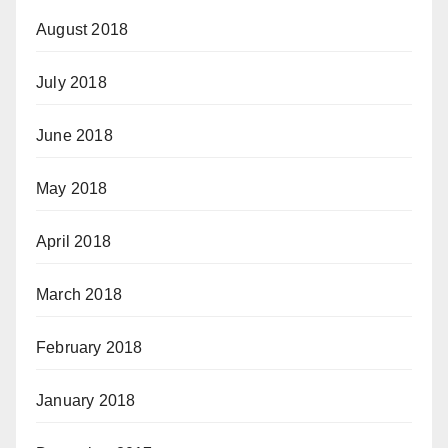
August 2018
July 2018
June 2018
May 2018
April 2018
March 2018
February 2018
January 2018