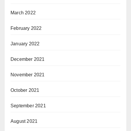
March 2022
February 2022
January 2022
December 2021
November 2021
October 2021
September 2021
August 2021