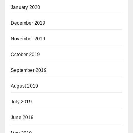
January 2020
December 2019
November 2019
October 2019
September 2019
August 2019
July 2019
June 2019