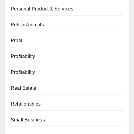
Personal Product & Services
Pets & Animals
Profit
Profitability
Profitability
Real Estate
Relationships
Small Business