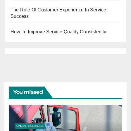
The Role Of Customer Experience In Service
Success
How To Improve Service Quality Consistently
You missed
ONLINE BUSINESS