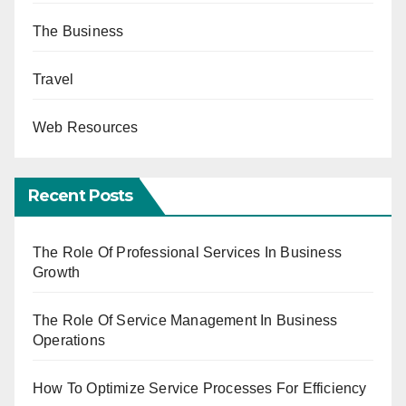
The Business
Travel
Web Resources
Recent Posts
The Role Of Professional Services In Business
Growth
The Role Of Service Management In Business
Operations
How To Optimize Service Processes For Efficiency