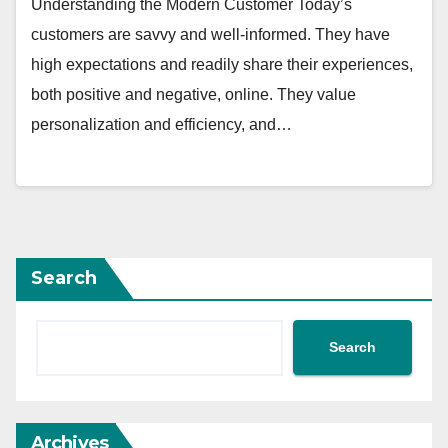
Understanding the Modern Customer Today’s
customers are savvy and well-informed. They have
high expectations and readily share their experiences,
both positive and negative, online. They value
personalization and efficiency, and…
Search
Search
Archives