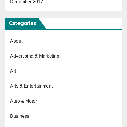
December 2017
Categories
About
Advertising & Marketing
Art
Arts & Entertainment
Auto & Motor
Business