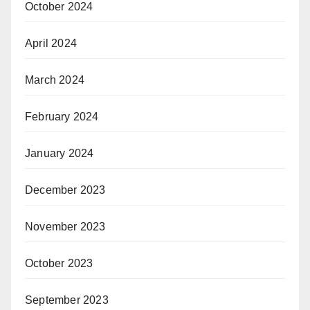
October 2024
April 2024
March 2024
February 2024
January 2024
December 2023
November 2023
October 2023
September 2023