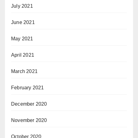
July 2021
June 2021
May 2021
April 2021
March 2021
February 2021
December 2020
November 2020
October 2020