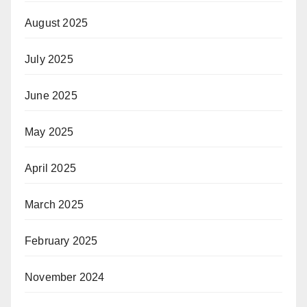
August 2025
July 2025
June 2025
May 2025
April 2025
March 2025
February 2025
November 2024