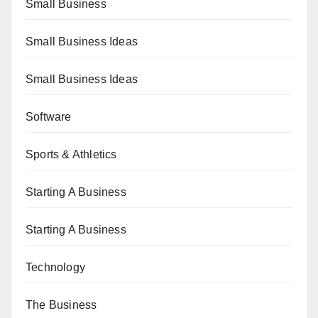
Small Business
Small Business Ideas
Small Business Ideas
Software
Sports & Athletics
Starting A Business
Starting A Business
Technology
The Business