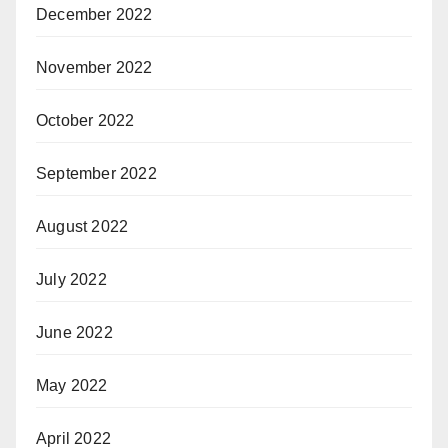
December 2022
November 2022
October 2022
September 2022
August 2022
July 2022
June 2022
May 2022
April 2022