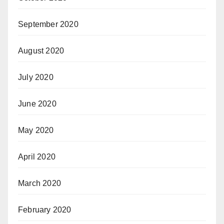
September 2020
August 2020
July 2020
June 2020
May 2020
April 2020
March 2020
February 2020