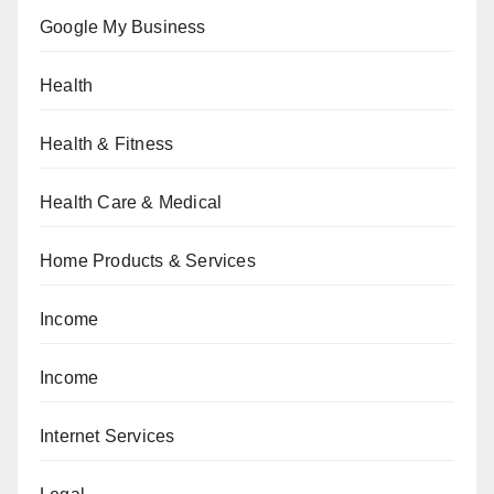
Google My Business
Health
Health & Fitness
Health Care & Medical
Home Products & Services
Income
Income
Internet Services