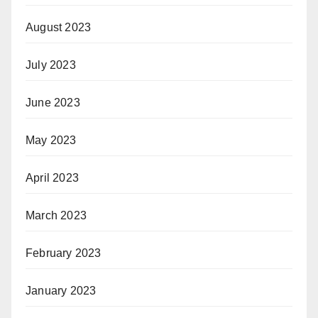
August 2023
July 2023
June 2023
May 2023
April 2023
March 2023
February 2023
January 2023