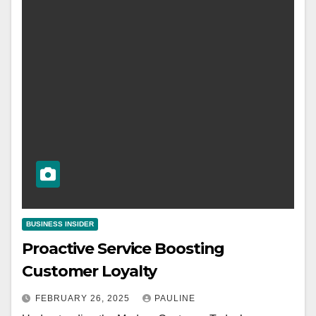
BUSINESS INSIDER
Proactive Service Boosting
Customer Loyalty
FEBRUARY 26, 2025
PAULINE