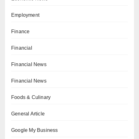
Employment
Finance
Financial
Financial News
Financial News
Foods & Culinary
General Article
Google My Business