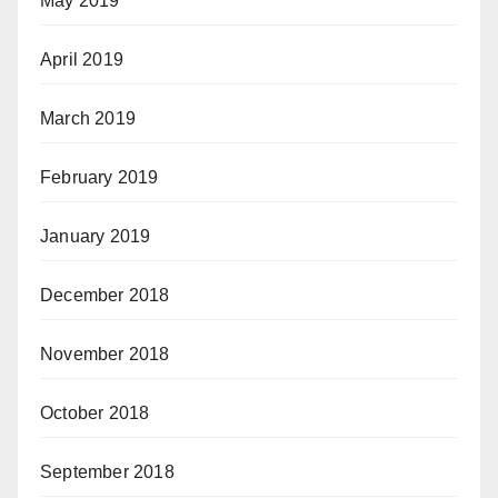
May 2019
April 2019
March 2019
February 2019
January 2019
December 2018
November 2018
October 2018
September 2018