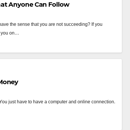
hat Anyone Can Follow
ave the sense that you are not succeeding? If you
et you on…
 Money
. You just have to have a computer and online connection.