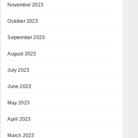
November 2023
October 2023
September 2023
August 2023
July 2023
June 2023
May 2023
April 2023
March 2023