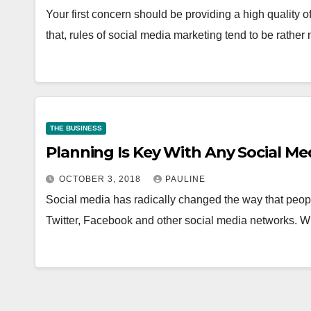
Your first concern should be providing a high quality o
that, rules of social media marketing tend to be rathe
THE BUSINESS
Planning Is Key With Any Social Me
OCTOBER 3, 2018
PAULINE
Social media has radically changed the way that peopl
Twitter, Facebook and other social media networks. W