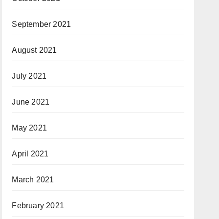
September 2021
August 2021
July 2021
June 2021
May 2021
April 2021
March 2021
February 2021