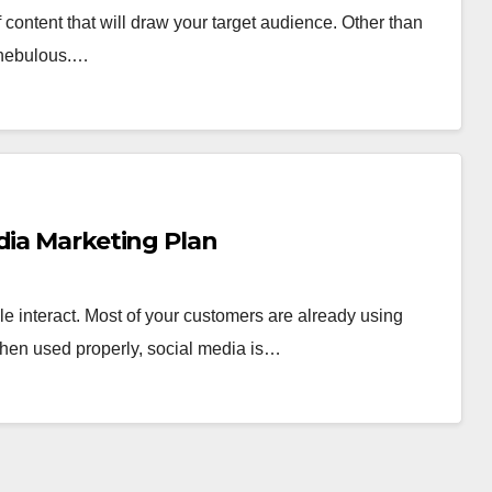
f content that will draw your target audience. Other than
r nebulous.…
dia Marketing Plan
e interact. Most of your customers are already using
hen used properly, social media is…