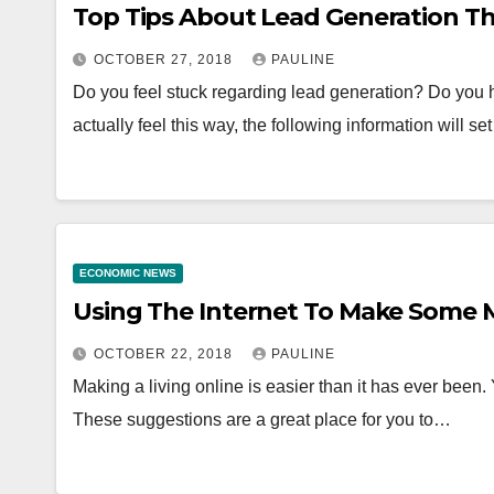
Top Tips About Lead Generation T
OCTOBER 27, 2018
PAULINE
Do you feel stuck regarding lead generation? Do you h
actually feel this way, the following information will s
ECONOMIC NEWS
Using The Internet To Make Some
OCTOBER 22, 2018
PAULINE
Making a living online is easier than it has ever been
These suggestions are a great place for you to…