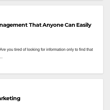
anagement That Anyone Can Easily
 you tired of looking for information only to find that
e…
arketing