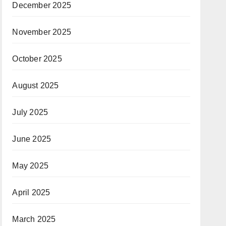
December 2025
November 2025
October 2025
August 2025
July 2025
June 2025
May 2025
April 2025
March 2025