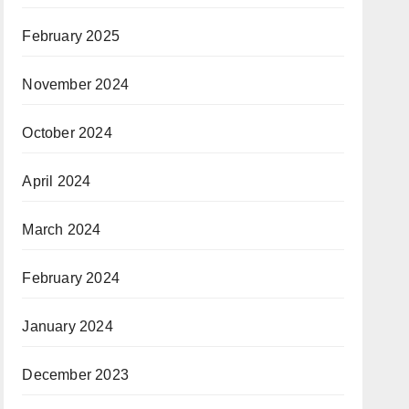
February 2025
November 2024
October 2024
April 2024
March 2024
February 2024
January 2024
December 2023