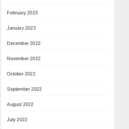
February 2023
January 2023
December 2022
November 2022
October 2022
September 2022
August 2022
July 2022