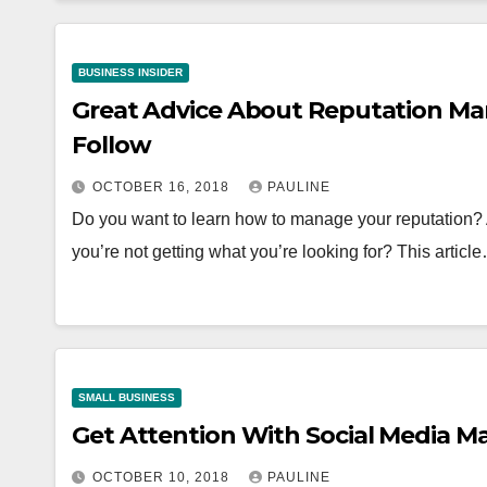
BUSINESS INSIDER
Great Advice About Reputation M
Follow
OCTOBER 16, 2018
PAULINE
Do you want to learn how to manage your reputation? Are
you’re not getting what you’re looking for? This articl
SMALL BUSINESS
Get Attention With Social Media M
OCTOBER 10, 2018
PAULINE