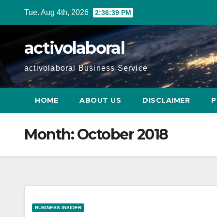
Skip
Tue. Aug 4th, 2026
2:36:39 PM
to
content
activolaboral
activolaboral Business Service
HOME
ABOUT US
DISCLAIMER
P
Month:
October 2018
BUSINESS INSIDER