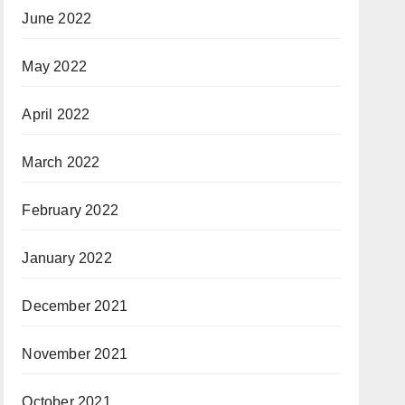
June 2022
May 2022
April 2022
March 2022
February 2022
January 2022
December 2021
November 2021
October 2021