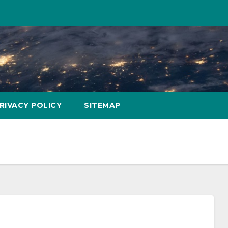
RIVACY POLICY
SITEMAP