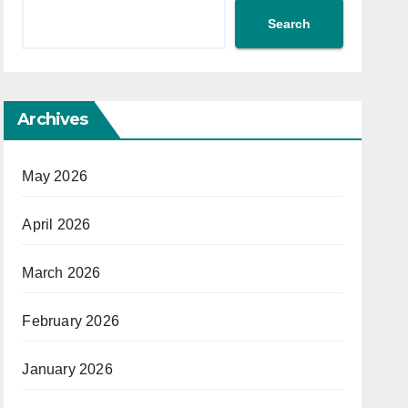
Search
Archives
May 2026
April 2026
March 2026
February 2026
January 2026