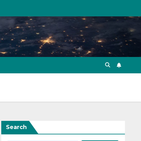
Search