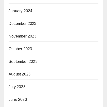
January 2024
December 2023
November 2023
October 2023
September 2023
August 2023
July 2023
June 2023