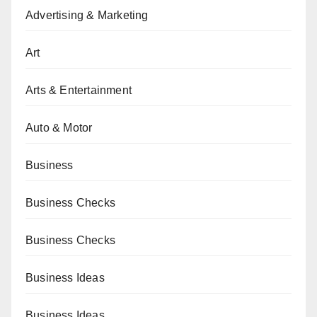
Advertising & Marketing
Art
Arts & Entertainment
Auto & Motor
Business
Business Checks
Business Checks
Business Ideas
Business Ideas