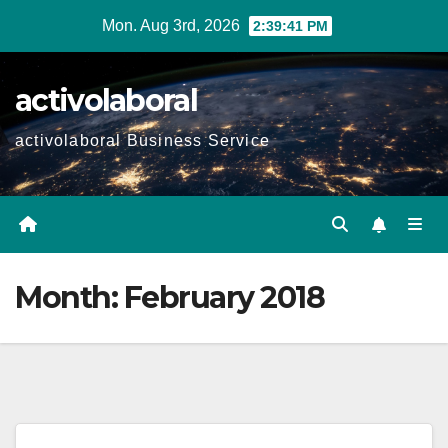
Skip
Mon. Aug 3rd, 2026
2:39:42 PM
to
content
activolaboral
activolaboral Business Service
Month:
February 2018