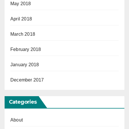
May 2018
April 2018
March 2018
February 2018
January 2018
December 2017
Categories
About