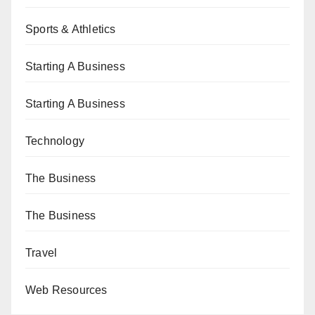
Sports & Athletics
Starting A Business
Starting A Business
Technology
The Business
The Business
Travel
Web Resources