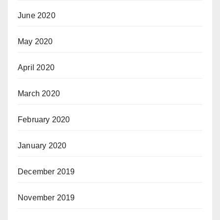
June 2020
May 2020
April 2020
March 2020
February 2020
January 2020
December 2019
November 2019