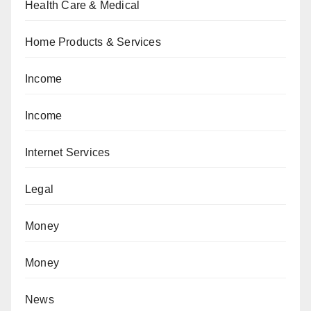
Health Care & Medical
Home Products & Services
Income
Income
Internet Services
Legal
Money
Money
News