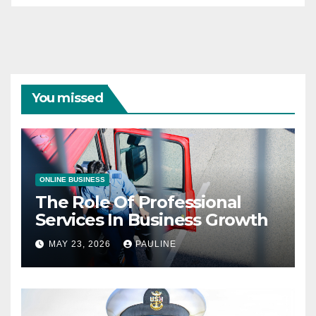
You missed
ONLINE BUSINESS
The Role Of Professional
Services In Business Growth
MAY 23, 2026
PAULINE