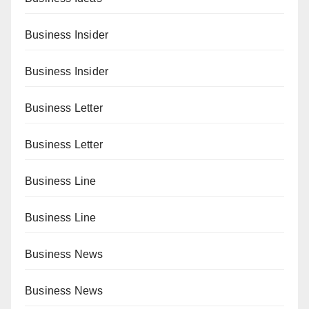
Business Insider
Business Insider
Business Letter
Business Letter
Business Line
Business Line
Business News
Business News