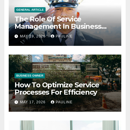
GENERAL ARTICLE
The Role Of Service
Management In Business
Operations
MAY 19, 2026
PAULINE
BUSINESS OWNER
How To Optimize Service
Processes For Efficiency
MAY 17, 2026
PAULINE