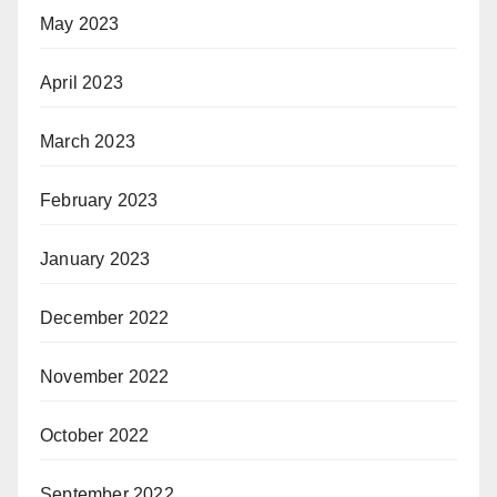
May 2023
April 2023
March 2023
February 2023
January 2023
December 2022
November 2022
October 2022
September 2022