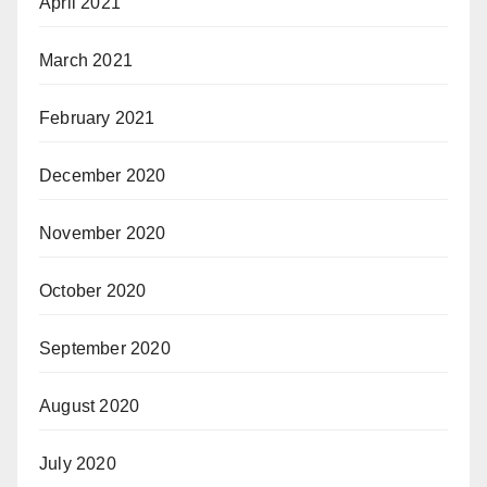
April 2021
March 2021
February 2021
December 2020
November 2020
October 2020
September 2020
August 2020
July 2020