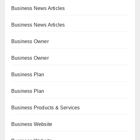
Business News Articles
Business News Articles
Business Owner
Business Owner
Business Plan
Business Plan
Business Products & Services
Business Website