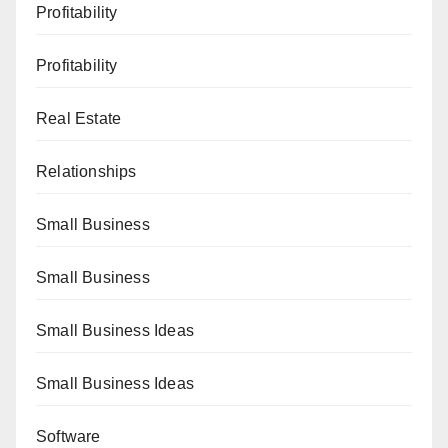
Profitability
Profitability
Real Estate
Relationships
Small Business
Small Business
Small Business Ideas
Small Business Ideas
Software