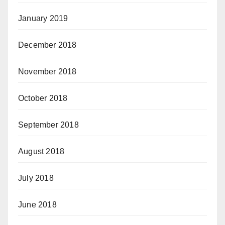
January 2019
December 2018
November 2018
October 2018
September 2018
August 2018
July 2018
June 2018