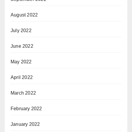
August 2022
July 2022
June 2022
May 2022
April 2022
March 2022
February 2022
January 2022