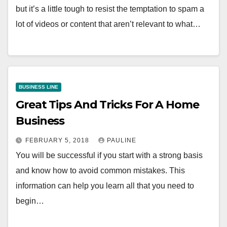
but it’s a little tough to resist the temptation to spam a
lot of videos or content that aren’t relevant to what…
BUSINESS LINE
Great Tips And Tricks For A Home
Business
FEBRUARY 5, 2018
PAULINE
You will be successful if you start with a strong basis
and know how to avoid common mistakes. This
information can help you learn all that you need to
begin…