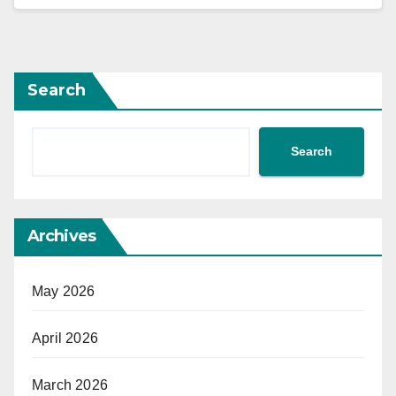
Search
Search
Archives
May 2026
April 2026
March 2026