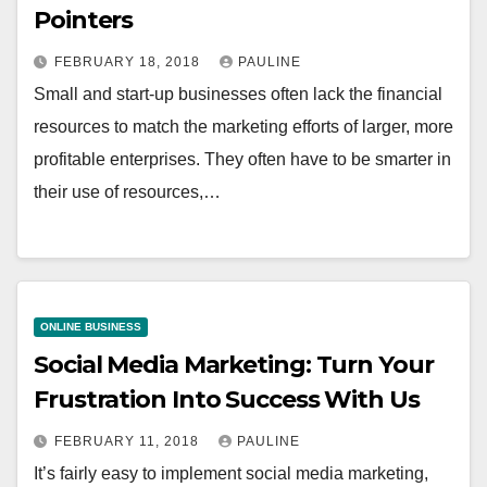
Pointers
FEBRUARY 18, 2018
PAULINE
Small and start-up businesses often lack the financial
resources to match the marketing efforts of larger, more
profitable enterprises. They often have to be smarter in
their use of resources,…
ONLINE BUSINESS
Social Media Marketing: Turn Your
Frustration Into Success With Us
FEBRUARY 11, 2018
PAULINE
It’s fairly easy to implement social media marketing,