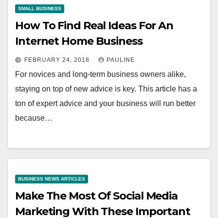
SMALL BUSINESS
How To Find Real Ideas For An
Internet Home Business
FEBRUARY 24, 2018
PAULINE
For novices and long-term business owners alike,
staying on top of new advice is key. This article has a
ton of expert advice and your business will run better
because…
BUSINESS NEWS ARTICLES
Make The Most Of Social Media
Marketing With These Important