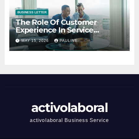
BUSINESS LETTER
The Role Of Customer
Experience In Service
Success
MAY 15, 2026
PAULINE
activolaboral
activolaboral Business Service