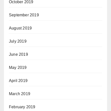
October 2019
September 2019
August 2019
July 2019
June 2019
May 2019
April 2019
March 2019
February 2019