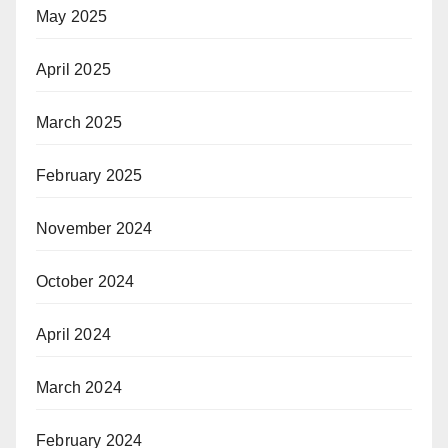
May 2025
April 2025
March 2025
February 2025
November 2024
October 2024
April 2024
March 2024
February 2024