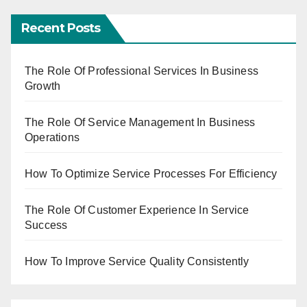
Recent Posts
The Role Of Professional Services In Business
Growth
The Role Of Service Management In Business
Operations
How To Optimize Service Processes For Efficiency
The Role Of Customer Experience In Service
Success
How To Improve Service Quality Consistently