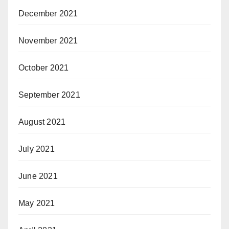
December 2021
November 2021
October 2021
September 2021
August 2021
July 2021
June 2021
May 2021