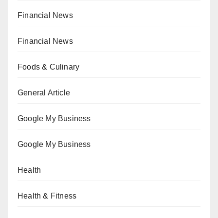
Financial News
Financial News
Foods & Culinary
General Article
Google My Business
Google My Business
Health
Health & Fitness