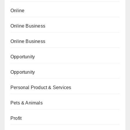
Online
Online Business
Online Business
Opportunity
Opportunity
Personal Product & Services
Pets & Animals
Profit