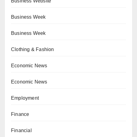
Business Website
Business Week
Business Week
Clothing & Fashion
Economic News
Economic News
Employment
Finance
Financial