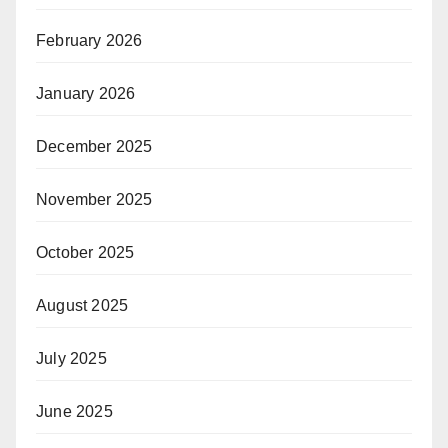
February 2026
January 2026
December 2025
November 2025
October 2025
August 2025
July 2025
June 2025