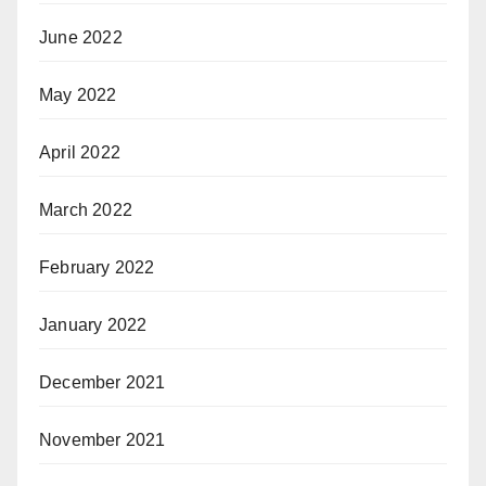
June 2022
May 2022
April 2022
March 2022
February 2022
January 2022
December 2021
November 2021