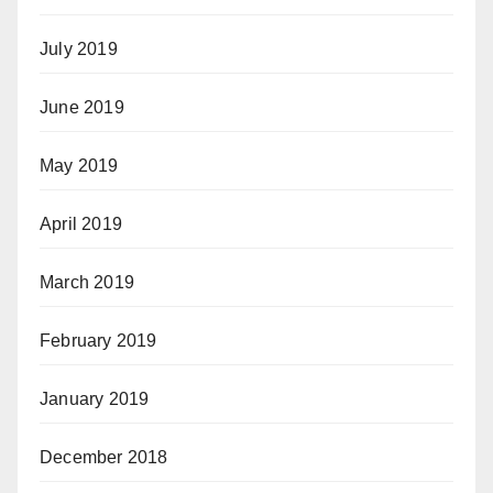
July 2019
June 2019
May 2019
April 2019
March 2019
February 2019
January 2019
December 2018