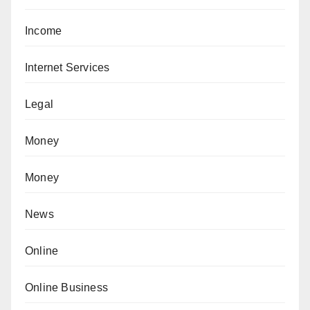
Income
Internet Services
Legal
Money
Money
News
Online
Online Business