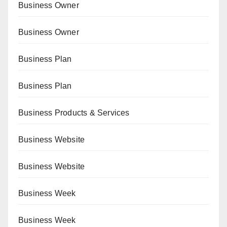
Business Owner
Business Owner
Business Plan
Business Plan
Business Products & Services
Business Website
Business Website
Business Week
Business Week