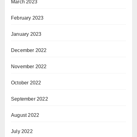
March 2023
February 2023
January 2023
December 2022
November 2022
October 2022
September 2022
August 2022
July 2022