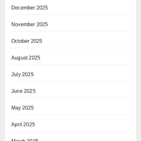
December 2025
November 2025
October 2025
August 2025
July 2025
June 2025
May 2025
April 2025