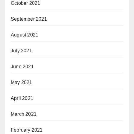
October 2021
September 2021
August 2021
July 2021
June 2021
May 2021
April 2021
March 2021
February 2021