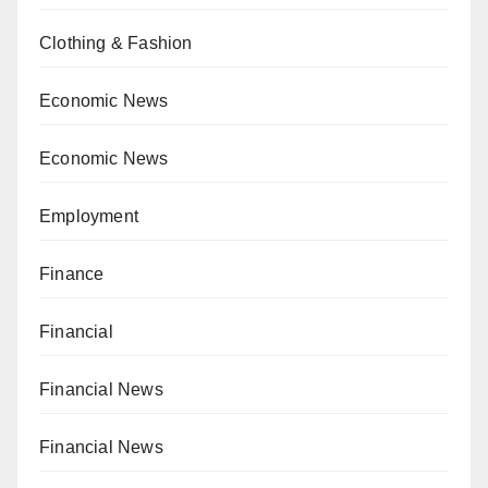
Clothing & Fashion
Economic News
Economic News
Employment
Finance
Financial
Financial News
Financial News