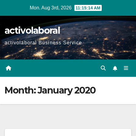
Skip
Mon. Aug 3rd, 2026
11:15:14 AM
to
content
activolaboral
activolaboral Business Service
Month:
January 2020