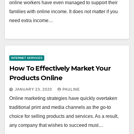
online workers have even managed to support their
families with online income. It does not matter if you
need extra income…
INTERNET SERVICES
How To Effectively Market Your
Products Online
JANUARY 23, 2020
PAULINE
Online marketing strategies have quickly overtaken
traditional print and media channels as the go-to
choice for selling products and services. As a result,
any company that wishes to succeed must…