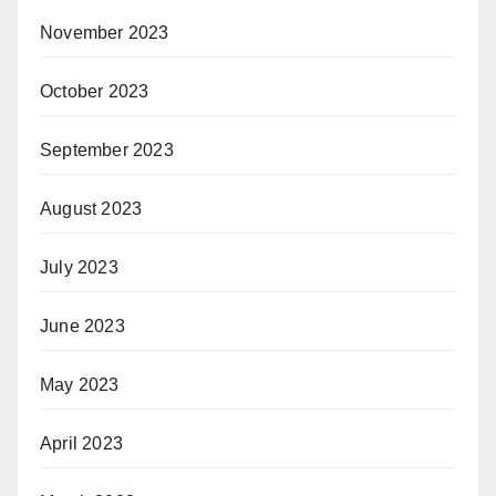
November 2023
October 2023
September 2023
August 2023
July 2023
June 2023
May 2023
April 2023