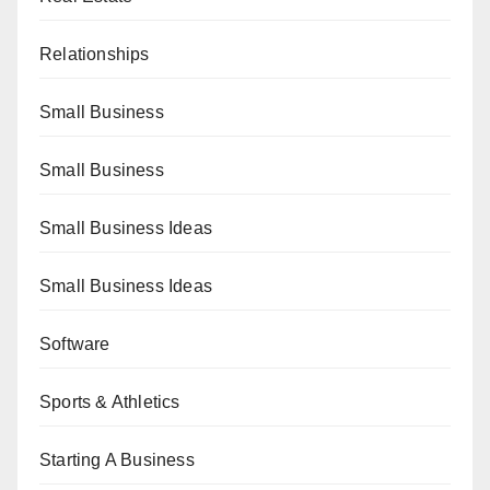
Relationships
Small Business
Small Business
Small Business Ideas
Small Business Ideas
Software
Sports & Athletics
Starting A Business