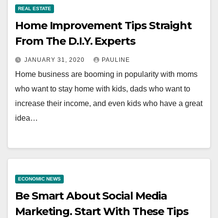
REAL ESTATE
Home Improvement Tips Straight
From The D.I.Y. Experts
JANUARY 31, 2020
PAULINE
Home business are booming in popularity with moms
who want to stay home with kids, dads who want to
increase their income, and even kids who have a great
idea…
ECONOMIC NEWS
Be Smart About Social Media
Marketing. Start With These Tips