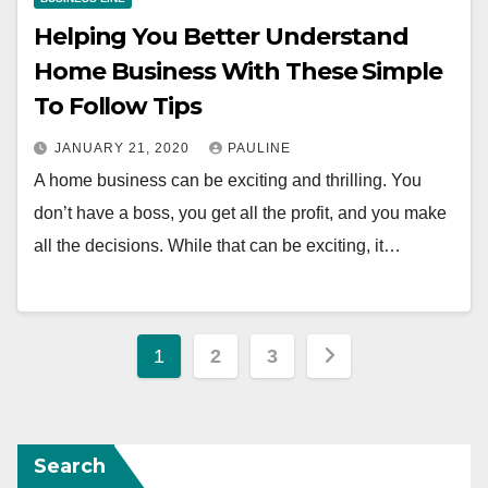
Helping You Better Understand
Home Business With These Simple
To Follow Tips
JANUARY 21, 2020
PAULINE
A home business can be exciting and thrilling. You
don’t have a boss, you get all the profit, and you make
all the decisions. While that can be exciting, it…
Posts
1
2
3
pagination
Search