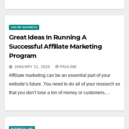
ONLINE BUSINESS
Great Ideas In Running A
Successful Affiliate Marketing
Program
JANUARY 21, 2020
PAULINE
Affiliate marketing can be an essential part of your
website’s future. You need to do all of your research so
that you don’t lose a ton of money or customers.…
BUSINESS LINE