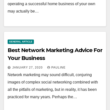
operating a successful home business of your own
may actually be…
GENERAL ARTICLE
Best Network Marketing Advice For
Your Business
JANUARY 27, 2020
PAULINE
Network marketing may sound difficult, conjuring
images of complex social networking combined with
all the pitfalls of marketing, but in reality, it has been
practiced for many years. Perhaps the…