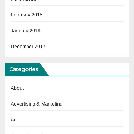
February 2018
January 2018
December 2017
Categories
About
Advertising & Marketing
Art