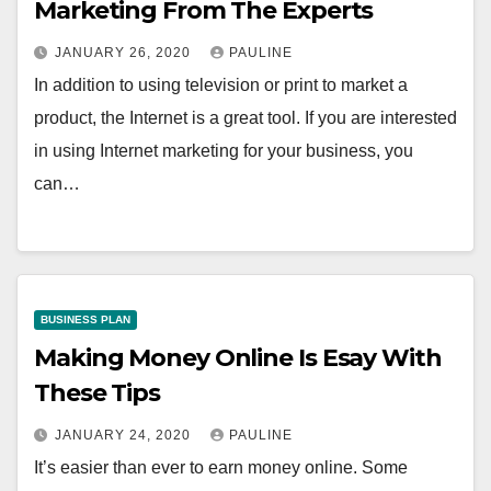
Marketing From The Experts
JANUARY 26, 2020
PAULINE
In addition to using television or print to market a
product, the Internet is a great tool. If you are interested
in using Internet marketing for your business, you
can…
BUSINESS PLAN
Making Money Online Is Esay With
These Tips
JANUARY 24, 2020
PAULINE
It’s easier than ever to earn money online. Some