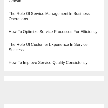
Growth
The Role Of Service Management In Business
Operations
How To Optimize Service Processes For Efficiency
The Role Of Customer Experience In Service
Success
How To Improve Service Quality Consistently