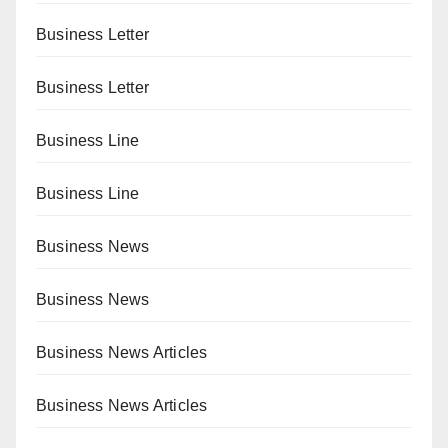
Business Letter
Business Letter
Business Line
Business Line
Business News
Business News
Business News Articles
Business News Articles