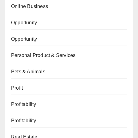
Online Business
Opportunity
Opportunity
Personal Product & Services
Pets & Animals
Profit
Profitability
Profitability
Real Estate