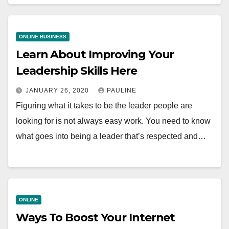
ONLINE BUSINESS
Learn About Improving Your
Leadership Skills Here
JANUARY 26, 2020
PAULINE
Figuring what it takes to be the leader people are
looking for is not always easy work. You need to know
what goes into being a leader that’s respected and…
ONLINE
Ways To Boost Your Internet