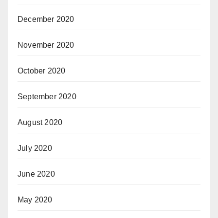
December 2020
November 2020
October 2020
September 2020
August 2020
July 2020
June 2020
May 2020