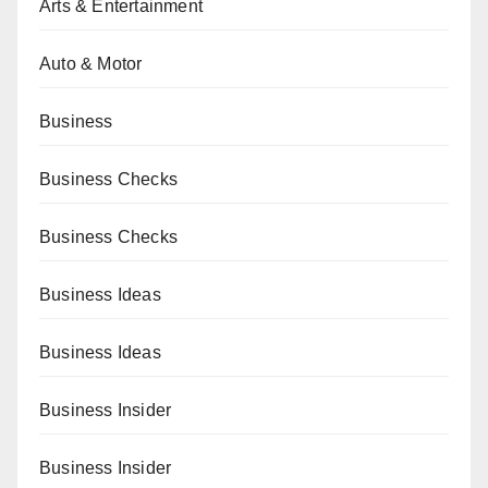
Arts & Entertainment
Auto & Motor
Business
Business Checks
Business Checks
Business Ideas
Business Ideas
Business Insider
Business Insider