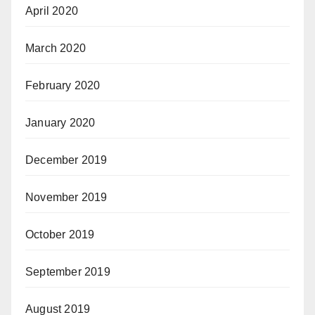
April 2020
March 2020
February 2020
January 2020
December 2019
November 2019
October 2019
September 2019
August 2019