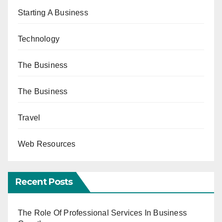
Starting A Business
Technology
The Business
The Business
Travel
Web Resources
Recent Posts
The Role Of Professional Services In Business