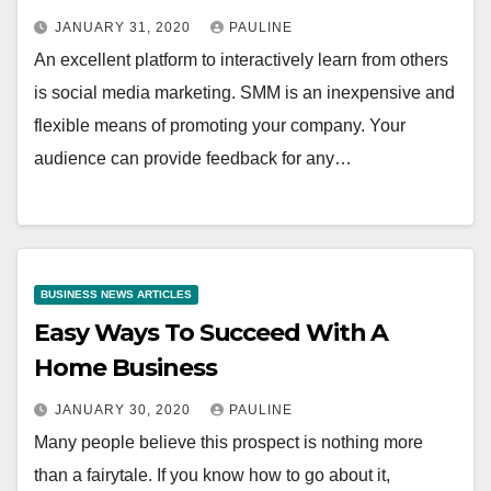
JANUARY 31, 2020
PAULINE
An excellent platform to interactively learn from others
is social media marketing. SMM is an inexpensive and
flexible means of promoting your company. Your
audience can provide feedback for any…
BUSINESS NEWS ARTICLES
Easy Ways To Succeed With A
Home Business
JANUARY 30, 2020
PAULINE
Many people believe this prospect is nothing more
than a fairytale. If you know how to go about it,