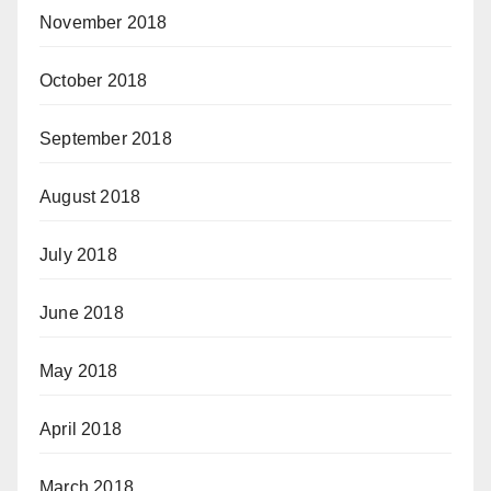
November 2018
October 2018
September 2018
August 2018
July 2018
June 2018
May 2018
April 2018
March 2018