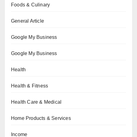
Foods & Culinary
General Article
Google My Business
Google My Business
Health
Health & Fitness
Health Care & Medical
Home Products & Services
Income