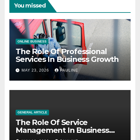
You missed
ONLINE BUSINESS
The Role Of Professional
Services In Business Growth
MAY 23, 2026
PAULINE
GENERAL ARTICLE
The Role Of Service
Management In Business
Operations