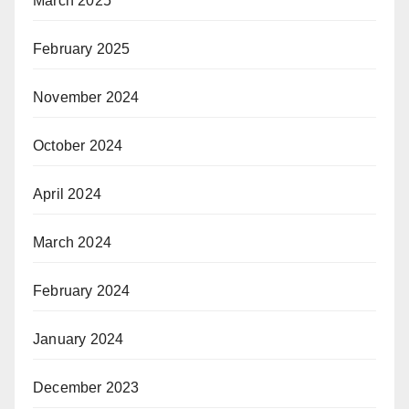
March 2025
February 2025
November 2024
October 2024
April 2024
March 2024
February 2024
January 2024
December 2023