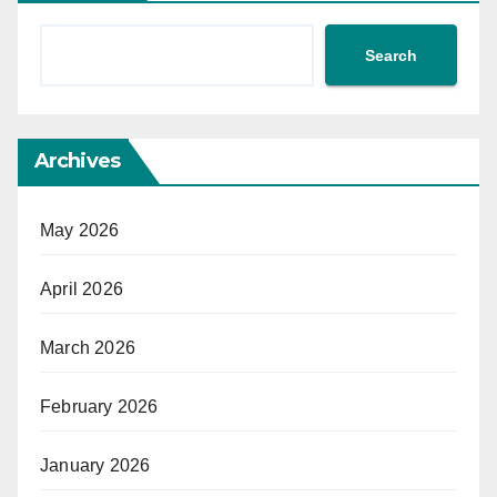
Search
Archives
May 2026
April 2026
March 2026
February 2026
January 2026