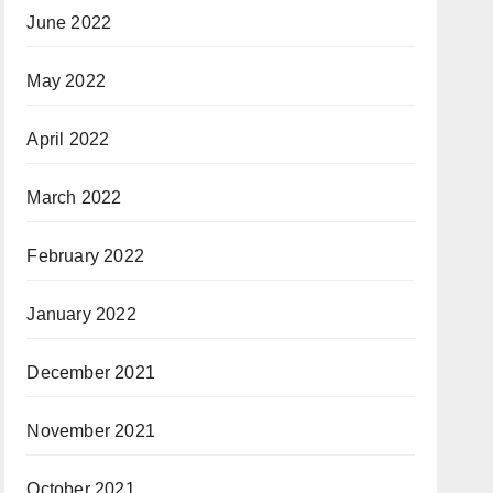
June 2022
May 2022
April 2022
March 2022
February 2022
January 2022
December 2021
November 2021
October 2021