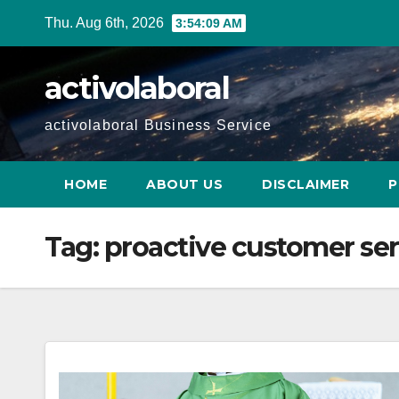
Skip
Thu. Aug 6th, 2026
3:54:10 AM
to
content
activolaboral
activolaboral Business Service
HOME
ABOUT US
DISCLAIMER
P
Tag:
proactive customer ser