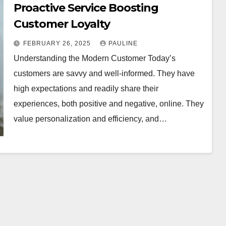
Proactive Service Boosting
Customer Loyalty
FEBRUARY 26, 2025
PAULINE
Understanding the Modern Customer Today’s
customers are savvy and well-informed. They have
high expectations and readily share their
experiences, both positive and negative, online. They
value personalization and efficiency, and…