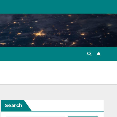
Search