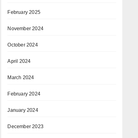
February 2025
November 2024
October 2024
April 2024
March 2024
February 2024
January 2024
December 2023