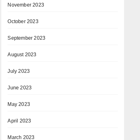
November 2023
October 2023
September 2023
August 2023
July 2023
June 2023
May 2023
April 2023
March 2023