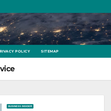
RIVACY POLICY
SITEMAP
vice
BUSINESS INSIDER