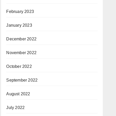
February 2023
January 2023
December 2022
November 2022
October 2022
September 2022
August 2022
July 2022