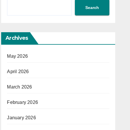
Search
Archives
May 2026
April 2026
March 2026
February 2026
January 2026