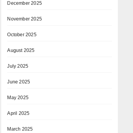
December 2025
November 2025
October 2025
August 2025
July 2025
June 2025
May 2025
April 2025
March 2025