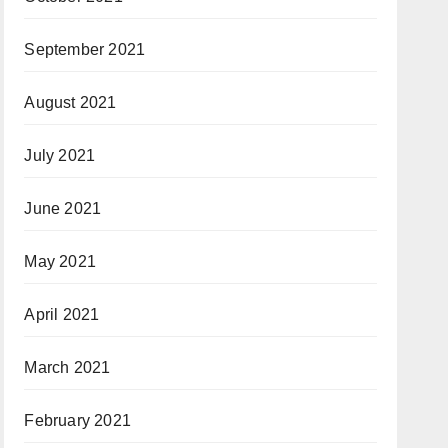
September 2021
August 2021
July 2021
June 2021
May 2021
April 2021
March 2021
February 2021