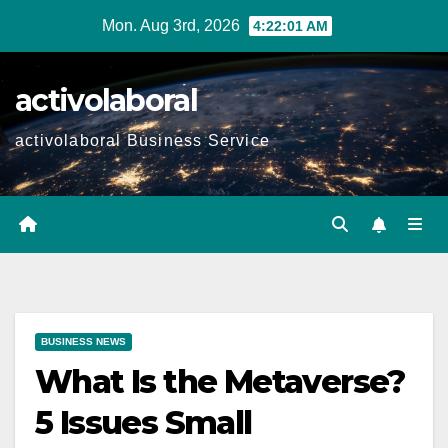
Skip
Mon. Aug 3rd, 2026
4:22:02 AM
to
content
activolaboral
activolaboral Business Service
BUSINESS NEWS
What Is the Metaverse?
5 Issues Small