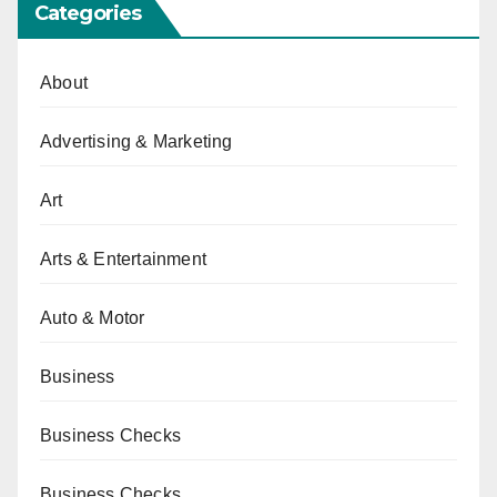
Categories
About
Advertising & Marketing
Art
Arts & Entertainment
Auto & Motor
Business
Business Checks
Business Checks