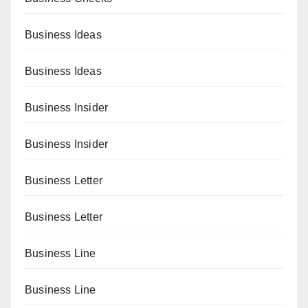
Business Ideas
Business Ideas
Business Insider
Business Insider
Business Letter
Business Letter
Business Line
Business Line