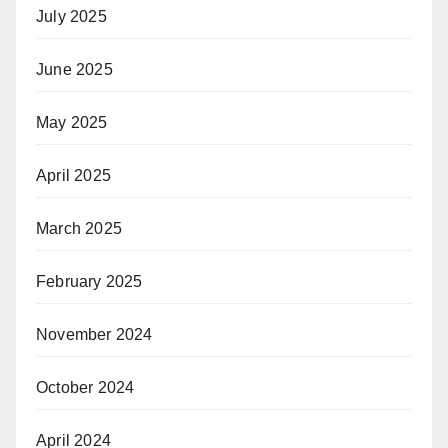
July 2025
June 2025
May 2025
April 2025
March 2025
February 2025
November 2024
October 2024
April 2024