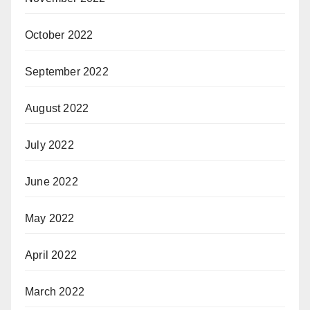
October 2022
September 2022
August 2022
July 2022
June 2022
May 2022
April 2022
March 2022