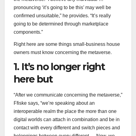
pronouncing ‘it’s going to be this’ may well be
confirmed unsuitable,” he provides. “It’s really
going to be determined through marketplace
components.”
Right here are some things small-business house
owners must know concerning the metaverse.
1. It’s no longer right
here but
“After we communicate concerning the metaverse,”
Ffiske says, “we’re speaking about an
interoperable realm the place the more than one
digital worlds can attach in combination and be in
contact with every different and switch pieces and
belongings between every different … Now, we