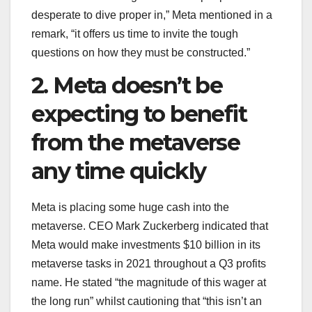
desperate to dive proper in,” Meta mentioned in a
remark, “it offers us time to invite the tough
questions on how they must be constructed.”
2. Meta doesn’t be
expecting to benefit
from the metaverse
any time quickly
Meta is placing some huge cash into the
metaverse. CEO Mark Zuckerberg indicated that
Meta would make investments $10 billion in its
metaverse tasks in 2021 throughout a Q3 profits
name. He stated “the magnitude of this wager at
the long run” whilst cautioning that “this isn’t an