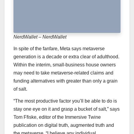
NerdWallet – NerdWallet
In spite of the fanfare, Meta says metaverse
generation is a decade or extra clear of adulthood.
Within the interim, small-business house owners
may need to take metaverse-related claims and
funding alternatives with greater than only a grain
of salt.
“The most productive factor you’ll be able to do is
stay one eye on it and grasp a bucket of salt,” says
Tom Ffiske, editor of the Immersive Twine
publication on digital truth, augmented truth and
the metaverse. “I believe any individual …