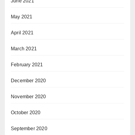
June 2021
May 2021
April 2021
March 2021
February 2021
December 2020
November 2020
October 2020
September 2020