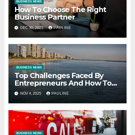
BUSINESS NEWS
How To Choose The Right
Business Partner
DEC 30, 2025
PAULINE
BUSINESS NEWS
Top Challenges Faced By
Entrepreneurs And How To
Overcome Them
NOV 4, 2025
PAULINE
BUSINESS NEWS