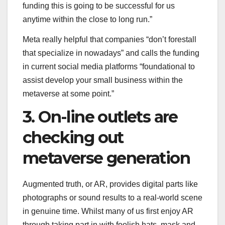
funding this is going to be successful for us
anytime within the close to long run.”
Meta really helpful that companies “don’t forestall
that specialize in nowadays” and calls the funding
in current social media platforms “foundational to
assist develop your small business within the
metaverse at some point.”
3. On-line outlets are
checking out
metaverse generation
Augmented truth, or AR, provides digital parts like
photographs or sound results to a real-world scene
in genuine time. Whilst many of us first enjoy AR
through taking part in with foolish hats, mask and