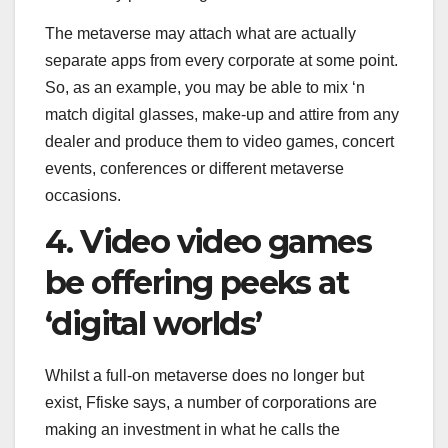
The metaverse may attach what are actually
separate apps from every corporate at some point.
So, as an example, you may be able to mix ‘n
match digital glasses, make-up and attire from any
dealer and produce them to video games, concert
events, conferences or different metaverse
occasions.
4. Video video games
be offering peeks at
‘digital worlds’
Whilst a full-on metaverse does no longer but
exist, Ffiske says, a number of corporations are
making an investment in what he calls the