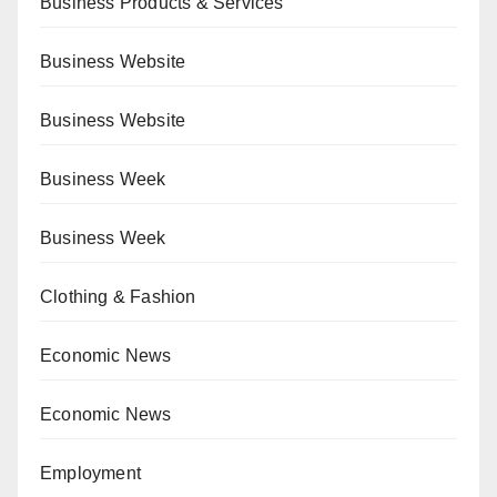
Business Products & Services
Business Website
Business Website
Business Week
Business Week
Clothing & Fashion
Economic News
Economic News
Employment