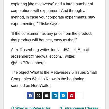
exploring [the metaverse] and a large number of
corporations will experiment. And through all
method, in case your corporate experiments, stay
experimenting,” Ffiske says.
“If the consumer has any price from the product,
that product will bounce, easy as that.”
Alex Rosenberg writes for NerdWallet. E-mail:
arosenberg@nerdwallet.com
. Twitter:
@AlexPRosenberg.
The object What Is the Metaverse? 5 Issues Small
Companies Want to Know in the beginning
seemed on NerdWallet.
What is in Retailer for
3 Entrepreneur Classes