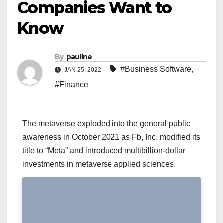
Companies Want to
Know
By
pauline
#Business Software
,
JAN 25, 2022
#Finance
The metaverse exploded into the general public
awareness in October 2021 as Fb, Inc. modified its
title to “Meta” and introduced multibillion-dollar
investments in metaverse applied sciences.