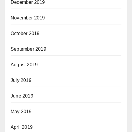
December 2019
November 2019
October 2019
September 2019
August 2019
July 2019
June 2019
May 2019
April 2019