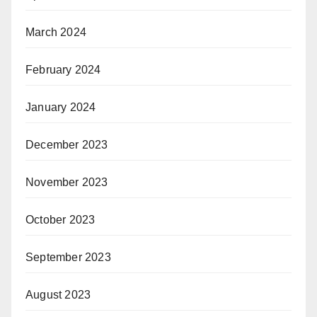
March 2024
February 2024
January 2024
December 2023
November 2023
October 2023
September 2023
August 2023