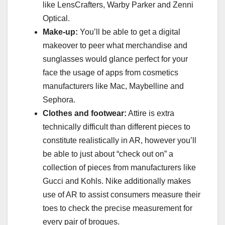
like LensCrafters, Warby Parker and Zenni
Optical.
Make-up:
You’ll be able to get a digital
makeover to peer what merchandise and
sunglasses would glance perfect for your
face the usage of apps from cosmetics
manufacturers like Mac, Maybelline and
Sephora.
Clothes and footwear:
Attire is extra
technically difficult than different pieces to
constitute realistically in AR, however you’ll
be able to just about “check out on” a
collection of pieces from manufacturers like
Gucci and Kohls. Nike additionally makes
use of AR to assist consumers measure their
toes to check the precise measurement for
every pair of brogues.