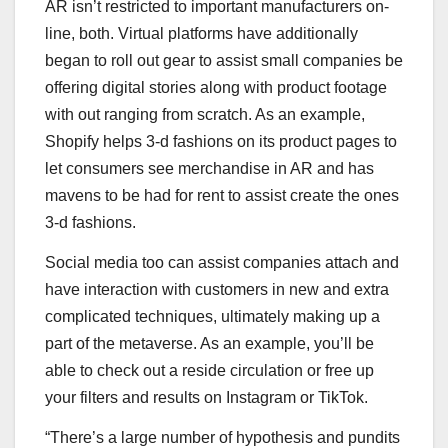
AR isn’t restricted to important manufacturers on-
line, both. Virtual platforms have additionally
began to roll out gear to assist small companies be
offering digital stories along with product footage
with out ranging from scratch. As an example,
Shopify helps 3-d fashions on its product pages to
let consumers see merchandise in AR and has
mavens to be had for rent to assist create the ones
3-d fashions.
Social media too can assist companies attach and
have interaction with customers in new and extra
complicated techniques, ultimately making up a
part of the metaverse. As an example, you’ll be
able to check out a reside circulation or free up
your filters and results on Instagram or TikTok.
“There’s a large number of hypothesis and pundits