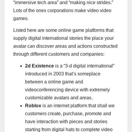
“immersive tech area” and “making nice strides.”
Lots of the ones corporations make video video
games.
Listed here are some online game platforms that
supply digital international stories the place your
avatar can discover areas and actions constructed
through different customers and companies:
2d Existence
is a “3-d digital international”
introduced in 2003 that’s someplace
between a online game and
videoconferencing device with extremely
customizable avatars and areas.
Roblox
is an internet platform that shall we
customers create, purchase, promote and
have interaction with pieces and stories
starting from digital hats to complete video