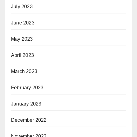
July 2023
June 2023
May 2023
April 2023
March 2023
February 2023
January 2023
December 2022
November 2022