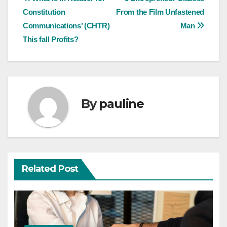
Post
Constitution
From the Film Unfastened
navigation
Communications’ (CHTR)
Man
This fall Profits?
By
pauline
Related Post