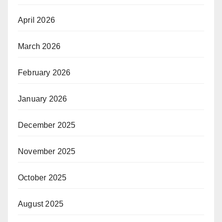
April 2026
March 2026
February 2026
January 2026
December 2025
November 2025
October 2025
August 2025