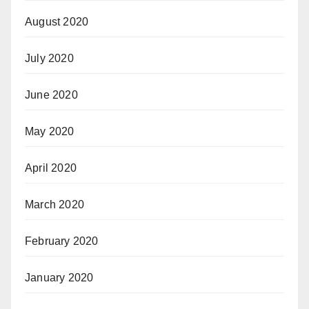
August 2020
July 2020
June 2020
May 2020
April 2020
March 2020
February 2020
January 2020