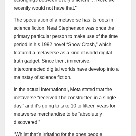
recently would not have that.”
The speculation of a metaverse has its roots in
science fiction. Neal Stephenson was once the
primary particular person to make use of the time
period in his 1992 novel “Snow Crash,” which
featured a metaverse as a kind of world digital
truth gadget. Since then, immersive,
interconnected digital worlds have develop into a
mainstay of science fiction.
In the actual international, Meta stated that the
metaverse “received’t be constructed in a single
day,” and it’s going to take 10 to fifteen years for
metaverse merchandise to be “absolutely
discovered.”
“Whilst that’s irritating for the ones people