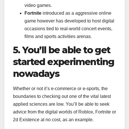
video games.
Fortnite
introduced as a aggressive online
game however has developed to host digital
occasions tied to real-world concert events,
films and sports activities arenas.
5. You’ll be able to get
started experimenting
nowadays
Whether or not it’s e-commerce or e-sports, the
boundaries to checking out one of the vital latest
applied sciences are low. You’ll be able to seek
advice from the digital worlds of Roblox, Fortnite or
2d Existence at no cost, as an example.