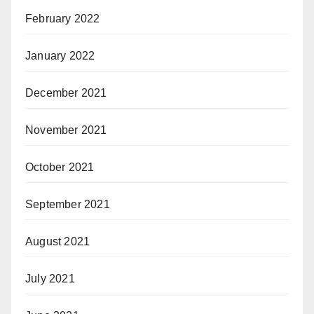
February 2022
January 2022
December 2021
November 2021
October 2021
September 2021
August 2021
July 2021