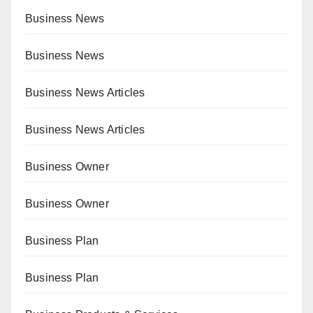
Business News
Business News
Business News Articles
Business News Articles
Business Owner
Business Owner
Business Plan
Business Plan