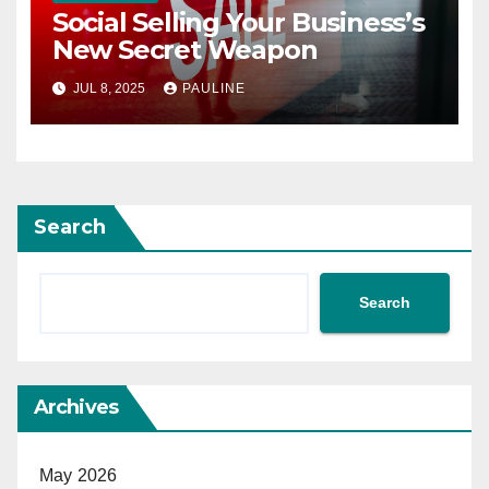
Social Selling Your Business’s
New Secret Weapon
JUL 8, 2025
PAULINE
Search
Search
Archives
May 2026