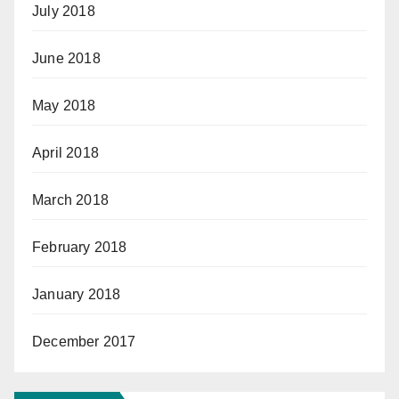
July 2018
June 2018
May 2018
April 2018
March 2018
February 2018
January 2018
December 2017