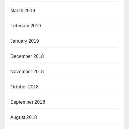
March 2019
February 2019
January 2019
December 2018
November 2018
October 2018
September 2018
August 2018