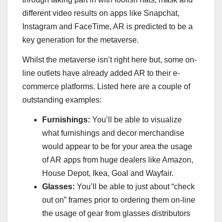
different video results on apps like Snapchat,
Instagram and FaceTime, AR is predicted to be a
key generation for the metaverse.
Whilst the metaverse isn’t right here but, some on-
line outlets have already added AR to their e-
commerce platforms. Listed here are a couple of
outstanding examples:
Furnishings:
You’ll be able to visualize
what furnishings and decor merchandise
would appear to be for your area the usage
of AR apps from huge dealers like Amazon,
House Depot, Ikea, Goal and Wayfair.
Glasses:
You’ll be able to just about “check
out on” frames prior to ordering them on-line
the usage of gear from glasses distributors