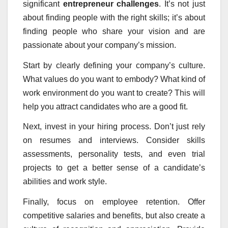
significant
entrepreneur challenges
. It’s not just
about finding people with the right skills; it’s about
finding people who share your vision and are
passionate about your company’s mission.
Start by clearly defining your company’s culture.
What values do you want to embody? What kind of
work environment do you want to create? This will
help you attract candidates who are a good fit.
Next, invest in your hiring process. Don’t just rely
on resumes and interviews. Consider skills
assessments, personality tests, and even trial
projects to get a better sense of a candidate’s
abilities and work style.
Finally, focus on employee retention. Offer
competitive salaries and benefits, but also create a