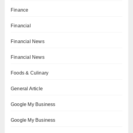
Finance
Financial
Financial News
Financial News
Foods & Culinary
General Article
Google My Business
Google My Business