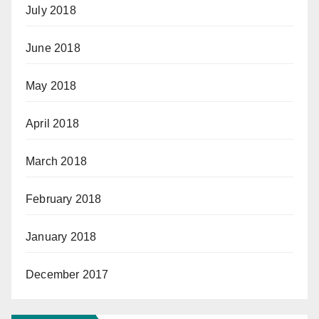
July 2018
June 2018
May 2018
April 2018
March 2018
February 2018
January 2018
December 2017