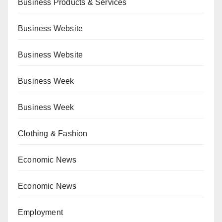
Business Products & Services
Business Website
Business Website
Business Week
Business Week
Clothing & Fashion
Economic News
Economic News
Employment