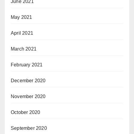
June 2021
May 2021
April 2021
March 2021
February 2021
December 2020
November 2020
October 2020
September 2020