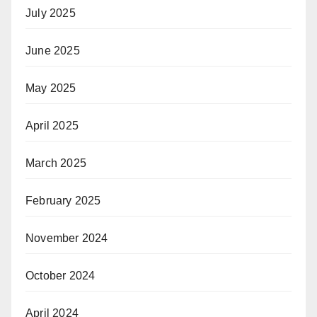
July 2025
June 2025
May 2025
April 2025
March 2025
February 2025
November 2024
October 2024
April 2024