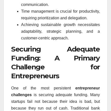
communication.
Time management is crucial for productivity,
requiring prioritization and delegation.
Achieving sustainable growth necessitates
adaptability, strategic planning, and a
customer-centric approach.
Securing Adequate
Funding: A Primary
Challenge for
Entrepreneurs
One of the most persistent
entrepreneur
challenges
is securing adequate funding. Many
startups fail not because their idea is bad, but
because they run out of cash. Traditional bank