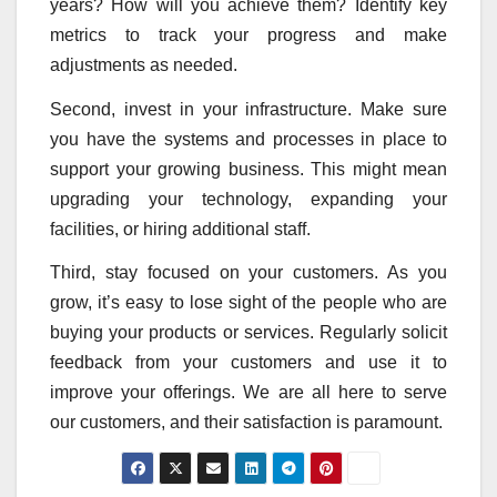
years? How will you achieve them? Identify key
metrics to track your progress and make
adjustments as needed.
Second, invest in your infrastructure. Make sure
you have the systems and processes in place to
support your growing business. This might mean
upgrading your technology, expanding your
facilities, or hiring additional staff.
Third, stay focused on your customers. As you
grow, it’s easy to lose sight of the people who are
buying your products or services. Regularly solicit
feedback from your customers and use it to
improve your offerings. We are all here to serve
our customers, and their satisfaction is paramount.