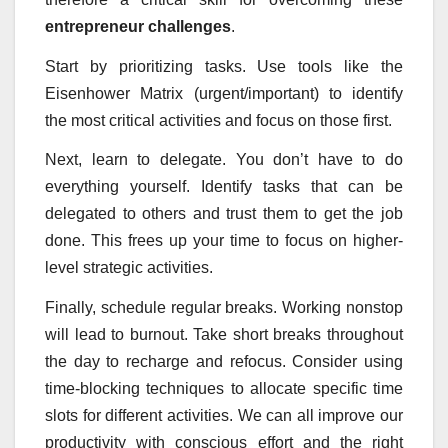
entrepreneur challenges
.
Start by prioritizing tasks. Use tools like the
Eisenhower Matrix (urgent/important) to identify
the most critical activities and focus on those first.
Next, learn to delegate. You don’t have to do
everything yourself. Identify tasks that can be
delegated to others and trust them to get the job
done. This frees up your time to focus on higher-
level strategic activities.
Finally, schedule regular breaks. Working nonstop
will lead to burnout. Take short breaks throughout
the day to recharge and refocus. Consider using
time-blocking techniques to allocate specific time
slots for different activities. We can all improve our
productivity with conscious effort and the right