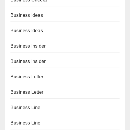
Business Ideas
Business Ideas
Business Insider
Business Insider
Business Letter
Business Letter
Business Line
Business Line