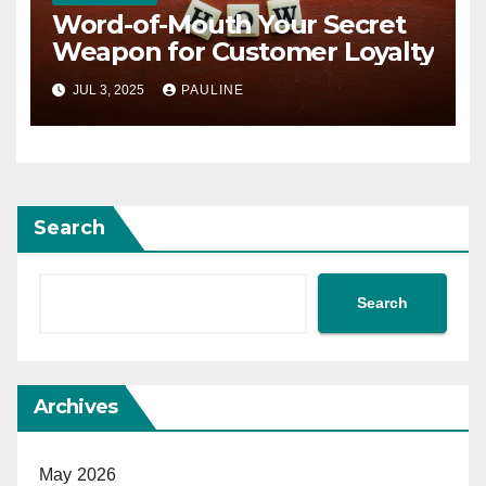
Word-of-Mouth Your Secret
Weapon for Customer Loyalty
JUL 3, 2025
PAULINE
Search
Search
Archives
May 2026