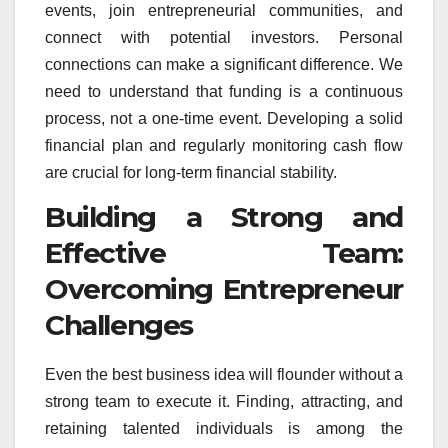
events, join entrepreneurial communities, and
connect with potential investors. Personal
connections can make a significant difference. We
need to understand that funding is a continuous
process, not a one-time event. Developing a solid
financial plan and regularly monitoring cash flow
are crucial for long-term financial stability.
Building a Strong and
Effective Team:
Overcoming Entrepreneur
Challenges
Even the best business idea will flounder without a
strong team to execute it. Finding, attracting, and
retaining talented individuals is among the