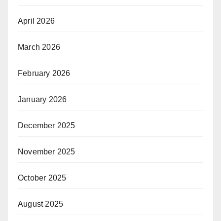
April 2026
March 2026
February 2026
January 2026
December 2025
November 2025
October 2025
August 2025