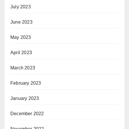
July 2023
June 2023
May 2023
April 2023
March 2023
February 2023
January 2023
December 2022
November 2022