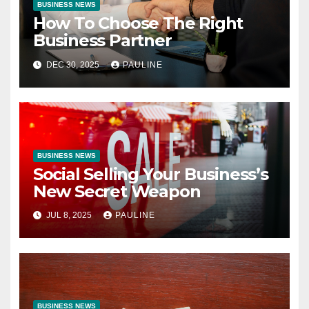
BUSINESS NEWS
How To Choose The Right
Business Partner
DEC 30, 2025
PAULINE
BUSINESS NEWS
Social Selling Your Business’s
New Secret Weapon
JUL 8, 2025
PAULINE
BUSINESS NEWS