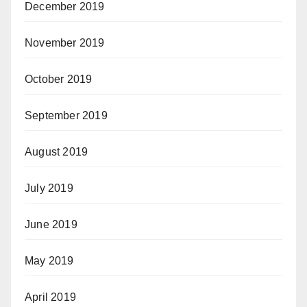
December 2019
November 2019
October 2019
September 2019
August 2019
July 2019
June 2019
May 2019
April 2019