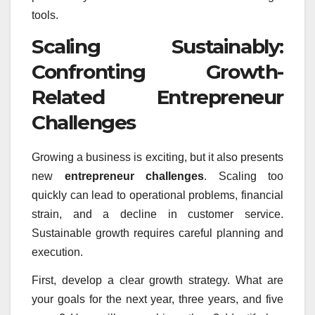
tools.
Scaling Sustainably:
Confronting Growth-
Related Entrepreneur
Challenges
Growing a business is exciting, but it also presents
new
entrepreneur challenges
. Scaling too
quickly can lead to operational problems, financial
strain, and a decline in customer service.
Sustainable growth requires careful planning and
execution.
First, develop a clear growth strategy. What are
your goals for the next year, three years, and five