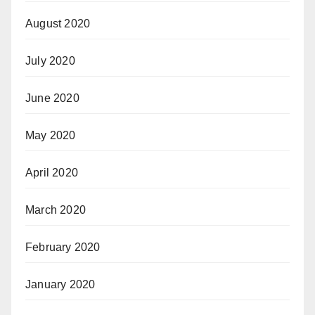
August 2020
July 2020
June 2020
May 2020
April 2020
March 2020
February 2020
January 2020