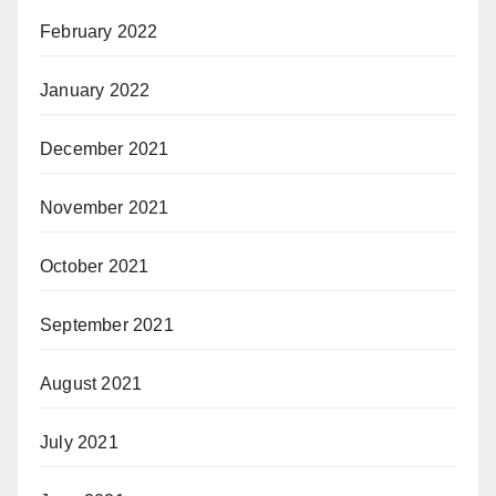
February 2022
January 2022
December 2021
November 2021
October 2021
September 2021
August 2021
July 2021