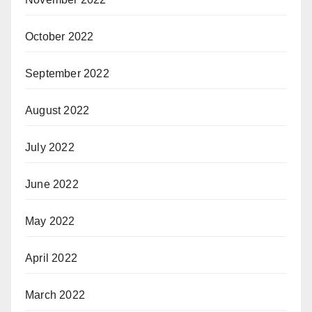
October 2022
September 2022
August 2022
July 2022
June 2022
May 2022
April 2022
March 2022