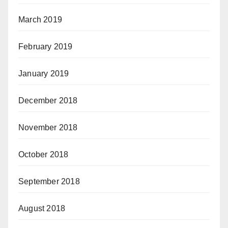
March 2019
February 2019
January 2019
December 2018
November 2018
October 2018
September 2018
August 2018