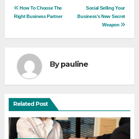
Post
How To Choose The
Social Selling Your
Right Business Partner
Business’s New Secret
navigation
Weapon
By
pauline
Related Post