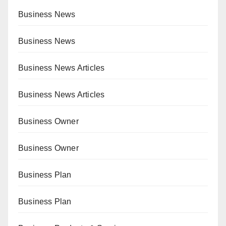
Business News
Business News
Business News Articles
Business News Articles
Business Owner
Business Owner
Business Plan
Business Plan