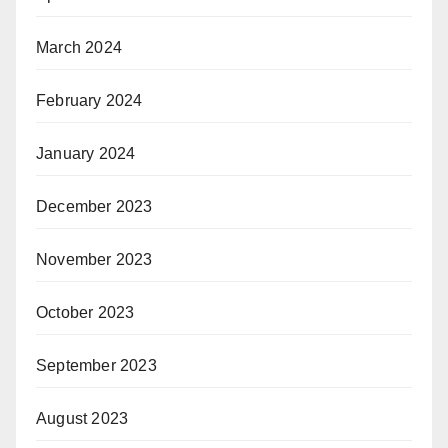
March 2024
February 2024
January 2024
December 2023
November 2023
October 2023
September 2023
August 2023