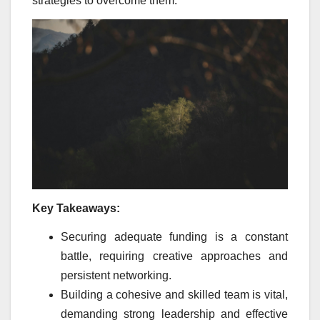
strategies to overcome them.
Key Takeaways:
Securing adequate funding is a constant
battle, requiring creative approaches and
persistent networking.
Building a cohesive and skilled team is vital,
demanding strong leadership and effective