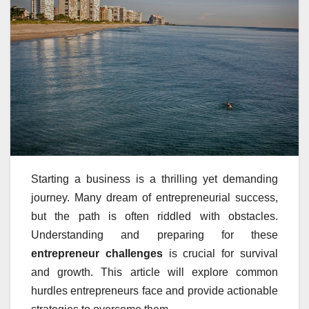
Starting a business is a thrilling yet demanding
journey. Many dream of entrepreneurial success,
but the path is often riddled with obstacles.
Understanding and preparing for these
entrepreneur challenges
is crucial for survival
and growth. This article will explore common
hurdles entrepreneurs face and provide actionable