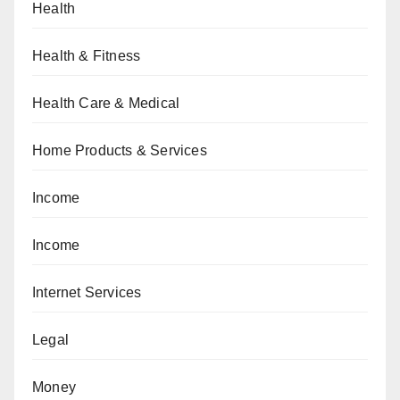
Health
Health & Fitness
Health Care & Medical
Home Products & Services
Income
Income
Internet Services
Legal
Money