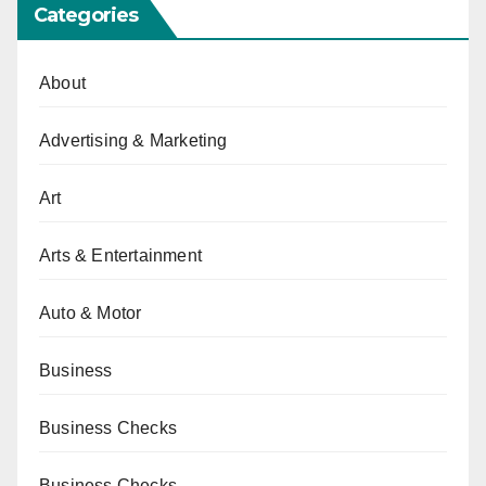
Categories
About
Advertising & Marketing
Art
Arts & Entertainment
Auto & Motor
Business
Business Checks
Business Checks