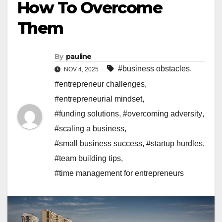
How To Overcome
Them
By
pauline
#business obstacles
,
NOV 4, 2025
#entrepreneur challenges
,
#entrepreneurial mindset
,
#funding solutions
,
#overcoming adversity
,
#scaling a business
,
#small business success
,
#startup hurdles
,
#team building tips
,
#time management for entrepreneurs