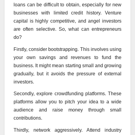
loans can be difficult to obtain, especially for new
businesses with limited credit history. Venture
capital is highly competitive, and angel investors
are often selective. So, what can entrepreneurs
do?
Firstly, consider bootstrapping. This involves using
your own savings and revenues to fund the
business. It might mean starting small and growing
gradually, but it avoids the pressure of external
investors.
Secondly, explore crowdfunding platforms. These
platforms allow you to pitch your idea to a wide
audience and raise money through small
contributions.
Thirdly, network aggressively. Attend industry