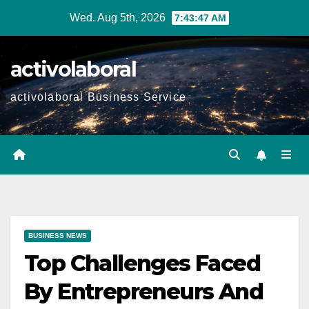
Skip
Wed. Aug 5th, 2026
7:43:48 AM
to
content
activolaboral
activolaboral Business Service
BUSINESS NEWS
Top Challenges Faced
By Entrepreneurs And