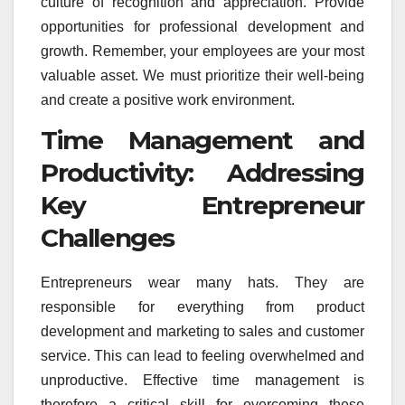
culture of recognition and appreciation. Provide
opportunities for professional development and
growth. Remember, your employees are your most
valuable asset. We must prioritize their well-being
and create a positive work environment.
Time Management and
Productivity: Addressing
Key Entrepreneur
Challenges
Entrepreneurs wear many hats. They are
responsible for everything from product
development and marketing to sales and customer
service. This can lead to feeling overwhelmed and
unproductive. Effective time management is
therefore a critical skill for overcoming these