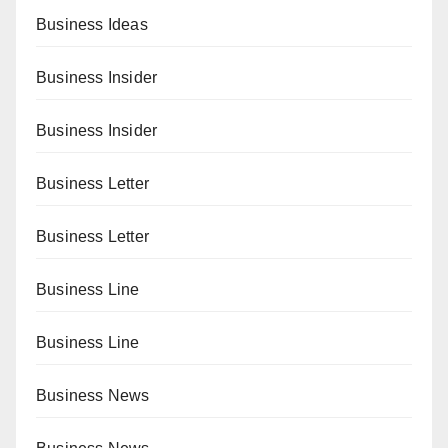
Business Ideas
Business Insider
Business Insider
Business Letter
Business Letter
Business Line
Business Line
Business News