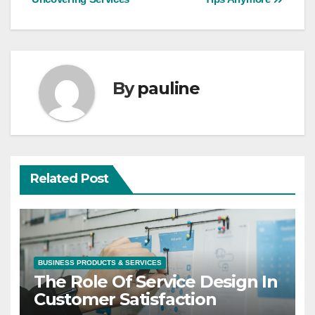
navigation
By
pauline
Related Post
BUSINESS PRODUCTS & SERVICES
The Role Of Service Design In
Customer Satisfaction