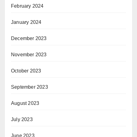
February 2024
January 2024
December 2023
November 2023
October 2023
September 2023
August 2023
July 2023
June 2023