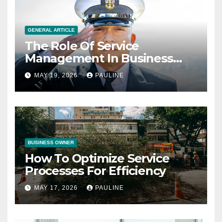
GENERAL ARTICLE
The Role Of Service
Management In Business
Operations
MAY 19, 2026
PAULINE
BUSINESS OWNER
How To Optimize Service
Processes For Efficiency
MAY 17, 2026
PAULINE