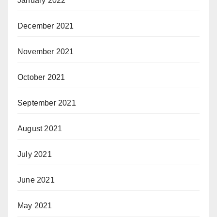
January 2022
December 2021
November 2021
October 2021
September 2021
August 2021
July 2021
June 2021
May 2021