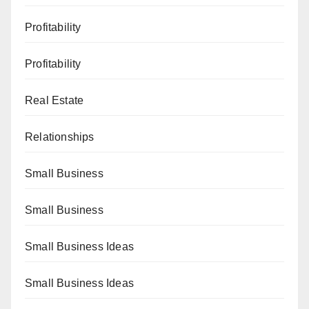
Profitability
Profitability
Real Estate
Relationships
Small Business
Small Business
Small Business Ideas
Small Business Ideas