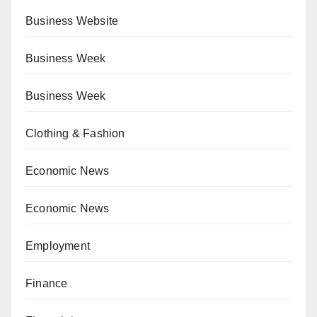
Business Website
Business Week
Business Week
Clothing & Fashion
Economic News
Economic News
Employment
Finance