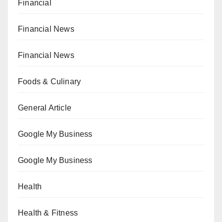
Financial
Financial News
Financial News
Foods & Culinary
General Article
Google My Business
Google My Business
Health
Health & Fitness