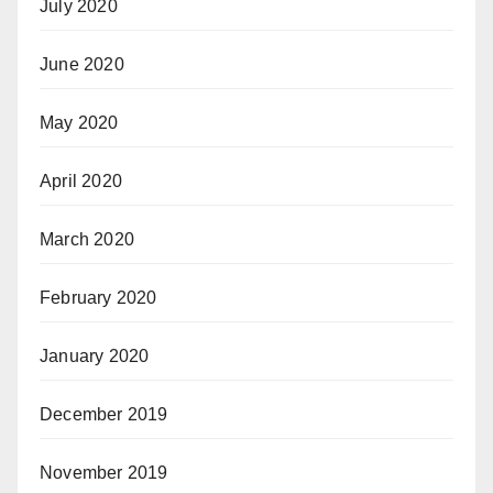
July 2020
June 2020
May 2020
April 2020
March 2020
February 2020
January 2020
December 2019
November 2019