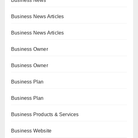
Business News
Business News Articles
Business News Articles
Business Owner
Business Owner
Business Plan
Business Plan
Business Products & Services
Business Website