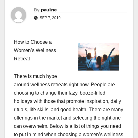
By
pauline
SEP 7, 2019
How to Choose a
Women’s Wellness
Retreat
There is much hype
around wellness retreats right now. People are
choosing to change their lazy, booze-filled
holidays with those that promote inspiration, daily
rituals, life skills, and good health. There are many
offerings in the market and selecting the right one
can overwhelm. Below is a list of things you need
to put in mind when choosing a women’s wellness