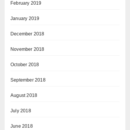
February 2019
January 2019
December 2018
November 2018
October 2018
September 2018
August 2018
July 2018
June 2018