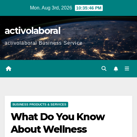
Skip
Mon. Aug 3rd, 2026
10:35:47 PM
to
content
activolaboral
activolaboral Business Service
BUSINESS PRODUCTS & SERVICES
What Do You Know
About Wellness