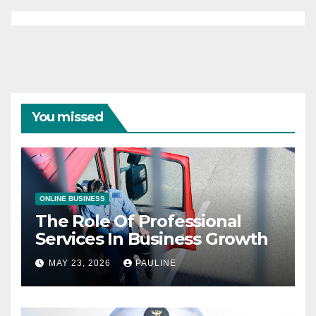
You missed
ONLINE BUSINESS
The Role Of Professional
Services In Business Growth
MAY 23, 2026
PAULINE