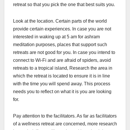
retreat so that you pick the one that best suits you.
Look at the location. Certain parts of the world
provide certain experiences. In case you are not
interested in waking up at 5 am for ashram
meditation purposes, places that support such
retreats are not good for you. In case you intend to
connect to Wi-Fi and are afraid of spiders, avoid
retreats to a tropical island, Research the area in
which the retreat is located to ensure it is in line
with the time you will spend away. This process
needs you to reflect on what it is you are looking
for.
Pay attention to the facilitators. As far as facilitators
of a wellness retreat are concerned, more research