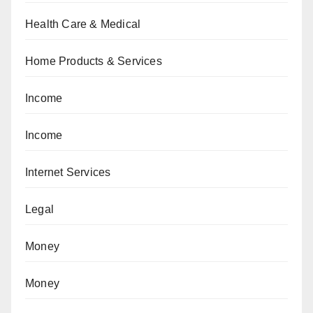
Health Care & Medical
Home Products & Services
Income
Income
Internet Services
Legal
Money
Money