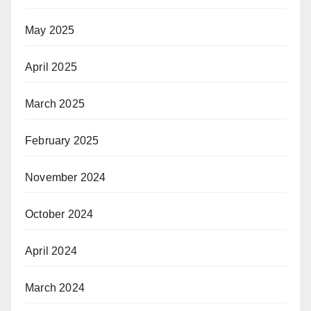
May 2025
April 2025
March 2025
February 2025
November 2024
October 2024
April 2024
March 2024