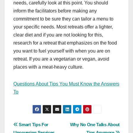
needs, carefully look at this point. You should
inform the facilitators before making any
commitment to be sure they can tailor a menu to
your specific needs. Most retreats offer a lighter,
clear diet and if you are not looking for this,
research for a retreat that emphasizes on the food
you want to fuel yourself with when you are on
retreat. If you are a vegetarian or vegan, avoid
places with a meat-heavy culture.
Questions About Tips You Must Know the Answers
To
Post
Smart Tips For
Why No One Talks About
Uncovering Services
Tips Anymore