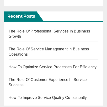
Recent Posts
The Role Of Professional Services In Business
Growth
The Role Of Service Management In Business
Operations
How To Optimize Service Processes For Efficiency
The Role Of Customer Experience In Service
Success
How To Improve Service Quality Consistently