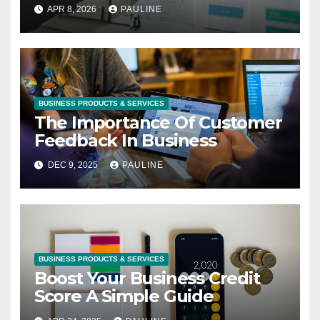
APR 8, 2026
PAULINE
BUSINESS PRODUCTS & SERVICES
The Importance Of Customer
Feedback In Business
DEC 9, 2025
PAULINE
BUSINESS PRODUCTS & SERVICES
Boost Your Business Credit
Score A Simple Guide