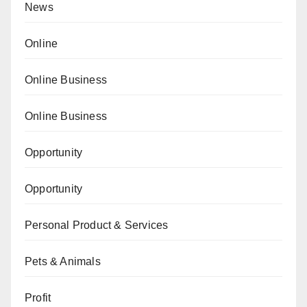
News
Online
Online Business
Online Business
Opportunity
Opportunity
Personal Product & Services
Pets & Animals
Profit