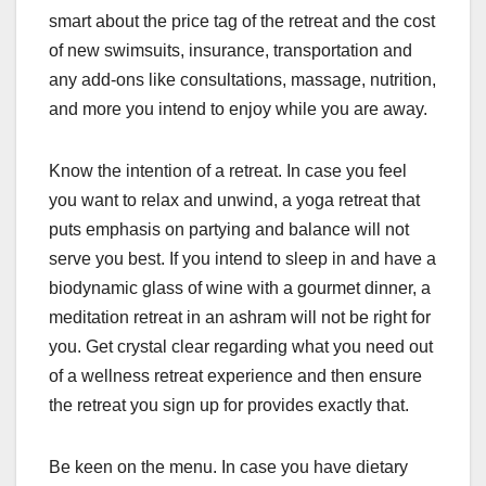
smart about the price tag of the retreat and the cost
of new swimsuits, insurance, transportation and
any add-ons like consultations, massage, nutrition,
and more you intend to enjoy while you are away.
Know the intention of a retreat. In case you feel
you want to relax and unwind, a yoga retreat that
puts emphasis on partying and balance will not
serve you best. If you intend to sleep in and have a
biodynamic glass of wine with a gourmet dinner, a
meditation retreat in an ashram will not be right for
you. Get crystal clear regarding what you need out
of a wellness retreat experience and then ensure
the retreat you sign up for provides exactly that.
Be keen on the menu. In case you have dietary