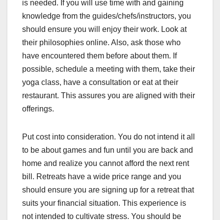
is needed. If you will use time with and gaining
knowledge from the guides/chefs/instructors, you
should ensure you will enjoy their work. Look at
their philosophies online. Also, ask those who
have encountered them before about them. If
possible, schedule a meeting with them, take their
yoga class, have a consultation or eat at their
restaurant. This assures you are aligned with their
offerings.
Put cost into consideration. You do not intend it all
to be about games and fun until you are back and
home and realize you cannot afford the next rent
bill. Retreats have a wide price range and you
should ensure you are signing up for a retreat that
suits your financial situation. This experience is
not intended to cultivate stress. You should be