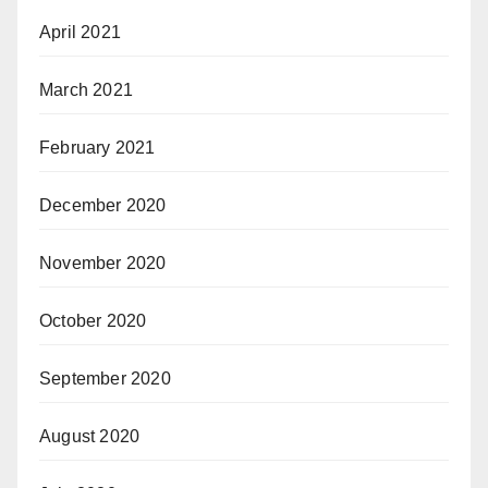
April 2021
March 2021
February 2021
December 2020
November 2020
October 2020
September 2020
August 2020