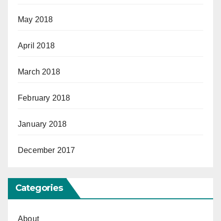
May 2018
April 2018
March 2018
February 2018
January 2018
December 2017
Categories
About