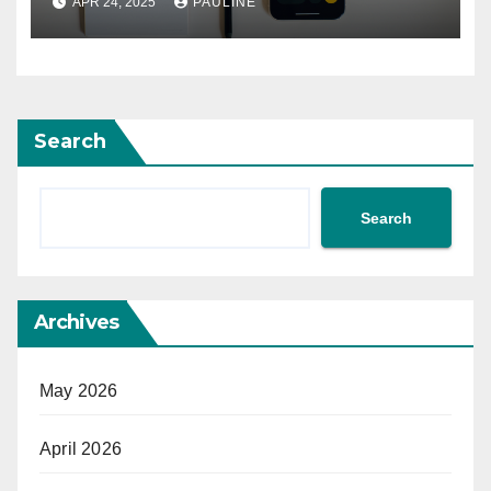
APR 24, 2025
PAULINE
Search
Search
Archives
May 2026
April 2026