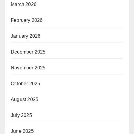
March 2026
February 2026
January 2026
December 2025
November 2025
October 2025
August 2025
July 2025
June 2025