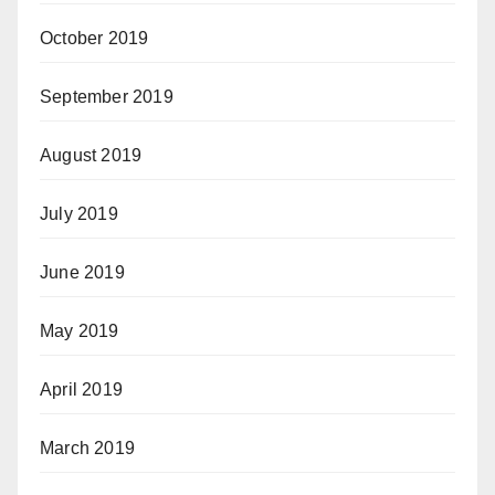
October 2019
September 2019
August 2019
July 2019
June 2019
May 2019
April 2019
March 2019