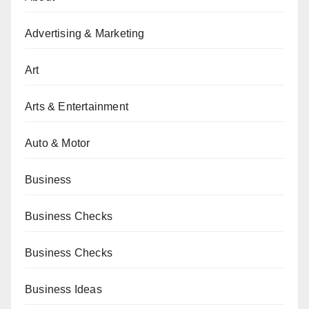
Advertising & Marketing
Art
Arts & Entertainment
Auto & Motor
Business
Business Checks
Business Checks
Business Ideas