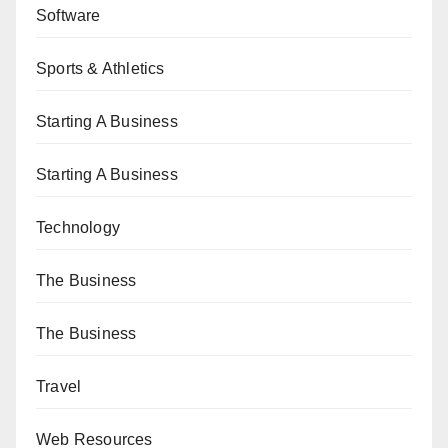
Software
Sports & Athletics
Starting A Business
Starting A Business
Technology
The Business
The Business
Travel
Web Resources