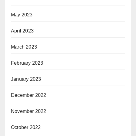
May 2023
April 2023
March 2023
February 2023
January 2023
December 2022
November 2022
October 2022