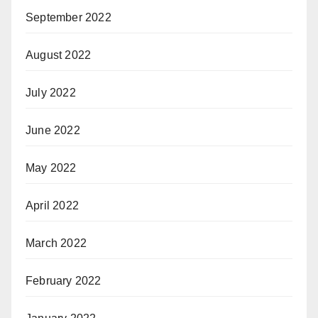
September 2022
August 2022
July 2022
June 2022
May 2022
April 2022
March 2022
February 2022