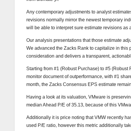
Any contemporary adjustments to analyst estimat
revisions normally mirror the newest temporary ind
will be able to interpret sure estimate revisions as a
Our analysis presentations that those estimate adj
We advanced the Zacks Rank to capitalize in thi
consideration and delivers a transparent, actionabl
Starting from #1 (Robust Purchase) to #5 (Robust
monitor document of outperformance, with #1 share
month, the Zacks Consensus EPS estimate remaine
Having a look at its valuation, VMware is preservin
median Ahead P/E of 35.13, because of this VMware
Additionally it is price noting that VMW recently ha
used P/E ratio, however this metric additionally t