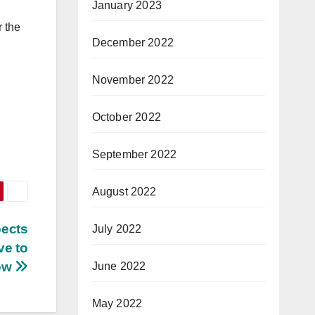
January 2023
r the
December 2022
November 2022
October 2022
September 2022
August 2022
pects
July 2022
ve to
ow
June 2022
May 2022