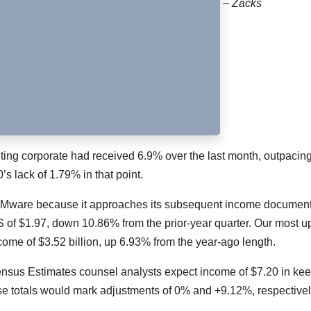
– Zacks
ing corporate had received 6.9% over the last month, outpacing
s lack of 1.79% in that point.
om VMware because it approaches its subsequent income documen
 of $1.97, down 10.86% from the prior-year quarter. Our most up
come of $3.52 billion, up 6.93% from the year-ago length.
ensus Estimates counsel analysts expect income of $7.20 in ke
se totals would mark adjustments of 0% and +9.12%, respectivel