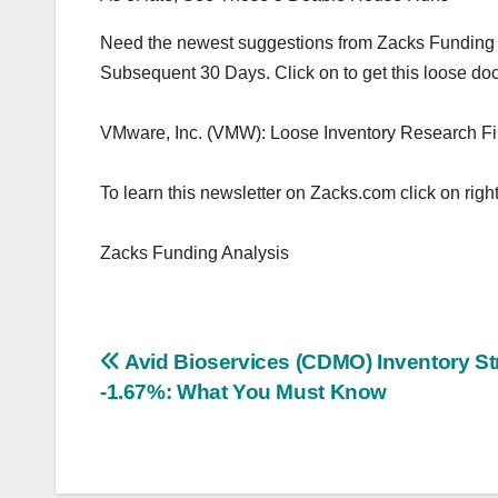
Need the newest suggestions from Zacks Funding Ana
Subsequent 30 Days. Click on to get this loose d
VMware, Inc. (VMW): Loose Inventory Research Fi
To learn this newsletter on Zacks.com click on right
Zacks Funding Analysis
Post
Avid Bioservices (CDMO) Inventory St
-1.67%: What You Must Know
navigation