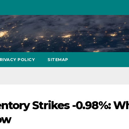
RIVACY POLICY
SITEMAP
tory Strikes -0.98%: W
ow