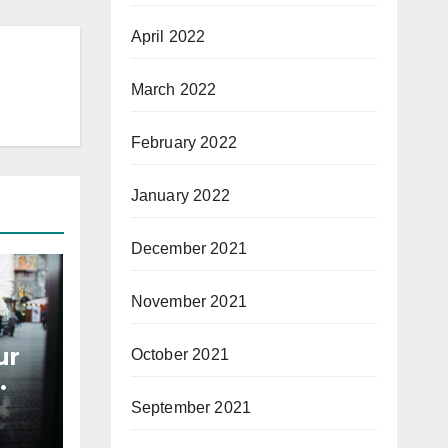
April 2022
March 2022
February 2022
January 2022
December 2021
November 2021
ur
October 2021
September 2021