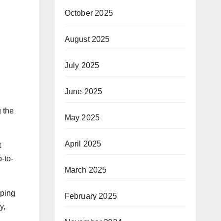
October 2025
August 2025
July 2025
June 2025
 the
May 2025
April 2025
t
-to-
March 2025
eping
February 2025
y,