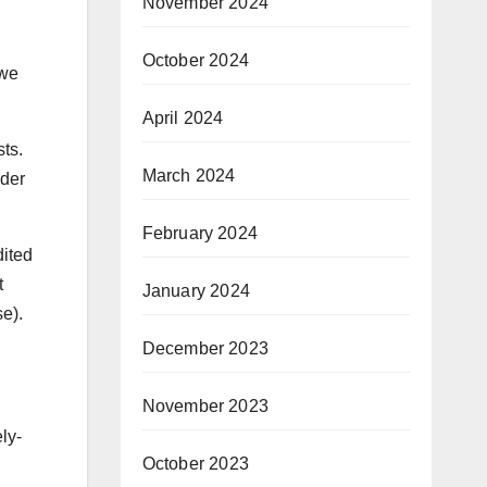
November 2024
October 2024
 we
April 2024
ts.
March 2024
nder
February 2024
dited
t
January 2024
e).
December 2023
November 2023
ly-
October 2023