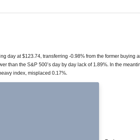
g day at $123.74, transferring -0.98% from the former buying 
ower than the S&P 500’s day by day lack of 1.89%. In the meanti
heavy index, misplaced 0.17%.