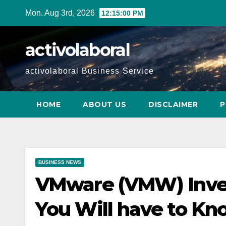
Skip
Mon. Aug 3rd, 2026
12:15:01 PM
to
content
activolaboral
activolaboral Business Service
HOME
ABOUT US
DISCLAIMER
P
BUSINESS NEWS
VMware (VMW) Inven
You Will have to Kn