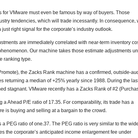
es for VMware must even be famous by way of buyers. Those
ustry tendencies, which will trade incessantly. In consequence,
 just right signal for the corporate’s industry outlook.
ustments are immediately correlated with near-term inventory cos
s phenomenon. Our machine takes those estimate adjustments u
e ranking type.
 Promote), the Zacks Rank machine has a confirmed, outside-au
s returning a median of +25% yearly since 1988. During the las
d stagnant. VMware recently has a Zacks Rank of #2 (Purchas
g a Ahead P/E ratio of 17.35. For comparability, its trade has a
 is buying and selling at a bargain to the crowd.
s a PEG ratio of one.37. The PEG ratio is very similar to the wide
akes the corporate’s anticipated income enlargement fee under