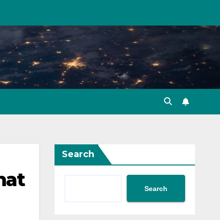
Search
hat
Search