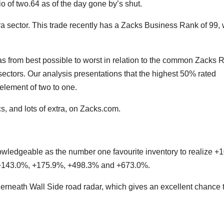
 of two.64 as of the day gone by’s shut.
Era sector. This trade recently has a Zacks Business Rank of 99,
s from best possible to worst in relation to the common Zacks 
sectors. Our analysis presentations that the highest 50% rated
element of two to one.
s, and lots of extra, on Zacks.com.
wledgeable as the number one favourite inventory to realize 
ed +143.0%, +175.9%, +498.3% and +673.0%.
erneath Wall Side road radar, which gives an excellent chance 