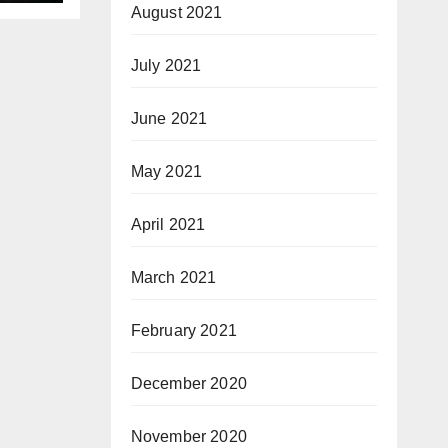
August 2021
July 2021
June 2021
May 2021
April 2021
March 2021
February 2021
December 2020
November 2020