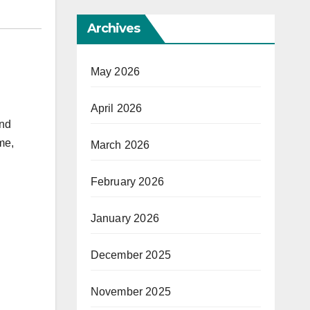
Archives
May 2026
April 2026
and
me,
March 2026
February 2026
January 2026
December 2025
November 2025