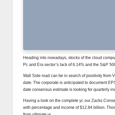
Heading into nowadays, stocks of the cloud comput
Pc and Era sector’s lack of 6.14% and the S&P 500’
Wall Side road can be in search of positivity fr
date. The corporate is anticipated to document EPS
date consensus estimate is looking for quarterly in
Having a look on the complete yr, our Zacks Cons
with percentage and income of $12.84 billion. Tho
from ultimate yr.