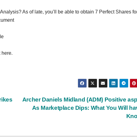
lysis? As of late, you’ll be able to obtain 7 Perfect Shares fo
ocument
le
 here.
rikes
Archer Daniels Midland (ADM) Positive as
As Marketplace Dips: What You Will ha
Kn