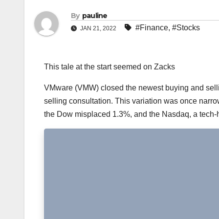
By
pauline
#Finance
,
#Stocks
JAN 21, 2022
This tale at the start seemed on Zacks
VMware (VMW) closed the newest buying and sellin
selling consultation. This variation was once narr
the Dow misplaced 1.3%, and the Nasdaq, a tech-