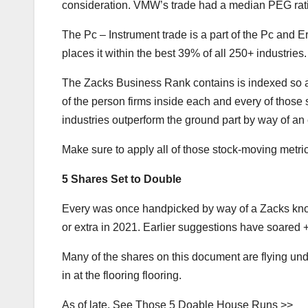
consideration. VMW’s trade had a median PEG ratio
The Pc – Instrument trade is a part of the Pc and 
places it within the best 39% of all 250+ industries.
The Zacks Business Rank contains is indexed so a
of the person firms inside each and every of those 
industries outperform the ground part by way of an 
Make sure to apply all of those stock-moving metric
5 Shares Set to Double
Every was once handpicked by way of a Zacks kno
or extra in 2021. Earlier suggestions have soar
Many of the shares on this document are flying und
in at the flooring flooring.
As of late, See Those 5 Doable House Runs >>