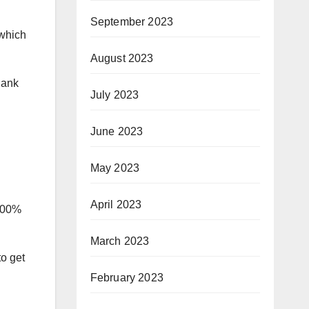
September 2023
 which
August 2023
Rank
July 2023
June 2023
May 2023
April 2023
+100%
March 2023
to get
February 2023