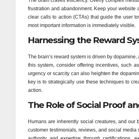
The brain craves efficiency. Overly complex messag
frustration and abandonment. Keep your website a
clear calls to action (CTAs) that guide the user 
most important information is immediately visible.
Harnessing the Reward Sy
The brain’s reward system is driven by dopamine, a
this system, consider offering incentives, such a
urgency or scarcity can also heighten the dopamin
key is to strategically use these techniques to c
action.
The Role of Social Proof a
Humans are inherently social creatures, and our b
customer testimonials, reviews, and social media 
authority and expertise through certifications, e