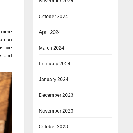
November 2024
October 2024
t more
April 2024
ia can
sitive
March 2024
ns and
February 2024
January 2024
December 2023
November 2023
October 2023