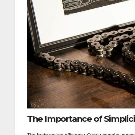
The Importance of Simplici