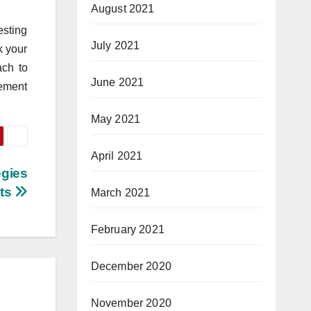
August 2021
esting
July 2021
k your
ach to
June 2021
vement
May 2021
April 2021
egies
hts
March 2021
February 2021
December 2020
November 2020