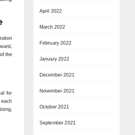
April 2022
e
March 2022
ration
February 2022
rward,
of the
January 2022
December 2021
November 2021
al for
f each
October 2021
sing,
September 2021