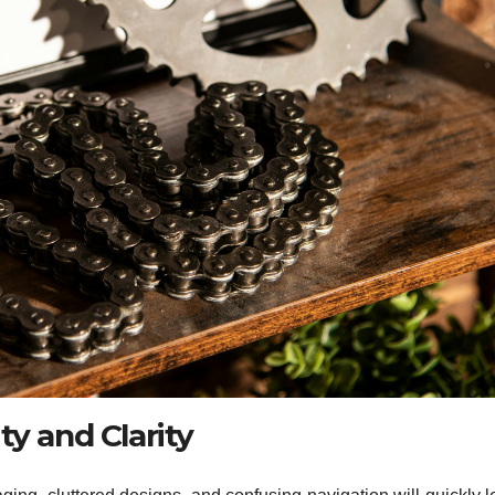
ty and Clarity