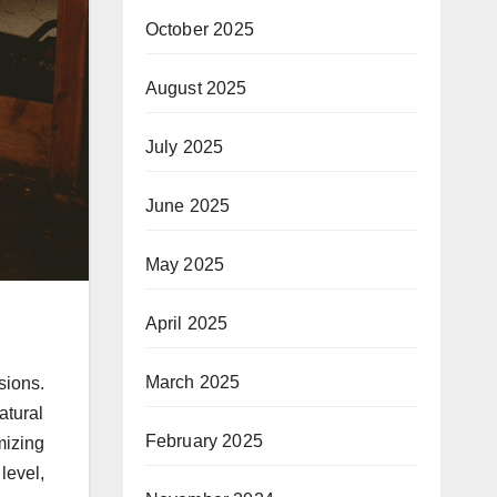
October 2025
August 2025
July 2025
June 2025
May 2025
April 2025
March 2025
sions.
atural
February 2025
mizing
level,