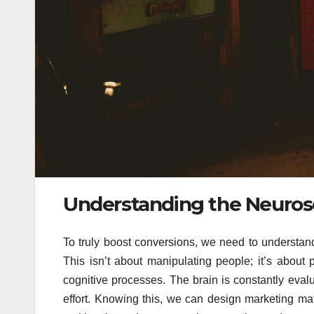
Understanding the Neuros
To truly boost conversions, we need to understa
This isn’t about manipulating people; it’s about 
cognitive processes. The brain is constantly eval
effort. Knowing this, we can design marketing ma