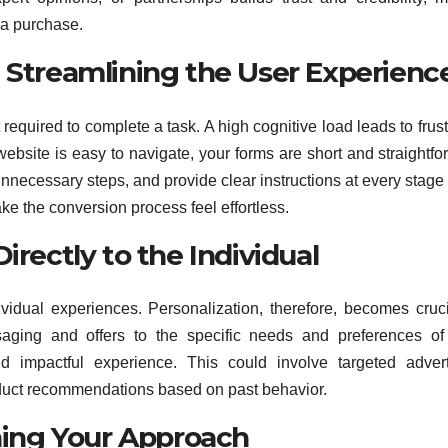
 a purchase.
: Streamlining the User Experienc
 required to complete a task. A high cognitive load leads to frust
bsite is easy to navigate, your forms are short and straightfo
ecessary steps, and provide clear instructions at every stage 
ke the conversion process feel effortless.
irectly to the Individual
idual experiences. Personalization, therefore, becomes cruci
saging and offers to the specific needs and preferences o
impactful experience. This could involve targeted adverti
duct recommendations based on past behavior.
ining Your Approach