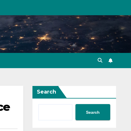
Search
ce
Search