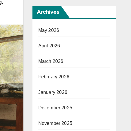
g
,
Archives
May 2026
April 2026
March 2026
February 2026
January 2026
December 2025
November 2025