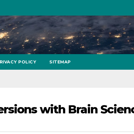
RIVACY POLICY
SITEMAP
rsions with Brain Scien