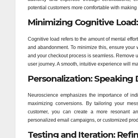
potential customers more comfortable with making
Minimizing Cognitive Load
Cognitive load refers to the amount of mental effort
and abandonment. To minimize this, ensure your we
and your checkout process is seamless. Remove unn
user journey. A smooth, intuitive experience will ma
Personalization: Speaking D
Neuroscience emphasizes the importance of indiv
maximizing conversions. By tailoring your mes
customer, you can create a more resonant and 
personalized email campaigns, or customized pro
Testing and Iteration: Ref