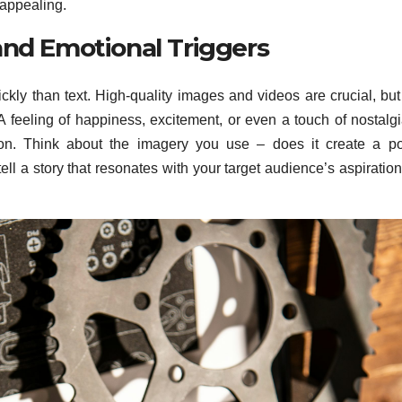
appealing.
and Emotional Triggers
ickly than text. High-quality images and videos are crucial, bu
A feeling of happiness, excitement, or even a touch of nostalg
sion. Think about the imagery you use – does it create a po
ell a story that resonates with your target audience’s aspiratio