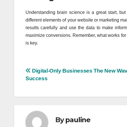
Understanding brain science is a great start, but i
different elements of your website or marketing ma
results carefully and use the data to make info
maximize conversions. Remember, what works for 
is key.
Post
Digital-Only Businesses The New Wav
Success
navigation
By
pauline