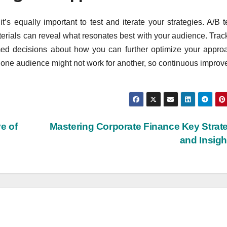
t’s equally important to test and iterate your strategies. A/B t
terials can reveal what resonates best with your audience. Trac
rmed decisions about how you can further optimize your appro
one audience might not work for another, so continuous impro
e of
Mastering Corporate Finance Key Strat
and Insig