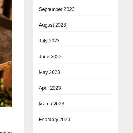
September 2023
August 2023
July 2023
June 2023
May 2023
April 2023
March 2023
February 2023