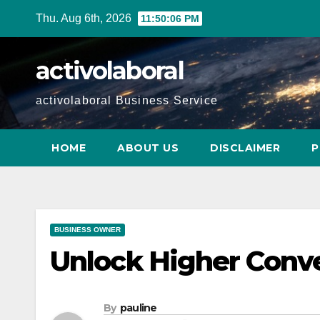
Skip
Thu. Aug 6th, 2026
11:50:07 PM
to
content
activolaboral
activolaboral Business Service
HOME
ABOUT US
DISCLAIMER
P
BUSINESS OWNER
Unlock Higher Conve
By
pauline