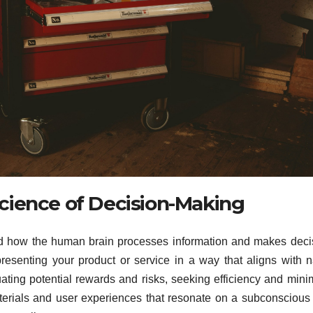
cience of Decision-Making
nd how the human brain processes information and makes deci
presenting your product or service in a way that aligns with n
uating potential rewards and risks, seeking efficiency and mini
terials and user experiences that resonate on a subconscious 