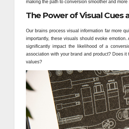
making the path to conversion smoother and more 
The Power of Visual Cues 
Our brains process visual information far more qu
importantly, these visuals should evoke emotion. 
significantly impact the likelihood of a conver
association with your brand and product? Does it t
values?