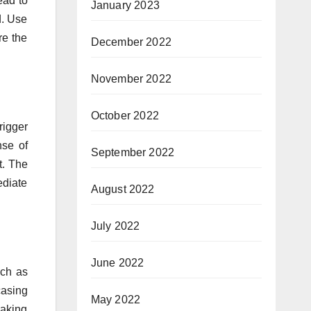
ead to
January 2023
d. Use
re the
December 2022
November 2022
October 2022
rigger
nse of
September 2022
t. The
ediate
August 2022
July 2022
June 2022
uch as
casing
May 2022
making