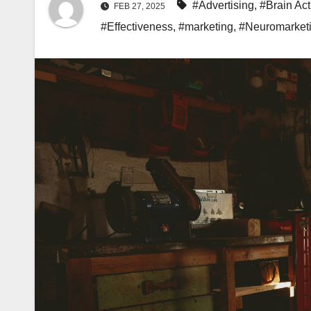
#Advertising
,
#Brain Act
FEB 27, 2025
#Effectiveness
,
#marketing
,
#Neuromarket