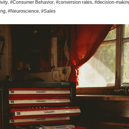
ivity
,
#Consumer Behavior
,
#conversion rates
,
#decision-makin
ing
,
#Neuroscience
,
#Sales