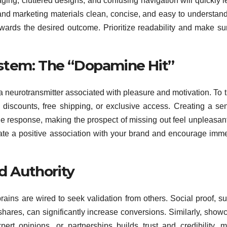
ing, cluttered designs, and confusing navigation will quickly l
nd marketing materials clean, concise, and easy to understan
towards the desired outcome. Prioritize readability and make su
stem: The “Dopamine Hit”
 neurotransmitter associated with pleasure and motivation. To t
s discounts, free shipping, or exclusive access. Creating a se
e response, making the prospect of missing out feel unpleasan
reate a positive association with your brand and encourage imm
nd Authority
rains are wired to seek validation from others. Social proof, s
shares, can significantly increase conversions. Similarly, show
xpert opinions, or partnerships builds trust and credibility, 