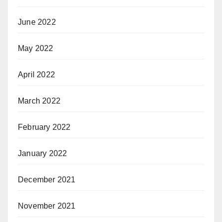
June 2022
May 2022
April 2022
March 2022
February 2022
January 2022
December 2021
November 2021