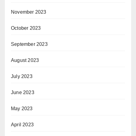
November 2023
October 2023
September 2023
August 2023
July 2023
June 2023
May 2023
April 2023