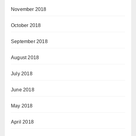
November 2018
October 2018
September 2018
August 2018
July 2018
June 2018
May 2018
April 2018