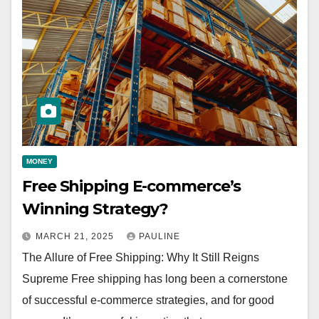
MONEY
Free Shipping E-commerce’s
Winning Strategy?
MARCH 21, 2025
PAULINE
The Allure of Free Shipping: Why It Still Reigns
Supreme Free shipping has long been a cornerstone
of successful e-commerce strategies, and for good