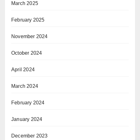
March 2025
February 2025
November 2024
October 2024
April 2024
March 2024
February 2024
January 2024
December 2023