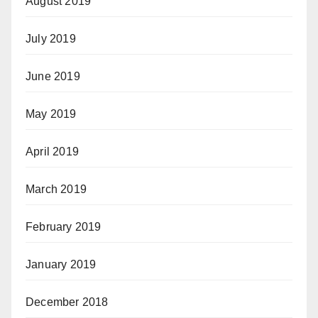
August 2019
July 2019
June 2019
May 2019
April 2019
March 2019
February 2019
January 2019
December 2018