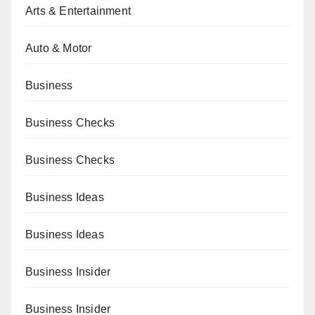
Arts & Entertainment
Auto & Motor
Business
Business Checks
Business Checks
Business Ideas
Business Ideas
Business Insider
Business Insider