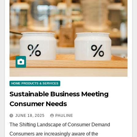
HOME PRODUCTS & SERVICES
Sustainable Business Meeting
Consumer Needs
JUNE 18, 2025
PAULINE
The Shifting Landscape of Consumer Demand
Consumers are increasingly aware of the