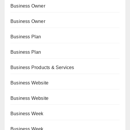
Business Owner
Business Owner
Business Plan
Business Plan
Business Products & Services
Business Website
Business Website
Business Week
Business Week