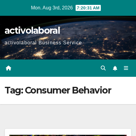
Skip
Mon. Aug 3rd, 2026
7:20:32 AM
to
content
activolaboral
activolaboral Business Service
Tag:
Consumer Behavior