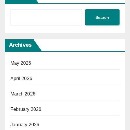
Search
Archives
May 2026
April 2026
March 2026
February 2026
January 2026