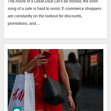
The Allure of a Great Deal Let’s be honest, the siren
song of a sale is hard to resist. E-commerce shoppers
are constantly on the lookout for discounts,
promotions, and…