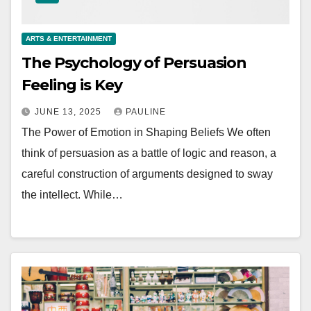
ARTS & ENTERTAINMENT
The Psychology of Persuasion
Feeling is Key
JUNE 13, 2025
PAULINE
The Power of Emotion in Shaping Beliefs We often
think of persuasion as a battle of logic and reason, a
careful construction of arguments designed to sway
the intellect. While…