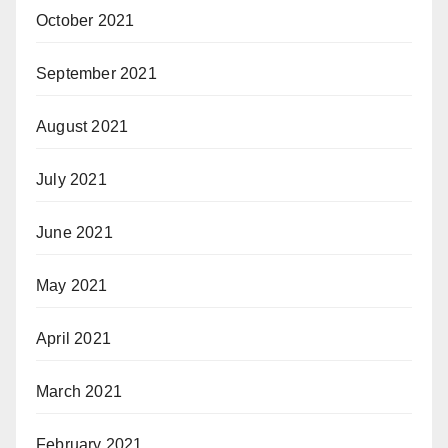
October 2021
September 2021
August 2021
July 2021
June 2021
May 2021
April 2021
March 2021
February 2021