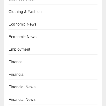
Clothing & Fashion
Economic News
Economic News
Employment
Finance
Financial
Financial News
Financial News