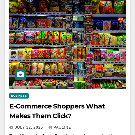
BUSINESS
E-Commerce Shoppers What
Makes Them Click?
JULY 12, 2025
PAULINE