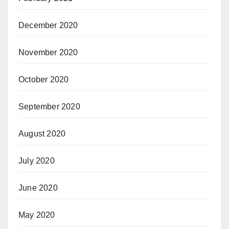
December 2020
November 2020
October 2020
September 2020
August 2020
July 2020
June 2020
May 2020