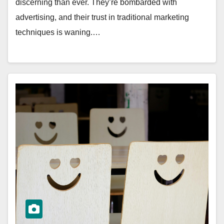
discerning than ever. They’re bombarded with
advertising, and their trust in traditional marketing
techniques is waning.…