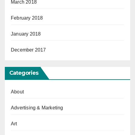
March 2018
February 2018
January 2018
December 2017
Categories
About
Advertising & Marketing
Art