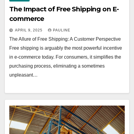
The Impact of Free Shipping on E-
commerce
APRIL 9, 2025
PAULINE
The Allure of Free Shipping: A Customer Perspective
Free shipping is arguably the most powerful incentive
in e-commerce today. For consumers, it simplifies the
purchasing process, eliminating a sometimes
unpleasant…