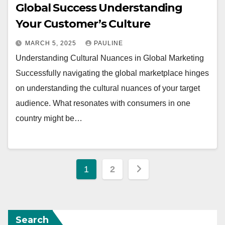
Global Success Understanding
Your Customer’s Culture
MARCH 5, 2025
PAULINE
Understanding Cultural Nuances in Global Marketing
Successfully navigating the global marketplace hinges
on understanding the cultural nuances of your target
audience. What resonates with consumers in one
country might be…
Posts
1
2
pagination
Search