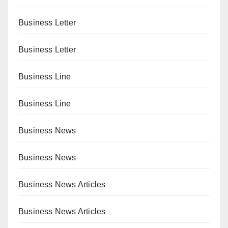
Business Letter
Business Letter
Business Line
Business Line
Business News
Business News
Business News Articles
Business News Articles