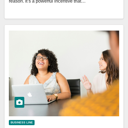
reason. It’s a powerful incentive that…
BUSINESS LINE