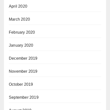
April 2020
March 2020
February 2020
January 2020
December 2019
November 2019
October 2019
September 2019