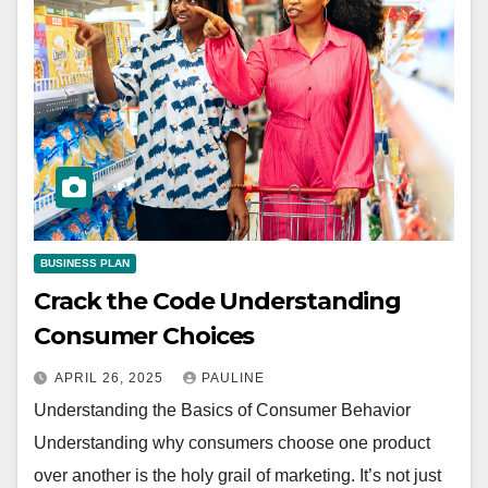
BUSINESS PLAN
Crack the Code Understanding
Consumer Choices
APRIL 26, 2025
PAULINE
Understanding the Basics of Consumer Behavior
Understanding why consumers choose one product
over another is the holy grail of marketing. It’s not just