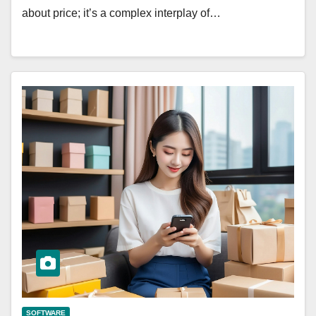
about price; it’s a complex interplay of…
SOFTWARE