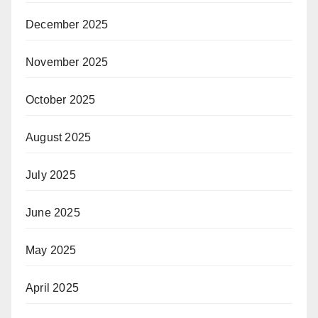
December 2025
November 2025
October 2025
August 2025
July 2025
June 2025
May 2025
April 2025