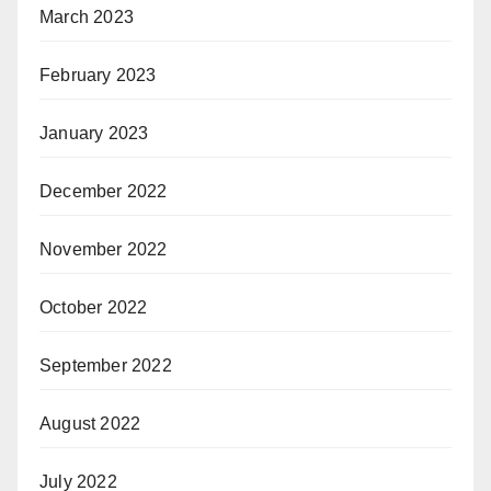
March 2023
February 2023
January 2023
December 2022
November 2022
October 2022
September 2022
August 2022
July 2022