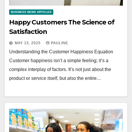
BUSINESS NEWS ARTICLES
Happy Customers The Science of
Satisfaction
MAY 15, 2025
PAULINE
Understanding the Customer Happiness Equation
Customer happiness isn’t a simple feeling; it’s a
complex interplay of factors. It’s not just about the
product or service itself, but also the entire…