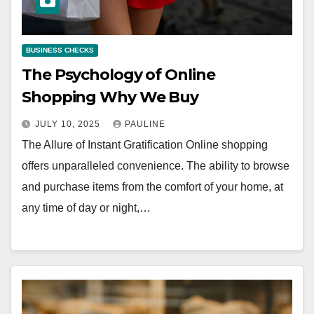
BUSINESS CHECKS
The Psychology of Online
Shopping Why We Buy
JULY 10, 2025
PAULINE
The Allure of Instant Gratification Online shopping
offers unparalleled convenience. The ability to browse
and purchase items from the comfort of your home, at
any time of day or night,…