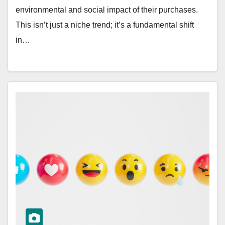
environmental and social impact of their purchases.
This isn’t just a niche trend; it’s a fundamental shift
in…