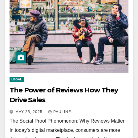
LEGAL
The Power of Reviews How They
Drive Sales
MAY 25, 2025
PAULINE
The Social Proof Phenomenon: Why Reviews Matter
In today’s digital marketplace, consumers are more