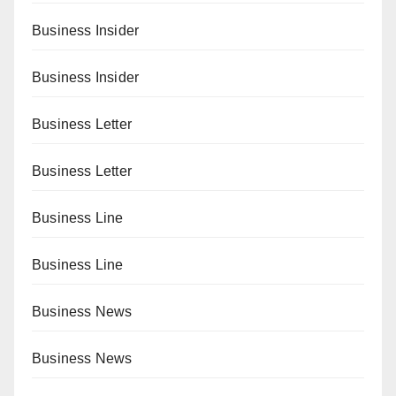
Business Insider
Business Insider
Business Letter
Business Letter
Business Line
Business Line
Business News
Business News