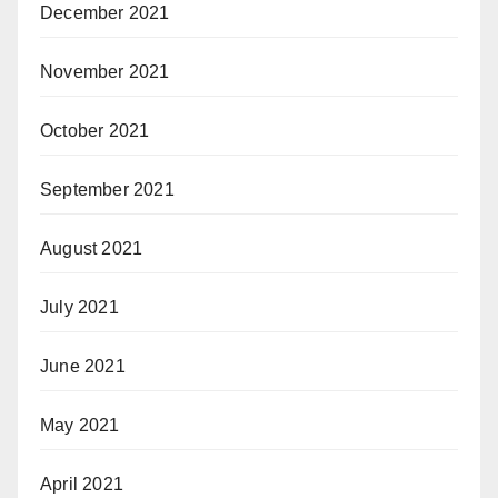
December 2021
November 2021
October 2021
September 2021
August 2021
July 2021
June 2021
May 2021
April 2021