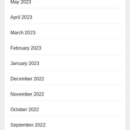
May 2023
April 2023
March 2023
February 2023
January 2023
December 2022
November 2022
October 2022
September 2022