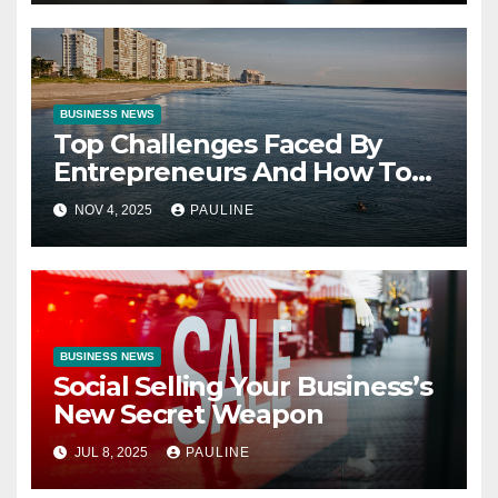
BUSINESS NEWS
Top Challenges Faced By
Entrepreneurs And How To
Overcome Them
NOV 4, 2025
PAULINE
BUSINESS NEWS
Social Selling Your Business’s
New Secret Weapon
JUL 8, 2025
PAULINE