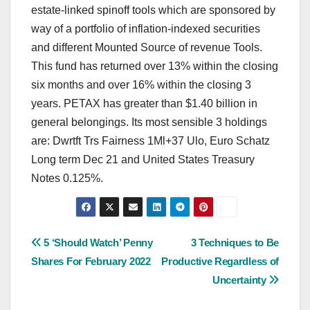
estate-linked spinoff tools which are sponsored by
way of a portfolio of inflation-indexed securities
and different Mounted Source of revenue Tools.
This fund has returned over 13% within the closing
six months and over 16% within the closing 3
years. PETAX has greater than $1.40 billion in
general belongings. Its most sensible 3 holdings
are: Dwrtft Trs Fairness 1Ml+37 Ulo, Euro Schatz
Long term Dec 21 and United States Treasury
Notes 0.125%.
Post
5 ‘Should Watch’ Penny
3 Techniques to Be
Shares For February 2022
Productive Regardless of
navigation
Uncertainty