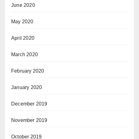
June 2020
May 2020
April 2020
March 2020
February 2020
January 2020
December 2019
November 2019
October 2019