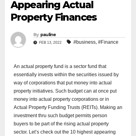
Appearing Actual
Property Finances
By
pauline
#business
,
#Finance
FEB 13, 2022
An actual property fund is a sector fund that
essentially invests within the securities issued by
way of corporations that put money into actual
property initiatives. Such budget can at once put
money into actual property corporations or in
Actual Property Funding Trusts (REITs). Making an
investment thru such budget permits person
buyers to be part of the rising actual property
sector. Let’s check out the 10 highest appearing