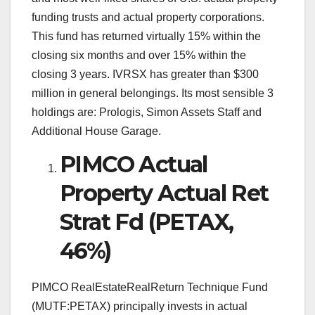
funding trusts and actual property corporations.
This fund has returned virtually 15% within the
closing six months and over 15% within the
closing 3 years. IVRSX has greater than $300
million in general belongings. Its most sensible 3
holdings are: Prologis, Simon Assets Staff and
Additional House Garage.
PIMCO Actual
Property Actual Ret
Strat Fd (PETAX,
46%)
PIMCO RealEstateRealReturn Technique Fund
(MUTF:PETAX) principally invests in actual