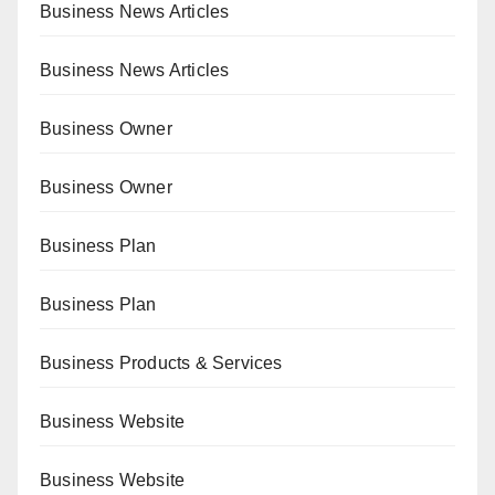
Business News Articles
Business News Articles
Business Owner
Business Owner
Business Plan
Business Plan
Business Products & Services
Business Website
Business Website