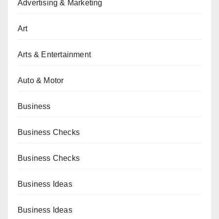
Advertising & Marketing
Art
Arts & Entertainment
Auto & Motor
Business
Business Checks
Business Checks
Business Ideas
Business Ideas