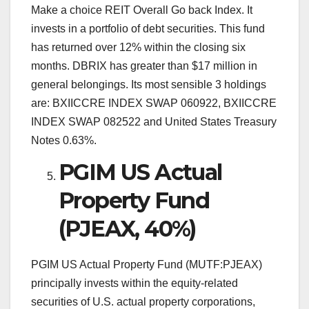
Make a choice REIT Overall Go back Index. It
invests in a portfolio of debt securities. This fund
has returned over 12% within the closing six
months. DBRIX has greater than $17 million in
general belongings. Its most sensible 3 holdings
are: BXIICCRE INDEX SWAP 060922, BXIICCRE
INDEX SWAP 082522 and United States Treasury
Notes 0.63%.
PGIM US Actual
Property Fund
(PJEAX, 40%)
PGIM US Actual Property Fund (MUTF:PJEAX)
principally invests within the equity-related
securities of U.S. actual property corporations,