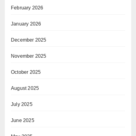
February 2026
January 2026
December 2025
November 2025
October 2025
August 2025
July 2025
June 2025