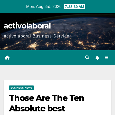
Skip
Mon. Aug 3rd, 2026
7:38:31 AM
to
content
activolaboral
activolaboral Business Service
BUSINESS NEWS
Those Are The Ten
Absolute best