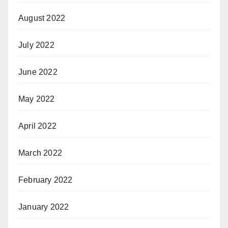
August 2022
July 2022
June 2022
May 2022
April 2022
March 2022
February 2022
January 2022