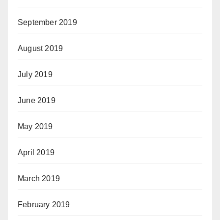
September 2019
August 2019
July 2019
June 2019
May 2019
April 2019
March 2019
February 2019