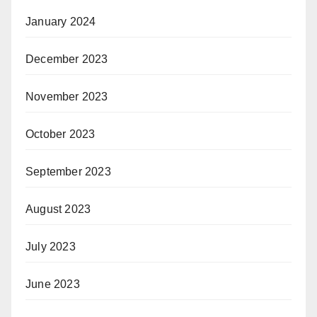
January 2024
December 2023
November 2023
October 2023
September 2023
August 2023
July 2023
June 2023