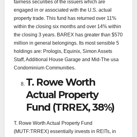
fairness securities of the issuers which are
engaged in or associated with the U.S. actual
property trade. This fund has returned over 11%
within the closing six months and over 14% within
the closing 3 years. BAREX has greater than $570
million in general belongings. Its most sensible 5
holdings are: Prologis, Equinix, Simon Assets
Staff, Additional House Garage and Mid-The usa
Condominium Communities.
T. Rowe Worth
Actual Property
Fund (TRREX, 38%)
T. Rowe Worth Actual Property Fund
(MUTF:TRREX) essentially invests in REITs, in