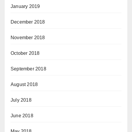
January 2019
December 2018
November 2018
October 2018
September 2018
August 2018
July 2018
June 2018
May 2018