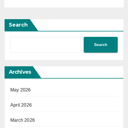
Search
Search
Archives
May 2026
April 2026
March 2026