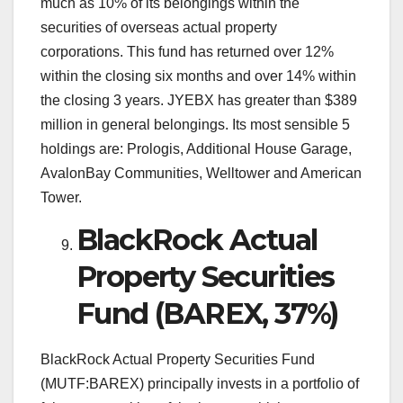
much as 10% of its belongings within the
securities of overseas actual property
corporations. This fund has returned over 12%
within the closing six months and over 14% within
the closing 3 years. JYEBX has greater than $389
million in general belongings. Its most sensible 5
holdings are: Prologis, Additional House Garage,
AvalonBay Communities, Welltower and American
Tower.
BlackRock Actual
Property Securities
Fund (BAREX, 37%)
BlackRock Actual Property Securities Fund
(MUTF:BAREX) principally invests in a portfolio of