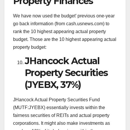
Property Finances
We have now used the budget’ previous one-year
go back information (from cash.usnews.com) to
rank the 10 highest appearing actual property
budget. Those are the 10 highest appearing actual
property budget:
JHancock Actual
Property Securities
(JYEBX, 37%)
JHancock Actual Property Securities Fund
(MUTF:JYEBX) essentially invests within the
fairness securities of REITs and actual property
corporations. It might also make investments as