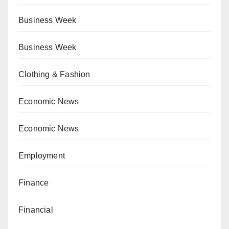
Business Week
Business Week
Clothing & Fashion
Economic News
Economic News
Employment
Finance
Financial