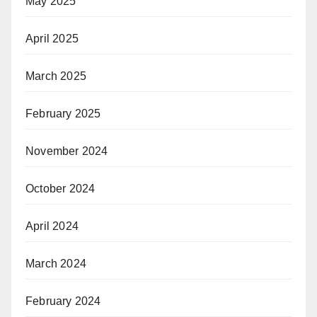
May 2025
April 2025
March 2025
February 2025
November 2024
October 2024
April 2024
March 2024
February 2024