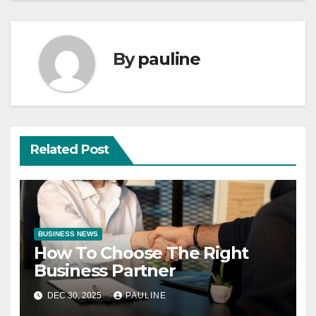
By
pauline
Related Post
BUSINESS NEWS
How To Choose The Right
Business Partner
DEC 30, 2025
PAULINE