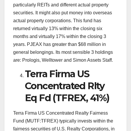
particularly REITs and different actual property
securities. It might also put money into overseas
actual property corporations. This fund has
returned virtually 13% within the closing six
months and virtually 17% within the closing 3
years. PJEAX has greater than $68 million in
general belongings. Its most sensible 3 holdings
are: Prologis, Welltower and Simon Assets Staff.
Terra Firma US
Concentrated Rlty
Eq Fd (TFREX, 41%)
Terra Firma US Concentrated Realty Fairness
Fund (MUTF:TFREX) typically invests within the
fairness securities of U.S. Realty Corporations, in