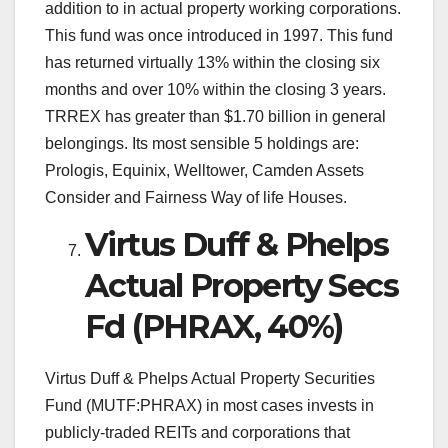
addition to in actual property working corporations.
This fund was once introduced in 1997. This fund
has returned virtually 13% within the closing six
months and over 10% within the closing 3 years.
TRREX has greater than $1.70 billion in general
belongings. Its most sensible 5 holdings are:
Prologis, Equinix, Welltower, Camden Assets
Consider and Fairness Way of life Houses.
Virtus Duff & Phelps
Actual Property Secs
Fd (PHRAX, 40%)
Virtus Duff & Phelps Actual Property Securities
Fund (MUTF:PHRAX) in most cases invests in
publicly-traded REITs and corporations that