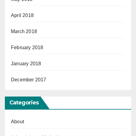
April 2018
March 2018
February 2018
January 2018
December 2017
Categories
About