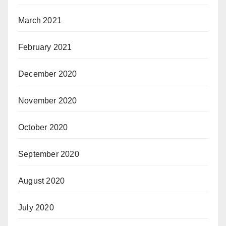
March 2021
February 2021
December 2020
November 2020
October 2020
September 2020
August 2020
July 2020