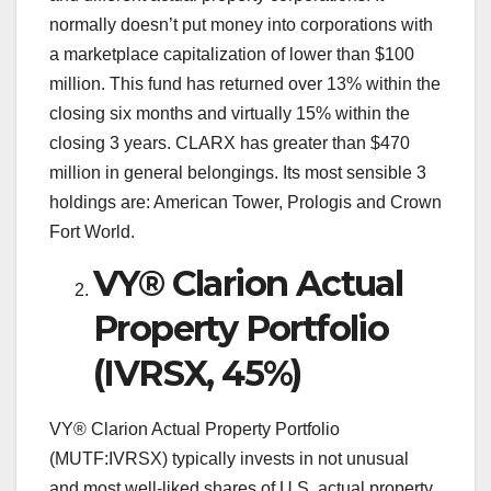
normally doesn’t put money into corporations with
a marketplace capitalization of lower than $100
million. This fund has returned over 13% within the
closing six months and virtually 15% within the
closing 3 years. CLARX has greater than $470
million in general belongings. Its most sensible 3
holdings are: American Tower, Prologis and Crown
Fort World.
VY® Clarion Actual
Property Portfolio
(IVRSX, 45%)
VY® Clarion Actual Property Portfolio
(MUTF:IVRSX) typically invests in not unusual
and most well-liked shares of U.S. actual property