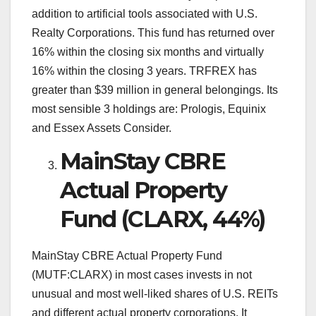
addition to artificial tools associated with U.S.
Realty Corporations. This fund has returned over
16% within the closing six months and virtually
16% within the closing 3 years. TRFREX has
greater than $39 million in general belongings. Its
most sensible 3 holdings are: Prologis, Equinix
and Essex Assets Consider.
MainStay CBRE
Actual Property
Fund (CLARX, 44%)
MainStay CBRE Actual Property Fund
(MUTF:CLARX) in most cases invests in not
unusual and most well-liked shares of U.S. REITs
and different actual property corporations. It