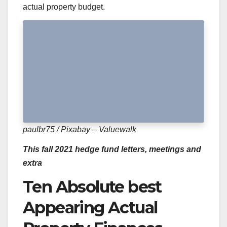
actual property budget.
paulbr75 / Pixabay – Valuewalk
This fall 2021 hedge fund letters, meetings and
extra
Ten Absolute best
Appearing Actual