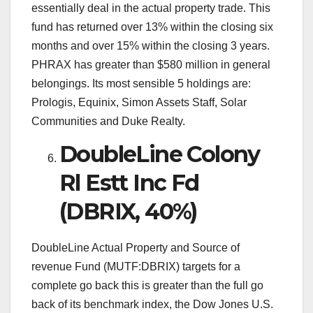
essentially deal in the actual property trade. This
fund has returned over 13% within the closing six
months and over 15% within the closing 3 years.
PHRAX has greater than $580 million in general
belongings. Its most sensible 5 holdings are:
Prologis, Equinix, Simon Assets Staff, Solar
Communities and Duke Realty.
DoubleLine Colony
Rl Estt Inc Fd
(DBRIX, 40%)
DoubleLine Actual Property and Source of
revenue Fund (MUTF:DBRIX) targets for a
complete go back this is greater than the full go
back of its benchmark index, the Dow Jones U.S.