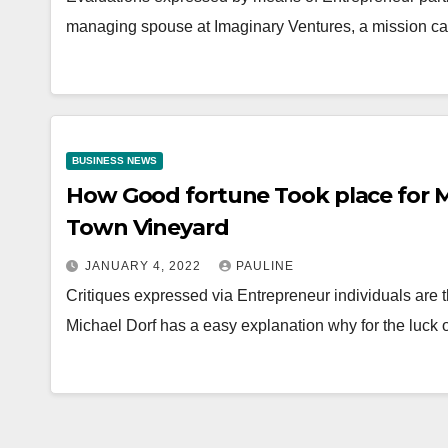
managing spouse at Imaginary Ventures, a mission cap
BUSINESS NEWS
How Good fortune Took place for M
Town Vineyard
JANUARY 4, 2022
PAULINE
Critiques expressed via Entrepreneur individuals are
Michael Dorf has a easy explanation why for the luck 