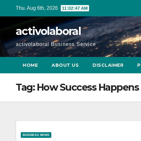
Skip
Thu. Aug 6th, 2026
11:02:48 AM
to
content
activolaboral
activolaboral Business Service
HOME
ABOUT US
DISCLAIMER
P
Tag:
How Success Happens 
BUSINESS NEWS