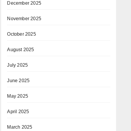
December 2025
November 2025
October 2025
August 2025
July 2025
June 2025
May 2025
April 2025
March 2025