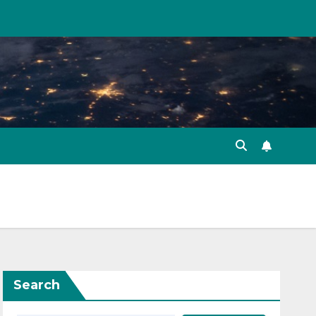
Search