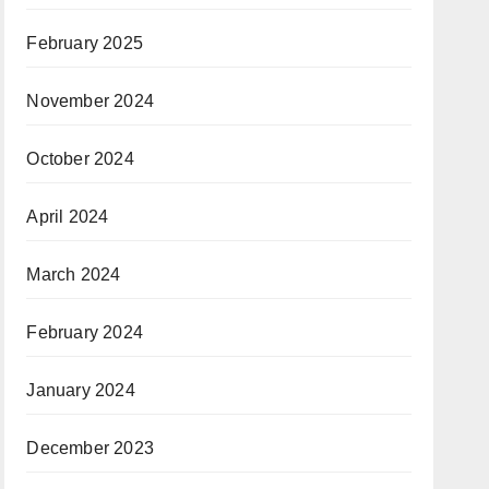
February 2025
November 2024
October 2024
April 2024
March 2024
February 2024
January 2024
December 2023