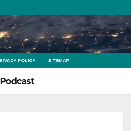
RIVACY POLICY
SITEMAP
Podcast