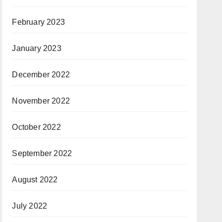
February 2023
January 2023
December 2022
November 2022
October 2022
September 2022
August 2022
July 2022