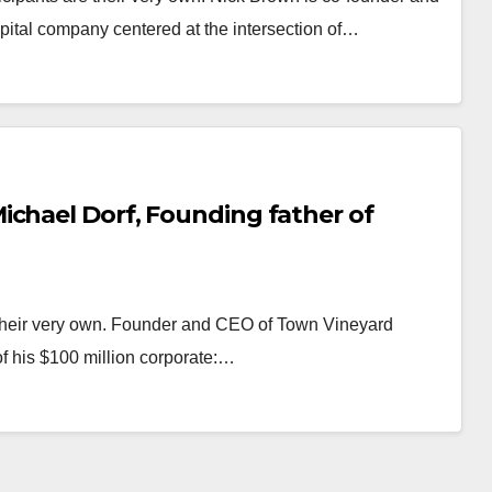
ital company centered at the intersection of…
ichael Dorf, Founding father of
 their very own. Founder and CEO of Town Vineyard
of his $100 million corporate:…