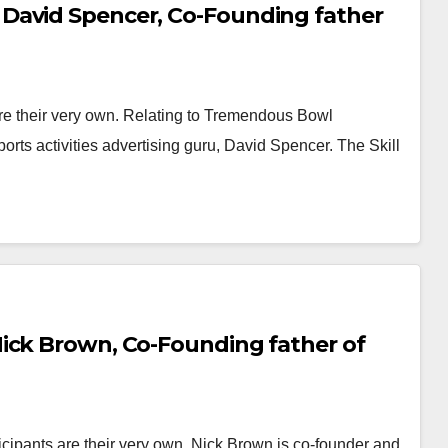
David Spencer, Co-Founding father
e their very own. Relating to Tremendous Bowl
sports activities advertising guru, David Spencer. The Skill
ick Brown, Co-Founding father of
cipants are their very own. Nick Brown is co-founder and