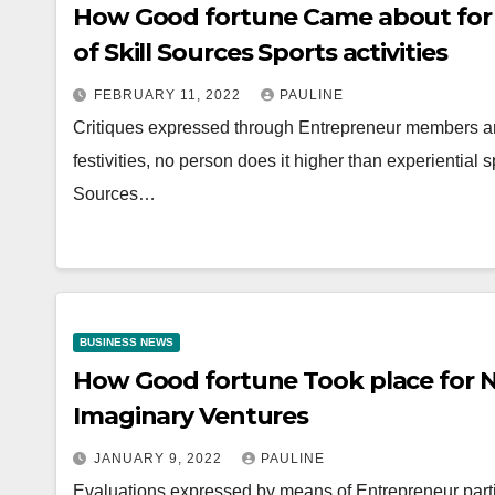
How Good fortune Came about for 
of Skill Sources Sports activities
FEBRUARY 11, 2022
PAULINE
Critiques expressed through Entrepreneur members ar
festivities, no person does it higher than experiential 
Sources…
BUSINESS NEWS
How Good fortune Took place for N
Imaginary Ventures
JANUARY 9, 2022
PAULINE
Evaluations expressed by means of Entrepreneur parti