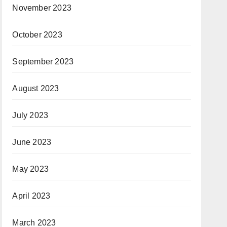
November 2023
October 2023
September 2023
August 2023
July 2023
June 2023
May 2023
April 2023
March 2023