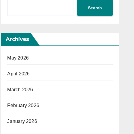
Search
Archives
May 2026
April 2026
March 2026
February 2026
January 2026