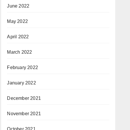
June 2022
May 2022
April 2022
March 2022
February 2022
January 2022
December 2021
November 2021
October 2021