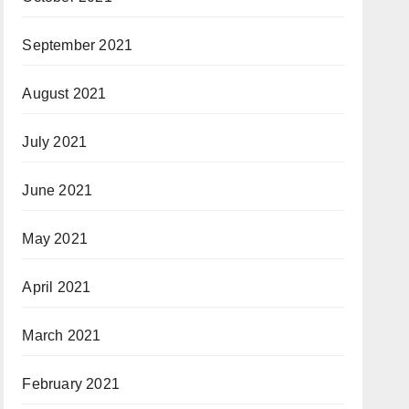
September 2021
August 2021
July 2021
June 2021
May 2021
April 2021
March 2021
February 2021