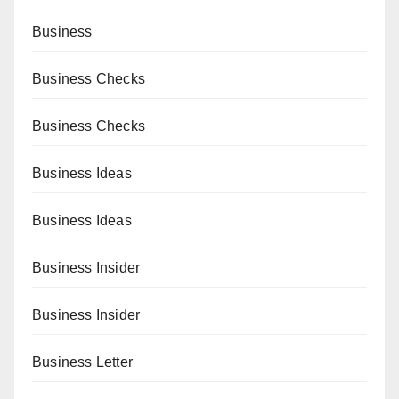
Business
Business Checks
Business Checks
Business Ideas
Business Ideas
Business Insider
Business Insider
Business Letter