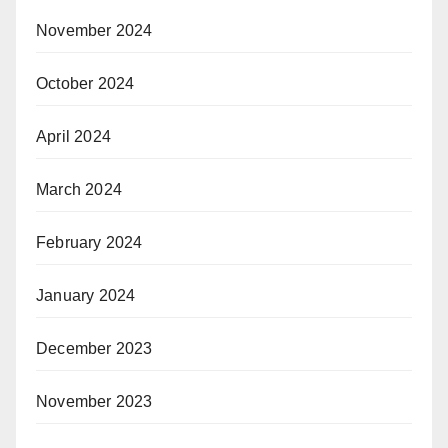
November 2024
October 2024
April 2024
March 2024
February 2024
January 2024
December 2023
November 2023