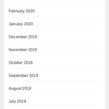
February 2020
January 2020
December 2019
November 2019
October 2019
September 2019
August 2019
July 2019