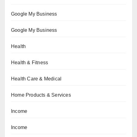
Google My Business
Google My Business
Health
Health & Fitness
Health Care & Medical
Home Products & Services
Income
Income