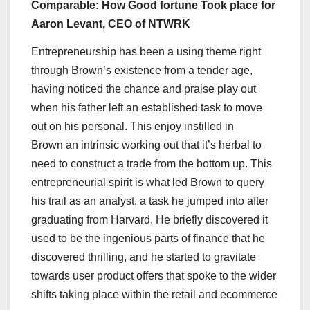
Comparable: How Good fortune Took place for
Aaron Levant, CEO of NTWRK
Entrepreneurship has been a using theme right
through Brown’s existence from a tender age,
having noticed the chance and praise play out
when his father left an established task to move
out on his personal. This enjoy instilled in
Brown an intrinsic working out that it’s herbal to
need to construct a trade from the bottom up. This
entrepreneurial spirit is what led Brown to query
his trail as an analyst, a task he jumped into after
graduating from Harvard. He briefly discovered it
used to be the ingenious parts of finance that he
discovered thrilling, and he started to gravitate
towards user product offers that spoke to the wider
shifts taking place within the retail and ecommerce