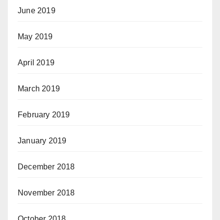
June 2019
May 2019
April 2019
March 2019
February 2019
January 2019
December 2018
November 2018
October 2018