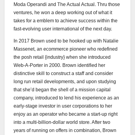
Moda Operandi and The Actual Actual. Thru those
ventures, he won a deep working out of what it
takes for a emblem to achieve success within the
fast-evolving user international of the next day.
In 2017 Brown used to be hooked up with Natalie
Massenet, an ecommerce pioneer who redefined
the posh retail {industry} when she introduced
Web-A-Porter in 2000. Brown identified her
distinctive skill to construct a staff and consider
long run retail developments, and upon studying
that she’d began the shell of a mission capital
company, introduced to lend his experience as an
early-stage investor in user corporations to her
enjoy as an operator who became a start-up right
into a multi-billion-dollar world store. After two
years of running on offers in combination, Brown