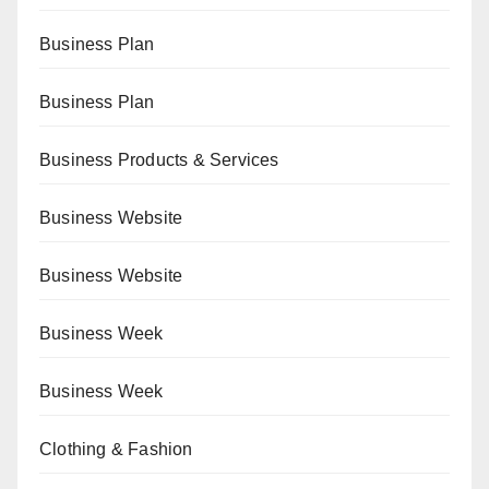
Business Plan
Business Plan
Business Products & Services
Business Website
Business Website
Business Week
Business Week
Clothing & Fashion