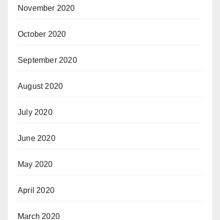
November 2020
October 2020
September 2020
August 2020
July 2020
June 2020
May 2020
April 2020
March 2020