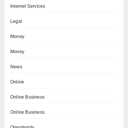
Internet Services
Legal
Money
Money
News
Online
Online Business
Online Business
Opportunity