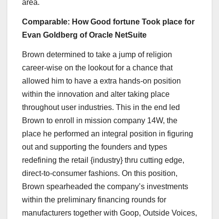
area.
Comparable: How Good fortune Took place for
Evan Goldberg of Oracle NetSuite
Brown determined to take a jump of religion
career-wise on the lookout for a chance that
allowed him to have a extra hands-on position
within the innovation and alter taking place
throughout user industries. This in the end led
Brown to enroll in mission company 14W, the
place he performed an integral position in figuring
out and supporting the founders and types
redefining the retail {industry} thru cutting edge,
direct-to-consumer fashions. On this position,
Brown spearheaded the company’s investments
within the preliminary financing rounds for
manufacturers together with Goop, Outside Voices,