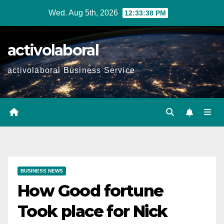
Skip
Wed. Aug 5th, 2026
12:33:39 PM
to
content
activolaboral
activolaboral Business Service
BUSINESS NEWS
How Good fortune
Took place for Nick