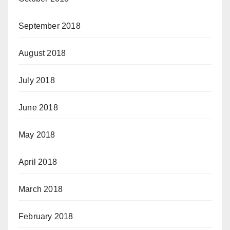
September 2018
August 2018
July 2018
June 2018
May 2018
April 2018
March 2018
February 2018