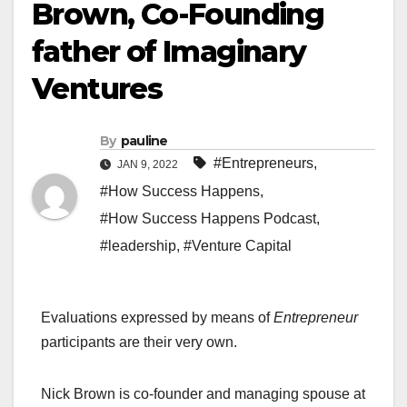
Brown, Co-Founding
father of Imaginary
Ventures
By
pauline
#Entrepreneurs
,
JAN 9, 2022
#How Success Happens
,
#How Success Happens Podcast
,
#leadership
,
#Venture Capital
Evaluations expressed by means of
Entrepreneur
participants are their very own.
Nick Brown is co-founder and managing spouse at