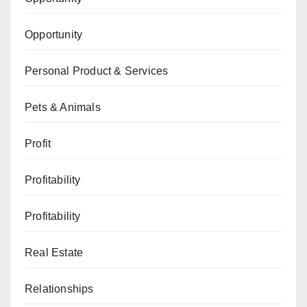
Opportunity
Personal Product & Services
Pets & Animals
Profit
Profitability
Profitability
Real Estate
Relationships