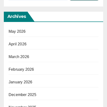
Archives
May 2026
April 2026
March 2026
February 2026
January 2026
December 2025