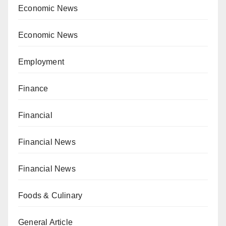
Economic News
Economic News
Employment
Finance
Financial
Financial News
Financial News
Foods & Culinary
General Article