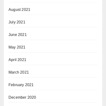
August 2021
July 2021
June 2021
May 2021
April 2021
March 2021
February 2021
December 2020