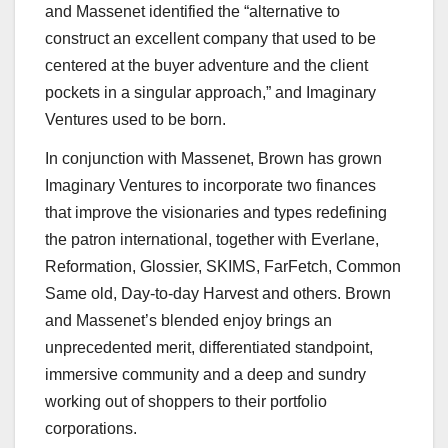
and Massenet identified the “alternative to
construct an excellent company that used to be
centered at the buyer adventure and the client
pockets in a singular approach,” and Imaginary
Ventures used to be born.
In conjunction with Massenet, Brown has grown
Imaginary Ventures to incorporate two finances
that improve the visionaries and types redefining
the patron international, together with Everlane,
Reformation, Glossier, SKIMS, FarFetch, Common
Same old, Day-to-day Harvest and others. Brown
and Massenet’s blended enjoy brings an
unprecedented merit, differentiated standpoint,
immersive community and a deep and sundry
working out of shoppers to their portfolio
corporations.