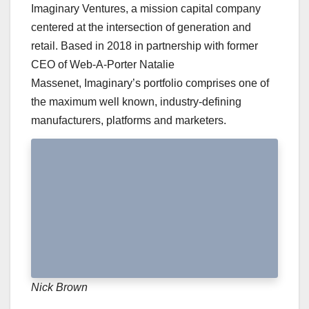
Imaginary Ventures, a mission capital company
centered at the intersection of generation and
retail. Based in 2018 in partnership with former
CEO of Web-A-Porter Natalie
Massenet, Imaginary’s portfolio comprises one of
the maximum well known, industry-defining
manufacturers, platforms and marketers.
Nick Brown