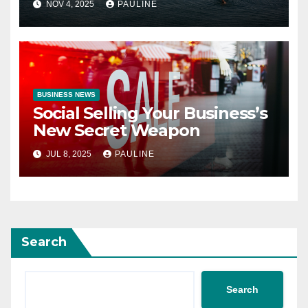
NOV 4, 2025
PAULINE
BUSINESS NEWS
Social Selling Your Business’s
New Secret Weapon
JUL 8, 2025
PAULINE
Search
Search