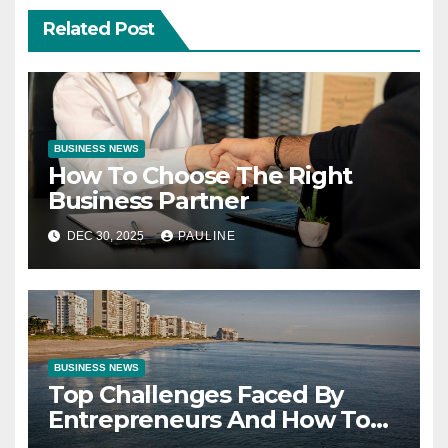
Related Post
BUSINESS NEWS
How To Choose The Right
Business Partner
DEC 30, 2025
PAULINE
BUSINESS NEWS
Top Challenges Faced By
Entrepreneurs And How To
Overcome Them