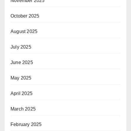
November 2025
October 2025
August 2025
July 2025
June 2025
May 2025
April 2025
March 2025
February 2025