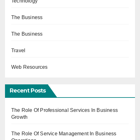
Technology
The Business
The Business
Travel
Web Resources
Recent Posts
The Role Of Professional Services In Business
Growth
The Role Of Service Management In Business