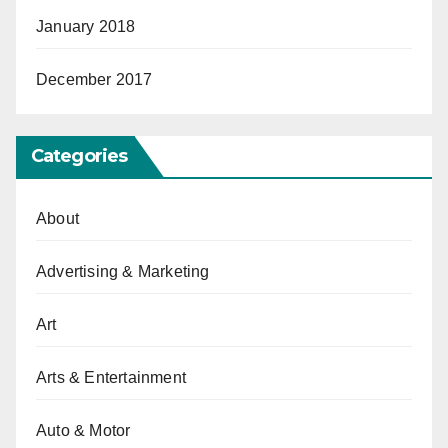
January 2018
December 2017
Categories
About
Advertising & Marketing
Art
Arts & Entertainment
Auto & Motor