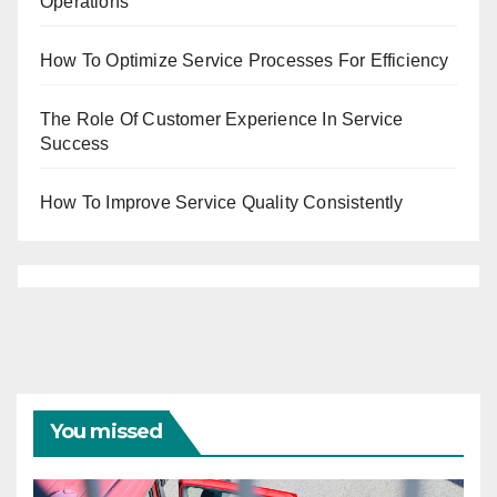
Operations
How To Optimize Service Processes For Efficiency
The Role Of Customer Experience In Service
Success
How To Improve Service Quality Consistently
You missed