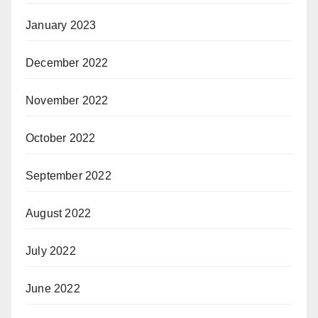
January 2023
December 2022
November 2022
October 2022
September 2022
August 2022
July 2022
June 2022