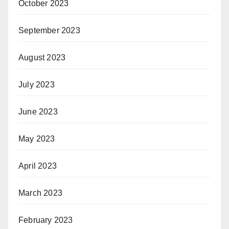
October 2023
September 2023
August 2023
July 2023
June 2023
May 2023
April 2023
March 2023
February 2023