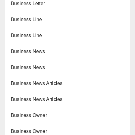
Business Letter
Business Line
Business Line
Business News
Business News
Business News Articles
Business News Articles
Business Owner
Business Owner