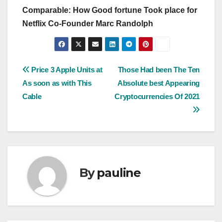
Comparable: How Good fortune Took place for
Netflix Co-Founder Marc Randolph
Post
Price 3 Apple Units at
Those Had been The Ten
As soon as with This
Absolute best Appearing
navigation
Cable
Cryptocurrencies Of 2021
By
pauline