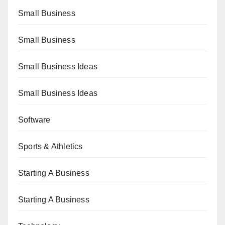
Small Business
Small Business
Small Business Ideas
Small Business Ideas
Software
Sports & Athletics
Starting A Business
Starting A Business