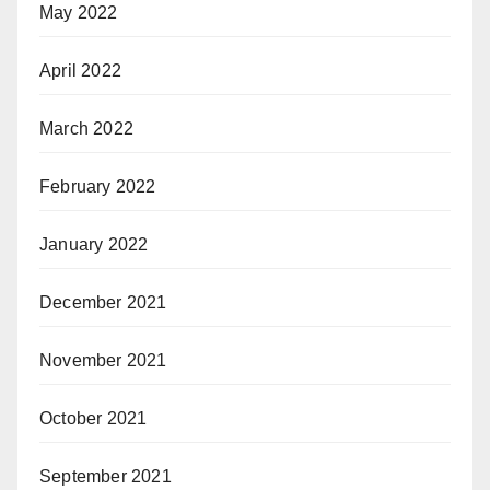
May 2022
April 2022
March 2022
February 2022
January 2022
December 2021
November 2021
October 2021
September 2021