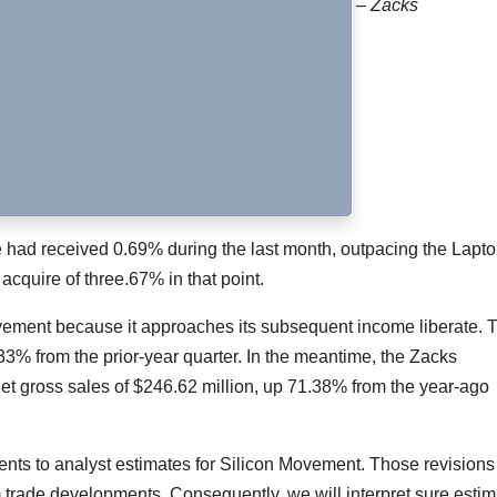
– Zacks
ate had received 0.69% during the last month, outpacing the Lapt
cquire of three.67% in that point.
vement because it approaches its subsequent income liberate. 
.33% from the prior-year quarter. In the meantime, the Zacks
et gross sales of $246.62 million, up 71.38% from the year-ago
tments to analyst estimates for Silicon Movement. Those revisions
m trade developments. Consequently, we will interpret sure estim