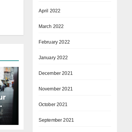
April 2022
March 2022
February 2022
January 2022
December 2021
November 2021
ur
October 2021
September 2021