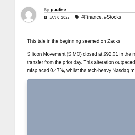
By
pauline
#Finance
,
#Stocks
JAN 6, 2022
This tale in the beginning seemed on Zacks
Silicon Movement (SIMO) closed at $92.01 in the m
transfer from the prior day. This alteration outpace
misplaced 0.47%, whilst the tech-heavy Nasdaq m