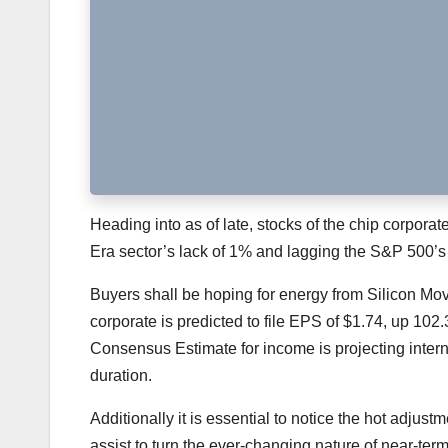
Heading into as of late, stocks of the chip corpor
Era sector’s lack of 1% and lagging the S&P 500’s a
Buyers shall be hoping for energy from Silicon Mo
corporate is predicted to file EPS of $1.74, up 102
Consensus Estimate for income is projecting intern
duration.
Additionally it is essential to notice the hot adjus
assist to turn the ever-changing nature of near-ter