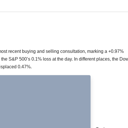
ost recent buying and selling consultation, marking a +0.97%
d the S&P 500’s 0.1% loss at the day. In different places, the Do
isplaced 0.47%.