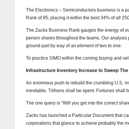
The Electronics – Semiconductors business is a pa
Rank of 85, placing it within the best 34% of all 25
The Zacks Business Rank gauges the energy of our
person shares throughout the teams. Our analysis p
ground part by way of an element of two to one.
To practice SIMO within the coming buying and se
Infrastructure Inventory Increase to Sweep The
An enormous push to rebuild the crumbling U.S. infr
inevitable. Trillions shall be spent. Fortunes shall
The one query is “Will you get into the correct shar
Zacks has launched a Particular Document that can a
corporations that glance to achieve probably the m