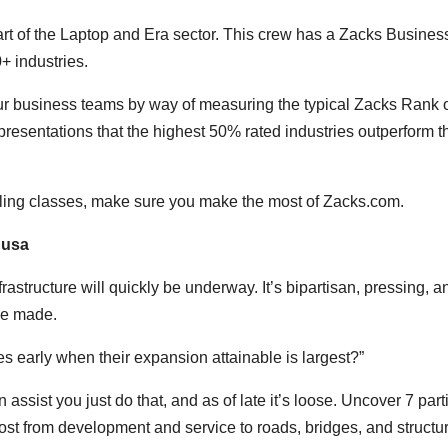
rt of the Laptop and Era sector. This crew has a Zacks Busines
0+ industries.
 business teams by way of measuring the typical Zacks Rank o
resentations that the highest 50% rated industries outperform t
lling classes, make sure you make the most of Zacks.com.
 usa
astructure will quickly be underway. It’s bipartisan, pressing, a
 be made.
es early when their expansion attainable is largest?”
ssist you just do that, and as of late it’s loose. Uncover 7 part
ost from development and service to roads, bridges, and structu