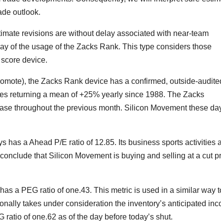
rade outlook.
timate revisions are without delay associated with near-team
 way of the usage of the Zacks Rank. This type considers those
 score device.
Promote), the Zacks Rank device has a confirmed, outside-audite
es returning a mean of +25% yearly since 1988. The Zacks
e throughout the previous month. Silicon Movement these da
 has a Ahead P/E ratio of 12.85. Its business sports activities 
nclude that Silicon Movement is buying and selling at a cut p
 has a PEG ratio of one.43. This metric is used in a similar way t
onally takes under consideration the inventory’s anticipated in
atio of one.62 as of the day before today’s shut.