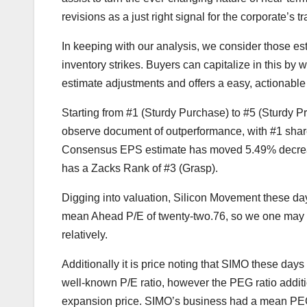
revisions as a just right signal for the corporate’s t
In keeping with our analysis, we consider those es
inventory strikes. Buyers can capitalize in this by
estimate adjustments and offers a easy, actionable
Starting from #1 (Sturdy Purchase) to #5 (Sturdy 
observe document of outperformance, with #1 shar
Consensus EPS estimate has moved 5.49% decreas
has a Zacks Rank of #3 (Grasp).
Digging into valuation, Silicon Movement these days
mean Ahead P/E of twenty-two.76, so we one may co
relatively.
Additionally it is price noting that SIMO these days
well-known P/E ratio, however the PEG ratio additi
expansion price. SIMO’s business had a mean PEG r