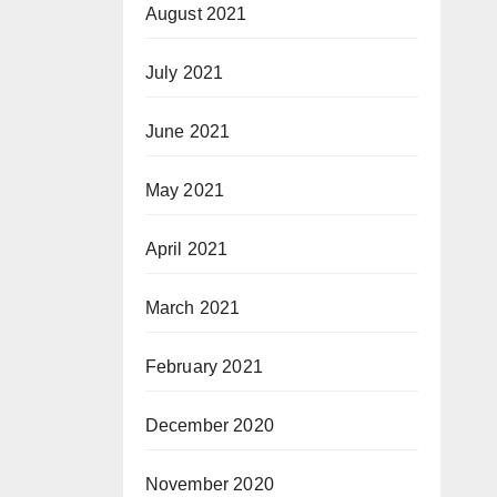
August 2021
July 2021
June 2021
May 2021
April 2021
March 2021
February 2021
December 2020
November 2020