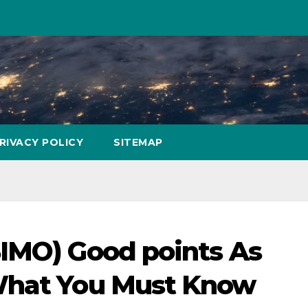
RIVACY POLICY
SITEMAP
SIMO) Good points As
What You Must Know