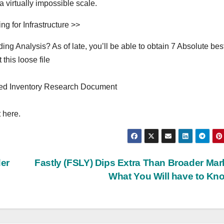
a virtually impossible scale.
g for Infrastructure >>
g Analysis? As of late, you’ll be able to obtain 7 Absolute bes
this loose file
ed Inventory Research Document
 here.
er
Fastly (FSLY) Dips Extra Than Broader Mar
What You Will have to K