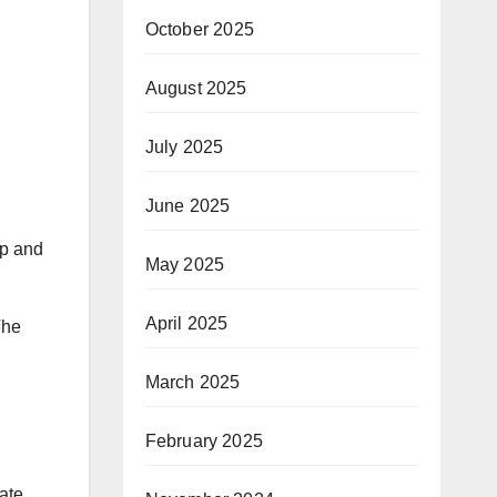
October 2025
August 2025
July 2025
June 2025
op and
May 2025
April 2025
The
March 2025
February 2025
ate