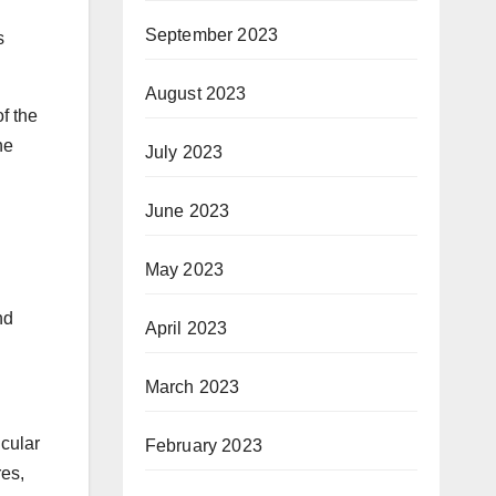
September 2023
s
August 2023
f the
he
July 2023
June 2023
May 2023
nd
April 2023
March 2023
icular
February 2023
res,