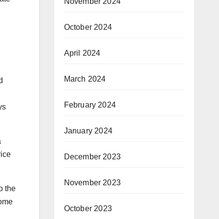
November 2024
October 2024
April 2024
March 2024
d
February 2024
ys
January 2024
a
rice
December 2023
November 2023
o the
come
October 2023