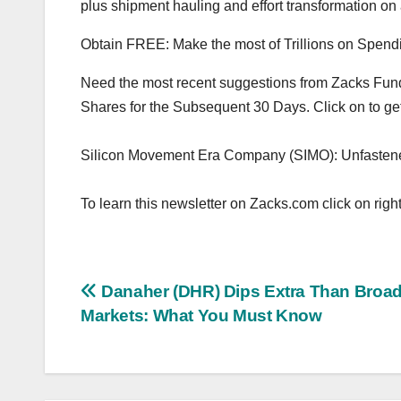
plus shipment hauling and effort transformation on 
Obtain FREE: Make the most of Trillions on Spendin
Need the most recent suggestions from Zacks Fundin
Shares for the Subsequent 30 Days. Click on to get 
Silicon Movement Era Company (SIMO): Unfasten
To learn this newsletter on Zacks.com click on right
Post
Danaher (DHR) Dips Extra Than Broad
Markets: What You Must Know
navigation