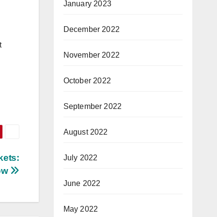
January 2023
December 2022
t
November 2022
October 2022
September 2022
August 2022
kets:
July 2022
now
June 2022
May 2022