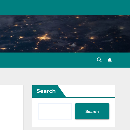
Search
Search