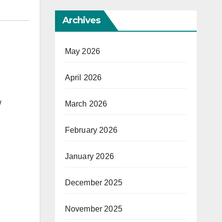
Archives
May 2026
April 2026
w
March 2026
February 2026
January 2026
December 2025
November 2025