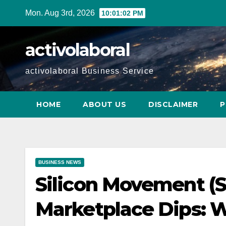
Skip
Mon. Aug 3rd, 2026
10:01:03 PM
to
content
activolaboral
activolaboral Business Service
HOME
ABOUT US
DISCLAIMER
P
BUSINESS NEWS
Silicon Movement (
Marketplace Dips: 