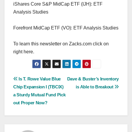
iShares Core S&P MidCap ETF (IJH): ETF
Analysis Studies
Forefront MidCap ETF (VO): ETF Analysis Studies
To learn this newsletter on Zacks.com click on
right here.
Post
Is T. Rowe Value Blue
Dave & Buster’s Inventory
Chip Expansion I (TBCIX)
is Able to Breakout
navigation
a Sturdy Mutual Fund Pick
out Proper Now?