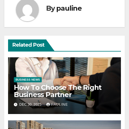
By
pauline
Related Post
BUSINESS NEWS
How To Choose The Right
Business Partner
DEC 30, 2025
PAULINE