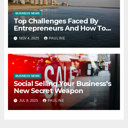
BUSINESS NEWS
Top Challenges Faced By
Entrepreneurs And How To
Overcome Them
NOV 4, 2025
PAULINE
BUSINESS NEWS
Social Selling Your Business’s
New Secret Weapon
JUL 8, 2025
PAULINE