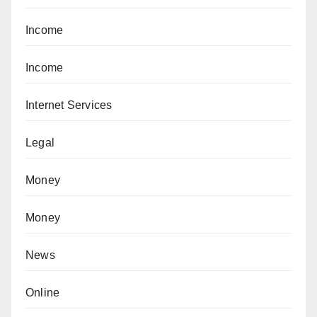
Income
Income
Internet Services
Legal
Money
Money
News
Online