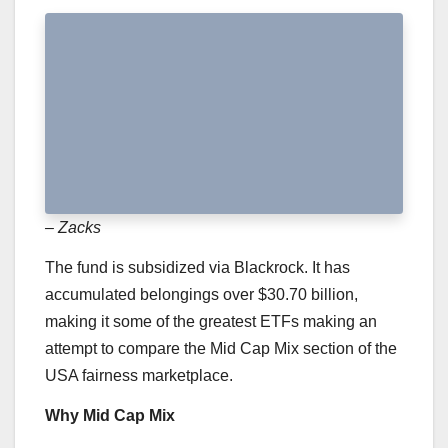
– Zacks
The fund is subsidized via Blackrock. It has
accumulated belongings over $30.70 billion,
making it some of the greatest ETFs making an
attempt to compare the Mid Cap Mix section of the
USA fairness marketplace.
Why Mid Cap Mix