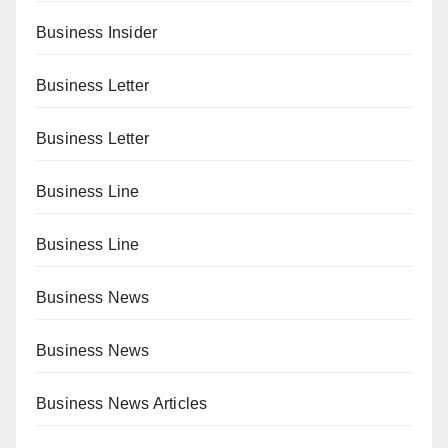
Business Insider
Business Letter
Business Letter
Business Line
Business Line
Business News
Business News
Business News Articles