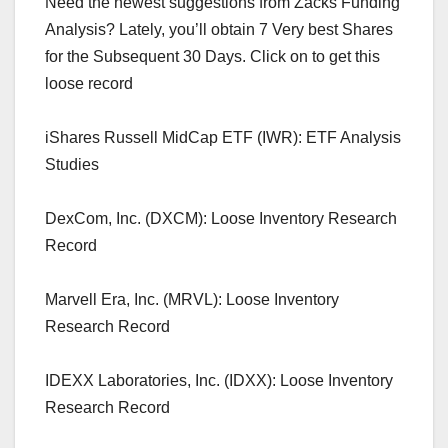
Need the newest suggestions from Zacks Funding
Analysis? Lately, you’ll obtain 7 Very best Shares
for the Subsequent 30 Days. Click on to get this
loose record
iShares Russell MidCap ETF (IWR): ETF Analysis
Studies
DexCom, Inc. (DXCM): Loose Inventory Research
Record
Marvell Era, Inc. (MRVL): Loose Inventory
Research Record
IDEXX Laboratories, Inc. (IDXX): Loose Inventory
Research Record