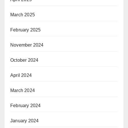
March 2025
February 2025
November 2024
October 2024
April 2024
March 2024
February 2024
January 2024