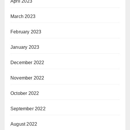
April 2023
March 2023
February 2023
January 2023
December 2022
November 2022
October 2022
September 2022
August 2022