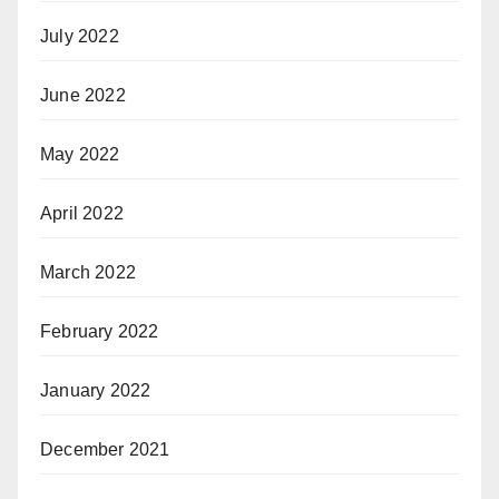
July 2022
June 2022
May 2022
April 2022
March 2022
February 2022
January 2022
December 2021