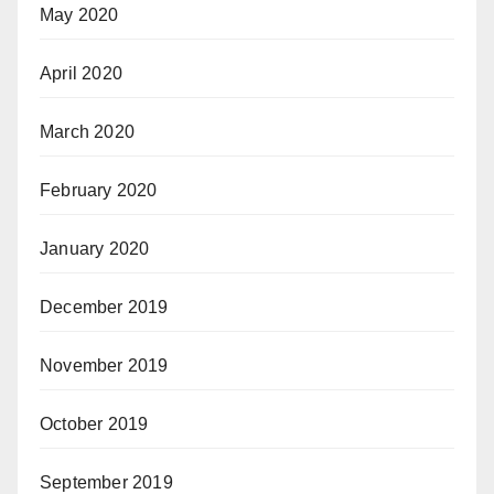
May 2020
April 2020
March 2020
February 2020
January 2020
December 2019
November 2019
October 2019
September 2019