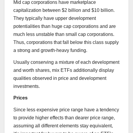
Mid cap corporations have marketplace
capitalization between $2 billion and $10 billion.
They typically have upper development
potentialities than huge cap corporations and are
much less unstable than small cap corporations.
Thus, corporations that fall below this class supply
a strong and growth-heavy funding.
Usually conserving a mixture of each development
and worth shares, mix ETFs additionally display
qualities observed in price and development
investments.
Prices
Since less expensive price range have a tendency
to provide higher effects than dearer price range,
assuming all different elements stay equivalent,