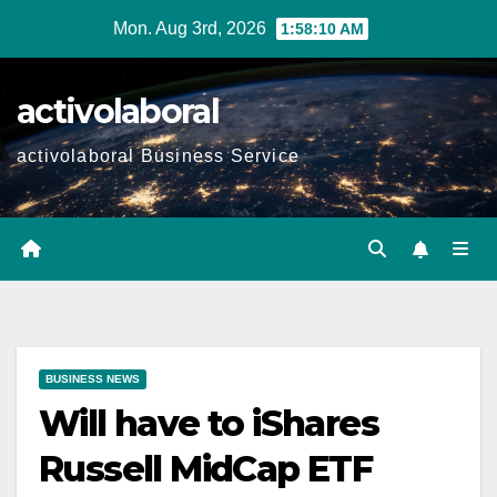
Skip
Mon. Aug 3rd, 2026
1:58:11 AM
to
content
activolaboral
activolaboral Business Service
BUSINESS NEWS
Will have to iShares
Russell MidCap ETF