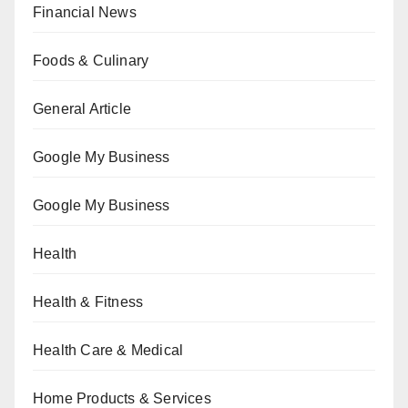
Financial News
Foods & Culinary
General Article
Google My Business
Google My Business
Health
Health & Fitness
Health Care & Medical
Home Products & Services