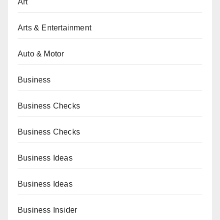
Art
Arts & Entertainment
Auto & Motor
Business
Business Checks
Business Checks
Business Ideas
Business Ideas
Business Insider