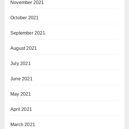
November 2021
October 2021
September 2021
August 2021
July 2021
June 2021
May 2021
April 2021
March 2021