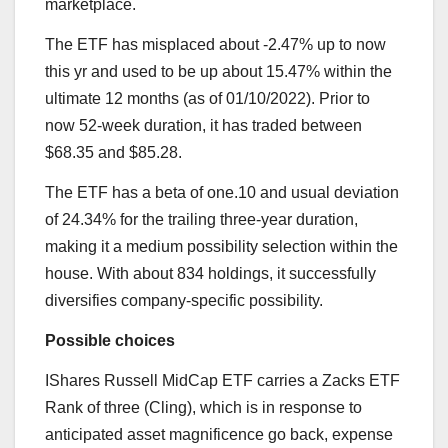
marketplace.
The ETF has misplaced about -2.47% up to now
this yr and used to be up about 15.47% within the
ultimate 12 months (as of 01/10/2022). Prior to
now 52-week duration, it has traded between
$68.35 and $85.28.
The ETF has a beta of one.10 and usual deviation
of 24.34% for the trailing three-year duration,
making it a medium possibility selection within the
house. With about 834 holdings, it successfully
diversifies company-specific possibility.
Possible choices
IShares Russell MidCap ETF carries a Zacks ETF
Rank of three (Cling), which is in response to
anticipated asset magnificence go back, expense