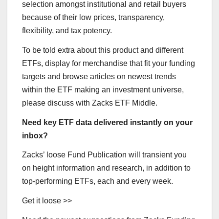
selection amongst institutional and retail buyers
because of their low prices, transparency,
flexibility, and tax potency.
To be told extra about this product and different
ETFs, display for merchandise that fit your funding
targets and browse articles on newest trends
within the ETF making an investment universe,
please discuss with Zacks ETF Middle.
Need key ETF data delivered instantly on your
inbox?
Zacks’ loose Fund Publication will transient you
on height information and research, in addition to
top-performing ETFs, each and every week.
Get it loose >>