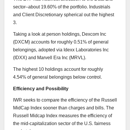
sector–about 19.60% of the portfolio. Industrials
and Client Discretionary spherical out the highest
3.
Taking a look at person holdings, Dexcom Inc
(DXCM) accounts for roughly 0.51% of general
belongings, adopted via Idexx Laboratories Inc
(IDXX) and Marvell Era Inc (MRVL).
The highest 10 holdings account for roughly
4.54% of general belongings below control.
Efficiency and Possibility
IWR seeks to compare the efficiency of the Russell
MidCap Index sooner than charges and bills. The
Russell Midcap Index measures the efficiency of
the mid-capitalization sector of the U.S. fairness