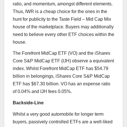
ratio, and momentum, amongst different elements.
Thus, IWR is a cheap choice for the ones in the
hunt for publicity to the Taste Field – Mid Cap Mix
house of the marketplace. Buyers may additionally
need to believe every other ETF choices within the
house.
The Forefront MidCap ETF (VO) and the iShares
Core S&P MidCap ETF (IJH) observe a equivalent
index. Whilst Forefront MidCap ETF has $54.79
billion in belongings, iShares Core S&P MidCap
ETF has $67.30 billion. VO has an expense ratio
of 0.04% and IJH fees 0.05%.
Backside-Line
Whilst a very good automobile for longer term
buyers, passively controlled ETFs are a well-liked