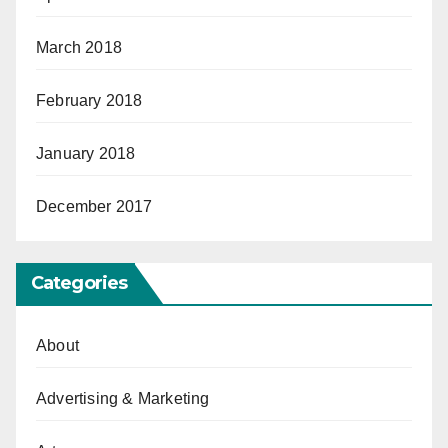
March 2018
February 2018
January 2018
December 2017
Categories
About
Advertising & Marketing