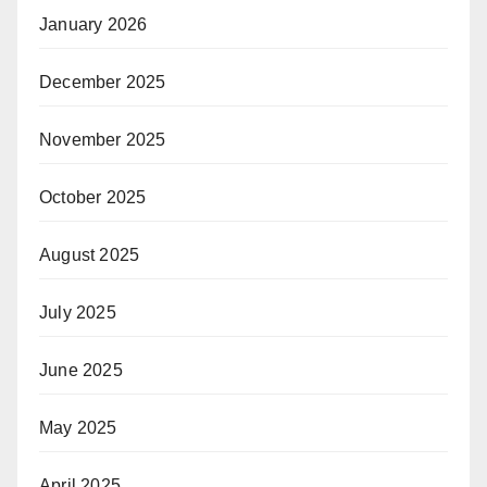
January 2026
December 2025
November 2025
October 2025
August 2025
July 2025
June 2025
May 2025
April 2025