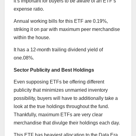
it’s important for buyers to be aware of an ETF’s
expense ratio.
Annual working bills for this ETF are 0.19%,
striking it on par with maximum peer merchandise
within the house.
It has a 12-month trailing dividend yield of
one.08%.
Sector Publicity and Best Holdings
Even supposing ETFs be offering different
publicity that minimizes unmarried inventory
possibility, buyers will have to additionally take a
look at the true holdings throughout the fund.
Thankfully, maximum ETFs are very clear
merchandise that divulge their holdings each day.
This ETF has heaviest allocation to the Data Era