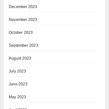
December 2023
November 2023
October 2023
September 2023
August 2023
July 2023
June 2023
May 2023