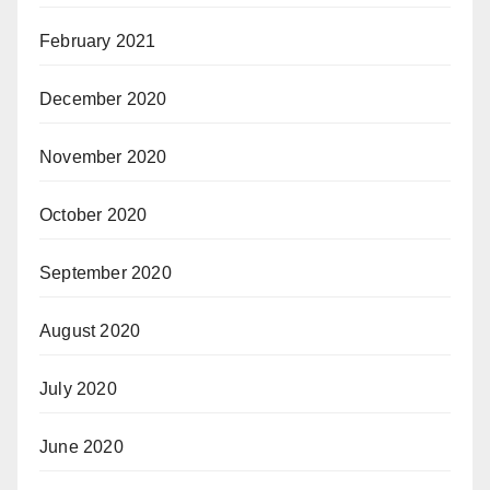
February 2021
December 2020
November 2020
October 2020
September 2020
August 2020
July 2020
June 2020