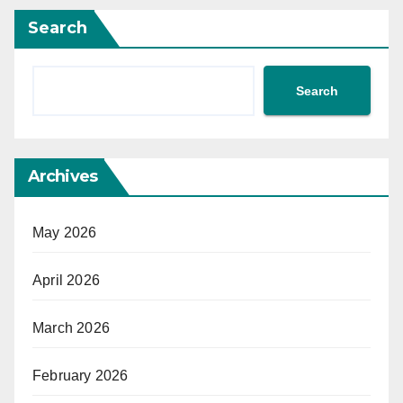
Search
Search
Archives
May 2026
April 2026
March 2026
February 2026