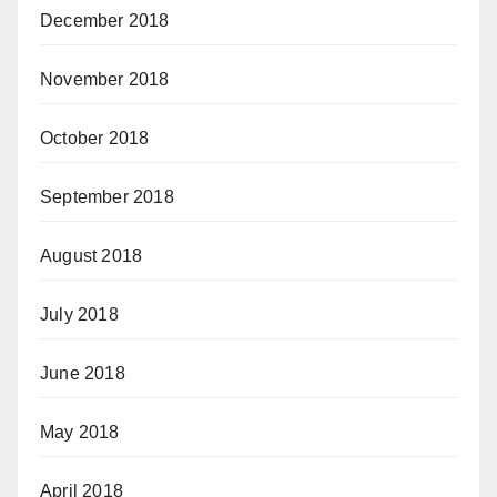
December 2018
November 2018
October 2018
September 2018
August 2018
July 2018
June 2018
May 2018
April 2018