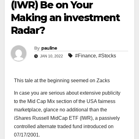
(IWR) Be on Your
Making an investment
Radar?
By
pauline
#Finance
,
#Stocks
JAN 10, 2022
This tale at the beginning seemed on Zacks
In case you are serious about extensive publicity
to the Mid Cap Mix section of the USA fairness
marketplace, glance no additional than the
iShares Russell MidCap ETF (IWR), a passively
controlled alternate traded fund introduced on
07/17/2001.