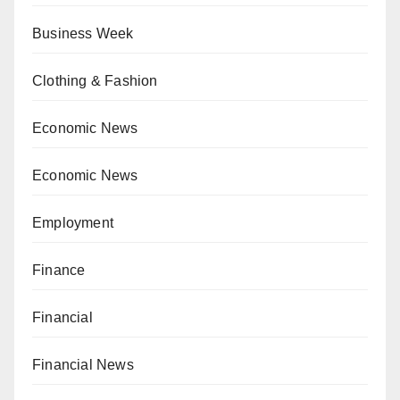
Business Week
Clothing & Fashion
Economic News
Economic News
Employment
Finance
Financial
Financial News