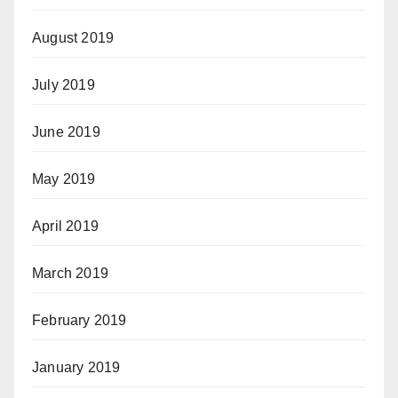
August 2019
July 2019
June 2019
May 2019
April 2019
March 2019
February 2019
January 2019