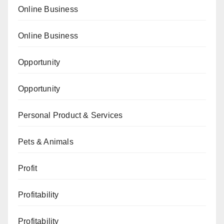
Online Business
Online Business
Opportunity
Opportunity
Personal Product & Services
Pets & Animals
Profit
Profitability
Profitability