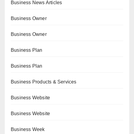
Business News Articles
Business Owner
Business Owner
Business Plan
Business Plan
Business Products & Services
Business Website
Business Website
Business Week