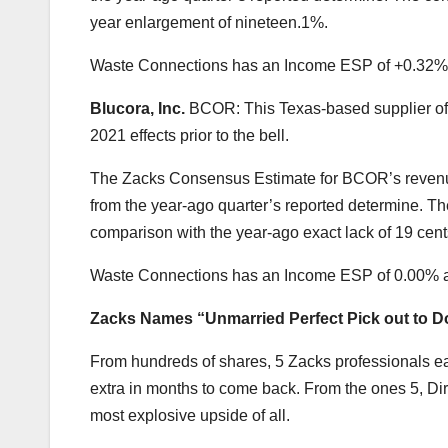
year enlargement of nineteen.1%.
Waste Connections has an Income ESP of +0.32%
Blucora, Inc.
BCOR: This Texas-based supplier of 
2021 effects prior to the bell.
The Zacks Consensus Estimate for BCOR’s revenue
from the year-ago quarter’s reported determine. The
comparison with the year-ago exact lack of 19 cent
Waste Connections has an Income ESP of 0.00% 
Zacks Names “Unmarried Perfect Pick out to D
From hundreds of shares, 5 Zacks professionals ea
extra in months to come back. From the ones 5, Di
most explosive upside of all.