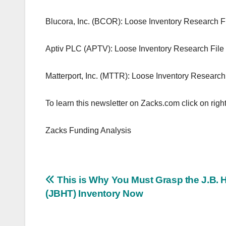
Blucora, Inc. (BCOR): Loose Inventory Research F
Aptiv PLC (APTV): Loose Inventory Research File
Matterport, Inc. (MTTR): Loose Inventory Research
To learn this newsletter on Zacks.com click on right
Zacks Funding Analysis
Post
This is Why You Must Grasp the J.B. 
(JBHT) Inventory Now
navigation