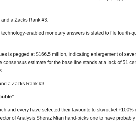
 and a Zacks Rank #3.
technology-enabled monetary answers is slated to file fourth-qu
s is pegged at $166.5 million, indicating enlargement of sev
 consensus estimate for the base line stands at a lack of 51 cen
s.
and a Zacks Rank #3.
ouble”
ch and every have selected their favourite to skyrocket +100% 
rector of Analysis Sheraz Mian hand-picks one to have probably