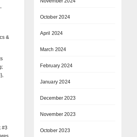
November 2024
-
October 2024
April 2024
ics &
March 2024
ts
February 2024
g;
},
January 2024
December 2023
November 2023
k #3
October 2023
ares