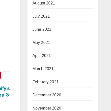
August 2021
July 2021
June 2021
May 2021
April 2021
March 2021
February 2021
ify’s
ome
December 2020
November 2020