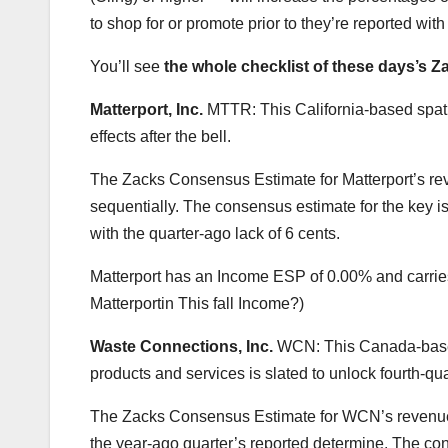
to shop for or promote prior to they’re reported wi
You’ll see
the whole checklist of these days’s 
Matterport, Inc.
MTTR: This California-based spati
effects after the bell.
The Zacks Consensus Estimate for Matterport’s rev
sequentially. The consensus estimate for the key i
with the quarter-ago lack of 6 cents.
Matterport has an Income ESP of 0.00% and carries
Matterportin This fall Income?)
Waste Connections, Inc.
WCN: This Canada-based 
products and services is slated to unlock fourth-qua
The Zacks Consensus Estimate for WCN’s revenues 
the year-ago quarter’s reported determine. The con