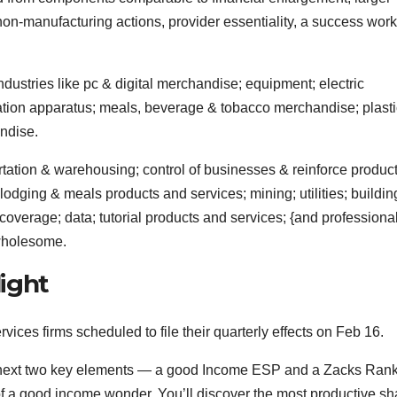
non-manufacturing actions, provider essentiality, a success work
dustries like pc & digital merchandise; equipment; electric
tion apparatus; meals, beverage & tobacco merchandise; plast
ndise.
tation & warehousing; control of businesses & reinforce produc
lodging & meals products and services; mining; utilities; buildin
coverage; data; tutorial products and services; {and professional
 wholesome.
ight
ices firms scheduled to file their quarterly effects on Feb 16.
he next two key elements — a good Income ESP and a Zacks Ran
of a good income wonder. You’ll discover the most productive sh