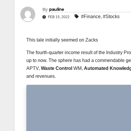
By
pauline
#Finance
,
#Stocks
FEB 15, 2022
This tale initially seemed on Zacks
The fourth-quarter income result of the Industry P
up to now. The sphere has had a commendable get 
APTV,
Waste Control
WM,
Automated Knowledg
and revenues.