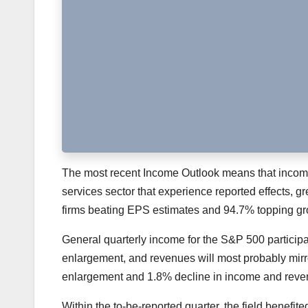
The most recent Income Outlook means that income 
services sector that experience reported effects, 
firms beating EPS estimates and 94.7% topping gro
General quarterly income for the S&P 500 participa
enlargement, and revenues will most probably mir
enlargement and 1.8% decline in income and revenue
Within the to-be-reported quarter, the field benefi