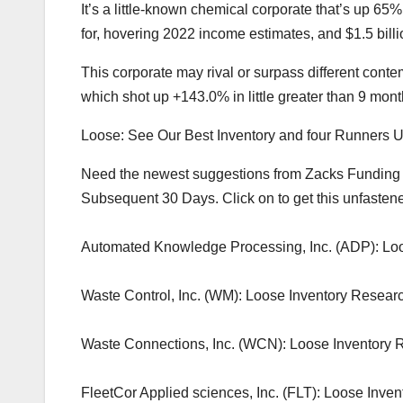
It’s a little-known chemical corporate that’s up 65%
for, hovering 2022 income estimates, and $1.5 billio
This corporate may rival or surpass different con
which shot up +143.0% in little greater than 9 m
Loose: See Our Best Inventory and four Runners 
Need the newest suggestions from Zacks Funding Ana
Subsequent 30 Days. Click on to get this unfastene
Automated Knowledge Processing, Inc. (ADP): Loo
Waste Control, Inc. (WM): Loose Inventory Researc
Waste Connections, Inc. (WCN): Loose Inventory 
FleetCor Applied sciences, Inc. (FLT): Loose Inve