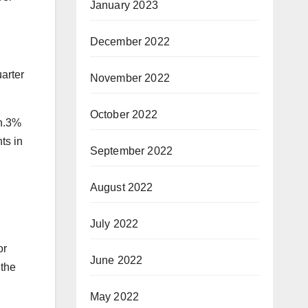
January 2023
December 2022
arter
November 2022
October 2022
en.3%
ts in
September 2022
August 2022
July 2022
or
June 2022
 the
May 2022