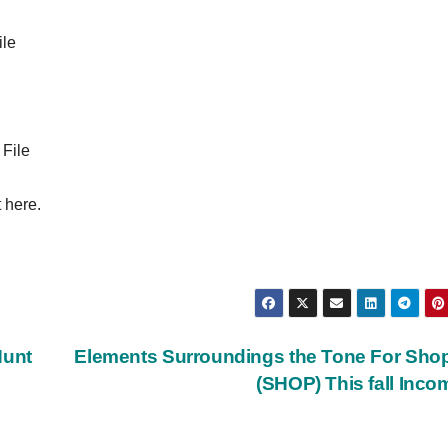
ile
 File
 here.
Hunt
Elements Surroundings the Tone For Shop
(SHOP) This fall Inc