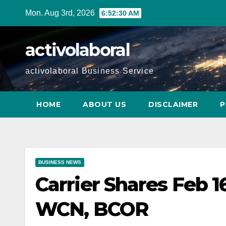
Skip
Mon. Aug 3rd, 2026
6:52:31 AM
to
content
activolaboral
activolaboral Business Service
HOME
ABOUT US
DISCLAIMER
P
BUSINESS NEWS
Carrier Shares Feb 
WCN, BCOR