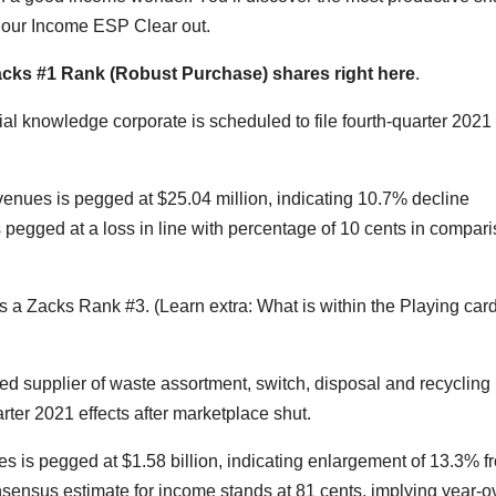
th our Income ESP Clear out.
Zacks #1 Rank (Robust Purchase) shares right here
.
al knowledge corporate is scheduled to file fourth-quarter 2021
enues is pegged at $25.04 million, indicating 10.7% decline
s pegged at a loss in line with percentage of 10 cents in compar
 a Zacks Rank #3. (Learn extra: What is within the Playing card
supplier of waste assortment, switch, disposal and recycling
rter 2021 effects after marketplace shut.
is pegged at $1.58 billion, indicating enlargement of 13.3% f
sensus estimate for income stands at 81 cents, implying year-o