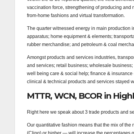
vaccination force, strengthening of producing and 
from-home fashions and virtual transformation.
The quarter witnessed energy in main production in
apparatus; home equipment & elements; transporta
rubber merchandise; and petroleum & coal mercha
Amongst products and services industries, transpor
and services; retail business; wholesale business; 
well being care & social help; finance & insurance 
clinical & technical products and services stayed
MTTR, WCN, BCOR in Highl
Right here we speak about 3 trade products and serv
Our quantitative fashion means that the mix of t
(Cling) or higher — will increase the percentages 