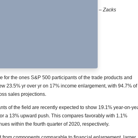
– Zacks
for the ones S&P 500 participants of the trade products and
grew 23.5% yr over yr on 17% income enlargement, with 94.7% of
ss sales projections.
nts of the field are recently expected to show 19.1% year-on-ye
ror a 13% upward push. This compares favorably with 1.1%
s within the fourth quarter of 2020, respectively.
ted from components comparable to financial enlargement, larger