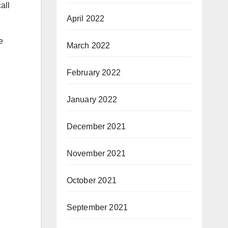
all
April 2022
.
e
March 2022
February 2022
January 2022
December 2021
November 2021
October 2021
September 2021