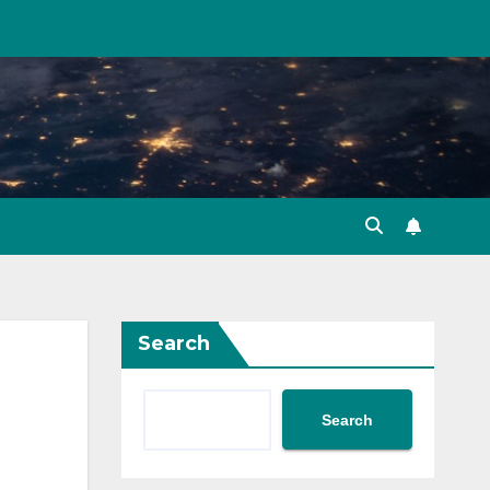
Search
Search