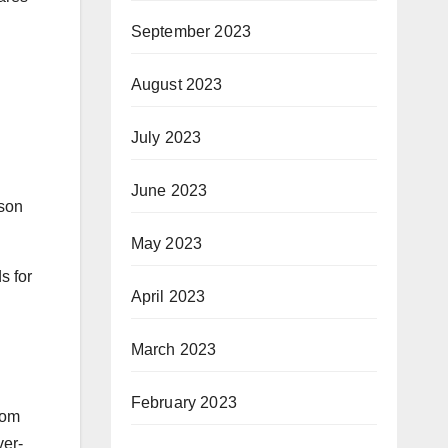
September 2023
August 2023
July 2023
June 2023
ison
May 2023
s for
April 2023
March 2023
February 2023
rom
ver-