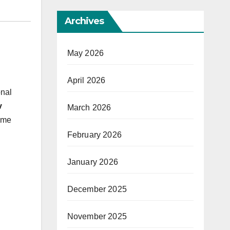
Archives
May 2026
April 2026
onal
v
March 2026
ome
February 2026
January 2026
December 2025
November 2025