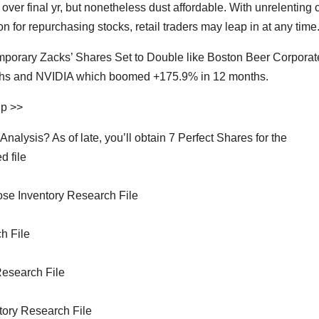
 over final yr, but nonetheless dust affordable. With unrelenting c
n for repurchasing stocks, retail traders may leap in at any time
temporary Zacks’ Shares Set to Double like Boston Beer Corporat
onths and NVIDIA which boomed +175.9% in 12 months.
Up >>
lysis? As of late, you’ll obtain 7 Perfect Shares for the
d file
se Inventory Research File
h File
Research File
ntory Research File