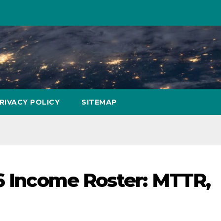
RIVACY POLICY
SITEMAP
16 Income Roster: MTTR,