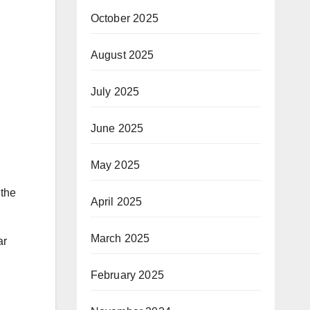
October 2025
August 2025
July 2025
June 2025
May 2025
 the
April 2025
March 2025
ar
February 2025