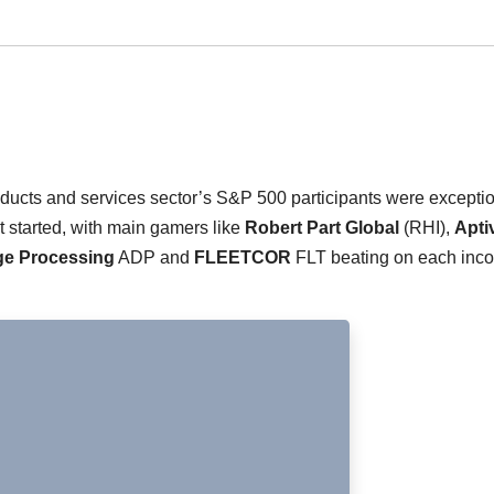
roducts and services sector’s S&P 500 participants were excepti
started, with main gamers like
Robert Part Global
(RHI),
Apti
e Processing
ADP and
FLEETCOR
FLT beating on each inc