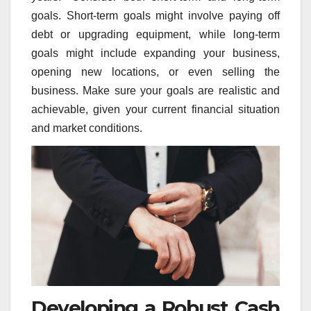
goals. Short-term goals might involve paying off
debt or upgrading equipment, while long-term
goals might include expanding your business,
opening new locations, or even selling the
business. Make sure your goals are realistic and
achievable, given your current financial situation
and market conditions.
Developing a Robust Cash