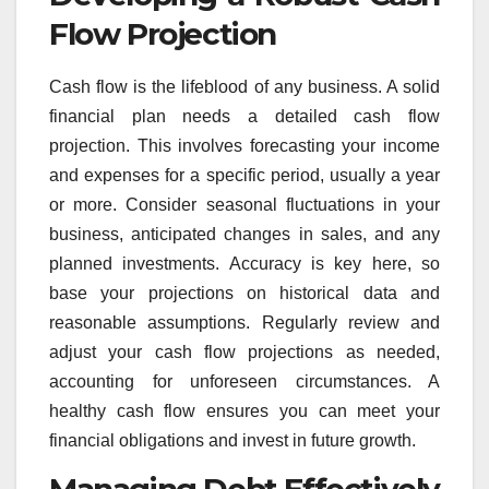
Flow Projection
Cash flow is the lifeblood of any business. A solid
financial plan needs a detailed cash flow
projection. This involves forecasting your income
and expenses for a specific period, usually a year
or more. Consider seasonal fluctuations in your
business, anticipated changes in sales, and any
planned investments. Accuracy is key here, so
base your projections on historical data and
reasonable assumptions. Regularly review and
adjust your cash flow projections as needed,
accounting for unforeseen circumstances. A
healthy cash flow ensures you can meet your
financial obligations and invest in future growth.