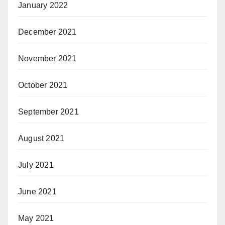
January 2022
December 2021
November 2021
October 2021
September 2021
August 2021
July 2021
June 2021
May 2021