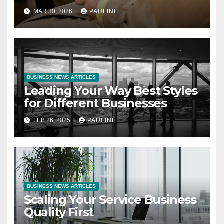
MAR 30, 2026
PAULINE
BUSINESS NEWS ARTICLES
Leading Your Way Best Styles
for Different Businesses
FEB 26, 2025
PAULINE
BUSINESS NEWS ARTICLES
Scaling Your Service Business
Quality First