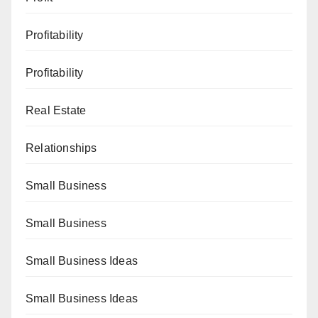
Profitability
Profitability
Real Estate
Relationships
Small Business
Small Business
Small Business Ideas
Small Business Ideas