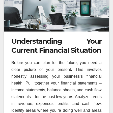
Understanding Your
Current Financial Situation
Before you can plan for the future, you need a
clear picture of your present. This involves
honestly assessing your business’s financial
health. Pull together your financial statements –
income statements, balance sheets, and cash flow
statements – for the past few years. Analyze trends
in revenue, expenses, profits, and cash flow.
Identify areas where you’re doing well and areas