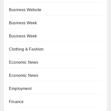
Business Website
Business Week
Business Week
Clothing & Fashion
Economic News
Economic News
Employment
Finance