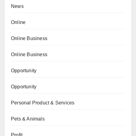
News
Online
Online Business
Online Business
Opportunity
Opportunity
Personal Product & Services
Pets & Animals
Profit