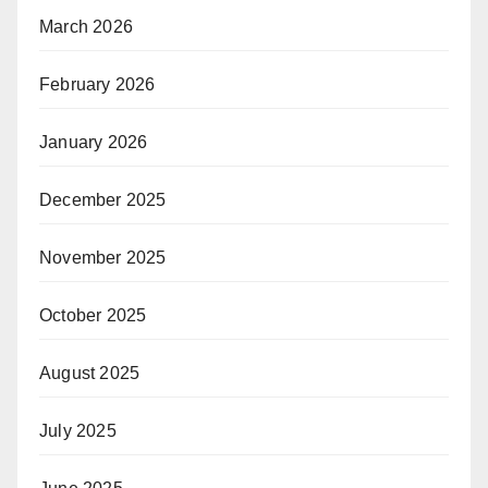
March 2026
February 2026
January 2026
December 2025
November 2025
October 2025
August 2025
July 2025