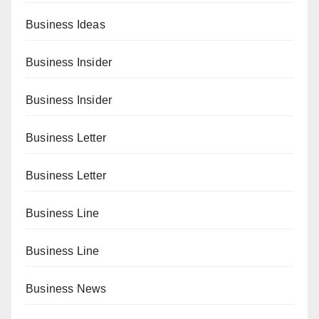
Business Ideas
Business Insider
Business Insider
Business Letter
Business Letter
Business Line
Business Line
Business News