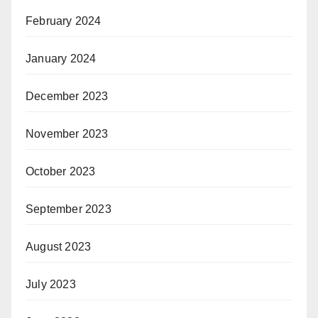
February 2024
January 2024
December 2023
November 2023
October 2023
September 2023
August 2023
July 2023