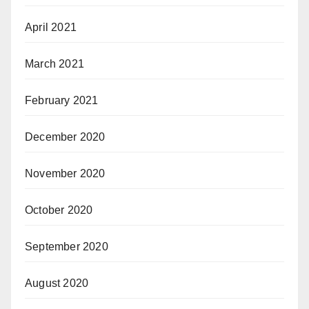
April 2021
March 2021
February 2021
December 2020
November 2020
October 2020
September 2020
August 2020