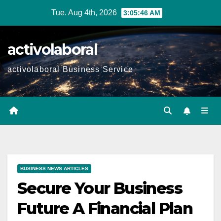
Skip
Tue. Aug 4th, 2026
3:05:47 AM
to
content
activolaboral
activolaboral Business Service
BUSINESS NEWS ARTICLES
Secure Your Business
Future A Financial Plan