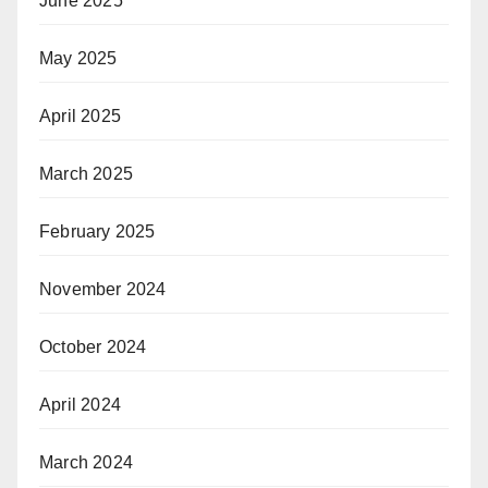
June 2025
May 2025
April 2025
March 2025
February 2025
November 2024
October 2024
April 2024
March 2024