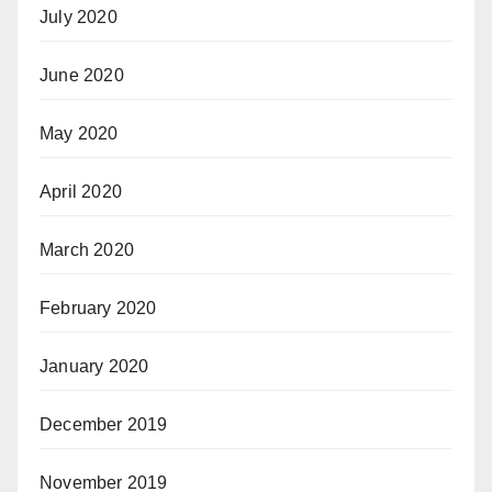
July 2020
June 2020
May 2020
April 2020
March 2020
February 2020
January 2020
December 2019
November 2019