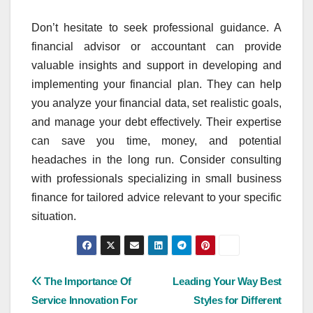
Don’t hesitate to seek professional guidance. A
financial advisor or accountant can provide
valuable insights and support in developing and
implementing your financial plan. They can help
you analyze your financial data, set realistic goals,
and manage your debt effectively. Their expertise
can save you time, money, and potential
headaches in the long run. Consider consulting
with professionals specializing in small business
finance for tailored advice relevant to your specific
situation.
Post
The Importance Of
Leading Your Way Best
Service Innovation For
Styles for Different