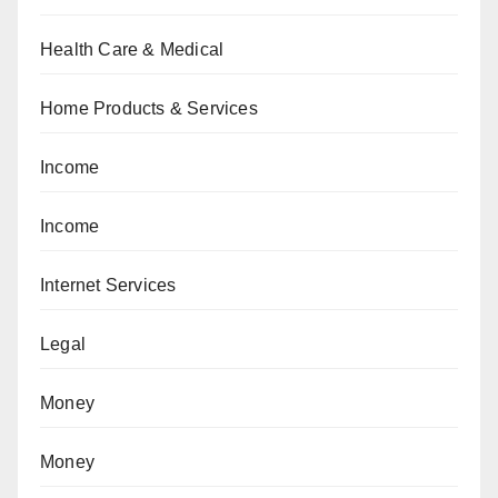
Health Care & Medical
Home Products & Services
Income
Income
Internet Services
Legal
Money
Money