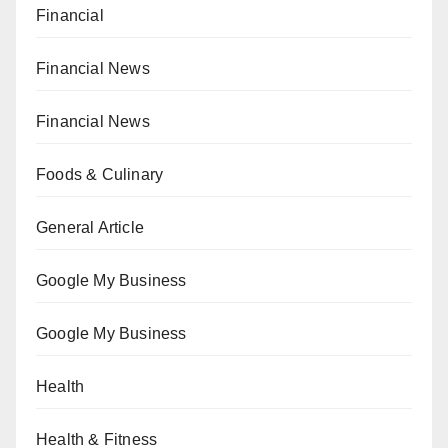
Financial
Financial News
Financial News
Foods & Culinary
General Article
Google My Business
Google My Business
Health
Health & Fitness