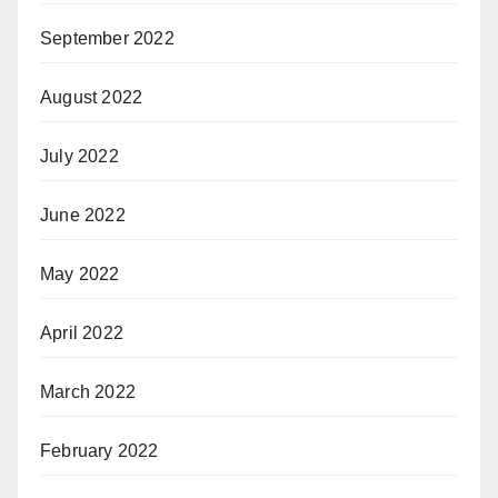
September 2022
August 2022
July 2022
June 2022
May 2022
April 2022
March 2022
February 2022