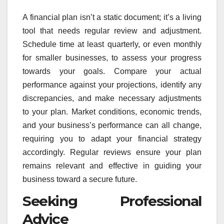
A financial plan isn’t a static document; it’s a living
tool that needs regular review and adjustment.
Schedule time at least quarterly, or even monthly
for smaller businesses, to assess your progress
towards your goals. Compare your actual
performance against your projections, identify any
discrepancies, and make necessary adjustments
to your plan. Market conditions, economic trends,
and your business’s performance can all change,
requiring you to adapt your financial strategy
accordingly. Regular reviews ensure your plan
remains relevant and effective in guiding your
business toward a secure future.
Seeking Professional
Advice