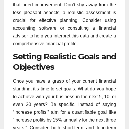
that need improvement. Don’t shy away from the
less pleasant aspects; a realistic assessment is
crucial for effective planning. Consider using
accounting software or consulting a financial
advisor to help you interpret this data and create a
comprehensive financial profile.
Setting Realistic Goals and
Objectives
Once you have a grasp of your current financial
standing, it’s time to set goals. What do you hope
to achieve with your business in the next 5, 10, or
even 20 years? Be specific. Instead of saying
“increase profits,” aim for a quantifiable goal like
“increase profits by 15% annually for the next three
years.” Consider both short-term and long-term