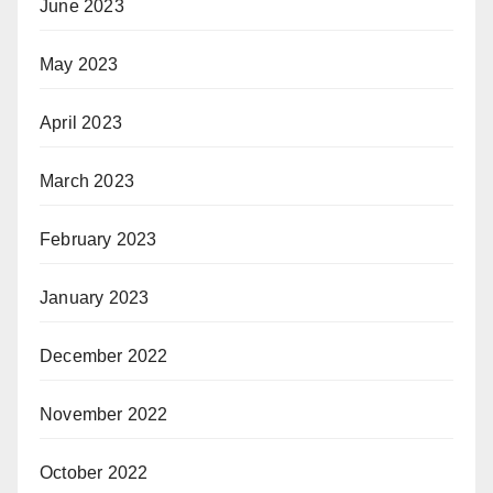
June 2023
May 2023
April 2023
March 2023
February 2023
January 2023
December 2022
November 2022
October 2022