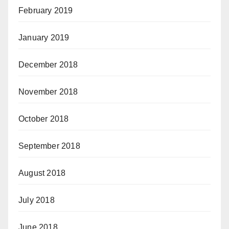
February 2019
January 2019
December 2018
November 2018
October 2018
September 2018
August 2018
July 2018
June 2018