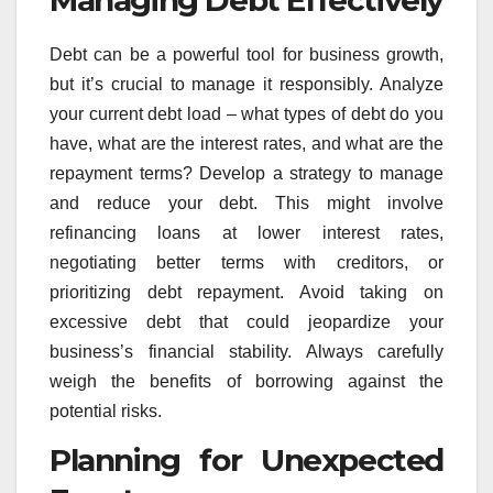
Managing Debt Effectively
Debt can be a powerful tool for business growth,
but it’s crucial to manage it responsibly. Analyze
your current debt load – what types of debt do you
have, what are the interest rates, and what are the
repayment terms? Develop a strategy to manage
and reduce your debt. This might involve
refinancing loans at lower interest rates,
negotiating better terms with creditors, or
prioritizing debt repayment. Avoid taking on
excessive debt that could jeopardize your
business’s financial stability. Always carefully
weigh the benefits of borrowing against the
potential risks.
Planning for Unexpected