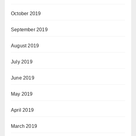
October 2019
September 2019
August 2019
July 2019
June 2019
May 2019
April 2019
March 2019