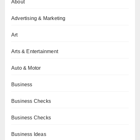
About
Advertising & Marketing
Art
Arts & Entertainment
Auto & Motor
Business
Business Checks
Business Checks
Business Ideas