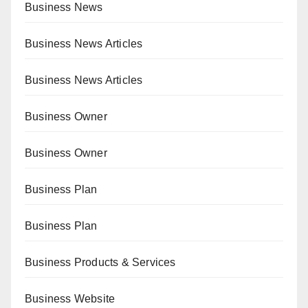
Business News
Business News Articles
Business News Articles
Business Owner
Business Owner
Business Plan
Business Plan
Business Products & Services
Business Website