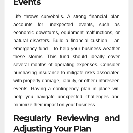
Events
Life throws curveballs. A strong financial plan
accounts for unexpected events, such as
economic downturns, equipment malfunctions, or
natural disasters. Build a financial cushion – an
emergency fund – to help your business weather
these storms. This fund should ideally cover
several months of operating expenses. Consider
purchasing insurance to mitigate risks associated
with property damage, liability, or other unforeseen
events. Having a contingency plan in place will
help you navigate unexpected challenges and
minimize their impact on your business.
Regularly Reviewing and
Adjusting Your Plan