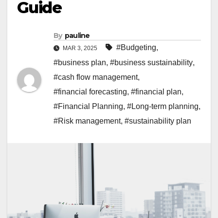
Guide
By
pauline
#Budgeting
,
MAR 3, 2025
#business plan
,
#business sustainability
,
#cash flow management
,
#financial forecasting
,
#financial plan
,
#Financial Planning
,
#Long-term planning
,
#Risk management
,
#sustainability plan