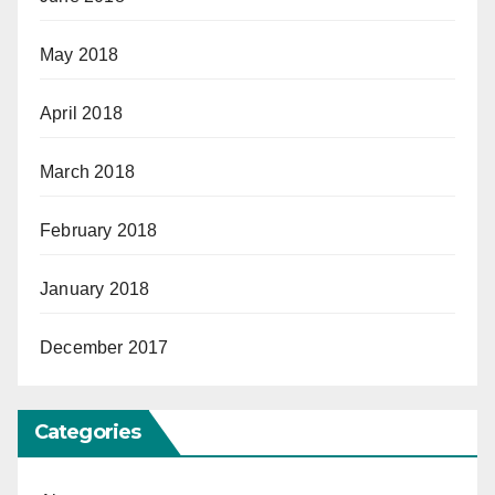
May 2018
April 2018
March 2018
February 2018
January 2018
December 2017
Categories