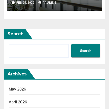
FEB 25, 2025
PAULINE
Search
Search
Archives
May 2026
April 2026