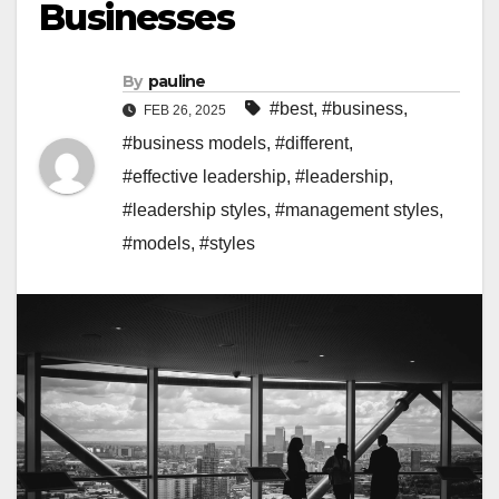
Businesses
By
pauline
#best
,
#business
,
FEB 26, 2025
#business models
,
#different
,
#effective leadership
,
#leadership
,
#leadership styles
,
#management styles
,
#models
,
#styles