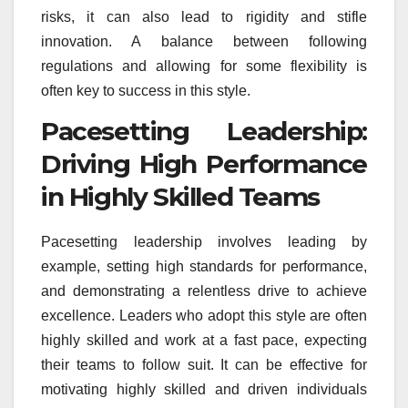
risks, it can also lead to rigidity and stifle
innovation. A balance between following
regulations and allowing for some flexibility is
often key to success in this style.
Pacesetting Leadership:
Driving High Performance
in Highly Skilled Teams
Pacesetting leadership involves leading by
example, setting high standards for performance,
and demonstrating a relentless drive to achieve
excellence. Leaders who adopt this style are often
highly skilled and work at a fast pace, expecting
their teams to follow suit. It can be effective for
motivating highly skilled and driven individuals