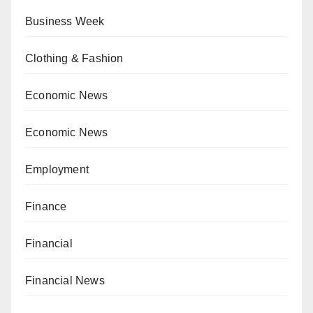
Business Week
Clothing & Fashion
Economic News
Economic News
Employment
Finance
Financial
Financial News