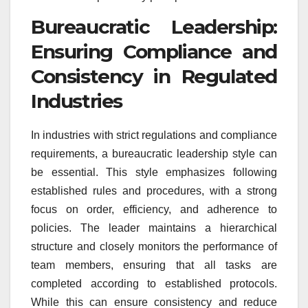
Bureaucratic Leadership:
Ensuring Compliance and
Consistency in Regulated
Industries
In industries with strict regulations and compliance
requirements, a bureaucratic leadership style can
be essential. This style emphasizes following
established rules and procedures, with a strong
focus on order, efficiency, and adherence to
policies. The leader maintains a hierarchical
structure and closely monitors the performance of
team members, ensuring that all tasks are
completed according to established protocols.
While this can ensure consistency and reduce