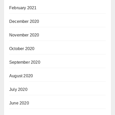
February 2021
December 2020
November 2020
October 2020
September 2020
August 2020
July 2020
June 2020