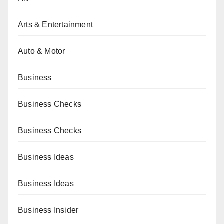
Arts & Entertainment
Auto & Motor
Business
Business Checks
Business Checks
Business Ideas
Business Ideas
Business Insider