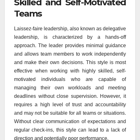
Skilled and Self-Motivated
Teams
Laissez-faire leadership, also known as delegative
leadership, is characterized by a hands-off
approach. The leader provides minimal guidance
and allows team members to work independently
and make their own decisions. This style is most
effective when working with highly skilled, self-
motivated individuals who are capable of
managing their own workloads and meeting
deadlines without close supervision. However, it
requires a high level of trust and accountability
and may not be suitable for all teams or situations.
Without clear communication of expectations and
regular check-ins, this style can lead to a lack of
direction and potentially poor performance.