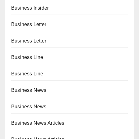
Business Insider
Business Letter
Business Letter
Business Line
Business Line
Business News
Business News
Business News Articles