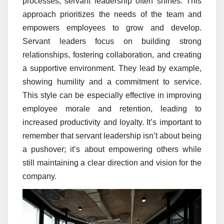
processes, servant leadership often shines. This
approach prioritizes the needs of the team and
empowers employees to grow and develop.
Servant leaders focus on building strong
relationships, fostering collaboration, and creating
a supportive environment. They lead by example,
showing humility and a commitment to service.
This style can be especially effective in improving
employee morale and retention, leading to
increased productivity and loyalty. It’s important to
remember that servant leadership isn’t about being
a pushover; it’s about empowering others while
still maintaining a clear direction and vision for the
company.