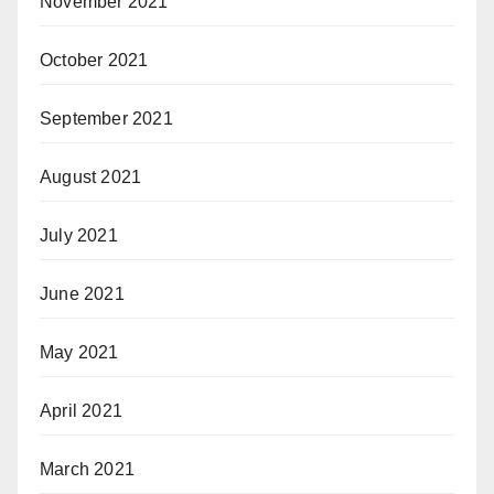
November 2021
October 2021
September 2021
August 2021
July 2021
June 2021
May 2021
April 2021
March 2021