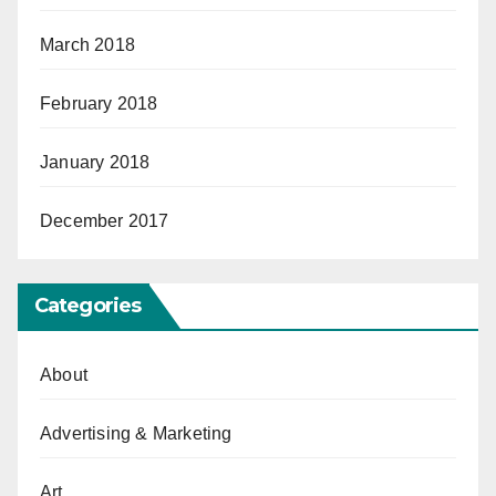
March 2018
February 2018
January 2018
December 2017
Categories
About
Advertising & Marketing
Art