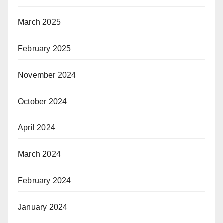
March 2025
February 2025
November 2024
October 2024
April 2024
March 2024
February 2024
January 2024