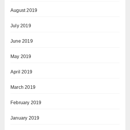
August 2019
July 2019
June 2019
May 2019
April 2019
March 2019
February 2019
January 2019