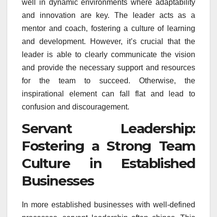
well in dynamic environments where adaptability
and innovation are key. The leader acts as a
mentor and coach, fostering a culture of learning
and development. However, it’s crucial that the
leader is able to clearly communicate the vision
and provide the necessary support and resources
for the team to succeed. Otherwise, the
inspirational element can fall flat and lead to
confusion and discouragement.
Servant Leadership:
Fostering a Strong Team
Culture in Established
Businesses
In more established businesses with well-defined