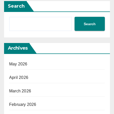
Search
Search
Archives
May 2026
April 2026
March 2026
February 2026