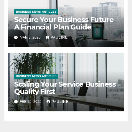
BUSINESS NEWS ARTICLES
Secure Your Business Future
A Financial Plan Guide
MAR 3, 2025
PAULINE
BUSINESS NEWS ARTICLES
Scaling Your Service Business
Quality First
FEB 25, 2025
PAULINE