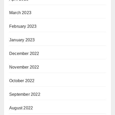
March 2023
February 2023
January 2023
December 2022
November 2022
October 2022
September 2022
August 2022