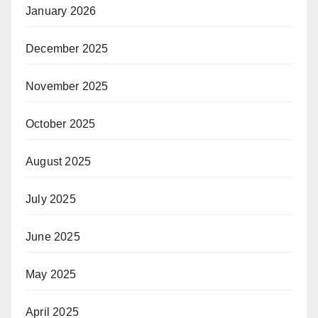
January 2026
December 2025
November 2025
October 2025
August 2025
July 2025
June 2025
May 2025
April 2025