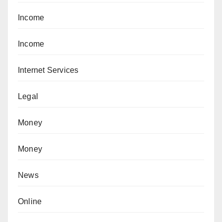
Income
Income
Internet Services
Legal
Money
Money
News
Online