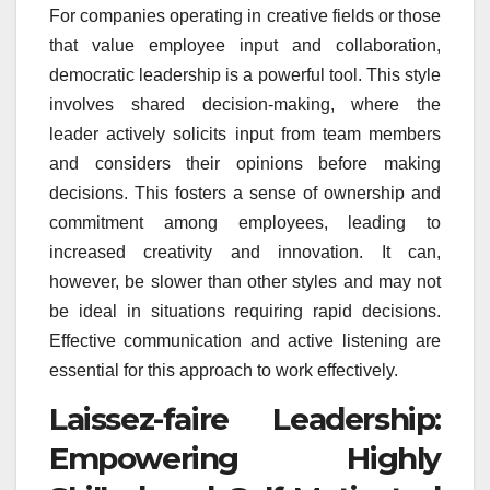
For companies operating in creative fields or those
that value employee input and collaboration,
democratic leadership is a powerful tool. This style
involves shared decision-making, where the
leader actively solicits input from team members
and considers their opinions before making
decisions. This fosters a sense of ownership and
commitment among employees, leading to
increased creativity and innovation. It can,
however, be slower than other styles and may not
be ideal in situations requiring rapid decisions.
Effective communication and active listening are
essential for this approach to work effectively.
Laissez-faire Leadership:
Empowering Highly