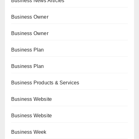
Business News Articles
Business Owner
Business Owner
Business Plan
Business Plan
Business Products & Services
Business Website
Business Website
Business Week