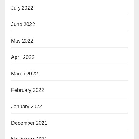
July 2022
June 2022
May 2022
April 2022
March 2022
February 2022
January 2022
December 2021