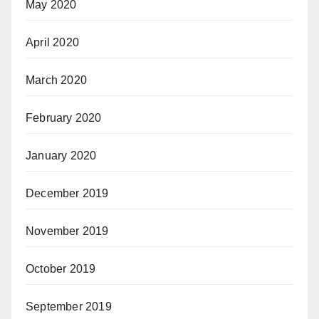
May 2020
April 2020
March 2020
February 2020
January 2020
December 2019
November 2019
October 2019
September 2019