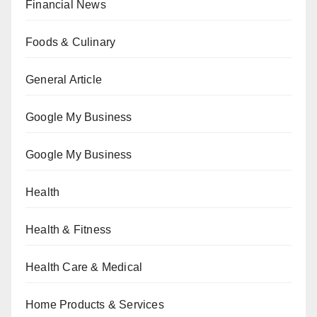
Financial News
Foods & Culinary
General Article
Google My Business
Google My Business
Health
Health & Fitness
Health Care & Medical
Home Products & Services