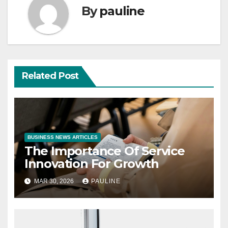
By
pauline
Related Post
BUSINESS NEWS ARTICLES
The Importance Of Service
Innovation For Growth
MAR 30, 2026
PAULINE