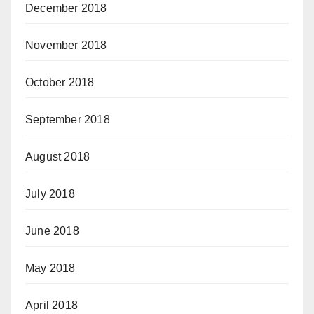
December 2018
November 2018
October 2018
September 2018
August 2018
July 2018
June 2018
May 2018
April 2018