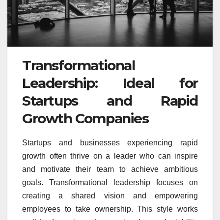
Transformational
Leadership: Ideal for
Startups and Rapid
Growth Companies
Startups and businesses experiencing rapid
growth often thrive on a leader who can inspire
and motivate their team to achieve ambitious
goals. Transformational leadership focuses on
creating a shared vision and empowering
employees to take ownership. This style works