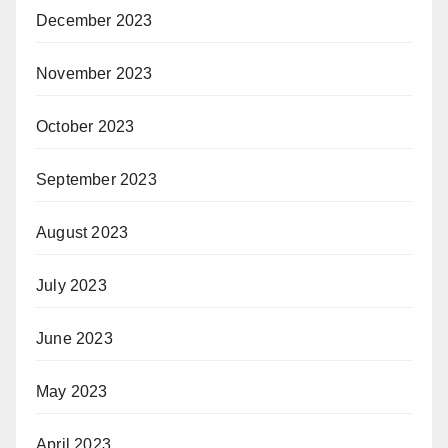
December 2023
November 2023
October 2023
September 2023
August 2023
July 2023
June 2023
May 2023
April 2023