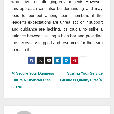
who thrive in challenging environments. However,
this approach can also be demanding and may
lead to burnout among team members if the
leader’s expectations are unrealistic or if support
and guidance are lacking. It’s crucial to strike a
balance between setting a high bar and providing
the necessary support and resources for the team
to reach it.
Post
Secure Your Business
Scaling Your Service
Future A Financial Plan
Business Quality First
navigation
Guide