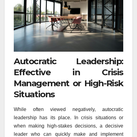
Autocratic Leadership:
Effective in Crisis
Management or High-Risk
Situations
While often viewed negatively, autocratic
leadership has its place. In crisis situations or
when making high-stakes decisions, a decisive
leader who can quickly make and implement