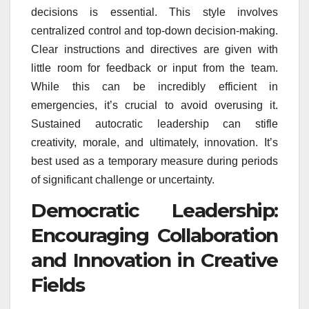
decisions is essential. This style involves
centralized control and top-down decision-making.
Clear instructions and directives are given with
little room for feedback or input from the team.
While this can be incredibly efficient in
emergencies, it’s crucial to avoid overusing it.
Sustained autocratic leadership can stifle
creativity, morale, and ultimately, innovation. It’s
best used as a temporary measure during periods
of significant challenge or uncertainty.
Democratic Leadership:
Encouraging Collaboration
and Innovation in Creative
Fields