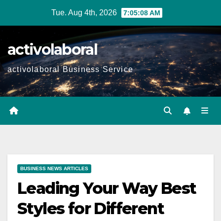
Skip
Tue. Aug 4th, 2026
7:05:09 AM
to
content
activolaboral
activolaboral Business Service
BUSINESS NEWS ARTICLES
Leading Your Way Best
Styles for Different