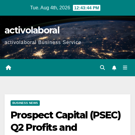
Skip
Tue. Aug 4th, 2026
12:43:45 PM
to
content
activolaboral
activolaboral Business Service
BUSINESS NEWS
Prospect Capital (PSEC)
Q2 Profits and