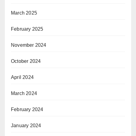
March 2025
February 2025
November 2024
October 2024
April 2024
March 2024
February 2024
January 2024