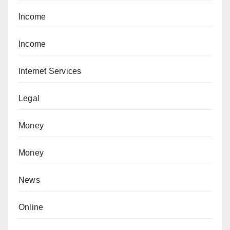
Income
Income
Internet Services
Legal
Money
Money
News
Online