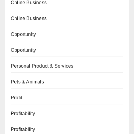
Online Business
Online Business
Opportunity
Opportunity
Personal Product & Services
Pets & Animals
Profit
Profitability
Profitability