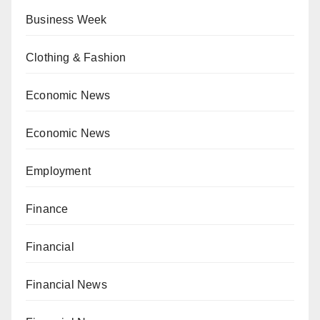
Business Week
Clothing & Fashion
Economic News
Economic News
Employment
Finance
Financial
Financial News