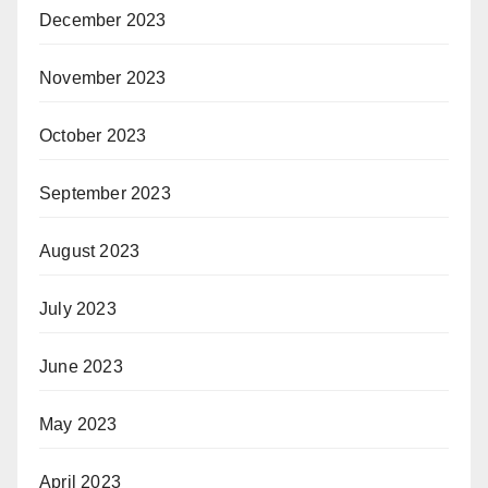
December 2023
November 2023
October 2023
September 2023
August 2023
July 2023
June 2023
May 2023
April 2023