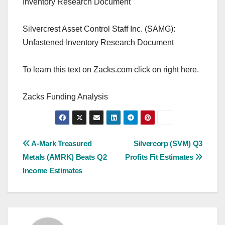
Inventory Research Document
Silvercrest Asset Control Staff Inc. (SAMG):
Unfastened Inventory Research Document
To learn this text on Zacks.com click on right here.
Zacks Funding Analysis
Post
A-Mark Treasured
Silvercorp (SVM) Q3
Metals (AMRK) Beats Q2
Profits Fit Estimates
navigation
Income Estimates