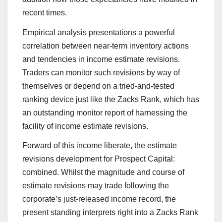
recent times.
Empirical analysis presentations a powerful
correlation between near-term inventory actions
and tendencies in income estimate revisions.
Traders can monitor such revisions by way of
themselves or depend on a tried-and-tested
ranking device just like the Zacks Rank, which has
an outstanding monitor report of harnessing the
facility of income estimate revisions.
Forward of this income liberate, the estimate
revisions development for Prospect Capital:
combined. Whilst the magnitude and course of
estimate revisions may trade following the
corporate’s just-released income record, the
present standing interprets right into a Zacks Rank