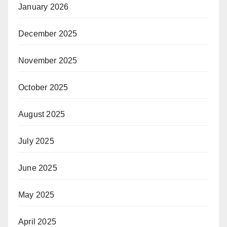
January 2026
December 2025
November 2025
October 2025
August 2025
July 2025
June 2025
May 2025
April 2025