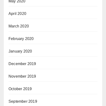
May 2020
April 2020
March 2020
February 2020
January 2020
December 2019
November 2019
October 2019
September 2019