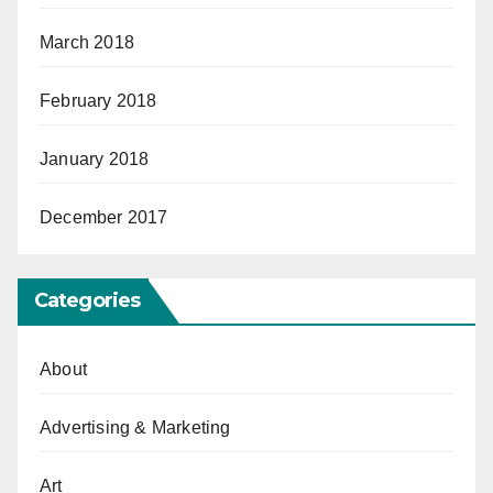
March 2018
February 2018
January 2018
December 2017
Categories
About
Advertising & Marketing
Art