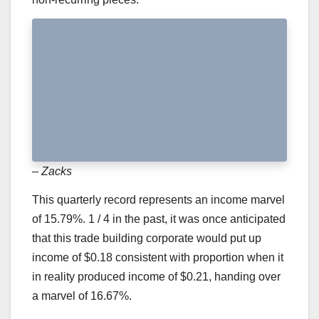
– Zacks
This quarterly record represents an income marvel
of 15.79%. 1 / 4 in the past, it was once anticipated
that this trade building corporate would put up
income of $0.18 consistent with proportion when it
in reality produced income of $0.21, handing over
a marvel of 16.67%.