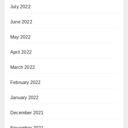
July 2022
June 2022
May 2022
April 2022
March 2022
February 2022
January 2022
December 2021
November 2021