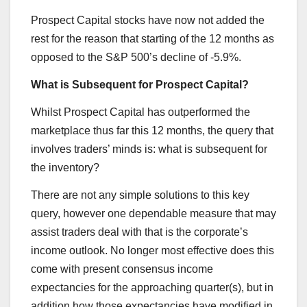
Prospect Capital stocks have now not added the
rest for the reason that starting of the 12 months as
opposed to the S&P 500’s decline of -5.9%.
What is Subsequent for Prospect Capital?
Whilst Prospect Capital has outperformed the
marketplace thus far this 12 months, the query that
involves traders’ minds is: what is subsequent for
the inventory?
There are not any simple solutions to this key
query, however one dependable measure that may
assist traders deal with that is the corporate’s
income outlook. No longer most effective does this
come with present consensus income
expectancies for the approaching quarter(s), but in
addition how those expectancies have modified in