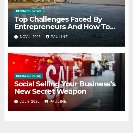
BUSINESS NEWS
Top Challenges Faced By
Entrepreneurs And How To
Overcome Them
NOV 4, 2025
PAULINE
BUSINESS NEWS
Social Selling Your Business’s
New Secret Weapon
JUL 8, 2025
PAULINE