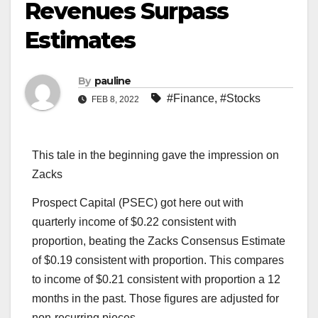
Revenues Surpass
Estimates
By
pauline
#Finance
,
#Stocks
FEB 8, 2022
This tale in the beginning gave the impression on
Zacks
Prospect Capital (PSEC) got here out with
quarterly income of $0.22 consistent with
proportion, beating the Zacks Consensus Estimate
of $0.19 consistent with proportion. This compares
to income of $0.21 consistent with proportion a 12
months in the past. Those figures are adjusted for
non-recurring pieces.