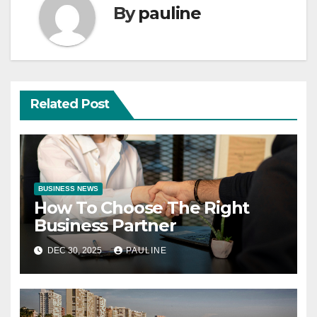
By
pauline
Related Post
BUSINESS NEWS
How To Choose The Right
Business Partner
DEC 30, 2025
PAULINE