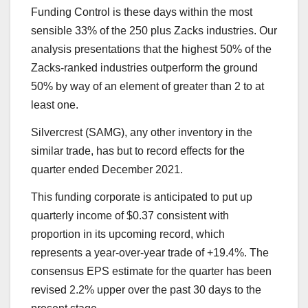
Funding Control is these days within the most
sensible 33% of the 250 plus Zacks industries. Our
analysis presentations that the highest 50% of the
Zacks-ranked industries outperform the ground
50% by way of an element of greater than 2 to at
least one.
Silvercrest (SAMG), any other inventory in the
similar trade, has but to record effects for the
quarter ended December 2021.
This funding corporate is anticipated to put up
quarterly income of $0.37 consistent with
proportion in its upcoming record, which
represents a year-over-year trade of +19.4%. The
consensus EPS estimate for the quarter has been
revised 2.2% upper over the past 30 days to the