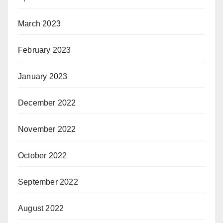
March 2023
February 2023
January 2023
December 2022
November 2022
October 2022
September 2022
August 2022