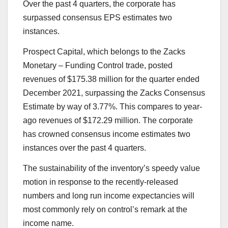
Over the past 4 quarters, the corporate has
surpassed consensus EPS estimates two
instances.
Prospect Capital
, which belongs to the Zacks
Monetary – Funding Control trade, posted
revenues of $175.38 million for the quarter ended
December 2021, surpassing the Zacks Consensus
Estimate by way of 3.77%. This compares to year-
ago revenues of $172.29 million. The corporate
has crowned consensus income estimates two
instances over the past 4 quarters.
The sustainability of the inventory’s speedy value
motion in response to the recently-released
numbers and long run income expectancies will
most commonly rely on control’s remark at the
income name.