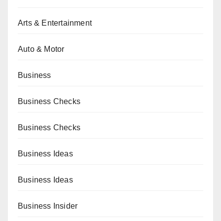
Arts & Entertainment
Auto & Motor
Business
Business Checks
Business Checks
Business Ideas
Business Ideas
Business Insider