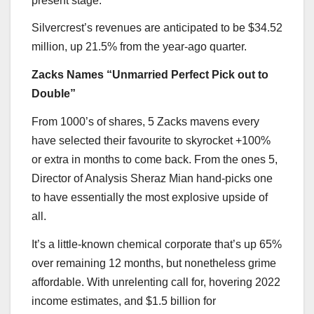
present stage.
Silvercrest’s revenues are anticipated to be $34.52
million, up 21.5% from the year-ago quarter.
Zacks Names “Unmarried Perfect Pick out to
Double”
From 1000’s of shares, 5 Zacks mavens every
have selected their favourite to skyrocket +100%
or extra in months to come back. From the ones 5,
Director of Analysis Sheraz Mian hand-picks one
to have essentially the most explosive upside of
all.
It’s a little-known chemical corporate that’s up 65%
over remaining 12 months, but nonetheless grime
affordable. With unrelenting call for, hovering 2022
income estimates, and $1.5 billion for