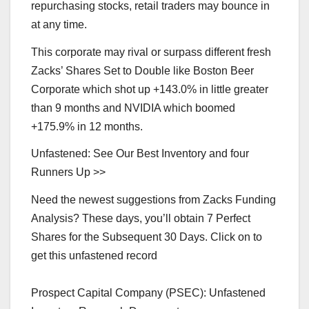
repurchasing stocks, retail traders may bounce in
at any time.
This corporate may rival or surpass different fresh
Zacks’ Shares Set to Double like Boston Beer
Corporate which shot up +143.0% in little greater
than 9 months and NVIDIA which boomed
+175.9% in 12 months.
Unfastened: See Our Best Inventory and four
Runners Up >>
Need the newest suggestions from Zacks Funding
Analysis? These days, you’ll obtain 7 Perfect
Shares for the Subsequent 30 Days. Click on to
get this unfastened record
Prospect Capital Company (PSEC): Unfastened