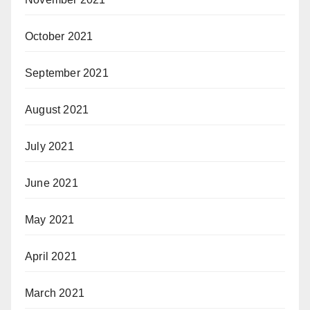
October 2021
September 2021
August 2021
July 2021
June 2021
May 2021
April 2021
March 2021