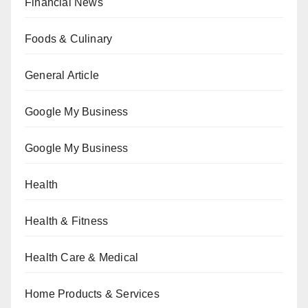
Financial News
Foods & Culinary
General Article
Google My Business
Google My Business
Health
Health & Fitness
Health Care & Medical
Home Products & Services