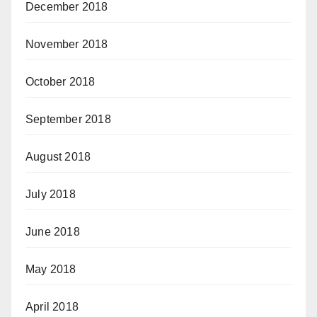
December 2018
November 2018
October 2018
September 2018
August 2018
July 2018
June 2018
May 2018
April 2018