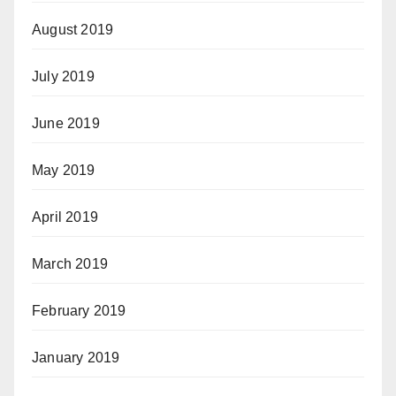
August 2019
July 2019
June 2019
May 2019
April 2019
March 2019
February 2019
January 2019