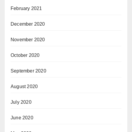
February 2021
December 2020
November 2020
October 2020
September 2020
August 2020
July 2020
June 2020