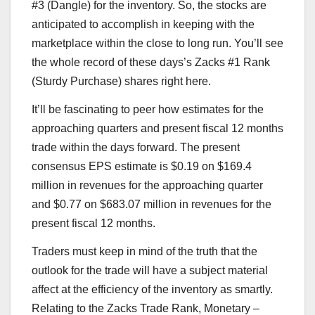
#3 (Dangle) for the inventory. So, the stocks are
anticipated to accomplish in keeping with the
marketplace within the close to long run. You’ll see
the whole record of these days’s Zacks #1 Rank
(Sturdy Purchase) shares right here.
It’ll be fascinating to peer how estimates for the
approaching quarters and present fiscal 12 months
trade within the days forward. The present
consensus EPS estimate is $0.19 on $169.4
million in revenues for the approaching quarter
and $0.77 on $683.07 million in revenues for the
present fiscal 12 months.
Traders must keep in mind of the truth that the
outlook for the trade will have a subject material
affect at the efficiency of the inventory as smartly.
Relating to the Zacks Trade Rank, Monetary –