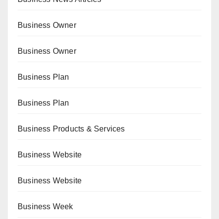
Business Owner
Business Owner
Business Plan
Business Plan
Business Products & Services
Business Website
Business Website
Business Week