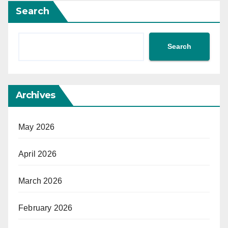
Search
Search
Archives
May 2026
April 2026
March 2026
February 2026