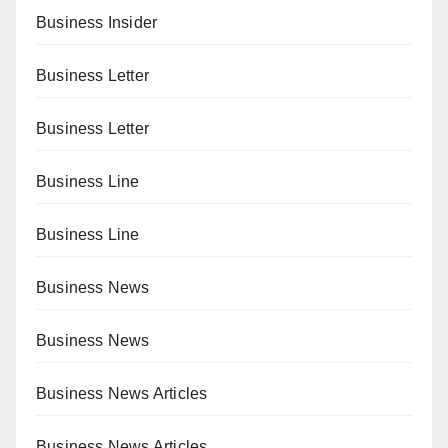
Business Insider
Business Letter
Business Letter
Business Line
Business Line
Business News
Business News
Business News Articles
Business News Articles