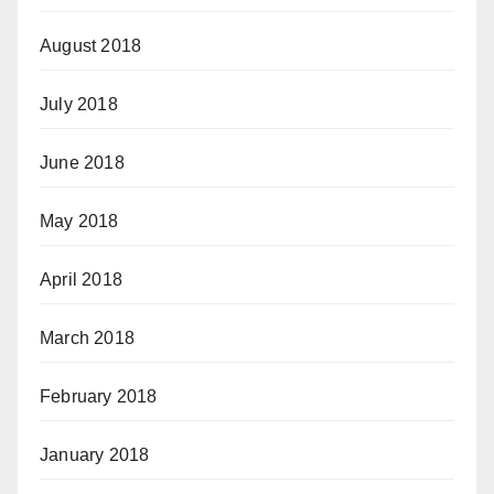
August 2018
July 2018
June 2018
May 2018
April 2018
March 2018
February 2018
January 2018