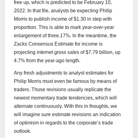
free up, which is predicted to be February 10,
2022. In that file, analysts be expecting Philip
Morris to publish income of $1.30 in step with
proportion. This is able to mark year-over-year
enlargement of three.17%. In the meantime, the
Zacks Consensus Estimate for income is
projecting internet gross sales of $7.79 billion, up
4.7% from the year-ago length.
Any fresh adjustments to analyst estimates for
Philip Morris must even be famous by means of
traders. Those revisions usually replicate the
newest momentary trade tendencies, which will
alternate continuously. With this in thoughts, we
will imagine sure estimate revisions an indication
of optimism in regards to the corporate’s trade
outlook.