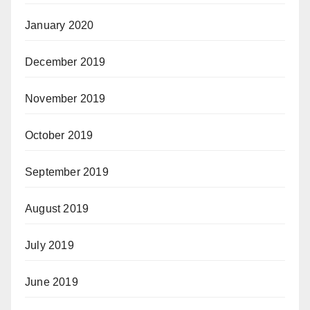
January 2020
December 2019
November 2019
October 2019
September 2019
August 2019
July 2019
June 2019