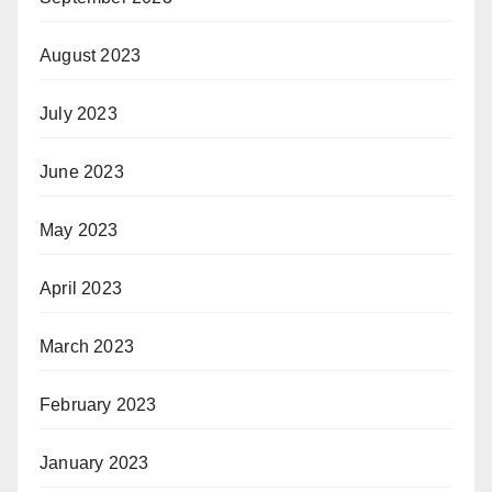
August 2023
July 2023
June 2023
May 2023
April 2023
March 2023
February 2023
January 2023