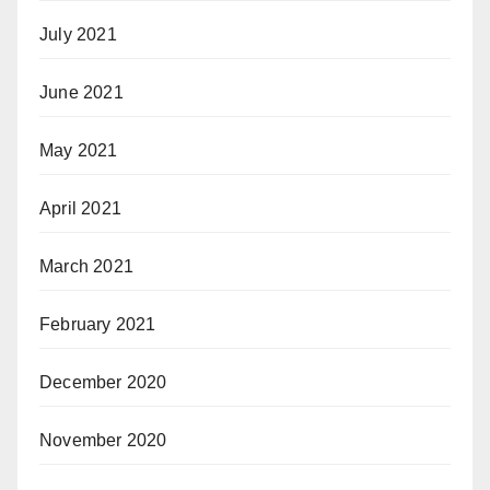
July 2021
June 2021
May 2021
April 2021
March 2021
February 2021
December 2020
November 2020