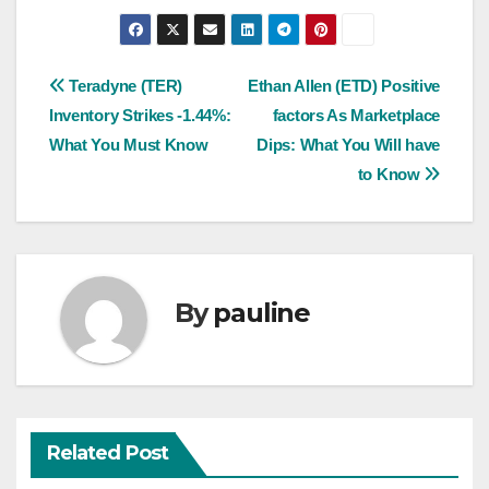
Post
Teradyne (TER)
Ethan Allen (ETD) Positive
Inventory Strikes -1.44%:
factors As Marketplace
navigation
What You Must Know
Dips: What You Will have
to Know
By
pauline
Related Post