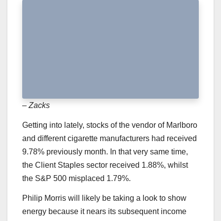
– Zacks
Getting into lately, stocks of the vendor of Marlboro
and different cigarette manufacturers had received
9.78% previously month. In that very same time,
the Client Staples sector received 1.88%, whilst
the S&P 500 misplaced 1.79%.
Philip Morris will likely be taking a look to show
energy because it nears its subsequent income