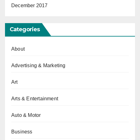
December 2017
Categories
About
Advertising & Marketing
Art
Arts & Entertainment
Auto & Motor
Business