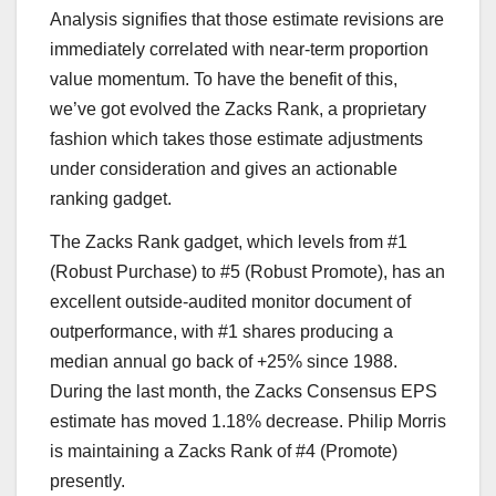
Analysis signifies that those estimate revisions are
immediately correlated with near-term proportion
value momentum. To have the benefit of this,
we’ve got evolved the Zacks Rank, a proprietary
fashion which takes those estimate adjustments
under consideration and gives an actionable
ranking gadget.
The Zacks Rank gadget, which levels from #1
(Robust Purchase) to #5 (Robust Promote), has an
excellent outside-audited monitor document of
outperformance, with #1 shares producing a
median annual go back of +25% since 1988.
During the last month, the Zacks Consensus EPS
estimate has moved 1.18% decrease. Philip Morris
is maintaining a Zacks Rank of #4 (Promote)
presently.