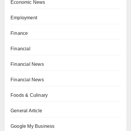
Economic News
Employment
Finance
Financial
Financial News
Financial News
Foods & Culinary
General Article
Google My Business