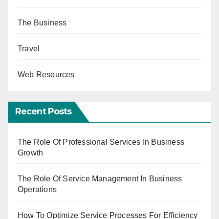
The Business
Travel
Web Resources
Recent Posts
The Role Of Professional Services In Business
Growth
The Role Of Service Management In Business
Operations
How To Optimize Service Processes For Efficiency