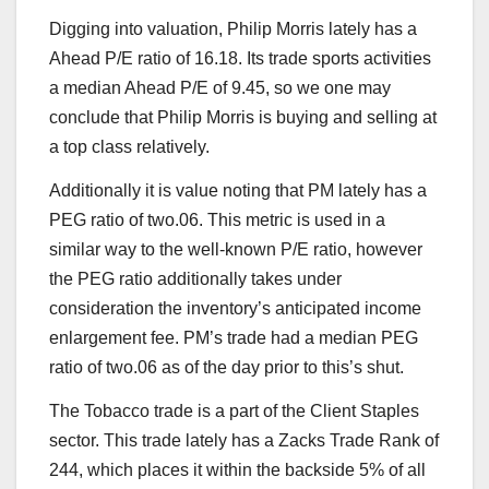
Digging into valuation, Philip Morris lately has a
Ahead P/E ratio of 16.18. Its trade sports activities
a median Ahead P/E of 9.45, so we one may
conclude that Philip Morris is buying and selling at
a top class relatively.
Additionally it is value noting that PM lately has a
PEG ratio of two.06. This metric is used in a
similar way to the well-known P/E ratio, however
the PEG ratio additionally takes under
consideration the inventory’s anticipated income
enlargement fee. PM’s trade had a median PEG
ratio of two.06 as of the day prior to this’s shut.
The Tobacco trade is a part of the Client Staples
sector. This trade lately has a Zacks Trade Rank of
244, which places it within the backside 5% of all