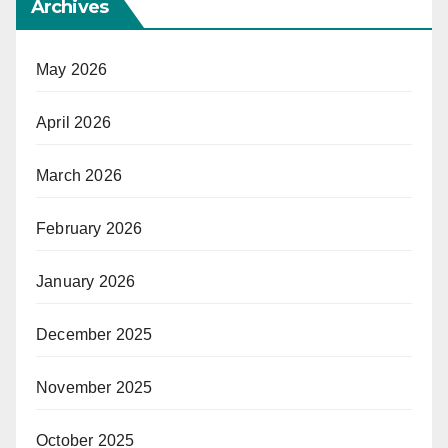
Archives
May 2026
April 2026
March 2026
February 2026
January 2026
December 2025
November 2025
October 2025