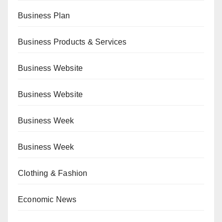
Business Plan
Business Products & Services
Business Website
Business Website
Business Week
Business Week
Clothing & Fashion
Economic News