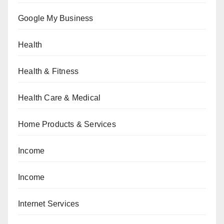
Google My Business
Health
Health & Fitness
Health Care & Medical
Home Products & Services
Income
Income
Internet Services