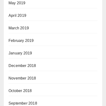
May 2019
April 2019
March 2019
February 2019
January 2019
December 2018
November 2018
October 2018
September 2018