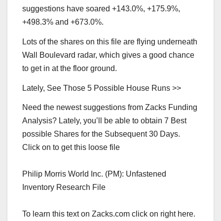
suggestions have soared +143.0%, +175.9%,
+498.3% and +673.0%.
Lots of the shares on this file are flying underneath
Wall Boulevard radar, which gives a good chance
to get in at the floor ground.
Lately, See Those 5 Possible House Runs >>
Need the newest suggestions from Zacks Funding
Analysis? Lately, you’ll be able to obtain 7 Best
possible Shares for the Subsequent 30 Days.
Click on to get this loose file
Philip Morris World Inc. (PM): Unfastened
Inventory Research File
To learn this text on Zacks.com click on right here.