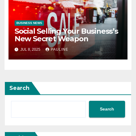
BUSINESS NEWS
Social Selling Your Business’s
New Secret Weapon
JUL 8, 2025
PAULINE
Search
Search