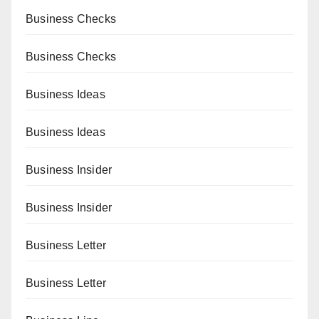
Business Checks
Business Checks
Business Ideas
Business Ideas
Business Insider
Business Insider
Business Letter
Business Letter