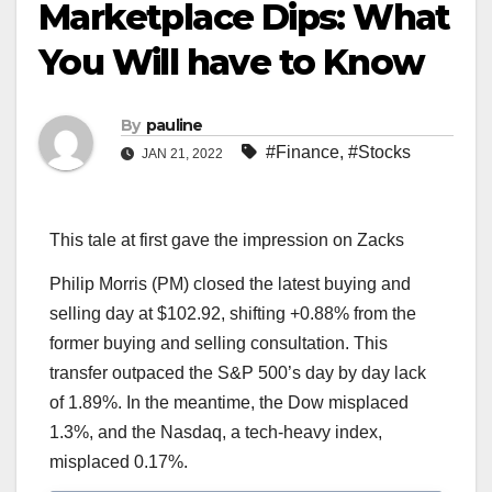
Marketplace Dips: What
You Will have to Know
By
pauline
#Finance
,
#Stocks
JAN 21, 2022
This tale at first gave the impression on Zacks
Philip Morris (PM) closed the latest buying and
selling day at $102.92, shifting +0.88% from the
former buying and selling consultation. This
transfer outpaced the S&P 500’s day by day lack
of 1.89%. In the meantime, the Dow misplaced
1.3%, and the Nasdaq, a tech-heavy index,
misplaced 0.17%.