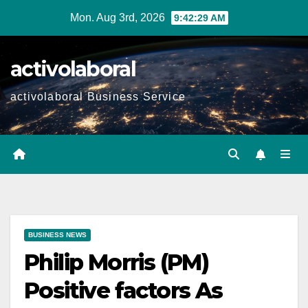
Skip
Mon. Aug 3rd, 2026
9:42:30 AM
to
content
activolaboral
activolaboral Business Service
BUSINESS NEWS
Philip Morris (PM)
Positive factors As