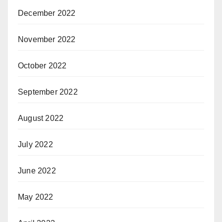
December 2022
November 2022
October 2022
September 2022
August 2022
July 2022
June 2022
May 2022