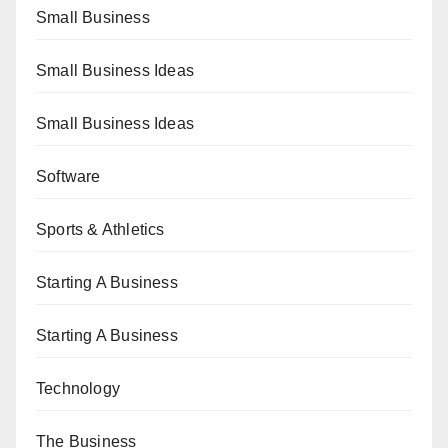
Small Business
Small Business Ideas
Small Business Ideas
Software
Sports & Athletics
Starting A Business
Starting A Business
Technology
The Business