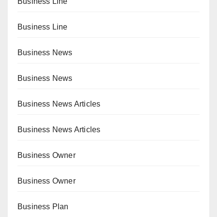
Business Line
Business Line
Business News
Business News
Business News Articles
Business News Articles
Business Owner
Business Owner
Business Plan