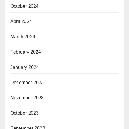
October 2024
April 2024
March 2024
February 2024
January 2024
December 2023
November 2023
October 2023
September 2023