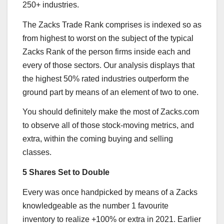
250+ industries.
The Zacks Trade Rank comprises is indexed so as
from highest to worst on the subject of the typical
Zacks Rank of the person firms inside each and
every of those sectors. Our analysis displays that
the highest 50% rated industries outperform the
ground part by means of an element of two to one.
You should definitely make the most of Zacks.com
to observe all of those stock-moving metrics, and
extra, within the coming buying and selling
classes.
5 Shares Set to Double
Every was once handpicked by means of a Zacks
knowledgeable as the number 1 favourite
inventory to realize +100% or extra in 2021. Earlier