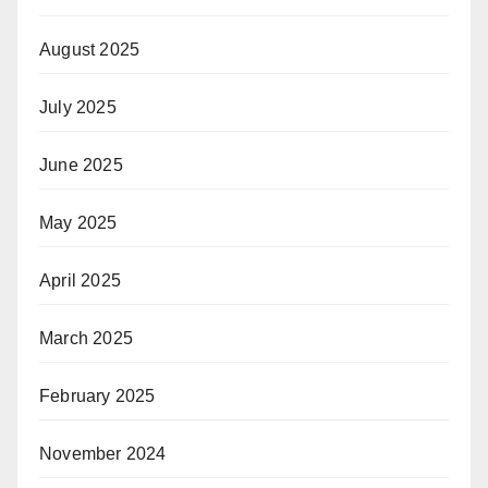
August 2025
July 2025
June 2025
May 2025
April 2025
March 2025
February 2025
November 2024