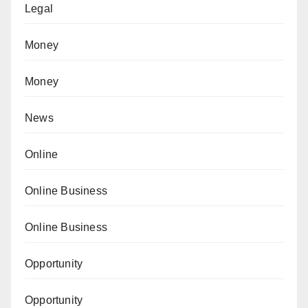
Legal
Money
Money
News
Online
Online Business
Online Business
Opportunity
Opportunity