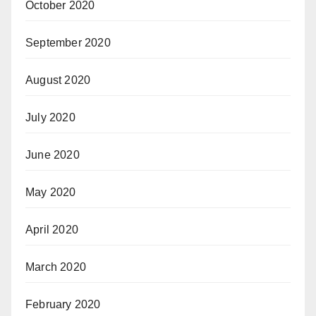
October 2020
September 2020
August 2020
July 2020
June 2020
May 2020
April 2020
March 2020
February 2020