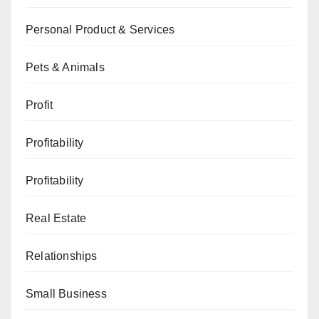
Personal Product & Services
Pets & Animals
Profit
Profitability
Profitability
Real Estate
Relationships
Small Business