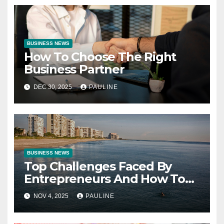
BUSINESS NEWS
How To Choose The Right
Business Partner
DEC 30, 2025
PAULINE
BUSINESS NEWS
Top Challenges Faced By
Entrepreneurs And How To
Overcome Them
NOV 4, 2025
PAULINE