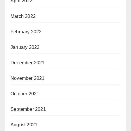
April 2022
March 2022
February 2022
January 2022
December 2021
November 2021
October 2021
September 2021
August 2021