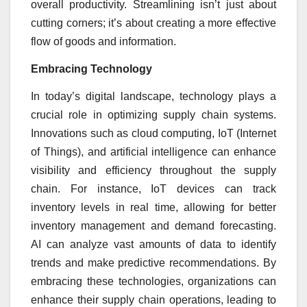
overall productivity. Streamlining isn’t just about
cutting corners; it’s about creating a more effective
flow of goods and information.
Embracing Technology
In today’s digital landscape, technology plays a
crucial role in optimizing supply chain systems.
Innovations such as cloud computing, IoT (Internet
of Things), and artificial intelligence can enhance
visibility and efficiency throughout the supply
chain. For instance, IoT devices can track
inventory levels in real time, allowing for better
inventory management and demand forecasting.
AI can analyze vast amounts of data to identify
trends and make predictive recommendations. By
embracing these technologies, organizations can
enhance their supply chain operations, leading to