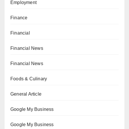
Employment
Finance
Financial
Financial News
Financial News
Foods & Culinary
General Article
Google My Business
Google My Business