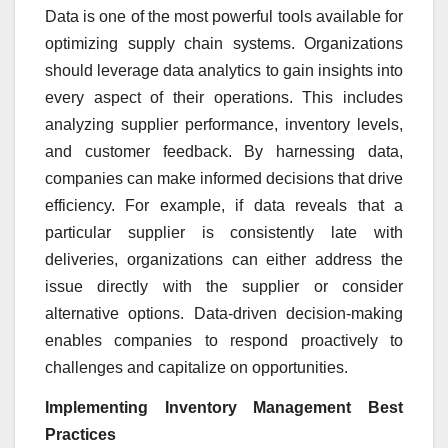
Data is one of the most powerful tools available for
optimizing supply chain systems. Organizations
should leverage data analytics to gain insights into
every aspect of their operations. This includes
analyzing supplier performance, inventory levels,
and customer feedback. By harnessing data,
companies can make informed decisions that drive
efficiency. For example, if data reveals that a
particular supplier is consistently late with
deliveries, organizations can either address the
issue directly with the supplier or consider
alternative options. Data-driven decision-making
enables companies to respond proactively to
challenges and capitalize on opportunities.
Implementing Inventory Management Best
Practices