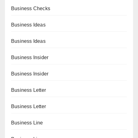
Business Checks
Business Ideas
Business Ideas
Business Insider
Business Insider
Business Letter
Business Letter
Business Line