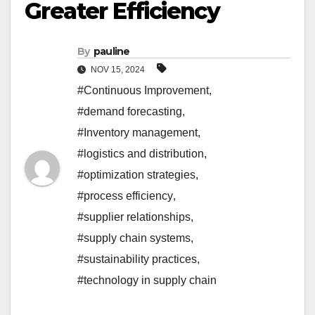
Greater Efficiency
By
pauline
NOV 15, 2024
#Continuous Improvement
,
#demand forecasting
,
#Inventory management
,
#logistics and distribution
,
#optimization strategies
,
#process efficiency
,
#supplier relationships
,
#supply chain systems
,
#sustainability practices
,
#technology in supply chain