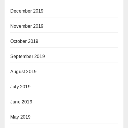
December 2019
November 2019
October 2019
September 2019
August 2019
July 2019
June 2019
May 2019