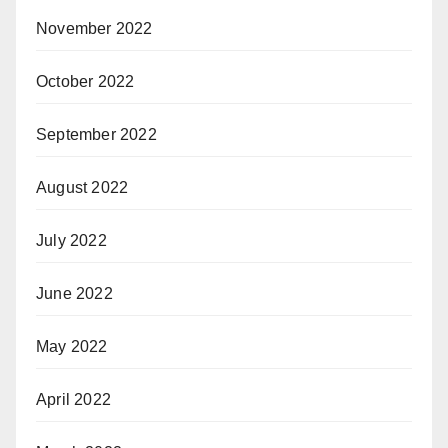
November 2022
October 2022
September 2022
August 2022
July 2022
June 2022
May 2022
April 2022