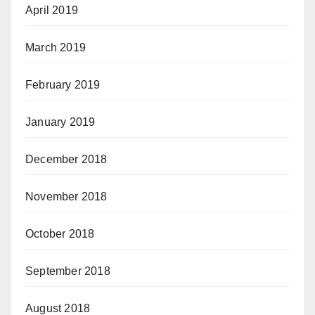
April 2019
March 2019
February 2019
January 2019
December 2018
November 2018
October 2018
September 2018
August 2018