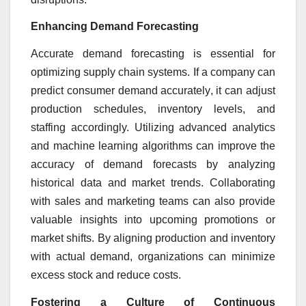
Enhancing Demand Forecasting
Accurate demand forecasting is essential for
optimizing supply chain systems. If a company can
predict consumer demand accurately, it can adjust
production schedules, inventory levels, and
staffing accordingly. Utilizing advanced analytics
and machine learning algorithms can improve the
accuracy of demand forecasts by analyzing
historical data and market trends. Collaborating
with sales and marketing teams can also provide
valuable insights into upcoming promotions or
market shifts. By aligning production and inventory
with actual demand, organizations can minimize
excess stock and reduce costs.
Fostering a Culture of Continuous