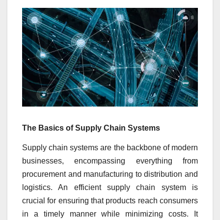
The Basics of Supply Chain Systems
Supply chain systems are the backbone of modern
businesses, encompassing everything from
procurement and manufacturing to distribution and
logistics. An efficient supply chain system is
crucial for ensuring that products reach consumers
in a timely manner while minimizing costs. It