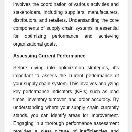
involves the coordination of various activities and
stakeholders, including suppliers, manufacturers,
distributors, and retailers. Understanding the core
components of supply chain systems is essential
for optimizing performance and achieving
organizational goals.
Assessing Current Performance
Before diving into optimization strategies, it’s
important to assess the current performance of
your supply chain system. This involves analyzing
key performance indicators (KPIs) such as lead
times, inventory turnover, and order accuracy. By
understanding where your supply chain currently
stands, you can identify areas for improvement.
Engaging in a thorough performance assessment
provides a clear picture of inefficiencies and