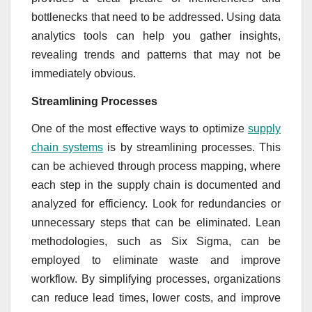
bottlenecks that need to be addressed. Using data
analytics tools can help you gather insights,
revealing trends and patterns that may not be
immediately obvious.
Streamlining Processes
One of the most effective ways to optimize
supply
chain systems
is by streamlining processes. This
can be achieved through process mapping, where
each step in the supply chain is documented and
analyzed for efficiency. Look for redundancies or
unnecessary steps that can be eliminated. Lean
methodologies, such as Six Sigma, can be
employed to eliminate waste and improve
workflow. By simplifying processes, organizations
can reduce lead times, lower costs, and improve