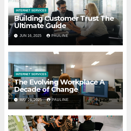
INTERNET SERVICES
Building Customer Trust The
Ultimate Guide
JUN 16, 2025
PAULINE
INTERNET SERVICES
The Evolving Workplace A
Decade of Change
MAY 26, 2025
PAULINE