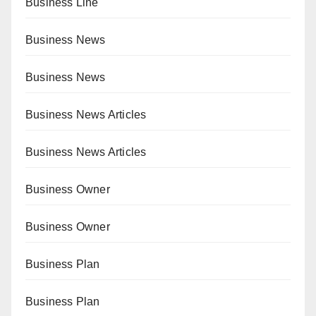
Business Line
Business News
Business News
Business News Articles
Business News Articles
Business Owner
Business Owner
Business Plan
Business Plan