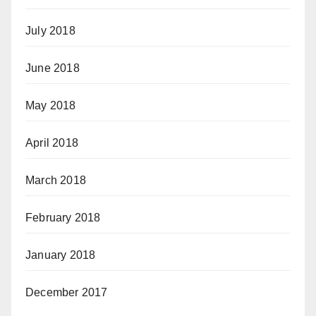
July 2018
June 2018
May 2018
April 2018
March 2018
February 2018
January 2018
December 2017