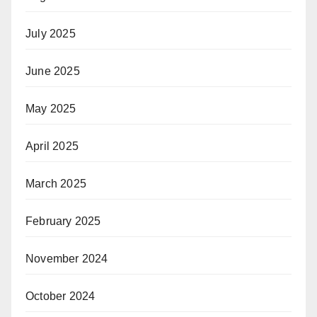
July 2025
June 2025
May 2025
April 2025
March 2025
February 2025
November 2024
October 2024