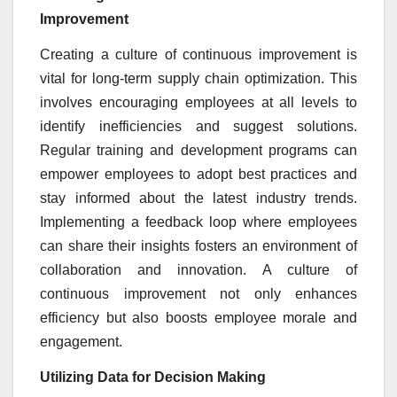
Improvement
Creating a culture of continuous improvement is
vital for long-term supply chain optimization. This
involves encouraging employees at all levels to
identify inefficiencies and suggest solutions.
Regular training and development programs can
empower employees to adopt best practices and
stay informed about the latest industry trends.
Implementing a feedback loop where employees
can share their insights fosters an environment of
collaboration and innovation. A culture of
continuous improvement not only enhances
efficiency but also boosts employee morale and
engagement.
Utilizing Data for Decision Making