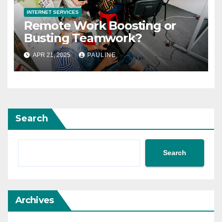
INTERNET SERVICES
Remote Work Boosting or
Busting Teamwork?
APR 21, 2025
PAULINE
Search
Search
Archives