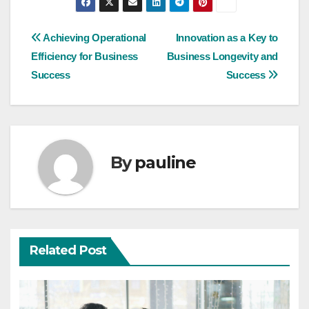
Post
Achieving Operational
Innovation as a Key to
Efficiency for Business
Business Longevity and
navigation
Success
Success
By
pauline
Related Post