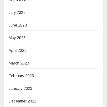
July 2023
June 2023
May 2023
April 2023
March 2023
February 2023
January 2023
December 2022