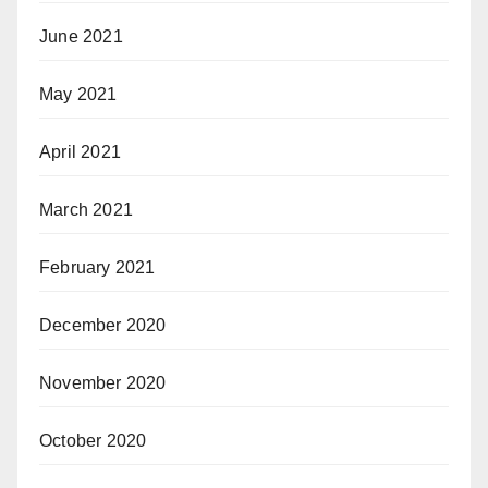
June 2021
May 2021
April 2021
March 2021
February 2021
December 2020
November 2020
October 2020