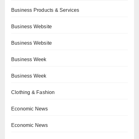
Business Products & Services
Business Website
Business Website
Business Week
Business Week
Clothing & Fashion
Economic News
Economic News