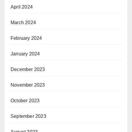
April 2024
March 2024
February 2024
January 2024
December 2023
November 2023
October 2023
September 2023
August 2023