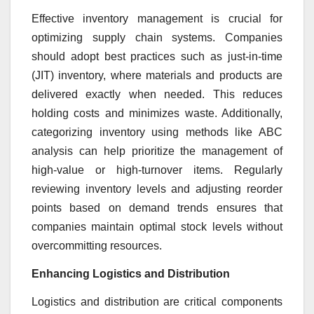
Effective inventory management is crucial for
optimizing supply chain systems. Companies
should adopt best practices such as just-in-time
(JIT) inventory, where materials and products are
delivered exactly when needed. This reduces
holding costs and minimizes waste. Additionally,
categorizing inventory using methods like ABC
analysis can help prioritize the management of
high-value or high-turnover items. Regularly
reviewing inventory levels and adjusting reorder
points based on demand trends ensures that
companies maintain optimal stock levels without
overcommitting resources.
Enhancing Logistics and Distribution
Logistics and distribution are critical components