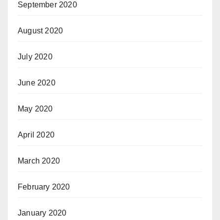
September 2020
August 2020
July 2020
June 2020
May 2020
April 2020
March 2020
February 2020
January 2020