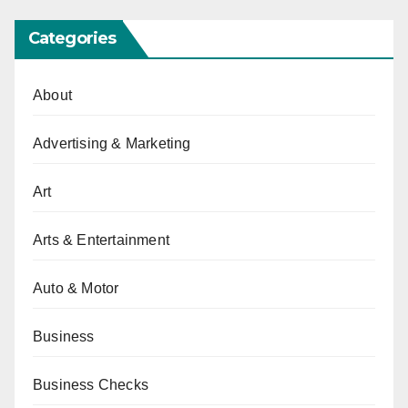
Categories
About
Advertising & Marketing
Art
Arts & Entertainment
Auto & Motor
Business
Business Checks