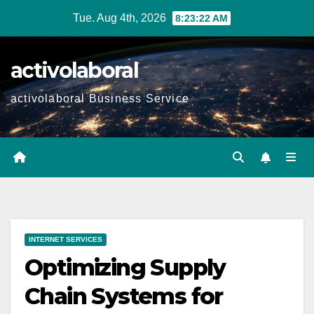
Skip
Tue. Aug 4th, 2026
8:23:23 AM
to
content
activolaboral
activolaboral Business Service
INTERNET SERVICES
Optimizing Supply
Chain Systems for