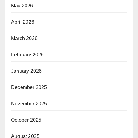
May 2026
April 2026
March 2026
February 2026
January 2026
December 2025
November 2025
October 2025
August 2025