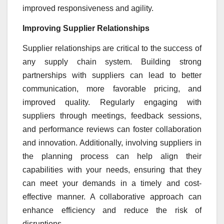
improved responsiveness and agility.
Improving Supplier Relationships
Supplier relationships are critical to the success of
any supply chain system. Building strong
partnerships with suppliers can lead to better
communication, more favorable pricing, and
improved quality. Regularly engaging with
suppliers through meetings, feedback sessions,
and performance reviews can foster collaboration
and innovation. Additionally, involving suppliers in
the planning process can help align their
capabilities with your needs, ensuring that they
can meet your demands in a timely and cost-
effective manner. A collaborative approach can
enhance efficiency and reduce the risk of
disruptions.