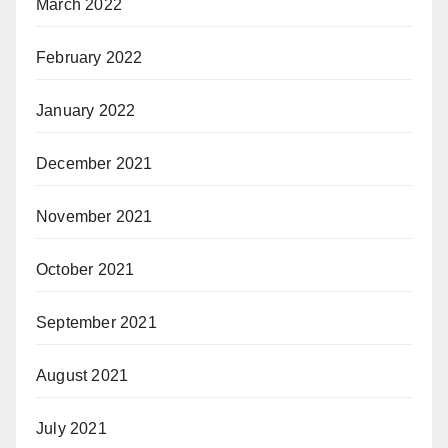
March 2022
February 2022
January 2022
December 2021
November 2021
October 2021
September 2021
August 2021
July 2021