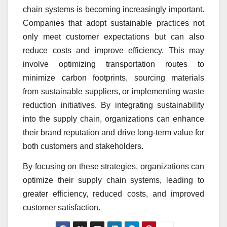
chain systems is becoming increasingly important.
Companies that adopt sustainable practices not
only meet customer expectations but can also
reduce costs and improve efficiency. This may
involve optimizing transportation routes to
minimize carbon footprints, sourcing materials
from sustainable suppliers, or implementing waste
reduction initiatives. By integrating sustainability
into the supply chain, organizations can enhance
their brand reputation and drive long-term value for
both customers and stakeholders.
By focusing on these strategies, organizations can
optimize their supply chain systems, leading to
greater efficiency, reduced costs, and improved
customer satisfaction.