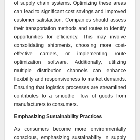
of supply chain systems. Optimizing these areas
can lead to significant cost savings and improved
customer satisfaction. Companies should assess
their transportation methods and routes to identify
opportunities for efficiency. This may involve
consolidating shipments, choosing more cost-
effective carriers, or implementing route
optimization software. Additionally, utilizing
multiple distribution channels can enhance
flexibility and responsiveness to market demands.
Ensuring that logistics processes are streamlined
contributes to a smoother flow of goods from
manufacturers to consumers.
Emphasizing Sustainability Practices
As consumers become more environmentally
conscious, emphasizing sustainability in supply