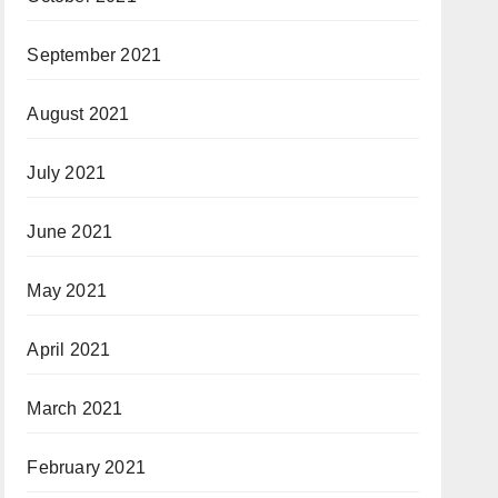
September 2021
August 2021
July 2021
June 2021
May 2021
April 2021
March 2021
February 2021