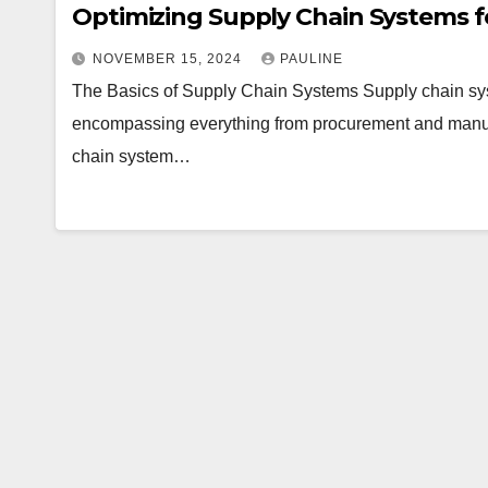
Optimizing Supply Chain Systems fo
NOVEMBER 15, 2024
PAULINE
The Basics of Supply Chain Systems Supply chain sy
encompassing everything from procurement and manufact
chain system…