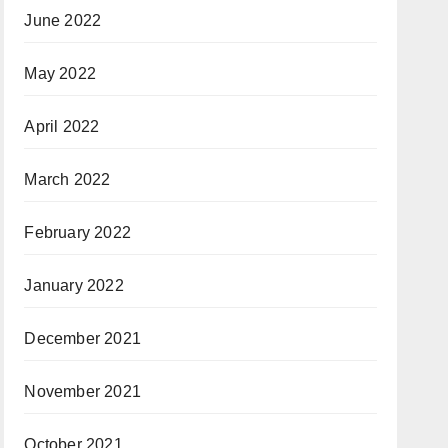
June 2022
May 2022
April 2022
March 2022
February 2022
January 2022
December 2021
November 2021
October 2021