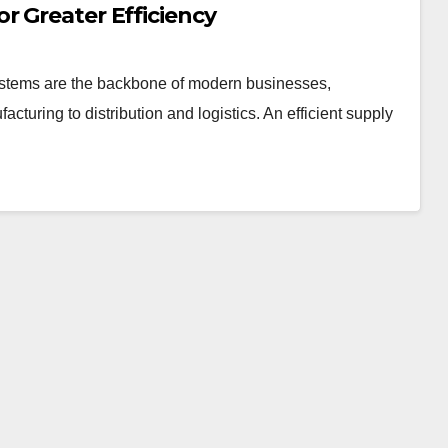
r Greater Efficiency
stems are the backbone of modern businesses,
uring to distribution and logistics. An efficient supply