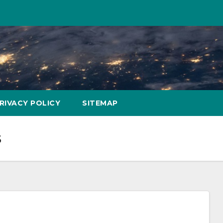
RIVACY POLICY
SITEMAP
s