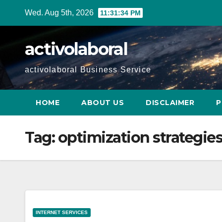
Skip
Wed. Aug 5th, 2026
11:31:35 PM
to
content
activolaboral
activolaboral Business Service
HOME
ABOUT US
DISCLAIMER
P
Tag:
optimization strategie
INTERNET SERVICES