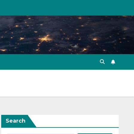
Search