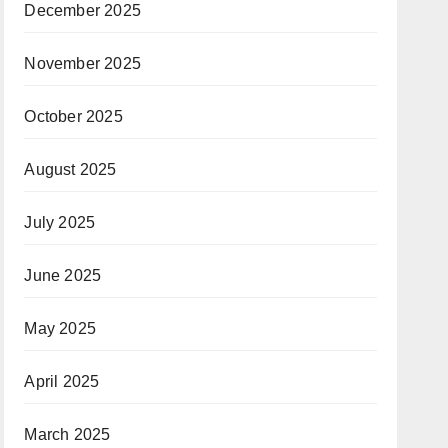
December 2025
November 2025
October 2025
August 2025
July 2025
June 2025
May 2025
April 2025
March 2025