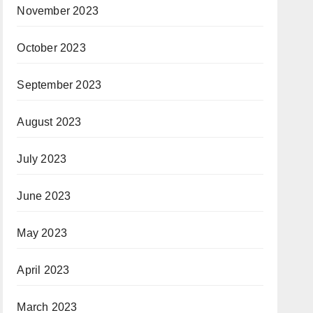
November 2023
October 2023
September 2023
August 2023
July 2023
June 2023
May 2023
April 2023
March 2023