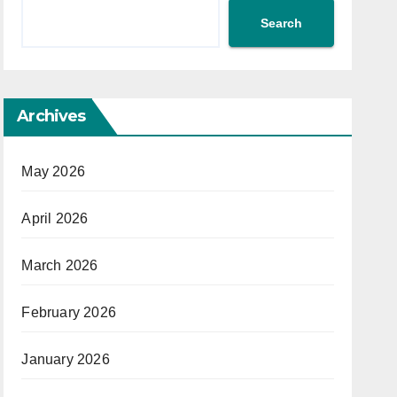
Search
Archives
May 2026
April 2026
March 2026
February 2026
January 2026