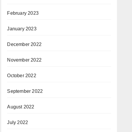
February 2023
January 2023
December 2022
November 2022
October 2022
September 2022
August 2022
July 2022