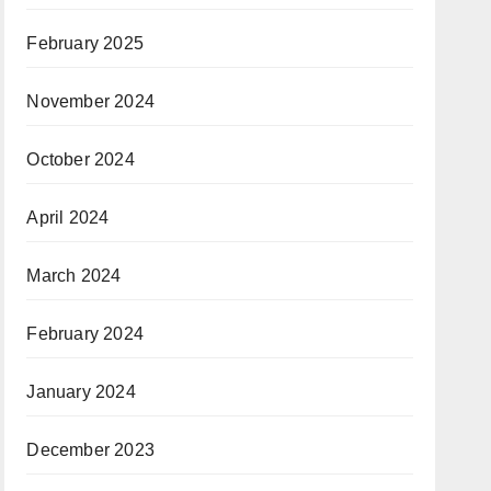
February 2025
November 2024
October 2024
April 2024
March 2024
February 2024
January 2024
December 2023