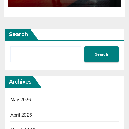
Search
Search
Archives
May 2026
April 2026