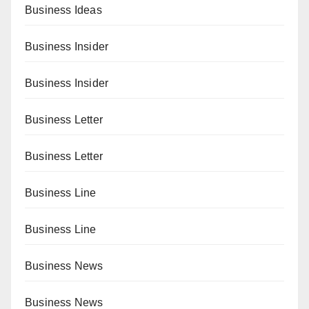
Business Ideas
Business Insider
Business Insider
Business Letter
Business Letter
Business Line
Business Line
Business News
Business News