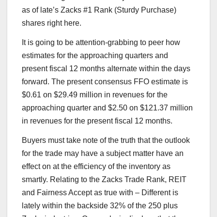
as of late’s Zacks #1 Rank (Sturdy Purchase)
shares right here.
It is going to be attention-grabbing to peer how
estimates for the approaching quarters and
present fiscal 12 months alternate within the days
forward. The present consensus FFO estimate is
$0.61 on $29.49 million in revenues for the
approaching quarter and $2.50 on $121.37 million
in revenues for the present fiscal 12 months.
Buyers must take note of the truth that the outlook
for the trade may have a subject matter have an
effect on at the efficiency of the inventory as
smartly. Relating to the Zacks Trade Rank, REIT
and Fairness Accept as true with – Different is
lately within the backside 32% of the 250 plus