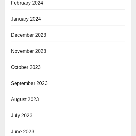
February 2024
January 2024
December 2023
November 2023
October 2023
September 2023
August 2023
July 2023
June 2023