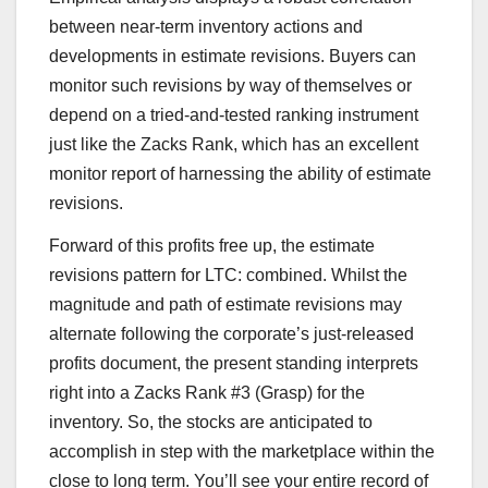
between near-term inventory actions and
developments in estimate revisions. Buyers can
monitor such revisions by way of themselves or
depend on a tried-and-tested ranking instrument
just like the Zacks Rank, which has an excellent
monitor report of harnessing the ability of estimate
revisions.
Forward of this profits free up, the estimate
revisions pattern for LTC: combined. Whilst the
magnitude and path of estimate revisions may
alternate following the corporate’s just-released
profits document, the present standing interprets
right into a Zacks Rank #3 (Grasp) for the
inventory. So, the stocks are anticipated to
accomplish in step with the marketplace within the
close to long term. You’ll see your entire record of