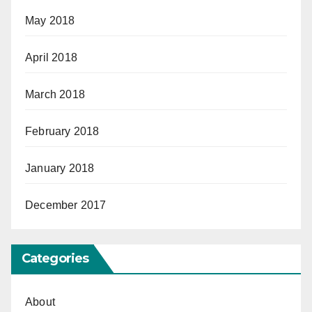
May 2018
April 2018
March 2018
February 2018
January 2018
December 2017
Categories
About