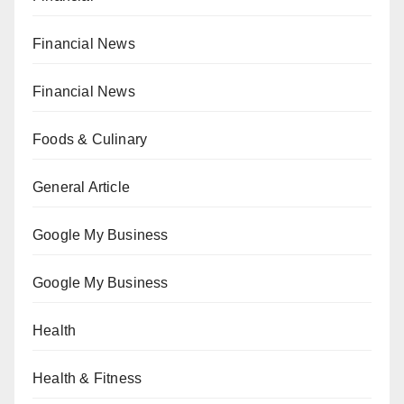
Financial News
Financial News
Foods & Culinary
General Article
Google My Business
Google My Business
Health
Health & Fitness