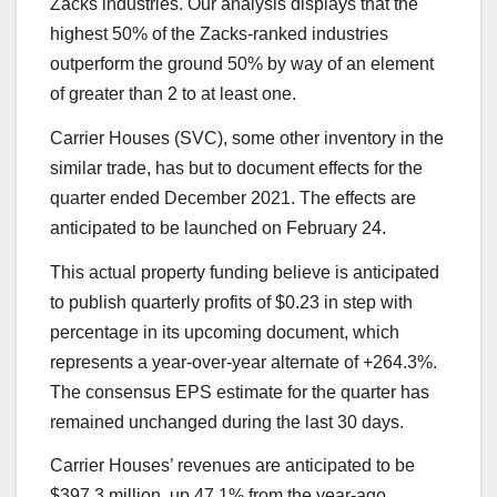
Zacks industries. Our analysis displays that the
highest 50% of the Zacks-ranked industries
outperform the ground 50% by way of an element
of greater than 2 to at least one.
Carrier Houses (SVC), some other inventory in the
similar trade, has but to document effects for the
quarter ended December 2021. The effects are
anticipated to be launched on February 24.
This actual property funding believe is anticipated
to publish quarterly profits of $0.23 in step with
percentage in its upcoming document, which
represents a year-over-year alternate of +264.3%.
The consensus EPS estimate for the quarter has
remained unchanged during the last 30 days.
Carrier Houses’ revenues are anticipated to be
$397.3 million, up 47.1% from the year-ago