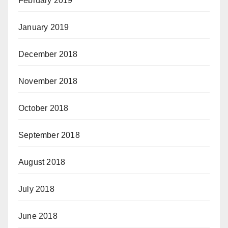
February 2019
January 2019
December 2018
November 2018
October 2018
September 2018
August 2018
July 2018
June 2018