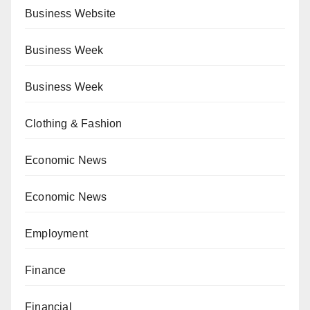
Business Website
Business Week
Business Week
Clothing & Fashion
Economic News
Economic News
Employment
Finance
Financial