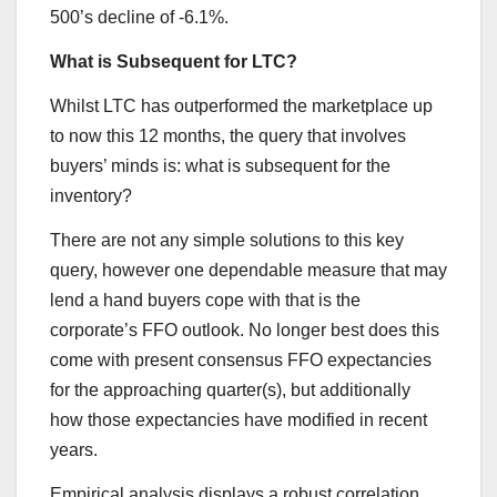
500’s decline of -6.1%.
What is Subsequent for LTC?
Whilst LTC has outperformed the marketplace up
to now this 12 months, the query that involves
buyers’ minds is: what is subsequent for the
inventory?
There are not any simple solutions to this key
query, however one dependable measure that may
lend a hand buyers cope with that is the
corporate’s FFO outlook. No longer best does this
come with present consensus FFO expectancies
for the approaching quarter(s), but additionally
how those expectancies have modified in recent
years.
Empirical analysis displays a robust correlation