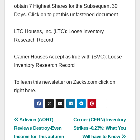
obtain 7 Highest Shares for the Subsequent 30
Days. Click on to get this unfastened document
LTC Houses, Inc. (LTC): Loose Inventory
Research Record
Carrier Houses Accept as true with (SVC): Loose
Inventory Research Record
To learn this newsletter on Zacks.com click on
right here.
Post
Artivion (AORT)
Cerner (CERN) Inventory
Reviews Destroy-Even
Strikes -0.23%: What You
navigation
Income for This autumn
Will have to Know