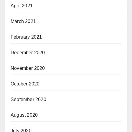
April 2021
March 2021
February 2021
December 2020
November 2020
October 2020
September 2020
August 2020
July 2020