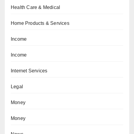
Health Care & Medical
Home Products & Services
Income
Income
Internet Services
Legal
Money
Money