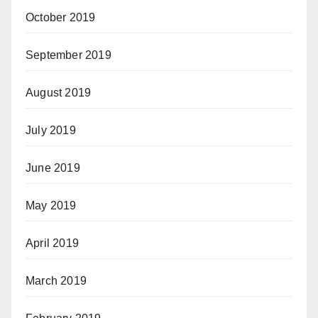
October 2019
September 2019
August 2019
July 2019
June 2019
May 2019
April 2019
March 2019