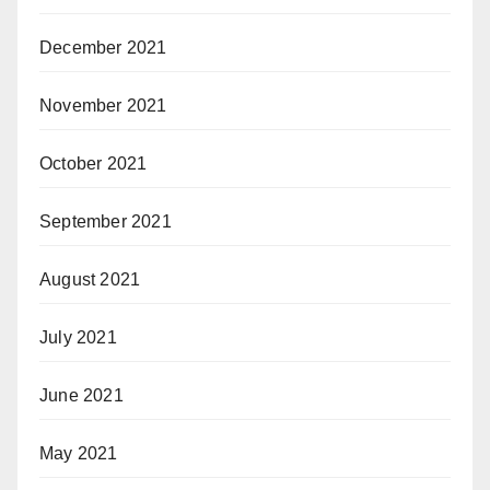
December 2021
November 2021
October 2021
September 2021
August 2021
July 2021
June 2021
May 2021