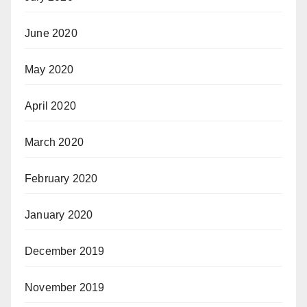
June 2020
May 2020
April 2020
March 2020
February 2020
January 2020
December 2019
November 2019