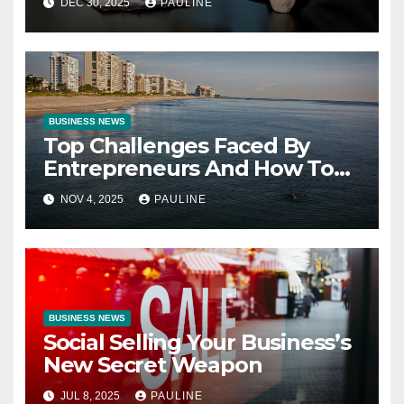
DEC 30, 2025
PAULINE
BUSINESS NEWS
Top Challenges Faced By
Entrepreneurs And How To
Overcome Them
NOV 4, 2025
PAULINE
BUSINESS NEWS
Social Selling Your Business’s
New Secret Weapon
JUL 8, 2025
PAULINE