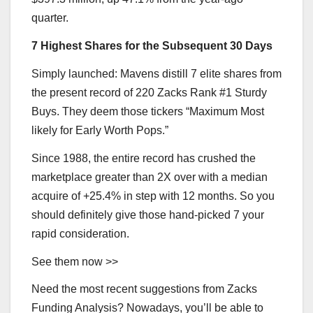
quarter.
7 Highest Shares for the Subsequent 30 Days
Simply launched: Mavens distill 7 elite shares from
the present record of 220 Zacks Rank #1 Sturdy
Buys. They deem those tickers “Maximum Most
likely for Early Worth Pops.”
Since 1988, the entire record has crushed the
marketplace greater than 2X over with a median
acquire of +25.4% in step with 12 months. So you
should definitely give those hand-picked 7 your
rapid consideration.
See them now >>
Need the most recent suggestions from Zacks
Funding Analysis? Nowadays, you’ll be able to