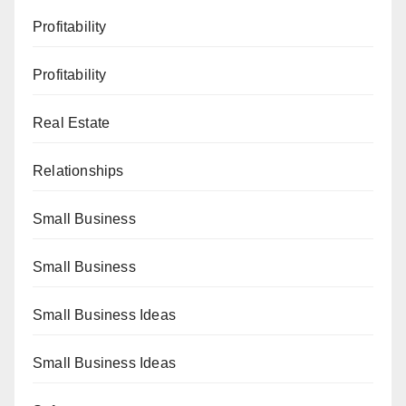
Profitability
Profitability
Real Estate
Relationships
Small Business
Small Business
Small Business Ideas
Small Business Ideas