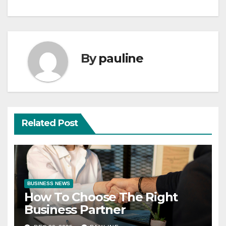
By
pauline
Related Post
BUSINESS NEWS
How To Choose The Right
Business Partner