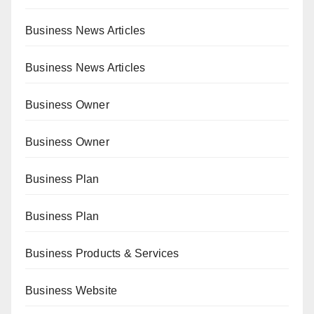
Business News Articles
Business News Articles
Business Owner
Business Owner
Business Plan
Business Plan
Business Products & Services
Business Website