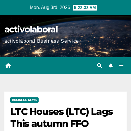
Skip
Mon. Aug 3rd, 2026
5:22:34 AM
to
content
activolaboral
activolaboral Business Service
BUSINESS NEWS
LTC Houses (LTC) Lags
This autumn FFO