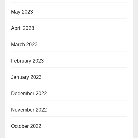
May 2023
April 2023
March 2023
February 2023
January 2023
December 2022
November 2022
October 2022