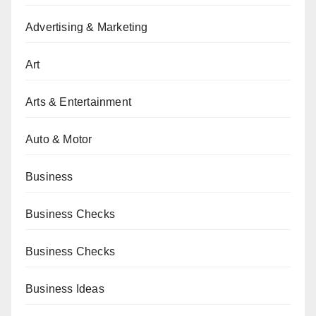
Advertising & Marketing
Art
Arts & Entertainment
Auto & Motor
Business
Business Checks
Business Checks
Business Ideas