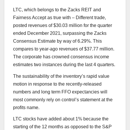
LTC
, which belongs to the Zacks REIT and
Fairness Accept as true with – Different trade,
posted revenues of $30.03 million for the quarter
ended December 2021, surpassing the Zacks
Consensus Estimate by way of 6.29%. This
compares to year-ago revenues of $37.77 million.
The corporate has crowned consensus income
estimates two instances during the last 4 quarters.
The sustainability of the inventory’s rapid value
motion in response to the recently-released
numbers and long term FFO expectancies will
most commonly rely on control’s statement at the
profits name.
LTC stocks have added about 1% because the
starting of the 12 months as opposed to the S&P