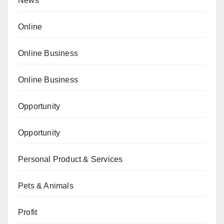
News
Online
Online Business
Online Business
Opportunity
Opportunity
Personal Product & Services
Pets & Animals
Profit