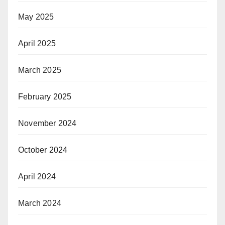
May 2025
April 2025
March 2025
February 2025
November 2024
October 2024
April 2024
March 2024