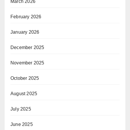
March 2026
February 2026
January 2026
December 2025
November 2025
October 2025
August 2025
July 2025
June 2025