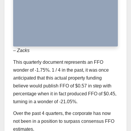
– Zacks
This quarterly document represents an FFO
wonder of -1.75%. 1 / 4 in the past, it was once
anticipated that this actual property funding
believe would publish FFO of $0.57 in step with
percentage when it in fact produced FFO of $0.45,
turning in a wonder of -21.05%.
Over the past 4 quarters, the corporate has now
not been in a position to surpass consensus FFO
estimates.