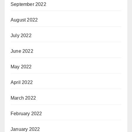
September 2022
August 2022
July 2022
June 2022
May 2022
April 2022
March 2022
February 2022
January 2022