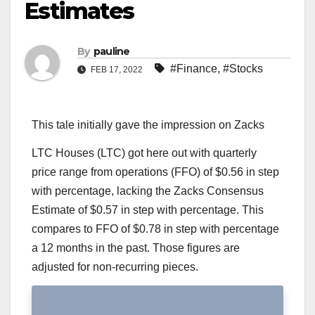
Estimates
By
pauline
#Finance
,
#Stocks
FEB 17, 2022
This tale initially gave the impression on Zacks
LTC Houses (LTC) got here out with quarterly
price range from operations (FFO) of $0.56 in step
with percentage, lacking the Zacks Consensus
Estimate of $0.57 in step with percentage. This
compares to FFO of $0.78 in step with percentage
a 12 months in the past. Those figures are
adjusted for non-recurring pieces.