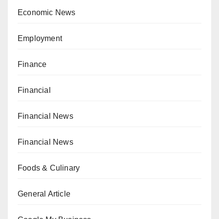
Economic News
Employment
Finance
Financial
Financial News
Financial News
Foods & Culinary
General Article