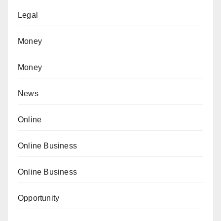
Legal
Money
Money
News
Online
Online Business
Online Business
Opportunity