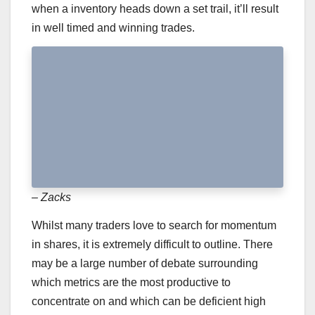
when a inventory heads down a set trail, it’ll result
in well timed and winning trades.
– Zacks
Whilst many traders love to search for momentum
in shares, it is extremely difficult to outline. There
may be a large number of debate surrounding
which metrics are the most productive to
concentrate on and which can be deficient high