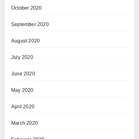
October 2020
September 2020
August 2020
July 2020
June 2020
May 2020
April 2020
March 2020