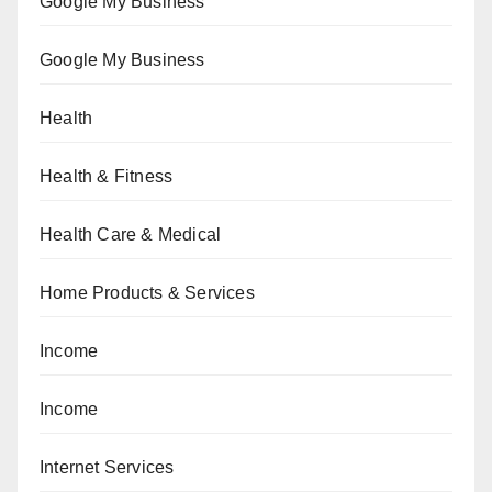
Google My Business
Google My Business
Health
Health & Fitness
Health Care & Medical
Home Products & Services
Income
Income
Internet Services