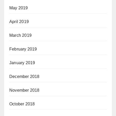
May 2019
April 2019
March 2019
February 2019
January 2019
December 2018
November 2018
October 2018