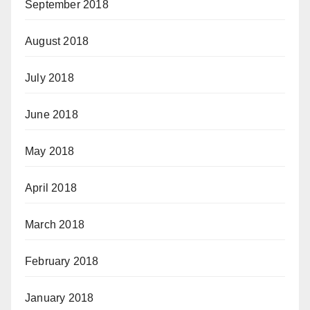
September 2018
August 2018
July 2018
June 2018
May 2018
April 2018
March 2018
February 2018
January 2018