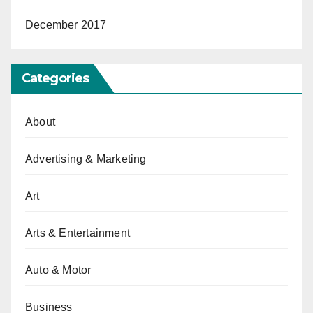
December 2017
Categories
About
Advertising & Marketing
Art
Arts & Entertainment
Auto & Motor
Business