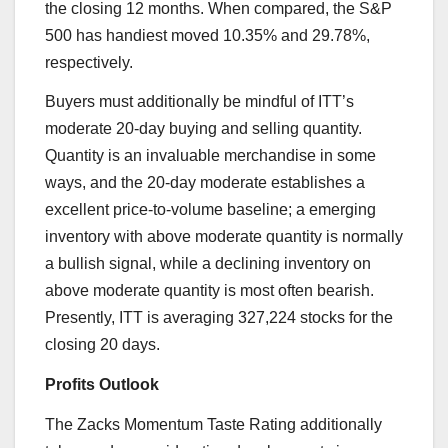
the closing 12 months. When compared, the S&P
500 has handiest moved 10.35% and 29.78%,
respectively.
Buyers must additionally be mindful of ITT’s
moderate 20-day buying and selling quantity.
Quantity is an invaluable merchandise in some
ways, and the 20-day moderate establishes a
excellent price-to-volume baseline; a emerging
inventory with above moderate quantity is normally
a bullish signal, while a declining inventory on
above moderate quantity is most often bearish.
Presently, ITT is averaging 327,224 stocks for the
closing 20 days.
Profits Outlook
The Zacks Momentum Taste Rating additionally