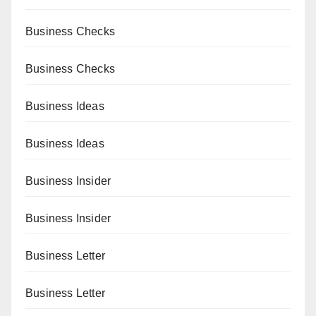
Business Checks
Business Checks
Business Ideas
Business Ideas
Business Insider
Business Insider
Business Letter
Business Letter