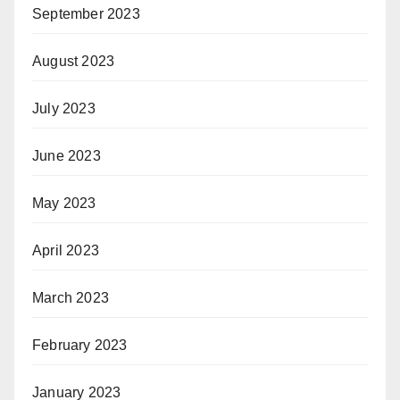
September 2023
August 2023
July 2023
June 2023
May 2023
April 2023
March 2023
February 2023
January 2023