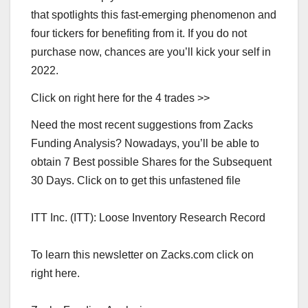
that spotlights this fast-emerging phenomenon and
four tickers for benefiting from it. If you do not
purchase now, chances are you’ll kick your self in
2022.
Click on right here for the 4 trades >>
Need the most recent suggestions from Zacks
Funding Analysis? Nowadays, you’ll be able to
obtain 7 Best possible Shares for the Subsequent
30 Days. Click on to get this unfastened file
ITT Inc. (ITT): Loose Inventory Research Record
To learn this newsletter on Zacks.com click on
right here.