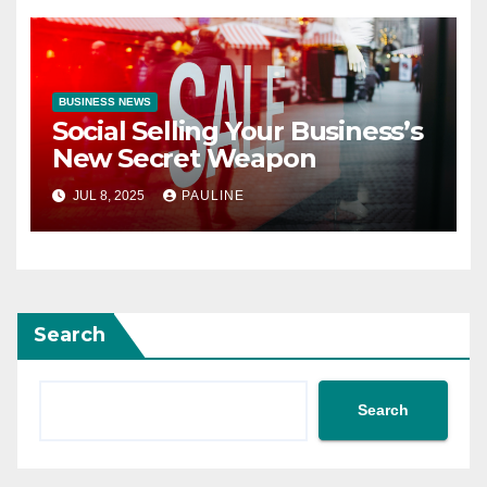
BUSINESS NEWS
Social Selling Your Business’s
New Secret Weapon
JUL 8, 2025
PAULINE
Search
Search