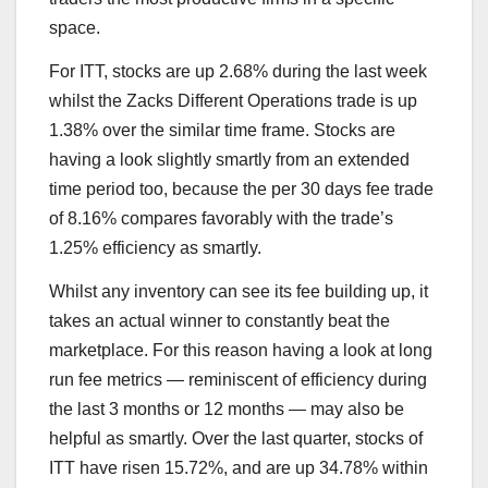
space.
For ITT, stocks are up 2.68% during the last week
whilst the Zacks Different Operations trade is up
1.38% over the similar time frame. Stocks are
having a look slightly smartly from an extended
time period too, because the per 30 days fee trade
of 8.16% compares favorably with the trade’s
1.25% efficiency as smartly.
Whilst any inventory can see its fee building up, it
takes an actual winner to constantly beat the
marketplace. For this reason having a look at long
run fee metrics — reminiscent of efficiency during
the last 3 months or 12 months — may also be
helpful as smartly. Over the last quarter, stocks of
ITT have risen 15.72%, and are up 34.78% within