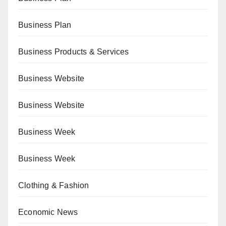
Business Plan
Business Products & Services
Business Website
Business Website
Business Week
Business Week
Clothing & Fashion
Economic News