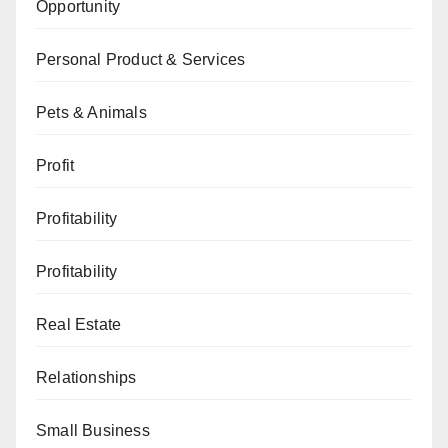
Opportunity
Personal Product & Services
Pets & Animals
Profit
Profitability
Profitability
Real Estate
Relationships
Small Business