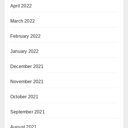
April 2022
March 2022
February 2022
January 2022
December 2021
November 2021
October 2021
September 2021
August 2021