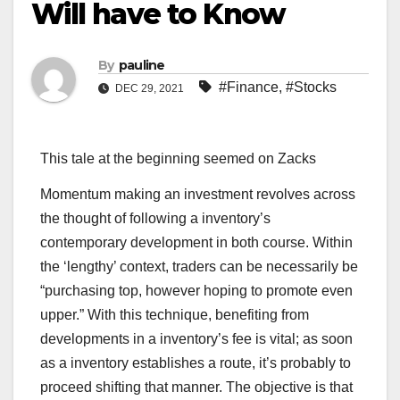
Will have to Know
By
pauline
#Finance
,
#Stocks
DEC 29, 2021
This tale at the beginning seemed on Zacks
Momentum making an investment revolves across
the thought of following a inventory’s
contemporary development in both course. Within
the ‘lengthy’ context, traders can be necessarily be
“purchasing top, however hoping to promote even
upper.” With this technique, benefiting from
developments in a inventory’s fee is vital; as soon
as a inventory establishes a route, it’s probably to
proceed shifting that manner. The objective is that