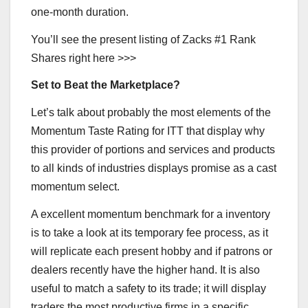
one-month duration.
You’ll see the present listing of Zacks #1 Rank
Shares right here >>>
Set to Beat the Marketplace?
Let’s talk about probably the most elements of the
Momentum Taste Rating for ITT that display why
this provider of portions and services and products
to all kinds of industries displays promise as a cast
momentum select.
A excellent momentum benchmark for a inventory
is to take a look at its temporary fee process, as it
will replicate each present hobby and if patrons or
dealers recently have the higher hand. It is also
useful to match a safety to its trade; it will display
traders the most productive firms in a specific