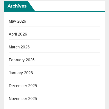
Archives
May 2026
April 2026
March 2026
February 2026
January 2026
December 2025
November 2025