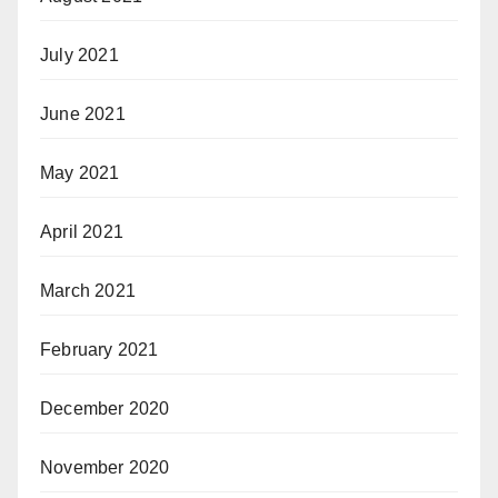
July 2021
June 2021
May 2021
April 2021
March 2021
February 2021
December 2020
November 2020