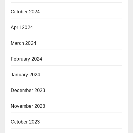
October 2024
April 2024
March 2024
February 2024
January 2024
December 2023
November 2023
October 2023