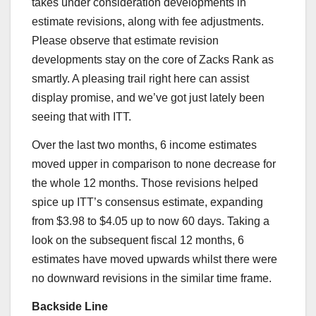
takes under consideration developments in
estimate revisions, along with fee adjustments.
Please observe that estimate revision
developments stay on the core of Zacks Rank as
smartly. A pleasing trail right here can assist
display promise, and we’ve got just lately been
seeing that with ITT.
Over the last two months, 6 income estimates
moved upper in comparison to none decrease for
the whole 12 months. Those revisions helped
spice up ITT’s consensus estimate, expanding
from $3.98 to $4.05 up to now 60 days. Taking a
look on the subsequent fiscal 12 months, 6
estimates have moved upwards whilst there were
no downward revisions in the similar time frame.
Backside Line