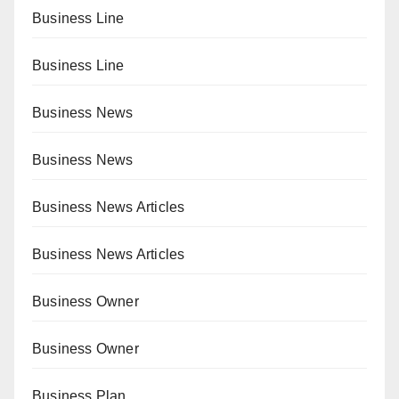
Business Line
Business Line
Business News
Business News
Business News Articles
Business News Articles
Business Owner
Business Owner
Business Plan