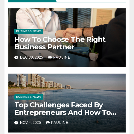
BUSINESS NEWS
How To Choose The Right
Business Partner
DEC 30, 2025
PAULINE
BUSINESS NEWS
Top Challenges Faced By
Entrepreneurs And How To
Overcome Them
NOV 4, 2025
PAULINE