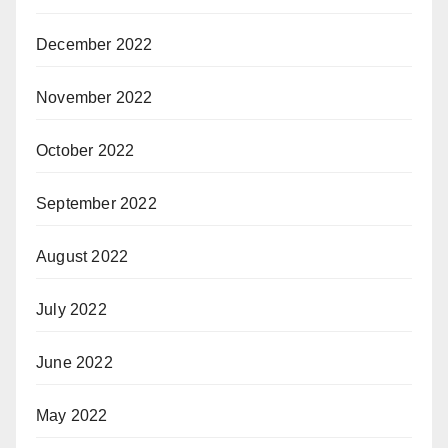
December 2022
November 2022
October 2022
September 2022
August 2022
July 2022
June 2022
May 2022