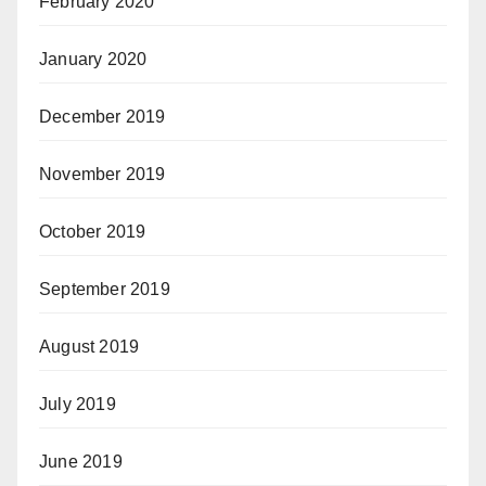
February 2020
January 2020
December 2019
November 2019
October 2019
September 2019
August 2019
July 2019
June 2019