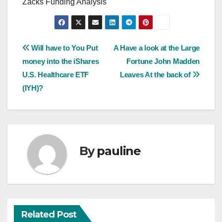
Zacks Funding Analysis
Post
Will have to You Put
A Have a look at the Large
money into the iShares
Fortune John Madden
navigation
U.S. Healthcare ETF
Leaves At the back of
(IYH)?
By
pauline
Related Post