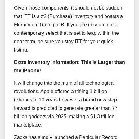
Given those components, it should not be sudden
that ITT is a #2 (Purchase) inventory and boasts a
Momentum Rating of B. If you are in search of a
contemporary select that is set to leap within the
near-term, be sure you stay ITT for your quick
listing.
Extra Inventory Information: This Is Larger than
the iPhone!
It will change into the mum of all technological
revolutions. Apple offered a trifling 1 billion
iPhones in 10 years however a brand new step
forward is predicted to generate greater than 77
billion gadgets via 2025, making a $1.3 trillion
marketplace.
Zacks has simply launched a Particular Record