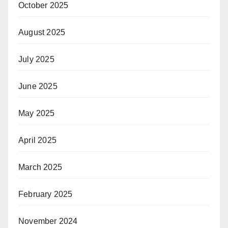
October 2025
August 2025
July 2025
June 2025
May 2025
April 2025
March 2025
February 2025
November 2024