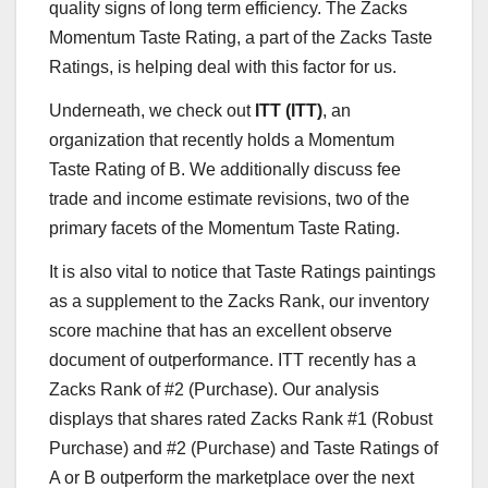
quality signs of long term efficiency. The Zacks
Momentum Taste Rating, a part of the Zacks Taste
Ratings, is helping deal with this factor for us.
Underneath, we check out
ITT (ITT)
, an
organization that recently holds a Momentum
Taste Rating of B. We additionally discuss fee
trade and income estimate revisions, two of the
primary facets of the Momentum Taste Rating.
It is also vital to notice that Taste Ratings paintings
as a supplement to the Zacks Rank, our inventory
score machine that has an excellent observe
document of outperformance. ITT recently has a
Zacks Rank of #2 (Purchase). Our analysis
displays that shares rated Zacks Rank #1 (Robust
Purchase) and #2 (Purchase) and Taste Ratings of
A or B outperform the marketplace over the next