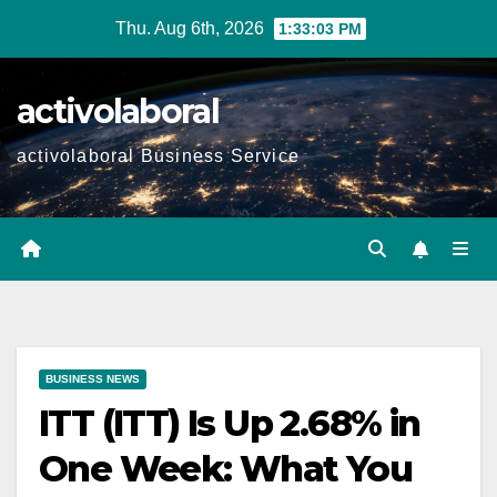
Skip
Thu. Aug 6th, 2026
1:33:05 PM
to
content
activolaboral
activolaboral Business Service
BUSINESS NEWS
ITT (ITT) Is Up 2.68% in
One Week: What You