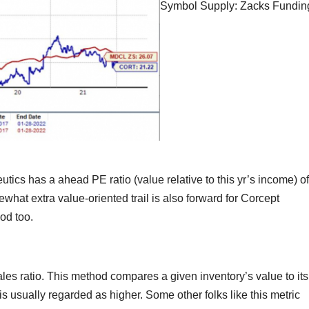
Symbol Supply: Zacks Fundin
tics has a ahead PE ratio (value relative to this yr’s income) of
ewhat extra value-oriented trail is also forward for Corcept
od too.
ales ratio. This method compares a given inventory’s value to its
is usually regarded as higher. Some other folks like this metric