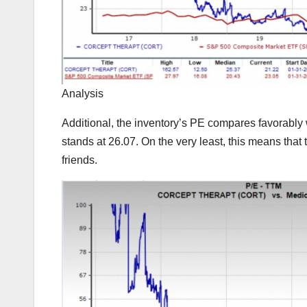
Analysis
Additional, the inventory’s PE compares favorably w
stands at 26.07. On the very least, this means that 
friends.