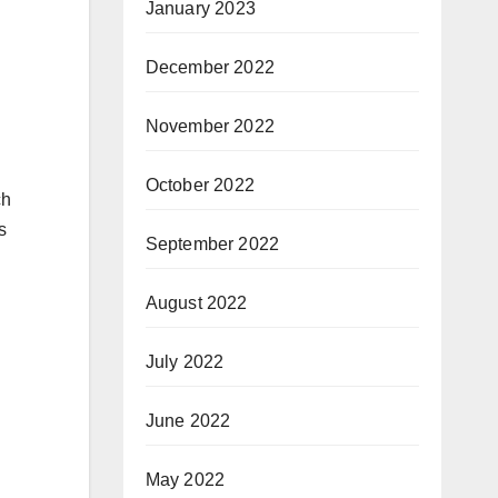
January 2023
December 2022
November 2022
October 2022
ch
s
September 2022
August 2022
July 2022
June 2022
May 2022