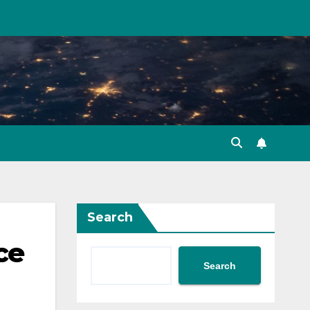
Search
ce
Search