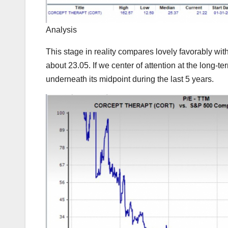
Analysis
This stage in reality compares lovely favorably wi
about 23.05. If we center of attention at the long
underneath its midpoint during the last 5 years.