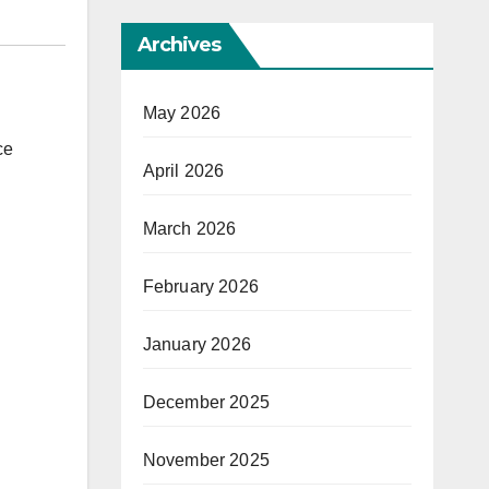
Archives
May 2026
ce
April 2026
March 2026
February 2026
January 2026
December 2025
November 2025