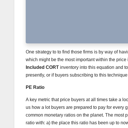
One strategy to to find those firms is by way of hav
which might be the most important within the price 
Included CORT
inventory into this equation and to
presently, or if buyers subscribing to this technique
PE Ratio
A key metric that price buyers at all times take a lo
us how a lot buyers are prepared to pay for every g
common monetary ratios on the planet. The most pro
ratio with: a) the place this ratio has been up to no