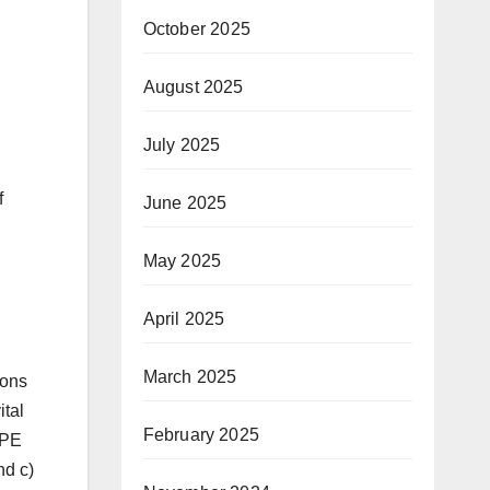
October 2025
August 2025
July 2025
f
June 2025
May 2025
April 2025
March 2025
ions
ital
February 2025
 PE
nd c)