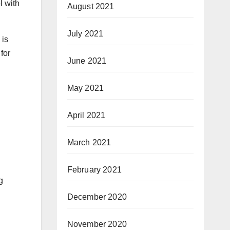
l with
August 2021
July 2021
 is
for
June 2021
May 2021
April 2021
March 2021
February 2021
g
December 2020
November 2020