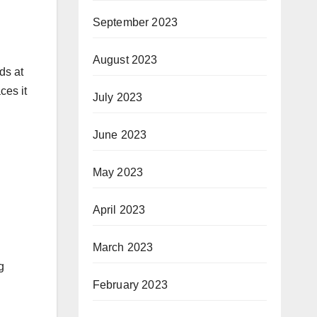
September 2023
August 2023
ds at
ces it
July 2023
June 2023
May 2023
April 2023
March 2023
g
February 2023