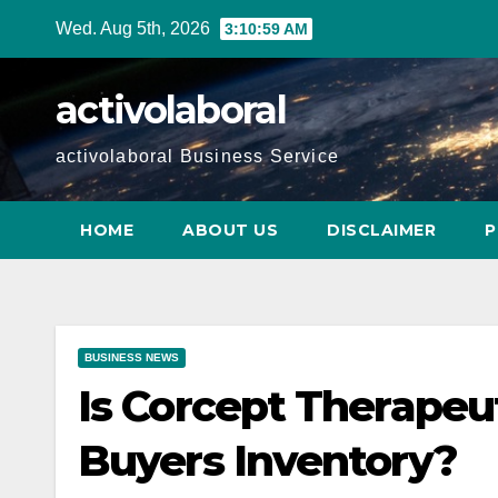
Skip
Wed. Aug 5th, 2026
3:11:00 AM
to
content
activolaboral
activolaboral Business Service
HOME
ABOUT US
DISCLAIMER
P
BUSINESS NEWS
Is Corcept Therapeu
Buyers Inventory?