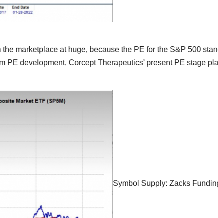
th the marketplace at huge, because the PE for the S&P 500 stan
-term PE development, Corcept Therapeutics’ present PE stage pla
Symbol Supply: Zacks Fundin