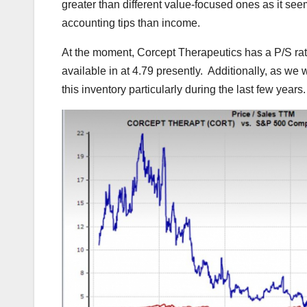
greater than different value-focused ones as it seems
accounting tips than income.
At the moment, Corcept Therapeutics has a P/S rati
available in at 4.79 presently. Additionally, as we 
this inventory particularly during the last few years.