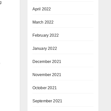
g
April 2022
March 2022
February 2022
January 2022
December 2021
November 2021
October 2021
September 2021