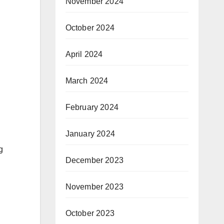
November 2024
October 2024
April 2024
March 2024
February 2024
January 2024
g
December 2023
November 2023
October 2023