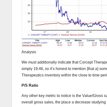
Analysis
We must additionally indicate that Corcept Therapeu
simply 19.46, so it’s honest to mention {that a} som
Therapeutics inventory within the close to time peri
P/S Ratio
Any other key metric to notice is the Value/Gross s
overall gross sales, the place a decrease studying 