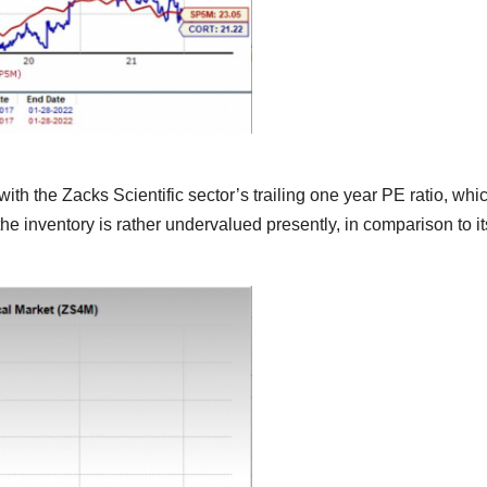
ith the Zacks Scientific sector’s trailing one year PE ratio, whi
the inventory is rather undervalued presently, in comparison to it