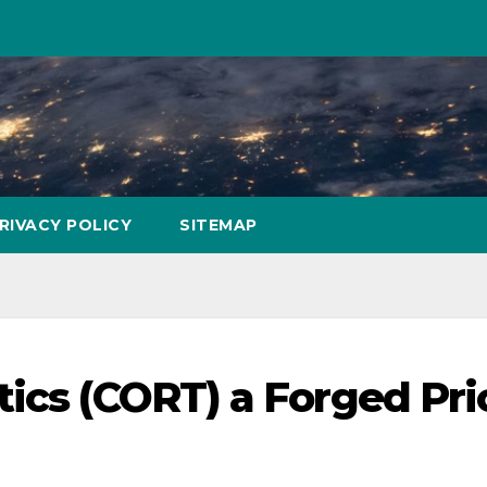
RIVACY POLICY
SITEMAP
tics (CORT) a Forged Pri