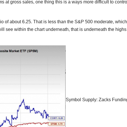
 at gross sales, one thing this is a ways more difficult to contro
o of about 6.25. That is less than the S&P 500 moderate, which
will see within the chart underneath, that is underneath the highs 
Symbol Supply: Zacks Fundin