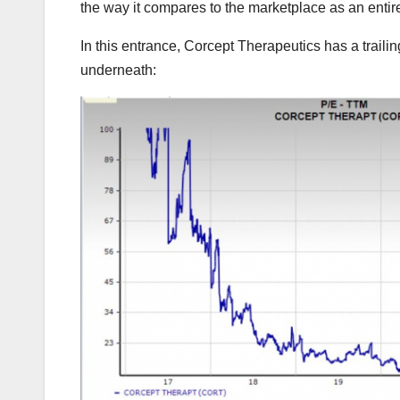
the way it compares to the marketplace as an entir
In this entrance, Corcept Therapeutics has a trailin
underneath: