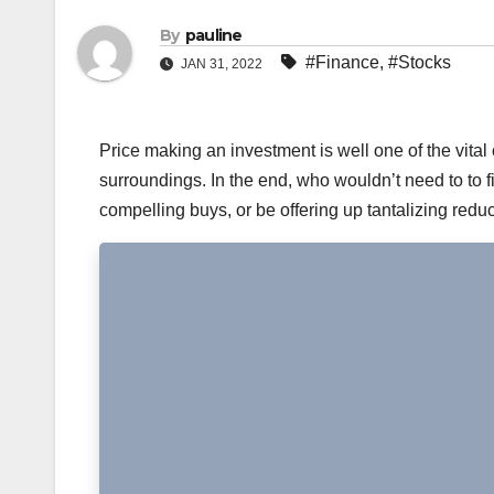
By
pauline
#Finance
,
#Stocks
JAN 31, 2022
Price making an investment is well one of the vit
surroundings. In the end, who wouldn’t need to to 
compelling buys, or be offering up tantalizing red