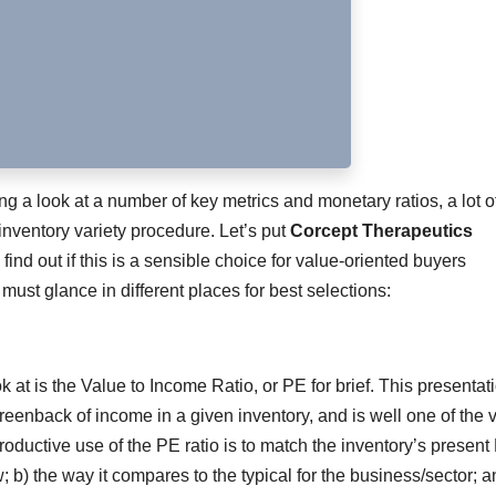
ing a look at a number of key metrics and monetary ratios, a lot o
inventory variety procedure. Let’s put
Corcept Therapeutics
 find out if this is a sensible choice for value-oriented buyers
 must glance in different places for best selections:
ok at is the Value to Income Ratio, or PE for brief. This presentat
reenback of income in a given inventory, and is well one of the v
ductive use of the PE ratio is to match the inventory’s present
w; b) the way it compares to the typical for the business/sector; a