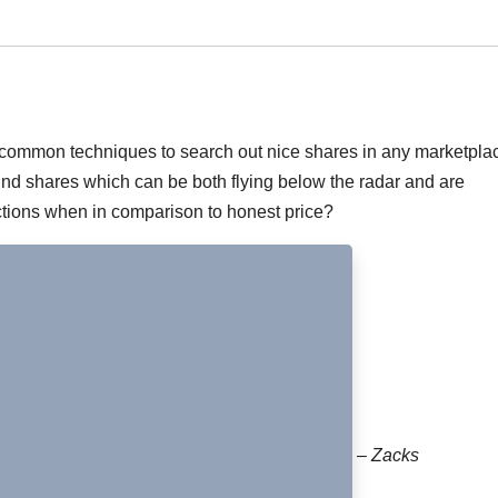
al common techniques to search out nice shares in any marketpla
find shares which can be both flying below the radar and are
uctions when in comparison to honest price?
– Zacks