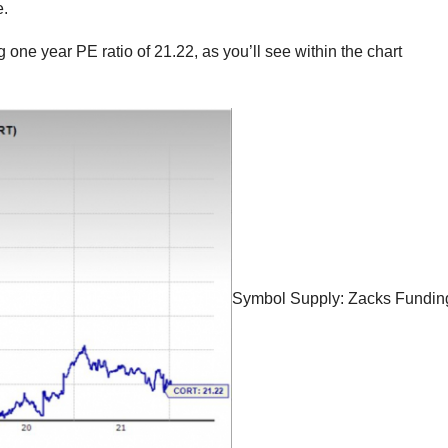
e.
g one year PE ratio of 21.22, as you’ll see within the chart
Symbol Supply: Zacks Fundin