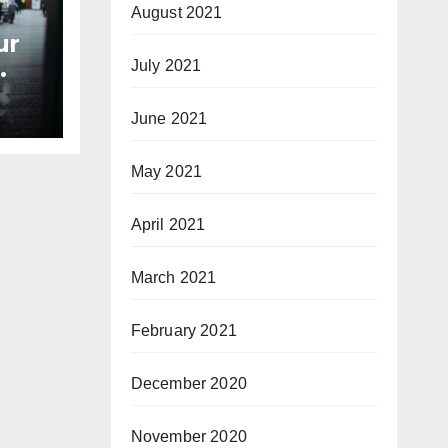
August 2021
ur
July 2021
June 2021
May 2021
April 2021
March 2021
February 2021
December 2020
November 2020