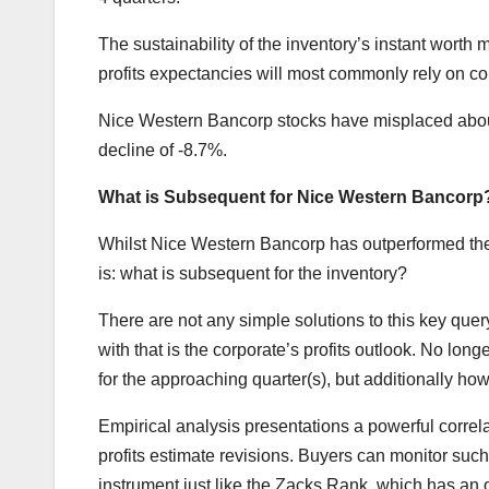
The sustainability of the inventory’s instant worth
profits expectancies will most commonly rely on con
Nice Western Bancorp stocks have misplaced about
decline of -8.7%.
What is Subsequent for Nice Western Bancorp
Whilst Nice Western Bancorp has outperformed the m
is: what is subsequent for the inventory?
There are not any simple solutions to this key qu
with that is the corporate’s profits outlook. No lo
for the approaching quarter(s), but additionally ho
Empirical analysis presentations a powerful corre
profits estimate revisions. Buyers can monitor suc
instrument just like the Zacks Rank, which has an ou