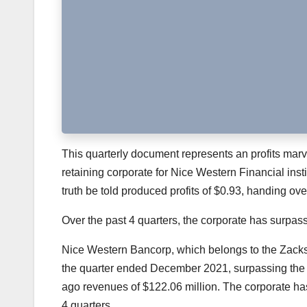
This quarterly document represents an profits marvel 
retaining corporate for Nice Western Financial insti
truth be told produced profits of $0.93, handing ov
Over the past 4 quarters, the corporate has surpa
Nice Western Bancorp
, which belongs to the Zack
the quarter ended December 2021, surpassing the
ago revenues of $122.06 million. The corporate h
4 quarters.