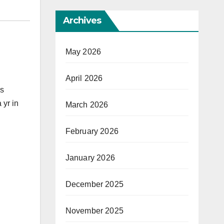
Archives
May 2026
April 2026
ks
 yr in
March 2026
February 2026
January 2026
December 2025
November 2025