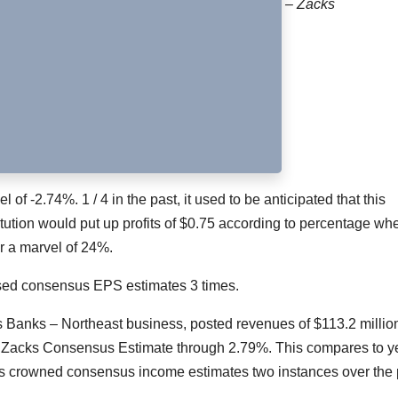
– Zacks
of -2.74%. 1 / 4 in the past, it used to be anticipated that this
tution would put up profits of $0.75 according to percentage when
er a marvel of 24%.
ssed consensus EPS estimates 3 times.
s Banks – Northeast business, posted revenues of $113.2 million
 Zacks Consensus Estimate through 2.79%. This compares to y
as crowned consensus income estimates two instances over the 