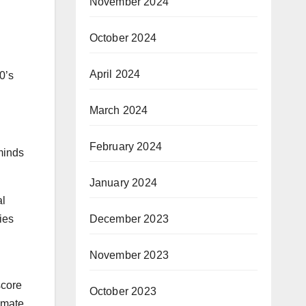
November 2024
October 2024
April 2024
0’s
March 2024
February 2024
minds
January 2024
al
December 2023
ies
November 2023
score
October 2023
timate