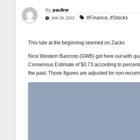
By
pauline
#Finance
,
#Stocks
JAN 28, 2022
This tale at the beginning seemed on Zacks
Nice Western Bancorp (GWB) got here out with quart
Consensus Estimate of $0.73 according to percentag
the past. Those figures are adjusted for non-recurr