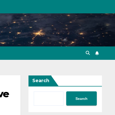
Search
ve
Search