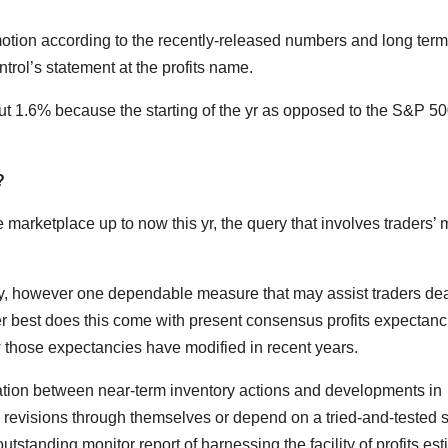
 motion according to the recently-released numbers and long term
trol’s statement at the profits name.
 1.6% because the starting of the yr as opposed to the S&P 50
?
arketplace up to now this yr, the query that involves traders’ 
ery, however one dependable measure that may assist traders de
nger best does this come with present consensus profits expectanc
w those expectancies have modified in recent years.
lation between near-term inventory actions and developments in
h revisions through themselves or depend on a tried-and-tested 
tstanding monitor report of harnessing the facility of profits es