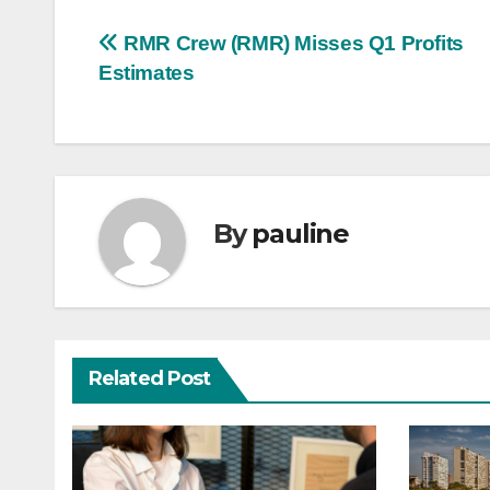
Post
RMR Crew (RMR) Misses Q1 Profits
Estimates
navigation
By
pauline
Related Post