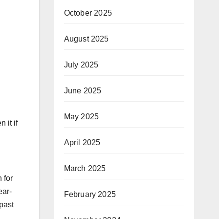
October 2025
August 2025
July 2025
June 2025
May 2025
 it if
April 2025
March 2025
 for
ear-
February 2025
past