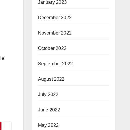
January 2023
December 2022
November 2022
October 2022
le
September 2022
August 2022
July 2022
June 2022
May 2022