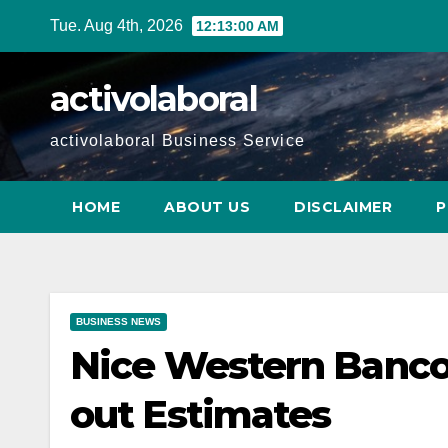
Skip
Tue. Aug 4th, 2026
12:13:01 AM
to
content
activolaboral
activolaboral Business Service
HOME
ABOUT US
DISCLAIMER
P
BUSINESS NEWS
Nice Western Banco
out Estimates