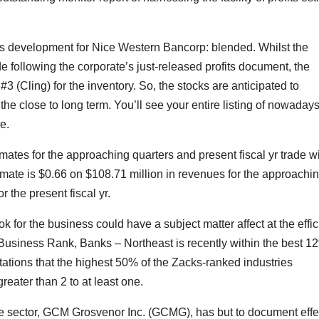
ions development for Nice Western Bancorp: blended. Whilst the
 following the corporate’s just-released profits document, the
#3 (Cling) for the inventory. So, the stocks are anticipated to
he close to long term. You’ll see your entire listing of nowadays
e.
imates for the approaching quarters and present fiscal yr trade w
ate is $0.66 on $108.71 million in revenues for the approachi
 the present fiscal yr.
ok for the business could have a subject matter affect at the effi
s Business Rank, Banks – Northeast is recently within the best 1
tations that the highest 50% of the Zacks-ranked industries
eater than 2 to at least one.
e sector, GCM Grosvenor Inc. (GCMG), has but to document effe