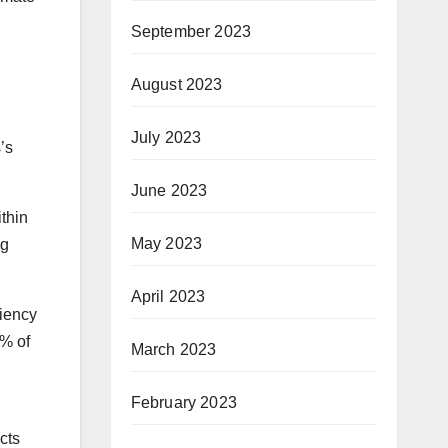
September 2023
August 2023
July 2023
’s
June 2023
ithin
May 2023
ng
April 2023
ciency
2% of
March 2023
February 2023
cts