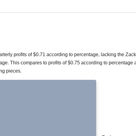
erly profits of $0.71 according to percentage, lacking the Zac
e. This compares to profits of $0.75 according to percentage a
ing pieces.