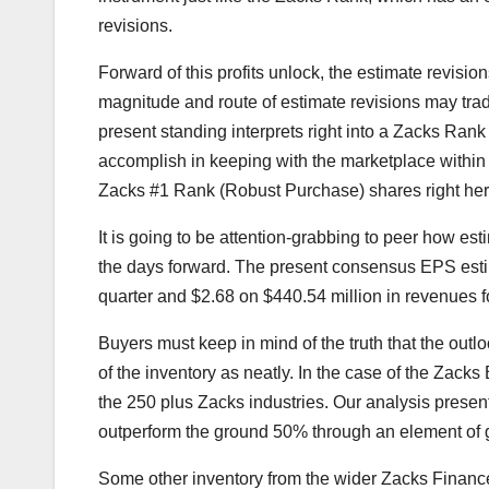
revisions.
Forward of this profits unlock, the estimate revis
magnitude and route of estimate revisions may trade
present standing interprets right into a Zacks Rank 
accomplish in keeping with the marketplace within t
Zacks #1 Rank (Robust Purchase) shares right her
It is going to be attention-grabbing to peer how est
the days forward. The present consensus EPS estim
quarter and $2.68 on $440.54 million in revenues for
Buyers must keep in mind of the truth that the outlo
of the inventory as neatly. In the case of the Zack
the 250 plus Zacks industries. Our analysis presen
outperform the ground 50% through an element of gr
Some other inventory from the wider Zacks Financ