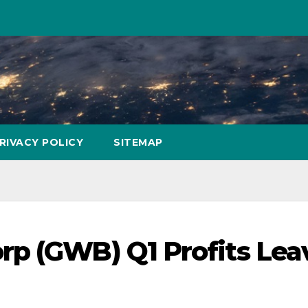
RIVACY POLICY
SITEMAP
rp (GWB) Q1 Profits Lea