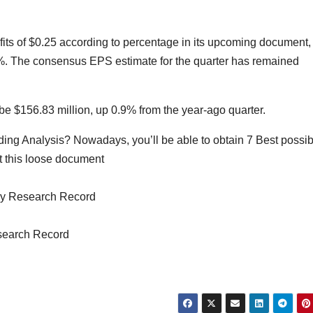
rofits of $0.25 according to percentage in its upcoming document,
8%. The consensus EPS estimate for the quarter has remained
be $156.83 million, up 0.9% from the year-ago quarter.
ing Analysis? Nowadays, you’ll be able to obtain 7 Best possib
t this loose document
ry Research Record
search Record