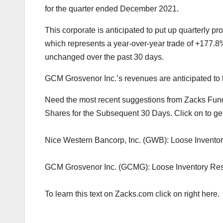
for the quarter ended December 2021.
This corporate is anticipated to put up quarterly p
which represents a year-over-year trade of +177.
unchanged over the past 30 days.
GCM Grosvenor Inc.’s revenues are anticipated to 
Need the most recent suggestions from Zacks Fund
Shares for the Subsequent 30 Days. Click on to ge
Nice Western Bancorp, Inc. (GWB): Loose Invento
GCM Grosvenor Inc. (GCMG): Loose Inventory Re
To learn this text on Zacks.com click on right here.