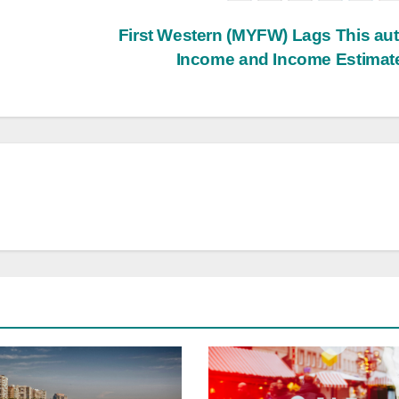
First Western (MYFW) Lags This a
Income and Income Estima