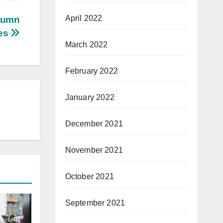
April 2022
utumn
tes
March 2022
February 2022
January 2022
December 2021
November 2021
October 2021
September 2021