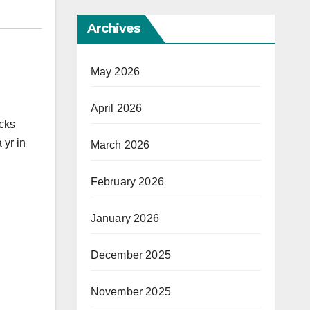
Archives
May 2026
April 2026
acks
 yr in
March 2026
February 2026
January 2026
December 2025
November 2025