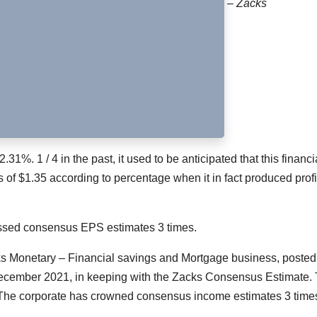
– Zacks
2.31%. 1 / 4 in the past, it used to be anticipated that this financi
s of $1.35 according to percentage when it in fact produced profi
passed consensus EPS estimates 3 times.
ks Monetary – Financial savings and Mortgage business, posted
 December 2021, in keeping with the Zacks Consensus Estimate. 
 The corporate has crowned consensus income estimates 3 time