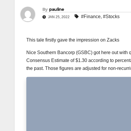
By
pauline
#Finance
,
#Stocks
JAN 25, 2022
This tale firstly gave the impression on Zacks
Nice Southern Bancorp (GSBC) got here out with qua
Consensus Estimate of $1.30 according to percentag
the past. Those figures are adjusted for non-recurr