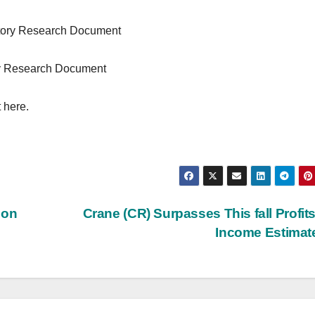
ntory Research Document
ry Research Document
 here.
 on
Crane (CR) Surpasses This fall Profit
Income Estima