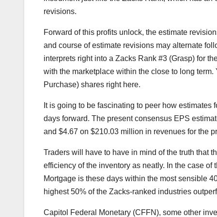
revisions.
Forward of this profits unlock, the estimate revis
and course of estimate revisions may alternate follo
interprets right into a Zacks Rank #3 (Grasp) for th
with the marketplace within the close to long term.
Purchase) shares right here.
It is going to be fascinating to peer how estimates 
days forward. The present consensus EPS estimate 
and $4.67 on $210.03 million in revenues for the pre
Traders will have to have in mind of the truth that t
efficiency of the inventory as neatly. In the case
Mortgage is these days within the most sensible 40
highest 50% of the Zacks-ranked industries outperf
Capitol Federal Monetary (CFFN), some other inventor