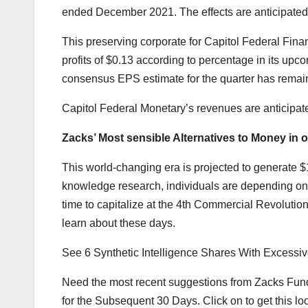
ended December 2021. The effects are anticipated
This preserving corporate for Capitol Federal Financ
profits of $0.13 according to percentage in its upc
consensus EPS estimate for the quarter has remai
Capitol Federal Monetary’s revenues are anticipate
Zacks’ Most sensible Alternatives to Money in o
This world-changing era is projected to generate $1
knowledge research, individuals are depending on
time to capitalize at the 4th Commercial Revolution.
learn about these days.
See 6 Synthetic Intelligence Shares With Excess
Need the most recent suggestions from Zacks Fundi
for the Subsequent 30 Days. Click on to get this loo