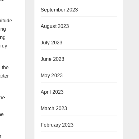
September 2023
nitude
August 2023
ing
ing
July 2023
urdy
June 2023
n the
May 2023
rter
April 2023
the
March 2023
he
February 2023
r