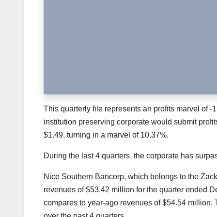
This quarterly file represents an profits marvel of -1
institution preserving corporate would submit profit
$1.49, turning in a marvel of 10.37%.
During the last 4 quarters, the corporate has sur
Nice Southern Bancorp
, which belongs to the Zac
revenues of $53.42 million for the quarter ended
compares to year-ago revenues of $54.54 million.
over the past 4 quarters.