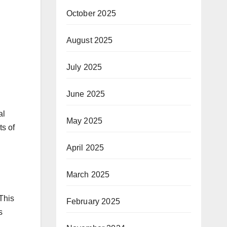
October 2025
August 2025
July 2025
June 2025
al
May 2025
ts of
April 2025
March 2025
This
February 2025
s