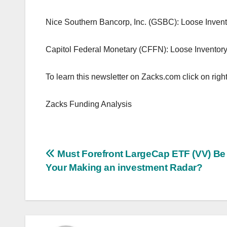
Nice Southern Bancorp, Inc. (GSBC): Loose Inve
Capitol Federal Monetary (CFFN): Loose Invento
To learn this newsletter on Zacks.com click on right
Zacks Funding Analysis
Post
Must Forefront LargeCap ETF (VV) Be
Your Making an investment Radar?
navigation