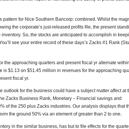
ions pattern for Nice Southern Bancorp: combined. Whilst the mag
wing the corporate’s just-released profits file, the present stand
e inventory. So, the stocks are anticipated to accomplish in keep
 You’ll see your entire record of these days’s Zacks #1 Rank (St
for the approaching quarters and present fiscal yr alternate withi
is $1.13 on $51.45 million in revenues for the approaching qua
sent fiscal yr.
he outlook for the business could have a subject matter affect at 
 of the Zacks Business Rank, Monetary – Financial savings and
% of the 250 plus Zacks industries. Our analysis displays that t
orm the ground 50% via an element of greater than 2 to one.
y in the similar business, has but to file effects for the quarte