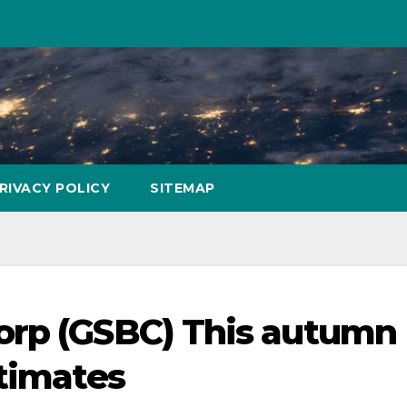
RIVACY POLICY
SITEMAP
orp (GSBC) This autumn
stimates