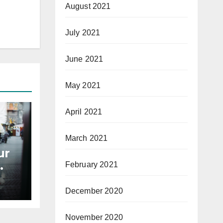
August 2021
July 2021
June 2021
May 2021
April 2021
March 2021
ur
February 2021
December 2020
November 2020