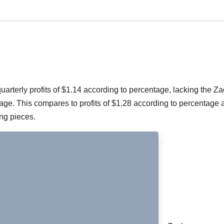
rterly profits of $1.14 according to percentage, lacking the Z
e. This compares to profits of $1.28 according to percentage a
ing pieces.