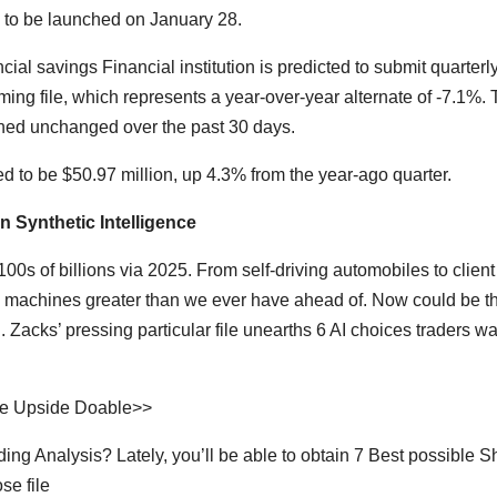
 to be launched on January 28.
ial savings Financial institution is predicted to submit quarterl
oming file, which represents a year-over-year alternate of -7.1%.
ned unchanged over the past 30 days.
d to be $50.97 million, up 4.3% from the year-ago quarter.
n Synthetic Intelligence
00s of billions via 2025. From self-driving automobiles to client
 machines greater than we ever have ahead of. Now could be t
 Zacks’ pressing particular file unearths 6 AI choices traders wa
ive Upside Doable>>
ng Analysis? Lately, you’ll be able to obtain 7 Best possible S
se file