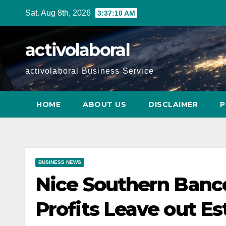
Skip
Sat. Aug 8th, 2026
3:37:11 AM
to
content
activolaboral
activolaboral Business Service
HOME
ABOUT US
DISCLAIMER
P
BUSINESS NEWS
Nice Southern Banc
Profits Leave out E