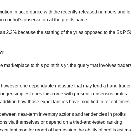
 motion in accordance with the recently-released numbers and l
n control’s observation at the profits name.
t 2.2% because the starting of the yr as opposed to the S&P 5
p?
arketplace to this point this yr, the query that involves traders
ry, however one dependable measure that may lend a hand trader
No longer simplest does this come with present consensus profits
n addition how those expectancies have modified in recent times.
 between near-term inventory actions and tendencies in profits
ions via themselves or depend on a tried-and-tested ranking
cellent monitor report of harnessing the ability of profits estima