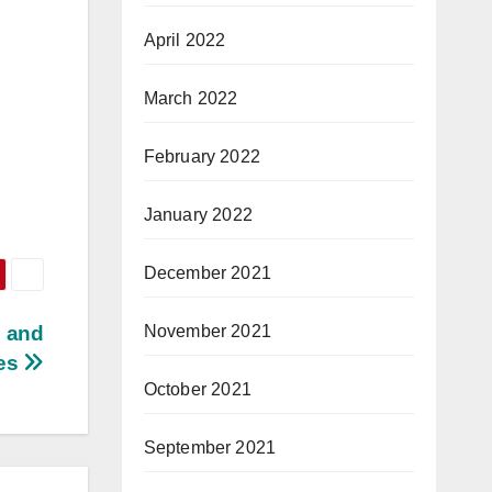
April 2022
March 2022
February 2022
January 2022
December 2021
November 2021
s and
tes
October 2021
September 2021