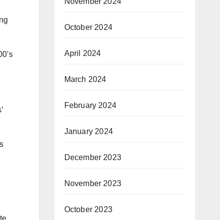
November 2024
ong
October 2024
April 2024
00’s
March 2024
February 2024
’
January 2024
s
December 2023
November 2023
October 2023
te