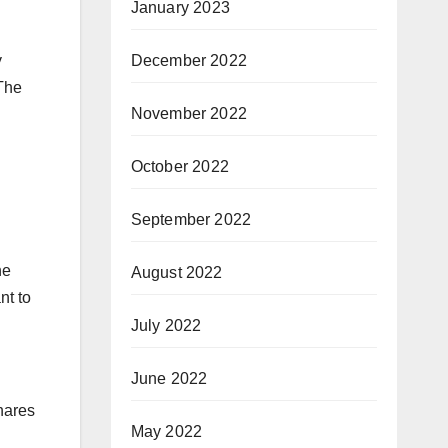
January 2023
December 2022
y
 The
November 2022
October 2022
September 2022
he
August 2022
nt to
July 2022
June 2022
hares
May 2022