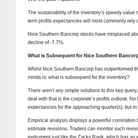
The sustainability of the inventory’s speedy value
term profits expectancies will most commonly rely o
Nice Southern Bancorp stocks have misplaced abou
decline of -7.7%.
What is Subsequent for Nice Southern Bancor
Whilst Nice Southern Bancorp has outperformed the m
minds is: what is subsequent for the inventory?
There aren’t any simple solutions to this key que
deal with that is the corporate’s profits outlook. 
expectancies for the approaching quarter(s), but i
Empirical analysis displays a powerful correlation
estimate revisions. Traders can monitor such revis
instrument just like the Zacks Rank, which has an ex