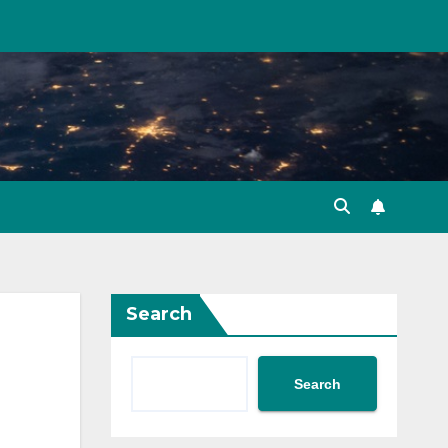
Search
Search