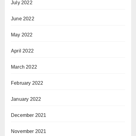
July 2022
June 2022
May 2022
April 2022
March 2022
February 2022
January 2022
December 2021
November 2021