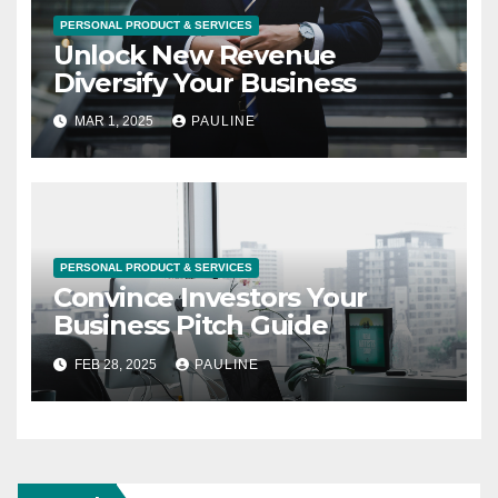
PERSONAL PRODUCT & SERVICES
Unlock New Revenue
Diversify Your Business
MAR 1, 2025
PAULINE
PERSONAL PRODUCT & SERVICES
Convince Investors Your
Business Pitch Guide
FEB 28, 2025
PAULINE