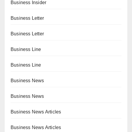
Business Insider
Business Letter
Business Letter
Business Line
Business Line
Business News
Business News
Business News Articles
Business News Articles