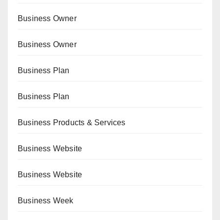
Business Owner
Business Owner
Business Plan
Business Plan
Business Products & Services
Business Website
Business Website
Business Week