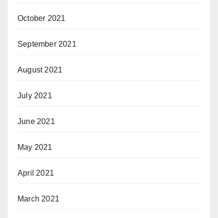
October 2021
September 2021
August 2021
July 2021
June 2021
May 2021
April 2021
March 2021