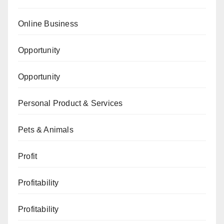
Online Business
Opportunity
Opportunity
Personal Product & Services
Pets & Animals
Profit
Profitability
Profitability