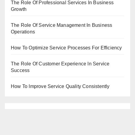
The Role Of Professional Services In Business
Growth
The Role Of Service Management In Business
Operations
How To Optimize Service Processes For Efficiency
The Role Of Customer Experience In Service
Success
How To Improve Service Quality Consistently