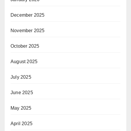
December 2025
November 2025
October 2025
August 2025
July 2025
June 2025
May 2025
April 2025