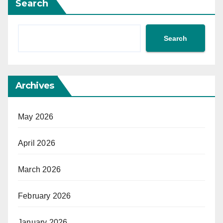
Search
Search
Archives
May 2026
April 2026
March 2026
February 2026
January 2026