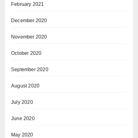
February 2021
December 2020
November 2020
October 2020
September 2020
August 2020
July 2020
June 2020
May 2020