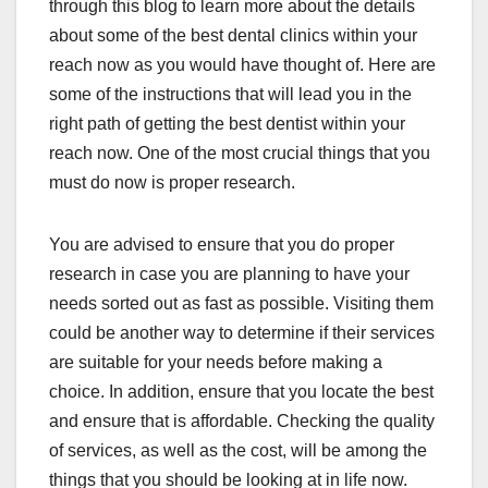
through this blog to learn more about the details
about some of the best dental clinics within your
reach now as you would have thought of. Here are
some of the instructions that will lead you in the
right path of getting the best dentist within your
reach now. One of the most crucial things that you
must do now is proper research.
You are advised to ensure that you do proper
research in case you are planning to have your
needs sorted out as fast as possible. Visiting them
could be another way to determine if their services
are suitable for your needs before making a
choice. In addition, ensure that you locate the best
and ensure that is affordable. Checking the quality
of services, as well as the cost, will be among the
things that you should be looking at in life now.