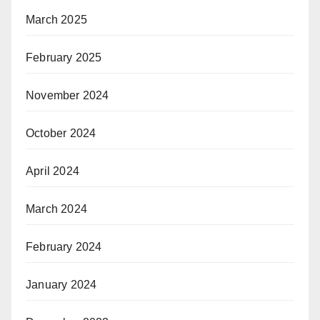
March 2025
February 2025
November 2024
October 2024
April 2024
March 2024
February 2024
January 2024