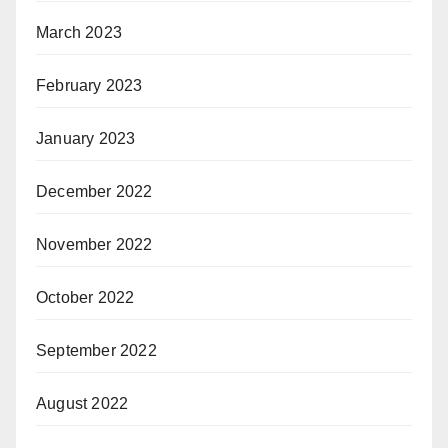
March 2023
February 2023
January 2023
December 2022
November 2022
October 2022
September 2022
August 2022