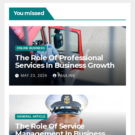
You missed
ONLINE BUSINESS
The Role Of Professional
Services In Business Growth
MAY 23, 2026
PAULINE
GENERAL ARTICLE
The Role Of Service
Management In Business