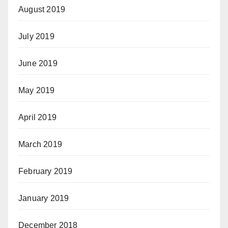
August 2019
July 2019
June 2019
May 2019
April 2019
March 2019
February 2019
January 2019
December 2018