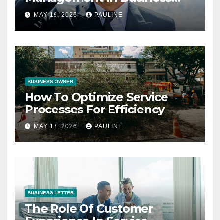
Operations
MAY 19, 2026
PAULINE
BUSINESS OWNER
How To Optimize Service
Processes For Efficiency
MAY 17, 2026
PAULINE
BUSINESS LETTER
The Role Of Customer