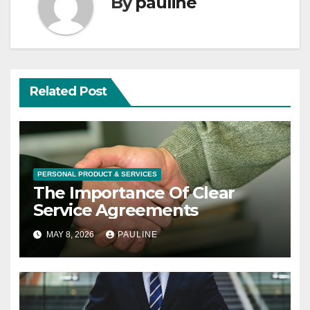
By
pauline
Related Post
PERSONAL PRODUCT & SERVICES
The Importance Of Clear
Service Agreements
MAY 8, 2026
PAULINE