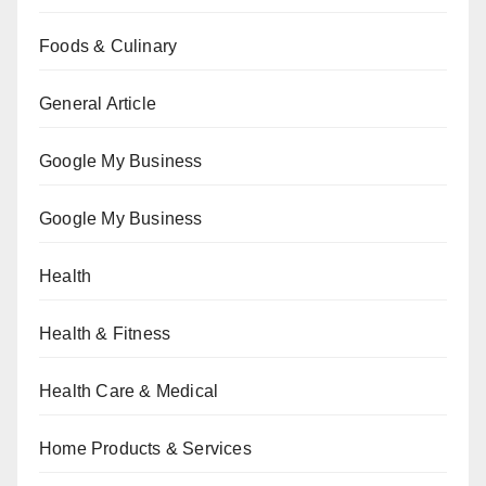
Foods & Culinary
General Article
Google My Business
Google My Business
Health
Health & Fitness
Health Care & Medical
Home Products & Services