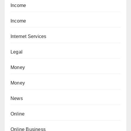
Income
Income
Internet Services
Legal
Money
Money
News
Online
Online Business