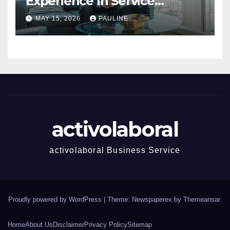
Experience In Service
Success
MAY 15, 2026
PAULINE
activolaboral
activolaboral Business Service
Proudly powered by WordPress
|
Theme: Newspaperex by
Themeansar
.
Home
About Us
Disclaimer
Privacy Policy
Sitemap