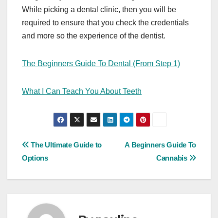
While picking a dental clinic, then you will be
required to ensure that you check the credentials
and more so the experience of the dentist.
The Beginners Guide To Dental (From Step 1)
What I Can Teach You About Teeth
Post
The Ultimate Guide to
A Beginners Guide To
Options
Cannabis
navigation