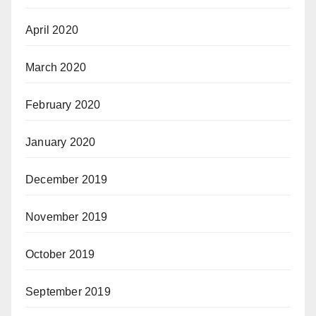
April 2020
March 2020
February 2020
January 2020
December 2019
November 2019
October 2019
September 2019