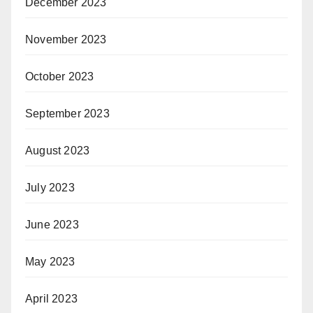
December 2023
November 2023
October 2023
September 2023
August 2023
July 2023
June 2023
May 2023
April 2023