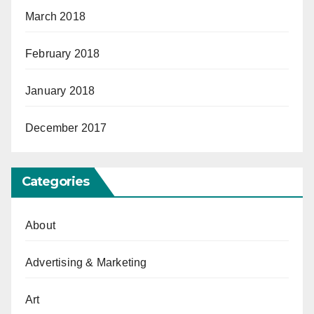
March 2018
February 2018
January 2018
December 2017
Categories
About
Advertising & Marketing
Art