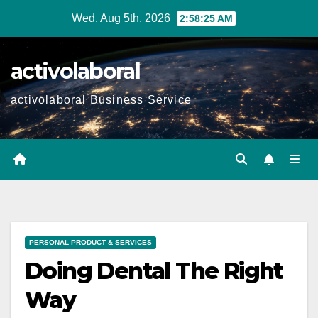
Skip
Wed. Aug 5th, 2026
2:58:27 AM
to
content
activolaboral
activolaboral Business Service
PERSONAL PRODUCT & SERVICES
Doing Dental The Right
Way