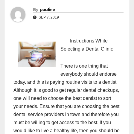
By
pauline
SEP 7, 2019
Instructions While
Selecting a Dental Clinic
There is one thing that
everybody should endorse
today, and this is paying routine visits to a dentist.
Although it is good to get regular dental checkups,
one will need to choose the best dentist to sort
your needs. Ensure that you are choosing the best
dental service providers in town and therefore you
must be willing to get access to the best. If you
would like to live a healthy life, then you should be