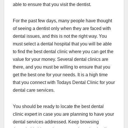
able to ensure that you visit the dentist.
For the past few days, many people have thought
of seeing a dentist only when they are faced with
dental issues, and this is not the right way. You
must select a dental hospital that you will be able
to find the best dental clinic where you can get the
value for your money. Several dental clinics are
there, and you must be willing to ensure that you
get the best one for your needs. It is a high time
that you connect with Todays Dental Clinic for your
dental care services.
You should be ready to locate the best dental
clinic expert in case you are planning to have your
dental services addressed. Keep browsing