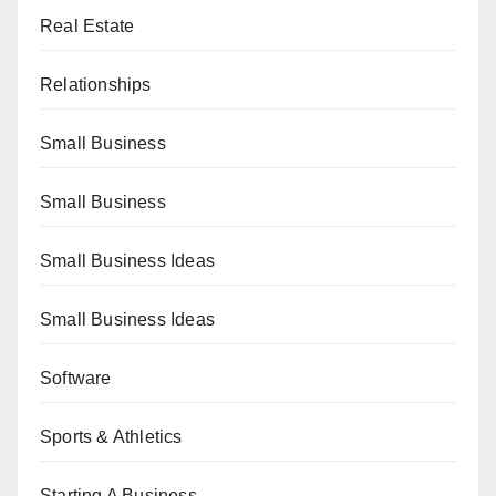
Real Estate
Relationships
Small Business
Small Business
Small Business Ideas
Small Business Ideas
Software
Sports & Athletics
Starting A Business