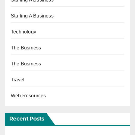
Starting A Business
Technology
The Business
The Business
Travel
Web Resources
Recent Posts