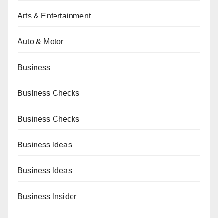
Arts & Entertainment
Auto & Motor
Business
Business Checks
Business Checks
Business Ideas
Business Ideas
Business Insider