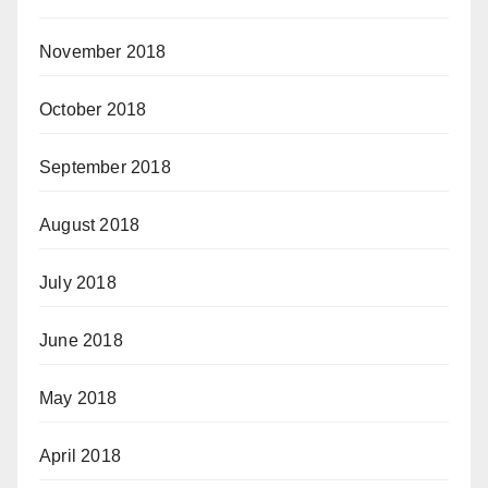
November 2018
October 2018
September 2018
August 2018
July 2018
June 2018
May 2018
April 2018