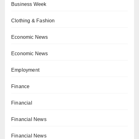
Business Week
Clothing & Fashion
Economic News
Economic News
Employment
Finance
Financial
Financial News
Financial News