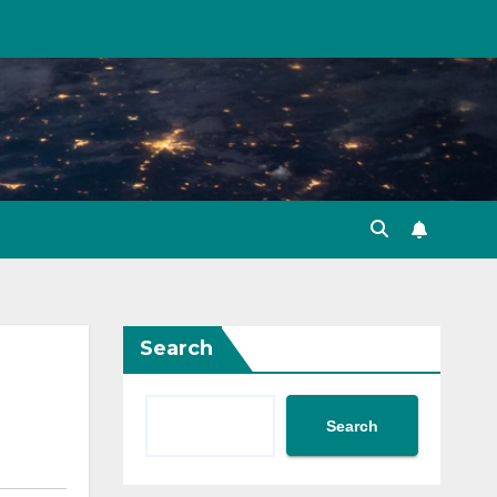
Search
Search