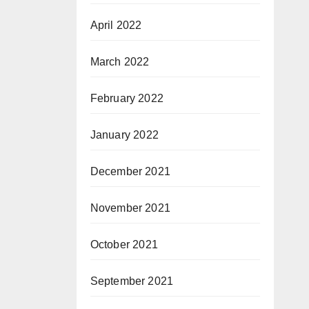
April 2022
March 2022
February 2022
January 2022
December 2021
November 2021
October 2021
September 2021