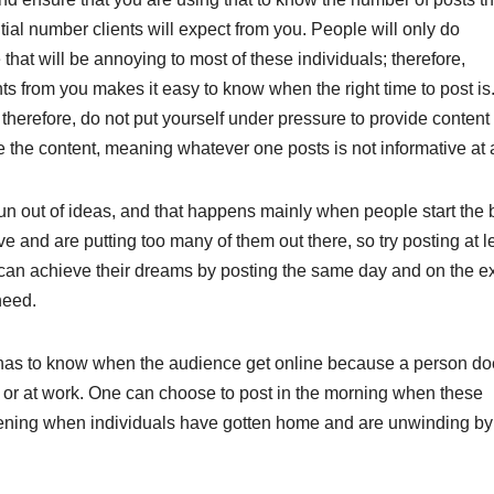
tial number clients will expect from you. People will only do
hat will be annoying to most of these individuals; therefore,
s from you makes it easy to know when the right time to post is
therefore, do not put yourself under pressure to provide content 
he content, meaning whatever one posts is not informative at a
run out of ideas, and that happens mainly when people start the 
ve and are putting too many of them out there, so try posting at l
can achieve their dreams by posting the same day and on the e
need.
 one has to know when the audience get online because a person d
p or at work. One can choose to post in the morning when these
 evening when individuals have gotten home and are unwinding by