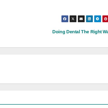
Doing Dental The Right 