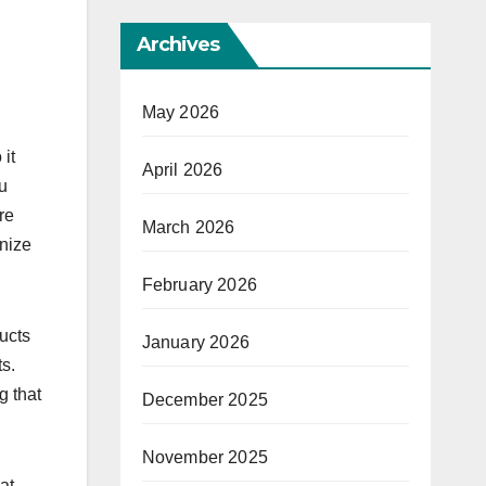
Archives
May 2026
it
April 2026
u
re
March 2026
gnize
February 2026
ucts
January 2026
ts.
g that
December 2025
November 2025
at