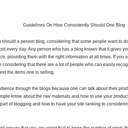
Guidelines On How Consistently Should One Blog
n should a person blog, considering that some people want to do 
st every day. Any person who has a blog knows that it gives yo
e, providing them with the right information at all times. If you a
ake considering that there are a lot of people who can easily reco
nd the items one is selling.
dience through the blogs because one can talk about their prod
t people know about the raw materials and how to use your produc
art of blogging and how to have your site ranking to considerin
and ensure that you are using that to know the number of posts th