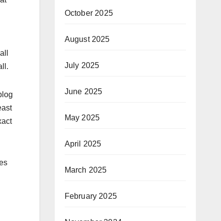
October 2025
August 2025
.
all
July 2025
ll.
June 2025
blog
east
May 2025
xact
April 2025
oes
March 2025
February 2025