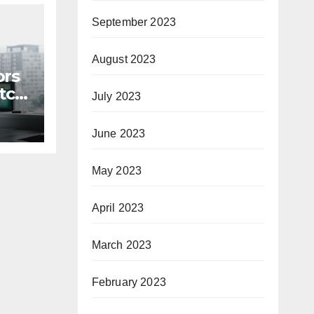
September 2023
August 2023
ors
itch
July 2023
June 2023
May 2023
April 2023
March 2023
February 2023