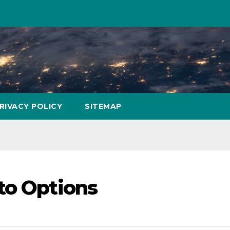
RIVACY POLICY
SITEMAP
to Options