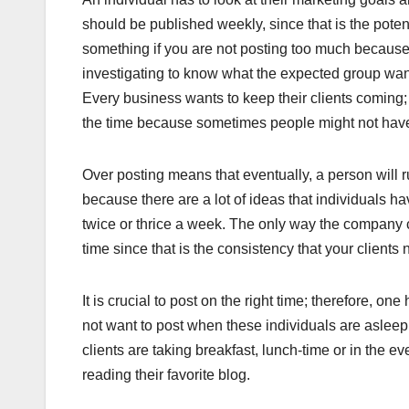
should be published weekly, since that is the poten
something if you are not posting too much because t
investigating to know what the expected group want
Every business wants to keep their clients coming; 
the time because sometimes people might not have t
Over posting means that eventually, a person will 
because there are a lot of ideas that individuals ha
twice or thrice a week. The only way the company 
time since that is the consistency that your clients 
It is crucial to post on the right time; therefore,
not want to post when these individuals are aslee
clients are taking breakfast, lunch-time or in the
reading their favorite blog.