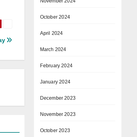
November 2024
October 2024
April 2024
Way
March 2024
February 2024
January 2024
December 2023
November 2023
October 2023