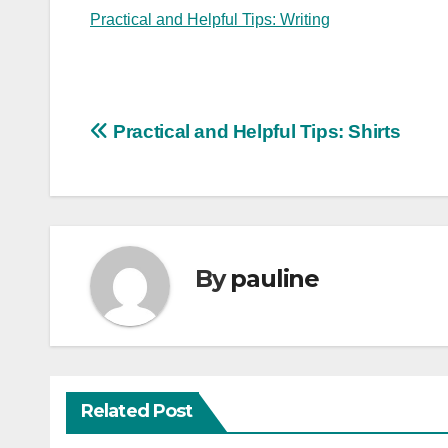
Practical and Helpful Tips: Writing
Post
Practical and Helpful Tips: Shirts
navigation
By
pauline
Related Post