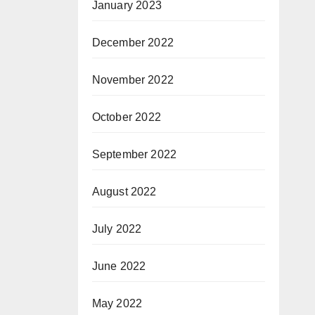
January 2023
December 2022
November 2022
October 2022
September 2022
August 2022
July 2022
June 2022
May 2022