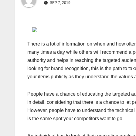
SEP 7, 2019
There is a lot of information on when and how ofte
many times a day while others will recommend a po
authority and helps in reaching the targeted audienc
looking for brand recognition, this is the path to t
your items publicly as they understand the values a
People have a chance of educating the targeted au
in detail, considering that there is a chance to le
However, people have to understand the technical p
is the same spot your competitors want to go.
An individual has to look at their marketing goals 