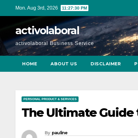
Skip
Mon. Aug 3rd, 2026
11:27:31 PM
to
content
activolaboral
activolaboral Business Service
HOME
ABOUT US
DISCLAIMER
P
PERSONAL PRODUCT & SERVICES
The Ultimate Guide 
By
pauline