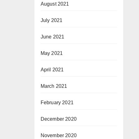
August 2021
July 2021
June 2021
May 2021
April 2021
March 2021
February 2021
December 2020
November 2020