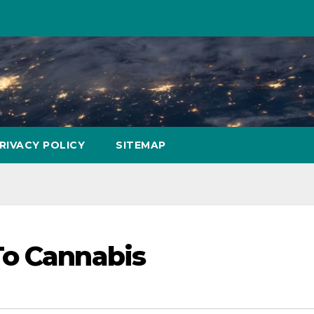
RIVACY POLICY
SITEMAP
To Cannabis