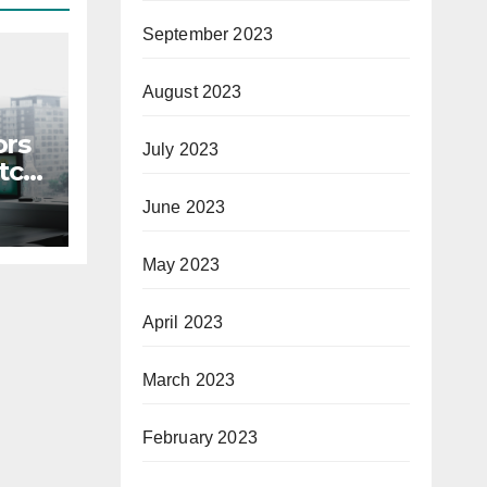
September 2023
August 2023
ors
July 2023
itch
June 2023
May 2023
April 2023
March 2023
February 2023