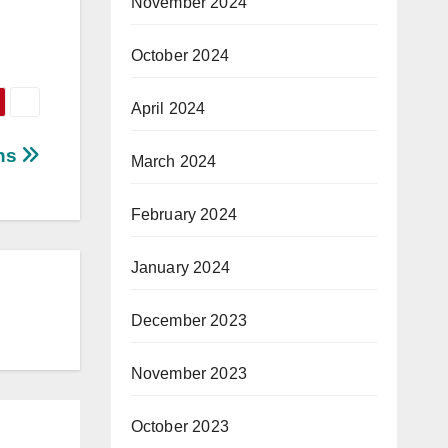
November 2024
October 2024
April 2024
ons
March 2024
February 2024
January 2024
December 2023
November 2023
October 2023