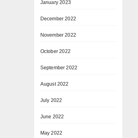
January 2023
December 2022
November 2022
October 2022
September 2022
August 2022
July 2022
June 2022
May 2022