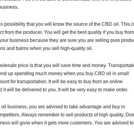
business.
 possibility that you will know the source of the CBD oil. This i
 from the producer. You will get the best quality if you buy from
your business because they are sure you are selling pure produc
ons and balms when you sell high-quality oil.
esale price is that you will save time and money. Transportati
ll end up spending much money when you buy CBD oil in small
nt for transportation. It will be easy to buy from an online
t will be delivered to you. It will be very easy to make order.
 oil business, you are advised to take advantage and buy in
petitors. Always remember to sell products of high quality. Do
siness will grow when it gets more customers. You are advised t