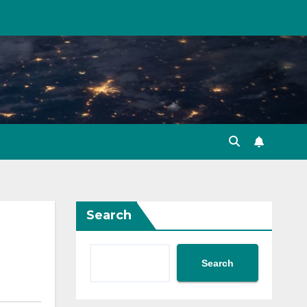
Search
Search