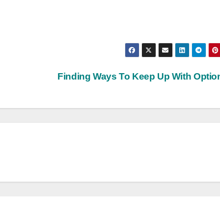
Finding Ways To Keep Up With Opti