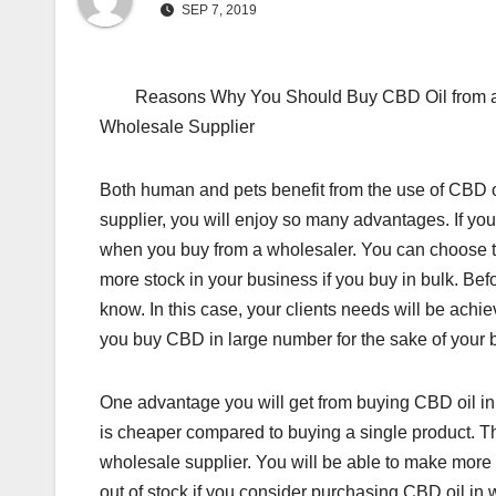
SEP 7, 2019
Reasons Why You Should Buy CBD Oil from 
Wholesale Supplier
Both human and pets benefit from the use of CBD o
supplier, you will enjoy so many advantages. If y
when you buy from a wholesaler. You can choose to
more stock in your business if you buy in bulk. Bef
know. In this case, your clients needs will be ach
you buy CBD in large number for the sake of your 
One advantage you will get from buying CBD oil in 
is cheaper compared to buying a single product. The
wholesale supplier. You will be able to make more 
out of stock if you consider purchasing CBD oil in