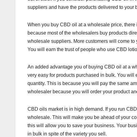
suppliers and have the products delivered to your 
When you buy CBD oil at a wholesale price, there is
because most of the wholesalers buy products direct
wholesale suppliers. More customers will come to 
You will earn the trust of people who use CBD loti
An added advantage you of buying CBD oil at a whol
very easy for products purchased in bulk. You wi
quantity. This is because you will pay the same amou
wholesaler because you will order your product and i
CBD oils market is in high demand. If you run CBD
wholesale. This will make you be ahead of your com
this will allow you to save your business. Your bu
in bulk in spite of the variety you sell.