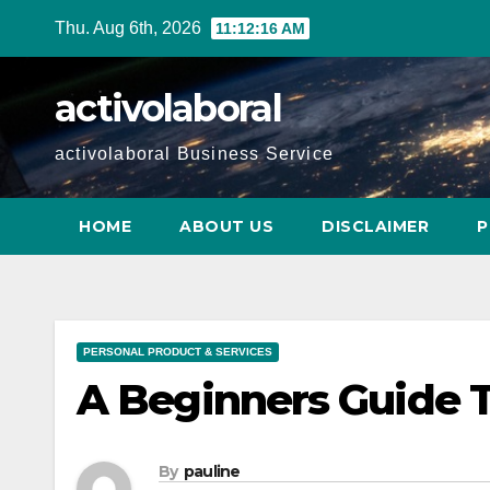
Skip
Thu. Aug 6th, 2026
11:12:17 AM
to
content
activolaboral
activolaboral Business Service
HOME
ABOUT US
DISCLAIMER
P
PERSONAL PRODUCT & SERVICES
A Beginners Guide 
By
pauline