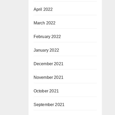
April 2022
March 2022
February 2022
January 2022
December 2021
November 2021
October 2021
September 2021