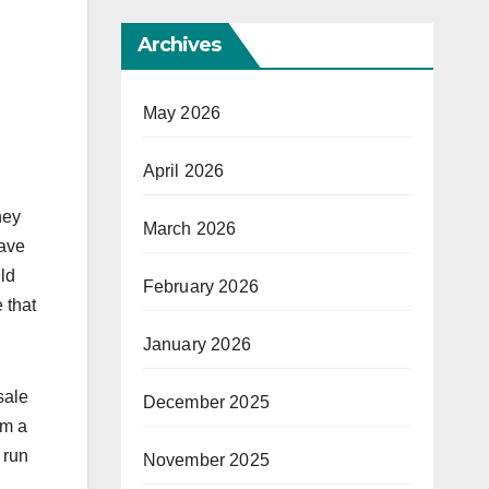
Archives
May 2026
April 2026
ney
March 2026
have
ld
February 2026
 that
January 2026
sale
December 2025
om a
 run
November 2025