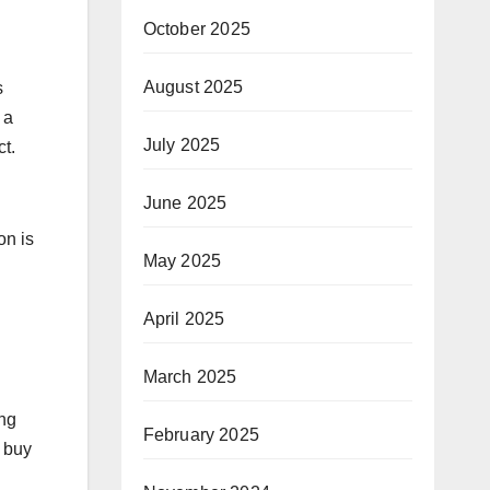
October 2025
August 2025
s
 a
July 2025
t.
June 2025
on is
May 2025
April 2025
March 2025
ing
February 2025
o buy