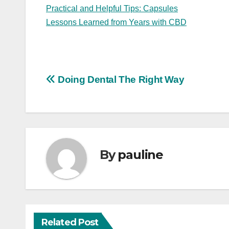
Practical and Helpful Tips: Capsules
Lessons Learned from Years with CBD
Post
Doing Dental The Right Way
navigation
By
pauline
Related Post