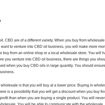
a
il. CBD are of a different variety. When you buy from wholesale
ou want to venture into CBD oil business, you will make more mo
 buy from an online shop or a local wholesale store. You will 
ore you venture into CBD oil business, there are things you shou
ieved when you buy CBD oils in large quantity. You should ensure
business.
wholesale is that you will buy at a lower price. Buying in whole
re is a possibility that you will get a discount when you buy fr
profit than when you are buying a single product. You will never
 wholesale. You will be able to communicate with the wholesale