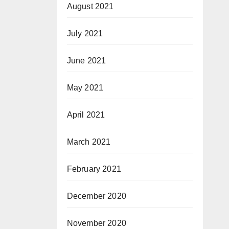
August 2021
July 2021
June 2021
May 2021
April 2021
March 2021
February 2021
December 2020
November 2020