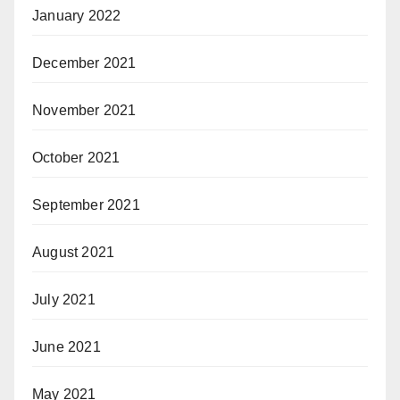
January 2022
December 2021
November 2021
October 2021
September 2021
August 2021
July 2021
June 2021
May 2021