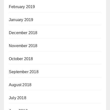
February 2019
January 2019
December 2018
November 2018
October 2018
September 2018
August 2018
July 2018