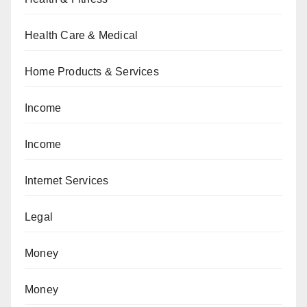
Health Care & Medical
Home Products & Services
Income
Income
Internet Services
Legal
Money
Money