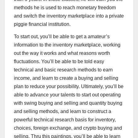
methods he is used to reach monetary freedom
and switch the inventory marketplace into a private
piggie financial institution.
To start out, you’ll be able to get a amateur’s
information to the inventory marketplace, working
out the way it works and what reasons worth
fluctuations. You’ll be able to be told easy
technical and basic research methods to earn
income, and learn to create a buying and selling
plan to reduce your possibility. Ultimately, you’ll be
able to advance your talents to start out operating
with swing buying and selling and quantity buying
and selling methods, and learn to construct a
powerful technical research basis for inventory,
choices, foreign exchange, and crypto buying and
selling. Thru this paintings, you’ll be able to learn