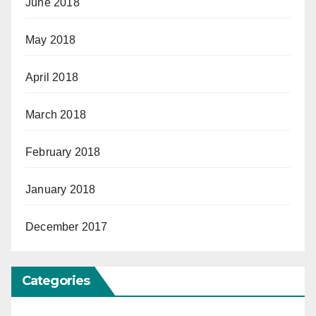
June 2018
May 2018
April 2018
March 2018
February 2018
January 2018
December 2017
Categories