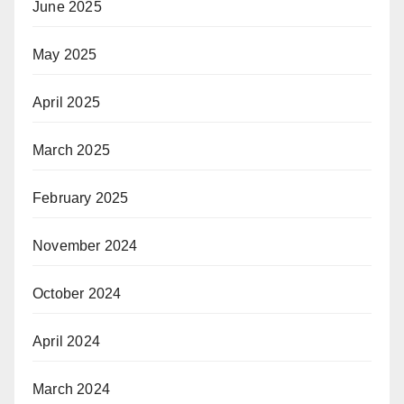
June 2025
May 2025
April 2025
March 2025
February 2025
November 2024
October 2024
April 2024
March 2024