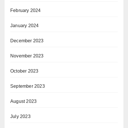
February 2024
January 2024
December 2023
November 2023
October 2023
September 2023
August 2023
July 2023