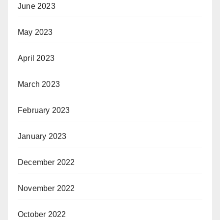
June 2023
May 2023
April 2023
March 2023
February 2023
January 2023
December 2022
November 2022
October 2022