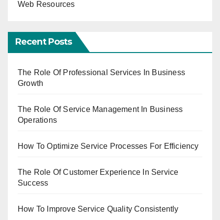
Web Resources
Recent Posts
The Role Of Professional Services In Business
Growth
The Role Of Service Management In Business
Operations
How To Optimize Service Processes For Efficiency
The Role Of Customer Experience In Service
Success
How To Improve Service Quality Consistently