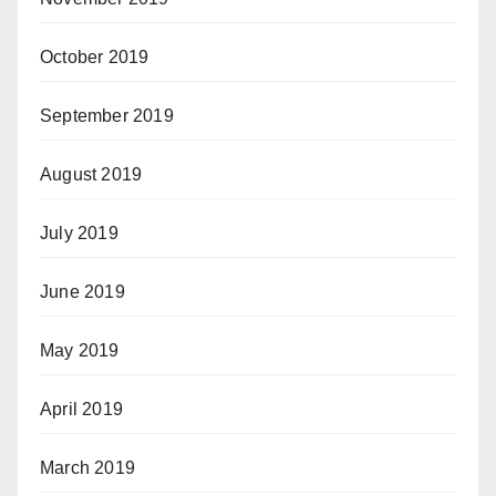
October 2019
September 2019
August 2019
July 2019
June 2019
May 2019
April 2019
March 2019