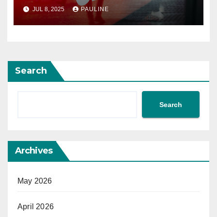
JUL 8, 2025
PAULINE
Search
Search
Archives
May 2026
April 2026