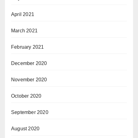
April 2021
March 2021
February 2021
December 2020
November 2020
October 2020
September 2020
August 2020