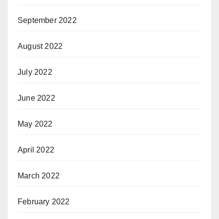
September 2022
August 2022
July 2022
June 2022
May 2022
April 2022
March 2022
February 2022