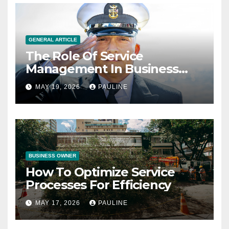
GENERAL ARTICLE
The Role Of Service
Management In Business
Operations
MAY 19, 2026
PAULINE
BUSINESS OWNER
How To Optimize Service
Processes For Efficiency
MAY 17, 2026
PAULINE