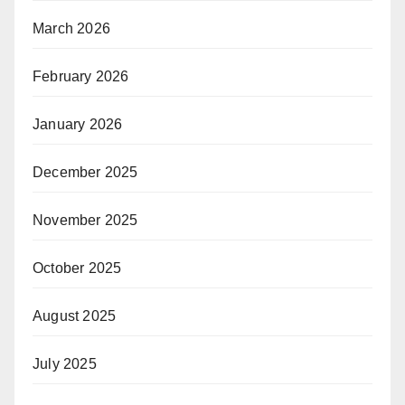
March 2026
February 2026
January 2026
December 2025
November 2025
October 2025
August 2025
July 2025