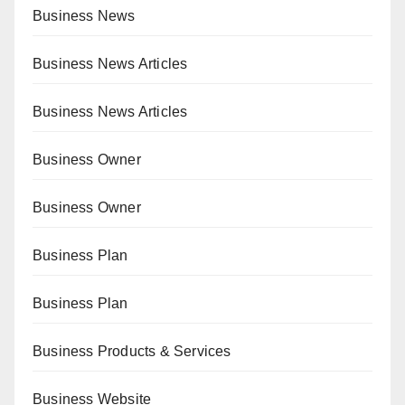
Business News
Business News Articles
Business News Articles
Business Owner
Business Owner
Business Plan
Business Plan
Business Products & Services
Business Website