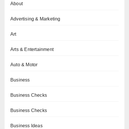
About
Advertising & Marketing
Art
Arts & Entertainment
Auto & Motor
Business
Business Checks
Business Checks
Business Ideas