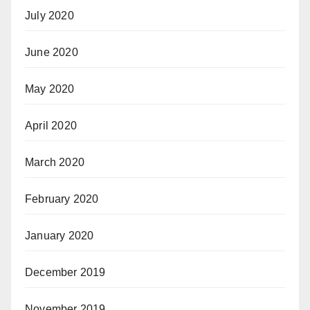
July 2020
June 2020
May 2020
April 2020
March 2020
February 2020
January 2020
December 2019
November 2019