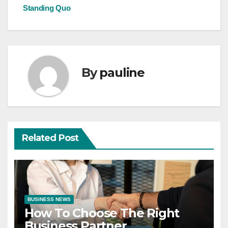
Standing Quo
By
pauline
Related Post
BUSINESS NEWS
How To Choose The Right
Business Partner