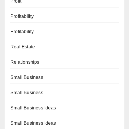
Profit
Profitability
Profitability
Real Estate
Relationships
Small Business
Small Business
Small Business Ideas
Small Business Ideas