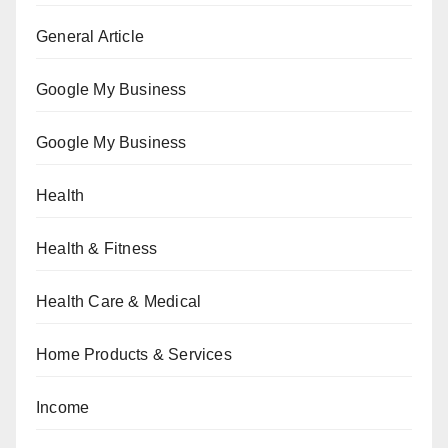
General Article
Google My Business
Google My Business
Health
Health & Fitness
Health Care & Medical
Home Products & Services
Income