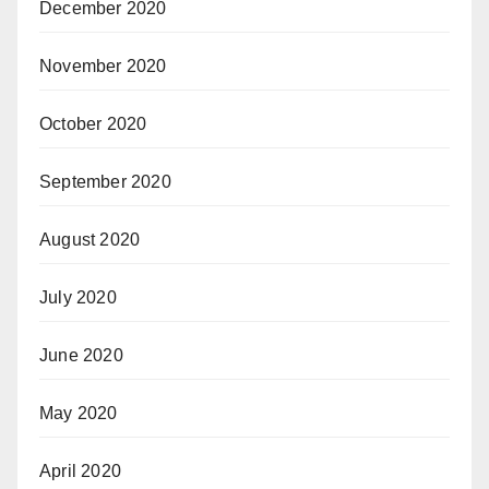
December 2020
November 2020
October 2020
September 2020
August 2020
July 2020
June 2020
May 2020
April 2020