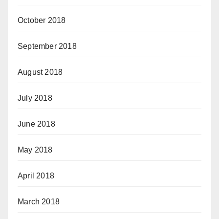
October 2018
September 2018
August 2018
July 2018
June 2018
May 2018
April 2018
March 2018