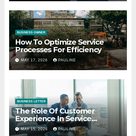
BUSINESS OWNER
How To Optimize Service
Processes For Efficiency
MAY 17, 2026
PAULINE
BUSINESS LETTER
The Role Of Customer
Experience In Service
Success
MAY 15, 2026
PAULINE