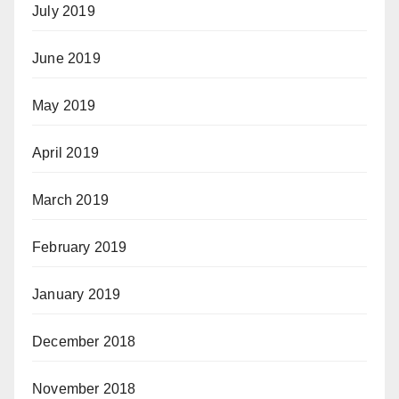
July 2019
June 2019
May 2019
April 2019
March 2019
February 2019
January 2019
December 2018
November 2018