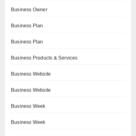
Business Owner
Business Plan
Business Plan
Business Products & Services
Business Website
Business Website
Business Week
Business Week