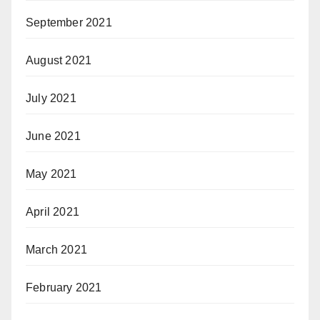
September 2021
August 2021
July 2021
June 2021
May 2021
April 2021
March 2021
February 2021