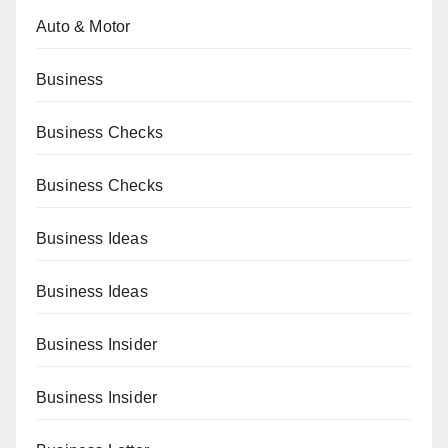
Auto & Motor
Business
Business Checks
Business Checks
Business Ideas
Business Ideas
Business Insider
Business Insider