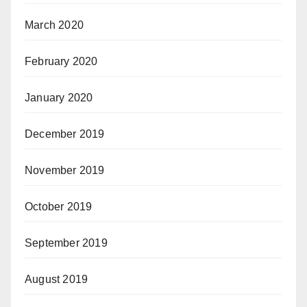
March 2020
February 2020
January 2020
December 2019
November 2019
October 2019
September 2019
August 2019