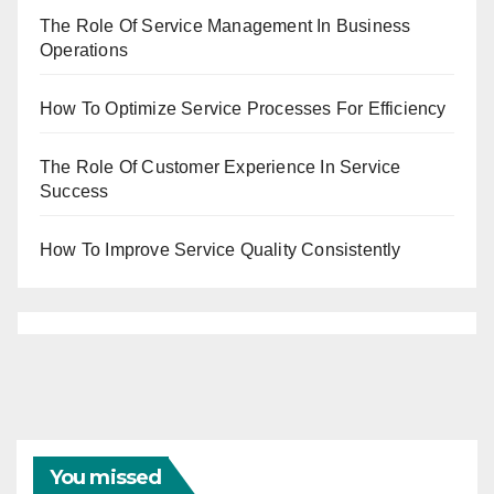
The Role Of Service Management In Business
Operations
How To Optimize Service Processes For Efficiency
The Role Of Customer Experience In Service
Success
How To Improve Service Quality Consistently
You missed