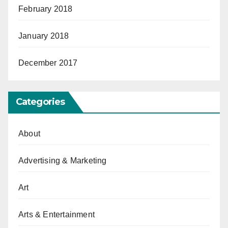
February 2018
January 2018
December 2017
Categories
About
Advertising & Marketing
Art
Arts & Entertainment