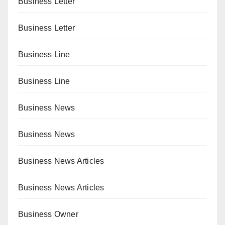
Business Letter
Business Letter
Business Line
Business Line
Business News
Business News
Business News Articles
Business News Articles
Business Owner