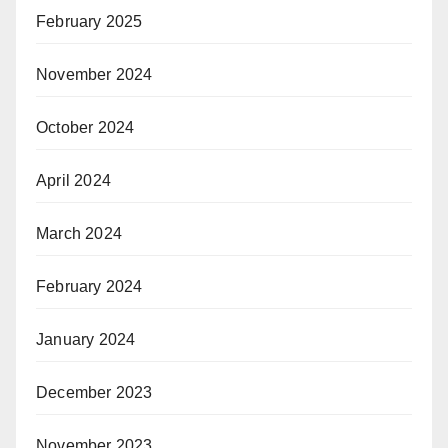
February 2025
November 2024
October 2024
April 2024
March 2024
February 2024
January 2024
December 2023
November 2023