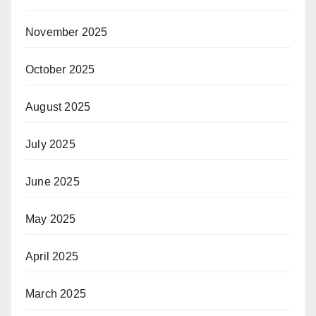
November 2025
October 2025
August 2025
July 2025
June 2025
May 2025
April 2025
March 2025