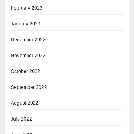
February 2023
January 2023
December 2022
November 2022
October 2022
September 2022
August 2022
July 2022