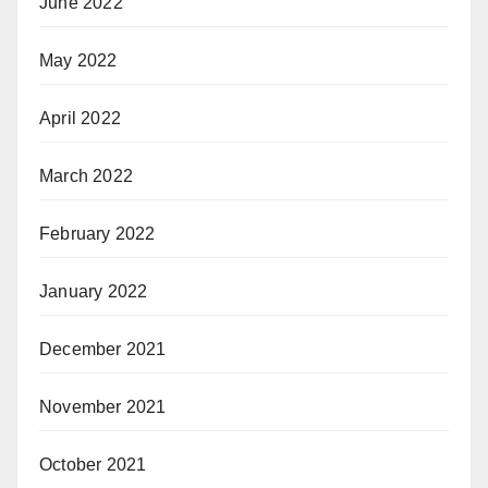
June 2022
May 2022
April 2022
March 2022
February 2022
January 2022
December 2021
November 2021
October 2021