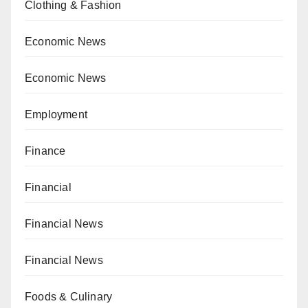
Clothing & Fashion
Economic News
Economic News
Employment
Finance
Financial
Financial News
Financial News
Foods & Culinary