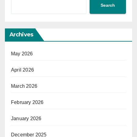
Search
Archives
May 2026
April 2026
March 2026
February 2026
January 2026
December 2025