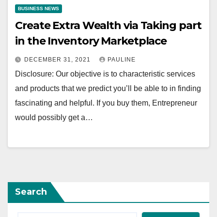
BUSINESS NEWS
Create Extra Wealth via Taking part
in the Inventory Marketplace
DECEMBER 31, 2021
PAULINE
Disclosure: Our objective is to characteristic services
and products that we predict you’ll be able to in finding
fascinating and helpful. If you buy them, Entrepreneur
would possibly get a…
Search