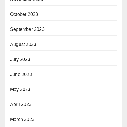
October 2023
September 2023
August 2023
July 2023
June 2023
May 2023
April 2023
March 2023