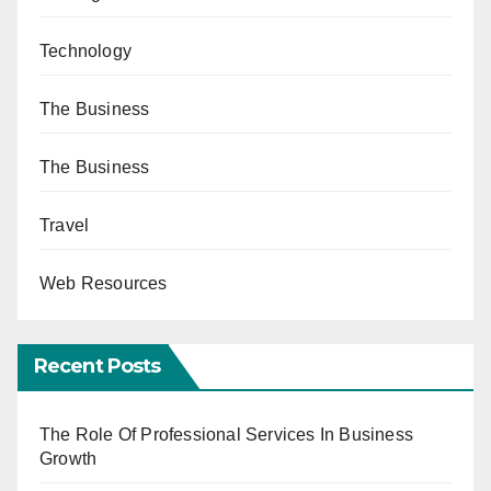
Technology
The Business
The Business
Travel
Web Resources
Recent Posts
The Role Of Professional Services In Business
Growth