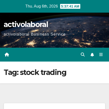
Skip
Thu. Aug 6th, 2026
5:37:42 AM
to
content
activolaboral
activolaboral Business Service
Tag:
stock trading