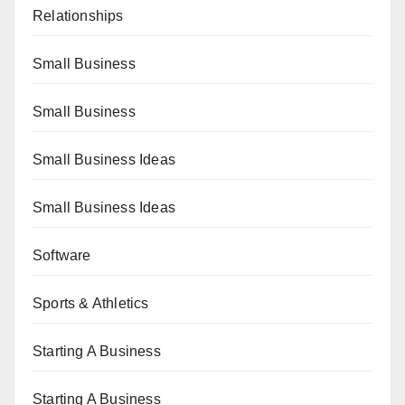
Relationships
Small Business
Small Business
Small Business Ideas
Small Business Ideas
Software
Sports & Athletics
Starting A Business
Starting A Business