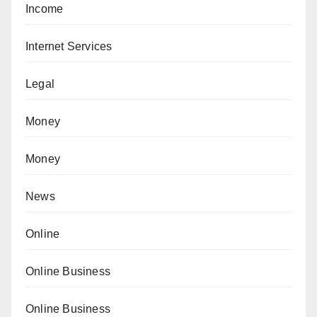
Income
Internet Services
Legal
Money
Money
News
Online
Online Business
Online Business