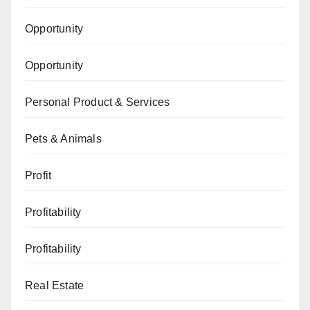
Opportunity
Opportunity
Personal Product & Services
Pets & Animals
Profit
Profitability
Profitability
Real Estate