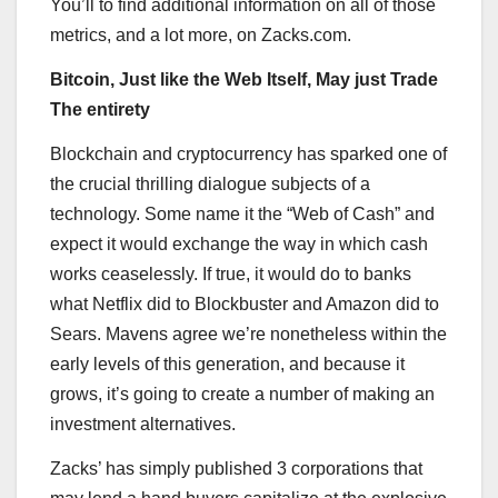
You’ll to find additional information on all of those
metrics, and a lot more, on Zacks.com.
Bitcoin, Just like the Web Itself, May just Trade
The entirety
Blockchain and cryptocurrency has sparked one of
the crucial thrilling dialogue subjects of a
technology. Some name it the “Web of Cash” and
expect it would exchange the way in which cash
works ceaselessly. If true, it would do to banks
what Netflix did to Blockbuster and Amazon did to
Sears. Mavens agree we’re nonetheless within the
early levels of this generation, and because it
grows, it’s going to create a number of making an
investment alternatives.
Zacks’ has simply published 3 corporations that