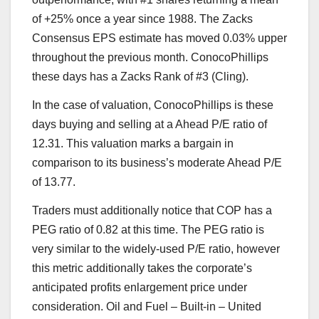
of +25% once a year since 1988. The Zacks
Consensus EPS estimate has moved 0.03% upper
throughout the previous month. ConocoPhillips
these days has a Zacks Rank of #3 (Cling).
In the case of valuation, ConocoPhillips is these
days buying and selling at a Ahead P/E ratio of
12.31. This valuation marks a bargain in
comparison to its business’s moderate Ahead P/E
of 13.77.
Traders must additionally notice that COP has a
PEG ratio of 0.82 at this time. The PEG ratio is
very similar to the widely-used P/E ratio, however
this metric additionally takes the corporate’s
anticipated profits enlargement price under
consideration. Oil and Fuel – Built-in – United