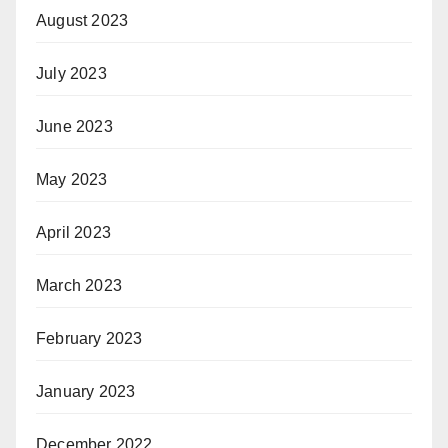
August 2023
July 2023
June 2023
May 2023
April 2023
March 2023
February 2023
January 2023
December 2022