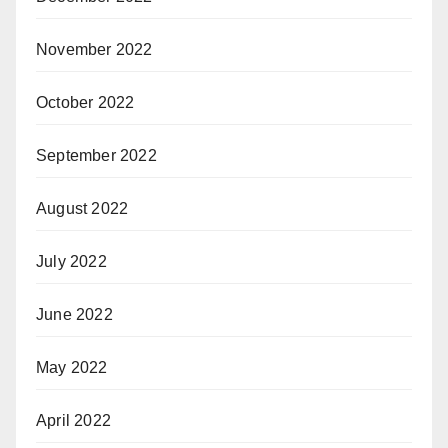
November 2022
October 2022
September 2022
August 2022
July 2022
June 2022
May 2022
April 2022