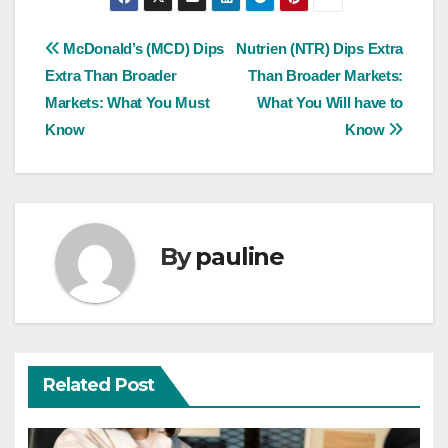
Post
McDonald’s (MCD) Dips
Nutrien (NTR) Dips Extra
Extra Than Broader
Than Broader Markets:
navigation
Markets: What You Must
What You Will have to
Know
Know
By
pauline
Related Post