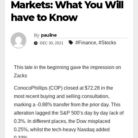
Markets: What You Will
have to Know
By
pauline
#Finance
,
#Stocks
DEC 30, 2021
This tale in the beginning gave the impression on
Zacks
ConocoPhillips (COP) closed at $72.28 in the
most recent buying and selling consultation,
marking a -0.88% transfer from the prior day. This
alteration lagged the S&P 500’s day by day lack of
0.3%. In different places, the Dow misplaced
0.25%, whilst the tech-heavy Nasdaq added
0.33%.