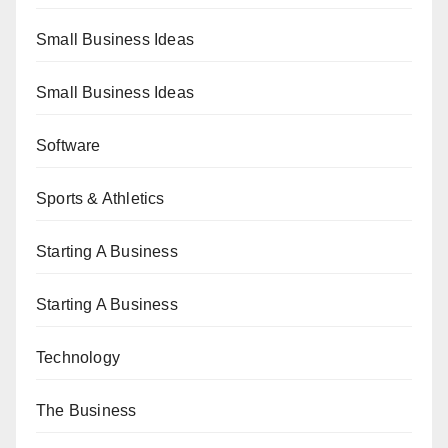
Small Business Ideas
Small Business Ideas
Software
Sports & Athletics
Starting A Business
Starting A Business
Technology
The Business