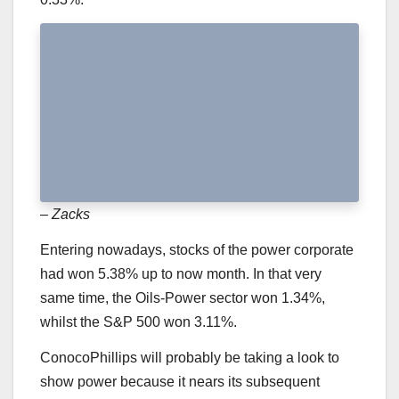
– Zacks
Entering nowadays, stocks of the power corporate
had won 5.38% up to now month. In that very
same time, the Oils-Power sector won 1.34%,
whilst the S&P 500 won 3.11%.
ConocoPhillips will probably be taking a look to
show power because it nears its subsequent