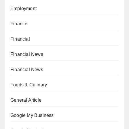
Employment
Finance
Financial
Financial News
Financial News
Foods & Culinary
General Article
Google My Business