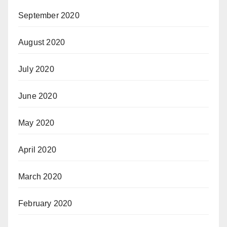
September 2020
August 2020
July 2020
June 2020
May 2020
April 2020
March 2020
February 2020