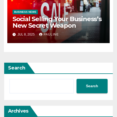
BUSINESS NEWS
Social Selling Your Business’s
New Secret Weapon
JUL 8, 2025
PAULINE
Search
Search
Archives