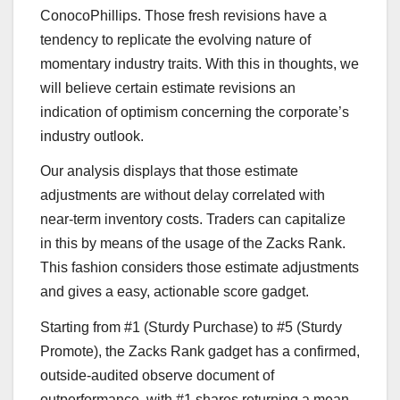
ConocoPhillips. Those fresh revisions have a
tendency to replicate the evolving nature of
momentary industry traits. With this in thoughts, we
will believe certain estimate revisions an
indication of optimism concerning the corporate’s
industry outlook.
Our analysis displays that those estimate
adjustments are without delay correlated with
near-term inventory costs. Traders can capitalize
in this by means of the usage of the Zacks Rank.
This fashion considers those estimate adjustments
and gives a easy, actionable score gadget.
Starting from #1 (Sturdy Purchase) to #5 (Sturdy
Promote), the Zacks Rank gadget has a confirmed,
outside-audited observe document of
outperformance, with #1 shares returning a mean