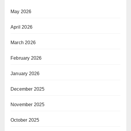
May 2026
April 2026
March 2026
February 2026
January 2026
December 2025
November 2025
October 2025