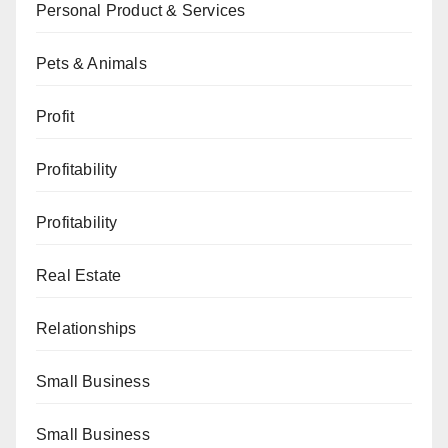
Personal Product & Services
Pets & Animals
Profit
Profitability
Profitability
Real Estate
Relationships
Small Business
Small Business