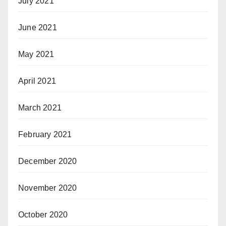
July 2021
June 2021
May 2021
April 2021
March 2021
February 2021
December 2020
November 2020
October 2020