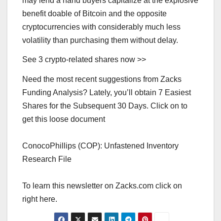
may lend a hand buyers capitalize at the explosive
benefit doable of Bitcoin and the opposite
cryptocurrencies with considerably much less
volatility than purchasing them without delay.
See 3 crypto-related shares now >>
Need the most recent suggestions from Zacks
Funding Analysis? Lately, you’ll obtain 7 Easiest
Shares for the Subsequent 30 Days. Click on to
get this loose document
ConocoPhillips (COP): Unfastened Inventory
Research File
To learn this newsletter on Zacks.com click on
right here.