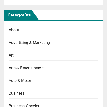
Categories
About
Advertising & Marketing
Art
Arts & Entertainment
Auto & Motor
Business
Business Checks