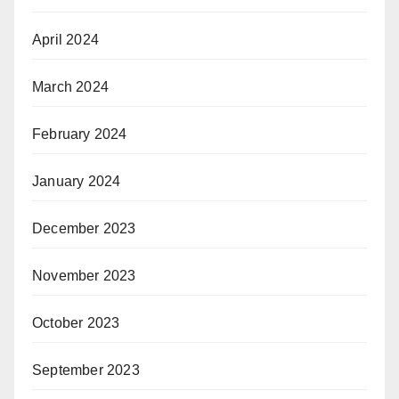
April 2024
March 2024
February 2024
January 2024
December 2023
November 2023
October 2023
September 2023