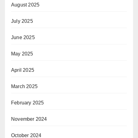
August 2025
July 2025
June 2025
May 2025
April 2025
March 2025
February 2025
November 2024
October 2024