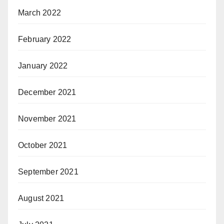
March 2022
February 2022
January 2022
December 2021
November 2021
October 2021
September 2021
August 2021