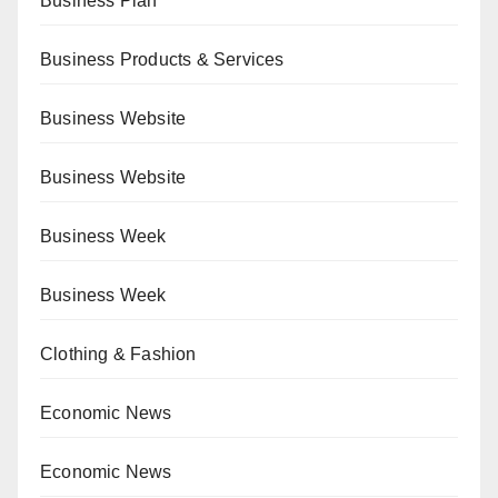
Business Plan
Business Products & Services
Business Website
Business Website
Business Week
Business Week
Clothing & Fashion
Economic News
Economic News