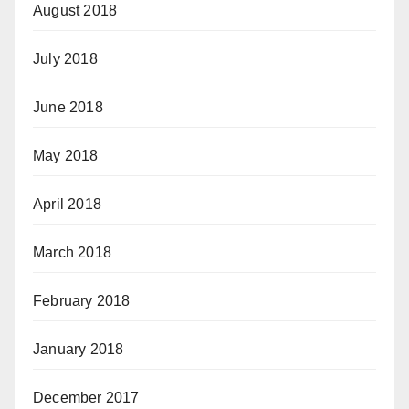
August 2018
July 2018
June 2018
May 2018
April 2018
March 2018
February 2018
January 2018
December 2017