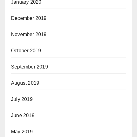
January 2020
December 2019
November 2019
October 2019
September 2019
August 2019
July 2019
June 2019
May 2019