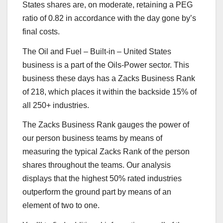
States shares are, on moderate, retaining a PEG
ratio of 0.82 in accordance with the day gone by’s
final costs.
The Oil and Fuel – Built-in – United States
business is a part of the Oils-Power sector. This
business these days has a Zacks Business Rank
of 218, which places it within the backside 15% of
all 250+ industries.
The Zacks Business Rank gauges the power of
our person business teams by means of
measuring the typical Zacks Rank of the person
shares throughout the teams. Our analysis
displays that the highest 50% rated industries
outperform the ground part by means of an
element of two to one.