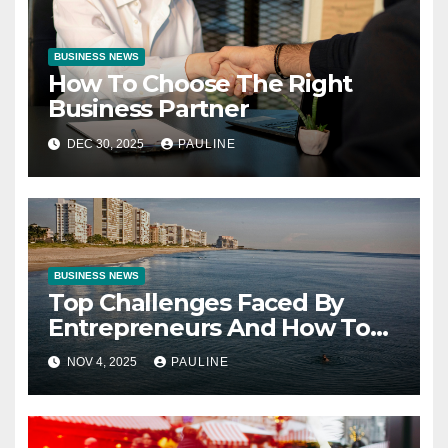
BUSINESS NEWS
How To Choose The Right
Business Partner
DEC 30, 2025
PAULINE
BUSINESS NEWS
Top Challenges Faced By
Entrepreneurs And How To
Overcome Them
NOV 4, 2025
PAULINE