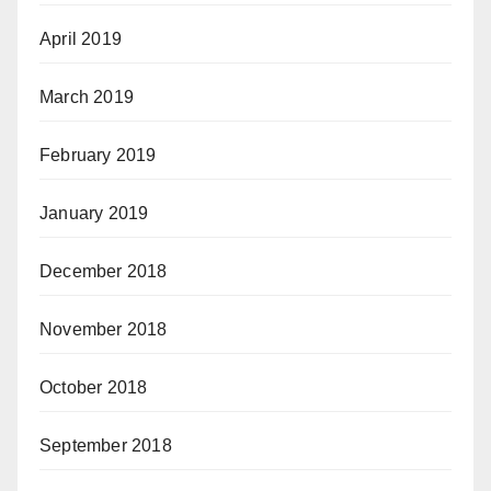
April 2019
March 2019
February 2019
January 2019
December 2018
November 2018
October 2018
September 2018