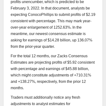
profits unencumber, which is predicted to be
February 3, 2022. In that document, analysts be
expecting ConocoPhillips to submit profits of $2.19
consistent with percentage. This may mark year-
over-year enlargement of 1252.63%. In the
meantime, our newest consensus estimate is
asking for earnings of $14.28 billion, up 136.07%
from the prior-year quarter.
For the total 12 months, our Zacks Consensus
Estimates are projecting profits of $5.92 consistent
with percentage and earnings of $45.88 billion,
which might constitute adjustments of +710.31%
and +138.27%, respectively, from the prior 12
months.
Traders must additionally notice any fresh
adjustments to analyst estimates for