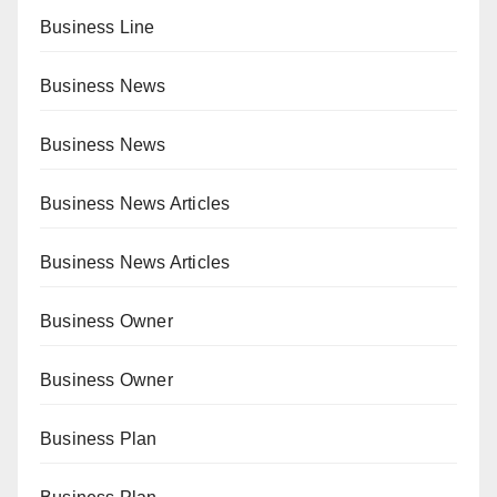
Business Line
Business News
Business News
Business News Articles
Business News Articles
Business Owner
Business Owner
Business Plan