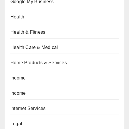
Google My Business
Health
Health & Fitness
Health Care & Medical
Home Products & Services
Income
Income
Internet Services
Legal