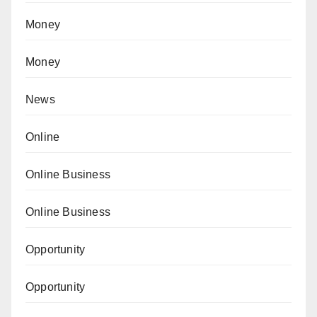
Money
Money
News
Online
Online Business
Online Business
Opportunity
Opportunity