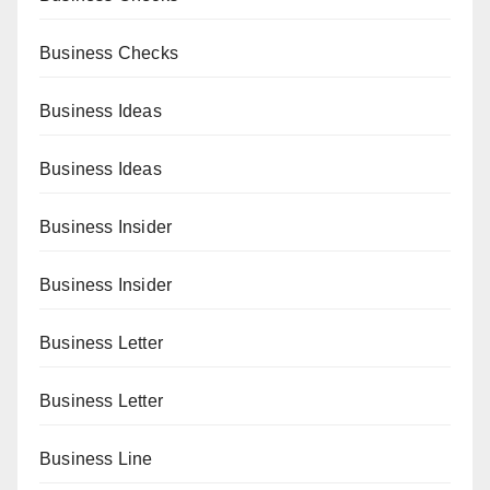
Business Checks
Business Ideas
Business Ideas
Business Insider
Business Insider
Business Letter
Business Letter
Business Line