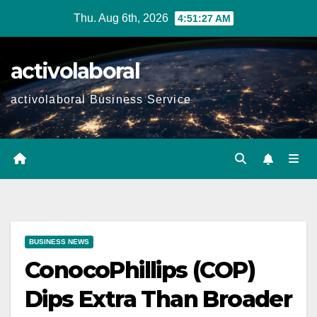
Skip
Thu. Aug 6th, 2026
4:51:29 AM
to
content
activolaboral
activolaboral Business Service
BUSINESS NEWS
ConocoPhillips (COP)
Dips Extra Than Broader