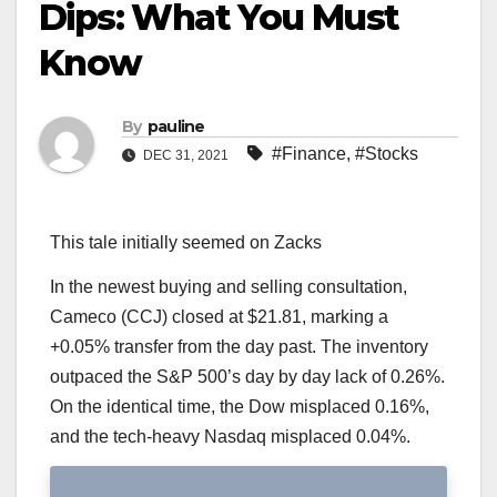
Dips: What You Must
Know
By
pauline
#Finance
,
#Stocks
DEC 31, 2021
This tale initially seemed on Zacks
In the newest buying and selling consultation,
Cameco (CCJ) closed at $21.81, marking a
+0.05% transfer from the day past. The inventory
outpaced the S&P 500’s day by day lack of 0.26%.
On the identical time, the Dow misplaced 0.16%,
and the tech-heavy Nasdaq misplaced 0.04%.