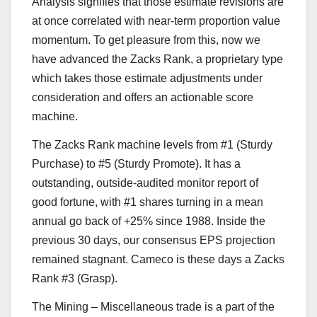
Analysis signifies that those estimate revisions are
at once correlated with near-term proportion value
momentum. To get pleasure from this, now we
have advanced the Zacks Rank, a proprietary type
which takes those estimate adjustments under
consideration and offers an actionable score
machine.
The Zacks Rank machine levels from #1 (Sturdy
Purchase) to #5 (Sturdy Promote). It has a
outstanding, outside-audited monitor report of
good fortune, with #1 shares turning in a mean
annual go back of +25% since 1988. Inside the
previous 30 days, our consensus EPS projection
remained stagnant. Cameco is these days a Zacks
Rank #3 (Grasp).
The Mining – Miscellaneous trade is a part of the