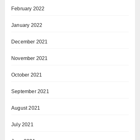
February 2022
January 2022
December 2021
November 2021
October 2021
September 2021
August 2021
July 2021