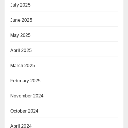
July 2025
June 2025
May 2025
April 2025
March 2025
February 2025
November 2024
October 2024
April 2024