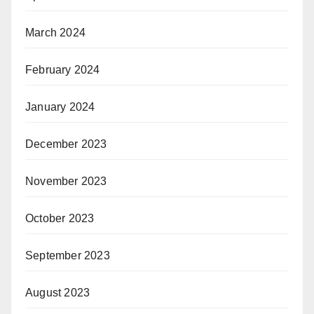
March 2024
February 2024
January 2024
December 2023
November 2023
October 2023
September 2023
August 2023