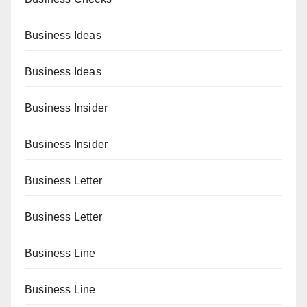
Business Ideas
Business Ideas
Business Insider
Business Insider
Business Letter
Business Letter
Business Line
Business Line