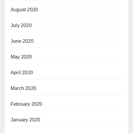
August 2020
July 2020
June 2020
May 2020
April 2020
March 2020
February 2020
January 2020