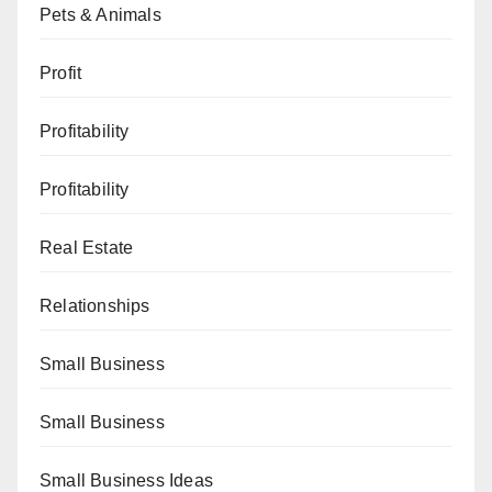
Pets & Animals
Profit
Profitability
Profitability
Real Estate
Relationships
Small Business
Small Business
Small Business Ideas