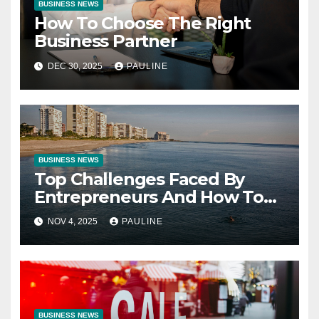
BUSINESS NEWS
How To Choose The Right
Business Partner
DEC 30, 2025
PAULINE
BUSINESS NEWS
Top Challenges Faced By
Entrepreneurs And How To
Overcome Them
NOV 4, 2025
PAULINE
BUSINESS NEWS