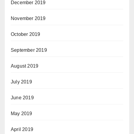
December 2019
November 2019
October 2019
September 2019
August 2019
July 2019
June 2019
May 2019
April 2019