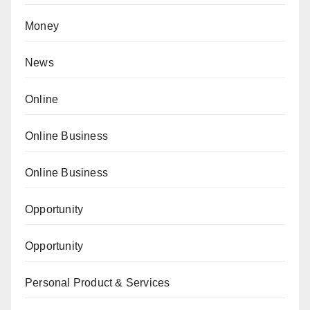
Money
News
Online
Online Business
Online Business
Opportunity
Opportunity
Personal Product & Services