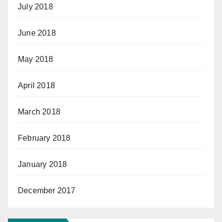
July 2018
June 2018
May 2018
April 2018
March 2018
February 2018
January 2018
December 2017