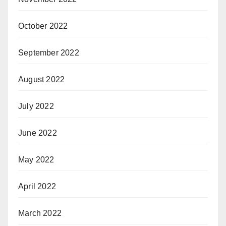
October 2022
September 2022
August 2022
July 2022
June 2022
May 2022
April 2022
March 2022