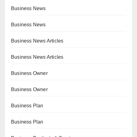
Business News
Business News
Business News Articles
Business News Articles
Business Owner
Business Owner
Business Plan
Business Plan