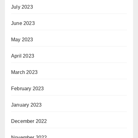
July 2023
June 2023
May 2023
April 2023
March 2023
February 2023
January 2023
December 2022
November 2022