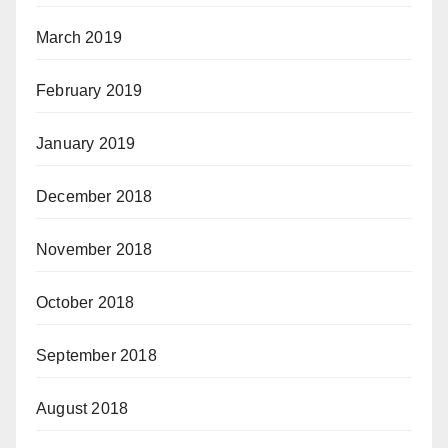
March 2019
February 2019
January 2019
December 2018
November 2018
October 2018
September 2018
August 2018