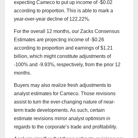
expecting Cameco to put up income of -$0.02
according to proportion. This is able to mark a
year-over-year decline of 122.22%.
For the overall 12 months, our Zacks Consensus
Estimates are projecting income of -$0.26
according to proportion and earnings of $1.21
billion, which might constitute adjustments of
-100% and -9.93%, respectively, from the prior 12
months.
Buyers may also realize fresh adjustments to
analyst estimates for Cameco. Those revisions
assist to turn the ever-changing nature of near-
term trade developments. As such, certain
estimate revisions mirror analyst optimism in
regards to the corporate’s trade and profitability.