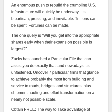
An enormous push to rebuild the crumbling U.S.
infrastructure will quickly be underway. It’s
bipartisan, pressing, and inevitable. Trillions can
be spent. Fortunes can be made.
The one query is “Will you get into the appropriate
shares early when their expansion possible is
largest?”
Zacks has launched a Particular File that can
assist you do exactly that, and nowadays it’s
unfastened. Uncover 7 particular firms that glance
to achieve probably the most from building and
service to roads, bridges, and structures, plus
shipment hauling and effort transformation on a
nearly not possible scale.
Obtain FREE: The way to Take advantage of