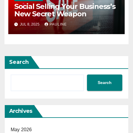
Social Selling Your Business’s
New Secret Weapon
JUL 8, 2025
PAULINE
Search
Search
Archives
May 2026