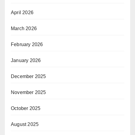
April 2026
March 2026
February 2026
January 2026
December 2025
November 2025
October 2025
August 2025