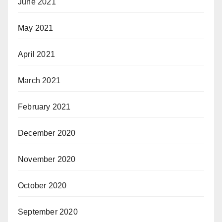
June 2021
May 2021
April 2021
March 2021
February 2021
December 2020
November 2020
October 2020
September 2020