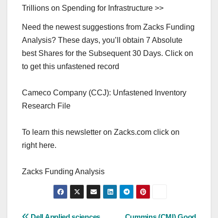
Trillions on Spending for Infrastructure >>
Need the newest suggestions from Zacks Funding
Analysis? These days, you’ll obtain 7 Absolute
best Shares for the Subsequent 30 Days. Click on
to get this unfastened record
Cameco Company (CCJ): Unfastened Inventory
Research File
To learn this newsletter on Zacks.com click on
right here.
Zacks Funding Analysis
Dell Applied sciences
Cummins (CMI) Good