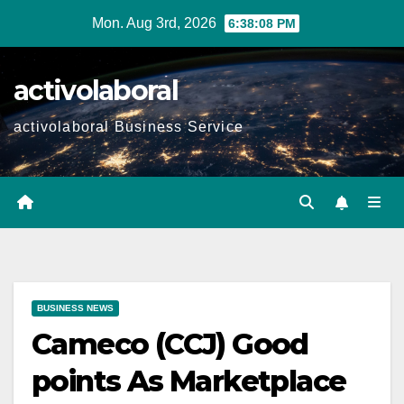
Skip
Mon. Aug 3rd, 2026
6:38:10 PM
to
content
activolaboral
activolaboral Business Service
BUSINESS NEWS
Cameco (CCJ) Good
points As Marketplace