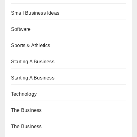
Small Business Ideas
Software
Sports & Athletics
Starting A Business
Starting A Business
Technology
The Business
The Business