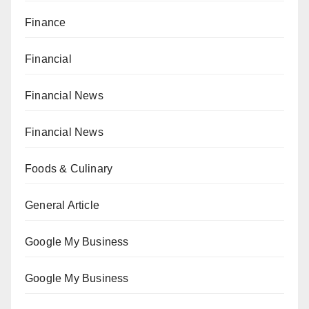
Finance
Financial
Financial News
Financial News
Foods & Culinary
General Article
Google My Business
Google My Business