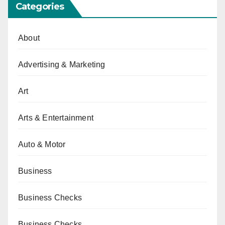
Categories
About
Advertising & Marketing
Art
Arts & Entertainment
Auto & Motor
Business
Business Checks
Business Checks