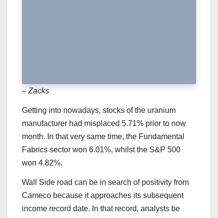
– Zacks
Getting into nowadays, stocks of the uranium
manufacturer had misplaced 5.71% prior to now
month. In that very same time, the Fundamental
Fabrics sector won 6.01%, whilst the S&P 500
won 4.82%.
Wall Side road can be in search of positivity from
Cameco because it approaches its subsequent
income record date. In that record, analysts be