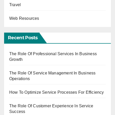
Travel
Web Resources
Recent Posts
The Role Of Professional Services In Business
Growth
The Role Of Service Management In Business
Operations
How To Optimize Service Processes For Efficiency
The Role Of Customer Experience In Service
Success