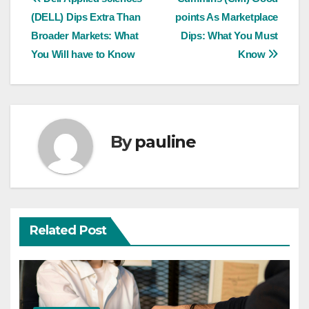
Post
(DELL) Dips Extra Than
points As Marketplace
navigation
Broader Markets: What
Dips: What You Must
You Will have to Know
Know
By
pauline
Related Post