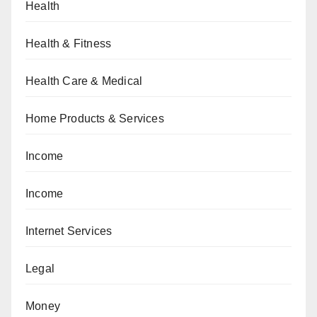
Health
Health & Fitness
Health Care & Medical
Home Products & Services
Income
Income
Internet Services
Legal
Money