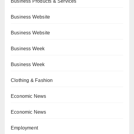
Business Products & Services
Business Website
Business Website
Business Week
Business Week
Clothing & Fashion
Economic News
Economic News
Employment