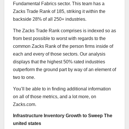
Fundamental Fabrics sector. This team has a
Zacks Trade Rank of 185, striking it within the
backside 28% of all 250+ industries.
The Zacks Trade Rank comprises is indexed so as
from best possible to worst with regards to the
common Zacks Rank of the person firms inside of
each and every of those sectors. Our analysis
displays that the highest 50% rated industries
outperform the ground part by way of an element of
two to one.
You’ll be able to in finding additional information
on all of those metrics, and a lot more, on
Zacks.com.
Infrastructure Inventory Growth to Sweep The
united states