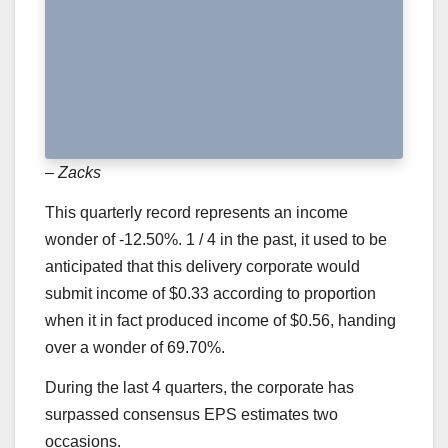
– Zacks
This quarterly record represents an income
wonder of -12.50%. 1 / 4 in the past, it used to be
anticipated that this delivery corporate would
submit income of $0.33 according to proportion
when it in fact produced income of $0.56, handing
over a wonder of 69.70%.
During the last 4 quarters, the corporate has
surpassed consensus EPS estimates two
occasions.