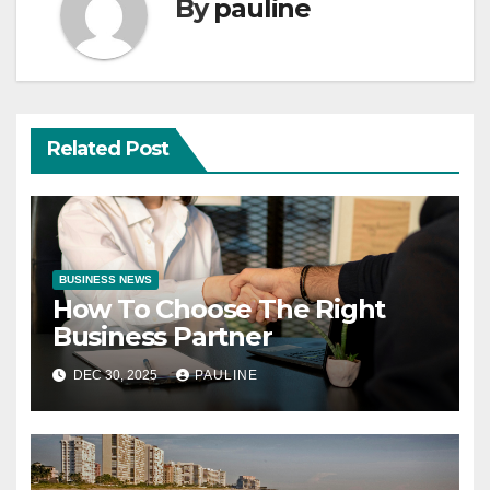
By
pauline
Related Post
BUSINESS NEWS
How To Choose The Right
Business Partner
DEC 30, 2025
PAULINE