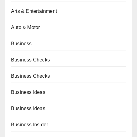
Arts & Entertainment
Auto & Motor
Business
Business Checks
Business Checks
Business Ideas
Business Ideas
Business Insider