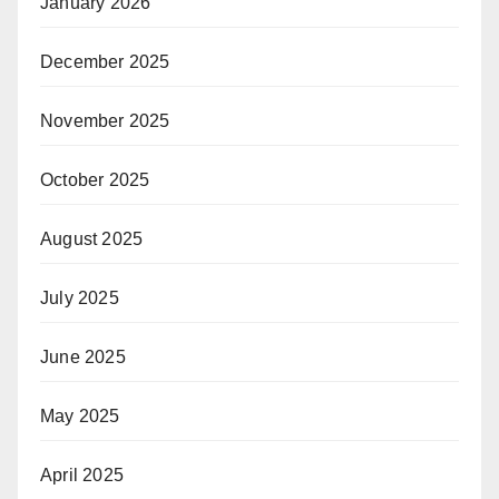
January 2026
December 2025
November 2025
October 2025
August 2025
July 2025
June 2025
May 2025
April 2025