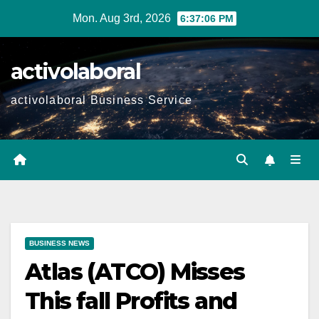
Skip
Mon. Aug 3rd, 2026
6:37:07 PM
to
content
activolaboral
activolaboral Business Service
BUSINESS NEWS
Atlas (ATCO) Misses
This fall Profits and