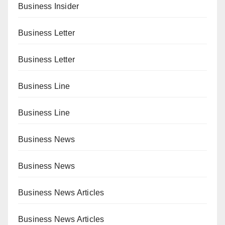
Business Insider
Business Letter
Business Letter
Business Line
Business Line
Business News
Business News
Business News Articles
Business News Articles