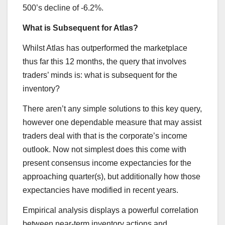
500’s decline of -6.2%.
What is Subsequent for Atlas?
Whilst Atlas has outperformed the marketplace
thus far this 12 months, the query that involves
traders’ minds is: what is subsequent for the
inventory?
There aren’t any simple solutions to this key query,
however one dependable measure that may assist
traders deal with that is the corporate’s income
outlook. Now not simplest does this come with
present consensus income expectancies for the
approaching quarter(s), but additionally how those
expectancies have modified in recent years.
Empirical analysis displays a powerful correlation
between near-term inventory actions and