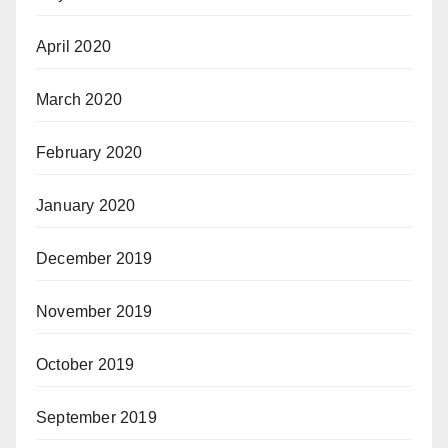
April 2020
March 2020
February 2020
January 2020
December 2019
November 2019
October 2019
September 2019