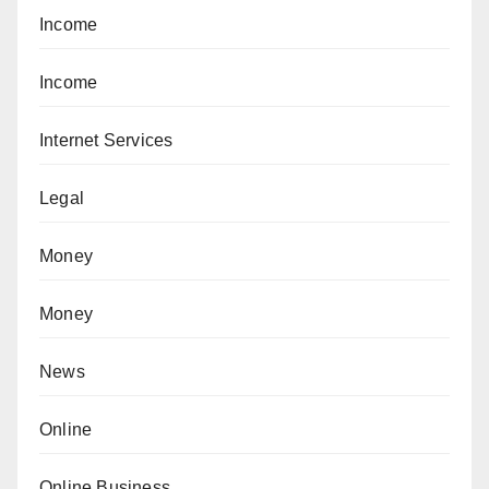
Income
Income
Internet Services
Legal
Money
Money
News
Online
Online Business