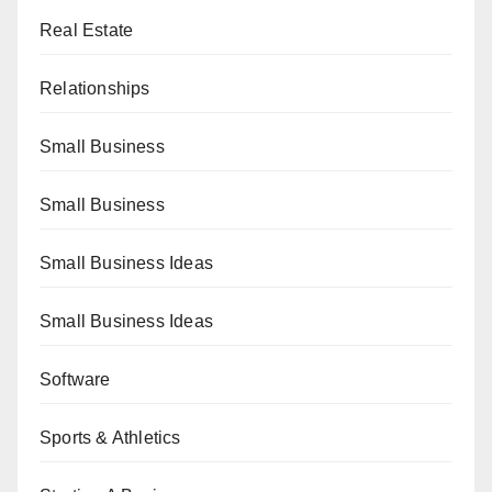
Real Estate
Relationships
Small Business
Small Business
Small Business Ideas
Small Business Ideas
Software
Sports & Athletics