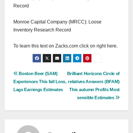
Record
Monroe Capital Company (MRCC): Loose
Inventory Research Record
To learn this text on Zacks.com click on right here.
Post
Boston Beer (SAM)
Brilliant Horizons Circle of
Experiences This fall Loss,
relatives Answers (BFAM)
navigation
Lags Earnings Estimates
This autumn Profits Most
sensible Estimates