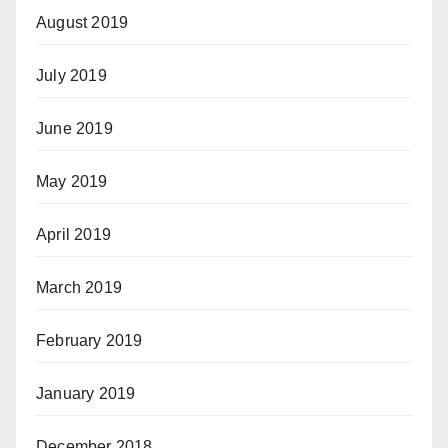
August 2019
July 2019
June 2019
May 2019
April 2019
March 2019
February 2019
January 2019
December 2018