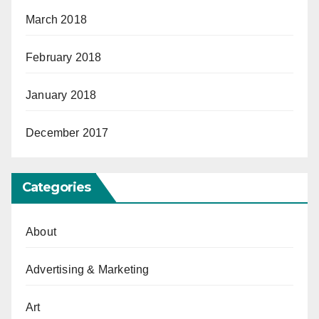
March 2018
February 2018
January 2018
December 2017
Categories
About
Advertising & Marketing
Art