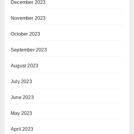
December 2023
November 2023
October 2023
September 2023
August 2023
July 2023
June 2023
May 2023
April 2023