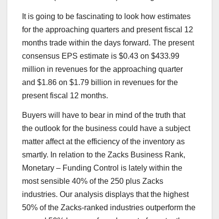
It is going to be fascinating to look how estimates
for the approaching quarters and present fiscal 12
months trade within the days forward. The present
consensus EPS estimate is $0.43 on $433.99
million in revenues for the approaching quarter
and $1.86 on $1.79 billion in revenues for the
present fiscal 12 months.
Buyers will have to bear in mind of the truth that
the outlook for the business could have a subject
matter affect at the efficiency of the inventory as
smartly. In relation to the Zacks Business Rank,
Monetary – Funding Control is lately within the
most sensible 40% of the 250 plus Zacks
industries. Our analysis displays that the highest
50% of the Zacks-ranked industries outperform the