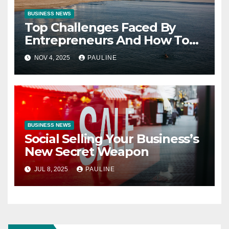
BUSINESS NEWS
Top Challenges Faced By
Entrepreneurs And How To
Overcome Them
NOV 4, 2025
PAULINE
BUSINESS NEWS
Social Selling Your Business’s
New Secret Weapon
JUL 8, 2025
PAULINE