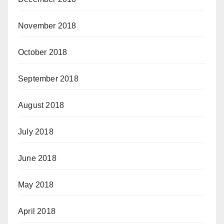
November 2018
October 2018
September 2018
August 2018
July 2018
June 2018
May 2018
April 2018