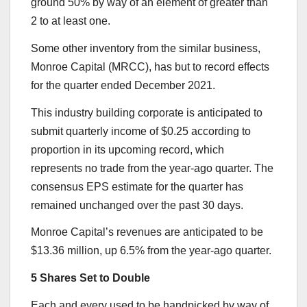
ground 50% by way of an element of greater than
2 to at least one.
Some other inventory from the similar business,
Monroe Capital (MRCC), has but to record effects
for the quarter ended December 2021.
This industry building corporate is anticipated to
submit quarterly income of $0.25 according to
proportion in its upcoming record, which
represents no trade from the year-ago quarter. The
consensus EPS estimate for the quarter has
remained unchanged over the past 30 days.
Monroe Capital’s revenues are anticipated to be
$13.36 million, up 6.5% from the year-ago quarter.
5 Shares Set to Double
Each and every used to be handpicked by way of