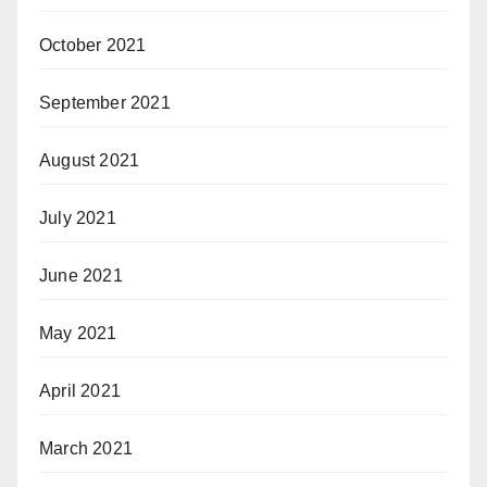
October 2021
September 2021
August 2021
July 2021
June 2021
May 2021
April 2021
March 2021