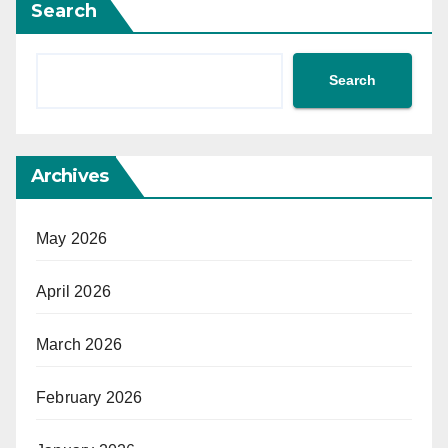
Search
Search
Archives
May 2026
April 2026
March 2026
February 2026