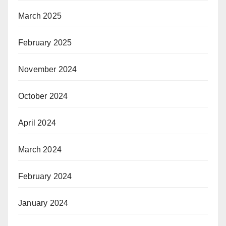
March 2025
February 2025
November 2024
October 2024
April 2024
March 2024
February 2024
January 2024