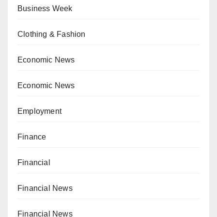
Business Week
Clothing & Fashion
Economic News
Economic News
Employment
Finance
Financial
Financial News
Financial News