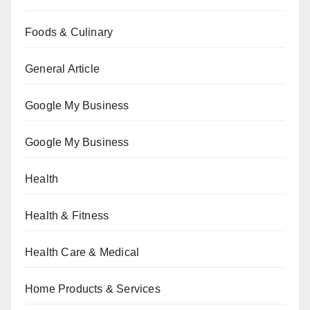
Foods & Culinary
General Article
Google My Business
Google My Business
Health
Health & Fitness
Health Care & Medical
Home Products & Services