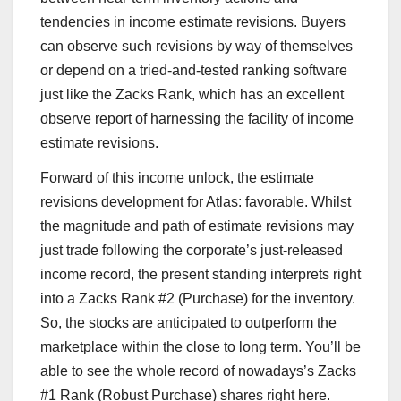
tendencies in income estimate revisions. Buyers
can observe such revisions by way of themselves
or depend on a tried-and-tested ranking software
just like the Zacks Rank, which has an excellent
observe report of harnessing the facility of income
estimate revisions.
Forward of this income unlock, the estimate
revisions development for Atlas: favorable. Whilst
the magnitude and path of estimate revisions may
just trade following the corporate’s just-released
income record, the present standing interprets right
into a Zacks Rank #2 (Purchase) for the inventory.
So, the stocks are anticipated to outperform the
marketplace within the close to long term. You’ll be
able to see the whole record of nowadays’s Zacks
#1 Rank (Robust Purchase) shares right here.