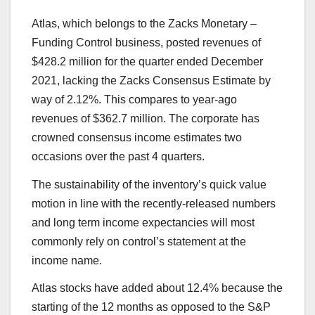
Atlas
, which belongs to the Zacks Monetary –
Funding Control business, posted revenues of
$428.2 million for the quarter ended December
2021, lacking the Zacks Consensus Estimate by
way of 2.12%. This compares to year-ago
revenues of $362.7 million. The corporate has
crowned consensus income estimates two
occasions over the past 4 quarters.
The sustainability of the inventory’s quick value
motion in line with the recently-released numbers
and long term income expectancies will most
commonly rely on control’s statement at the
income name.
Atlas stocks have added about 12.4% because the
starting of the 12 months as opposed to the S&P