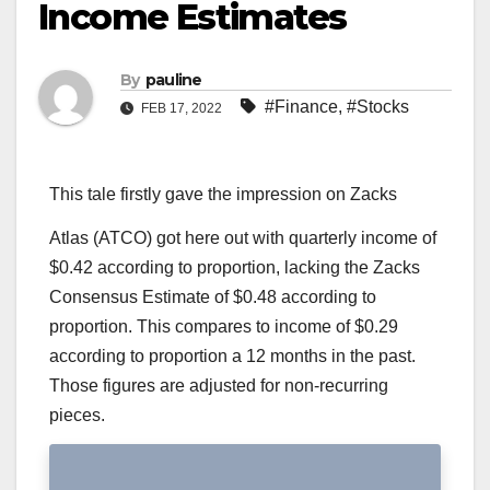
Income Estimates
By
pauline
#Finance
,
#Stocks
FEB 17, 2022
This tale firstly gave the impression on Zacks
Atlas (ATCO) got here out with quarterly income of
$0.42 according to proportion, lacking the Zacks
Consensus Estimate of $0.48 according to
proportion. This compares to income of $0.29
according to proportion a 12 months in the past.
Those figures are adjusted for non-recurring
pieces.