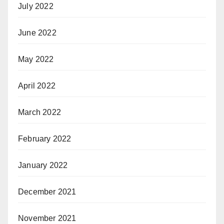
July 2022
June 2022
May 2022
April 2022
March 2022
February 2022
January 2022
December 2021
November 2021