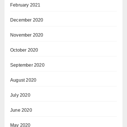
February 2021
December 2020
November 2020
October 2020
September 2020
August 2020
July 2020
June 2020
May 2020