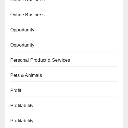
Online Business
Opportunity
Opportunity
Personal Product & Services
Pets & Animals
Profit
Profitability
Profitability