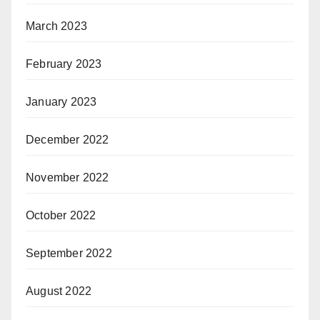
March 2023
February 2023
January 2023
December 2022
November 2022
October 2022
September 2022
August 2022