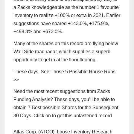
a Zacks knowledgeable as the number 1 favourite
inventory to realize +100% or extra in 2021. Earlier
suggestions have soared +143.0%, +175.9%,
+498.3% and +673.0%.
Many of the shares on this record are flying below
Wall Side road radar, which supplies a superb
opportunity to get in at the floor flooring.
These days, See Those 5 Possible House Runs
>>
Need the most recent suggestions from Zacks
Funding Analysis? These days, you’ll be able to
obtain 7 Best possible Shares for the Subsequent
30 Days. Click on to get this unfastened record
Atlas Corp. (ATCO): Loose Inventory Research