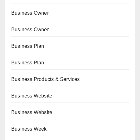
Business Owner
Business Owner
Business Plan
Business Plan
Business Products & Services
Business Website
Business Website
Business Week