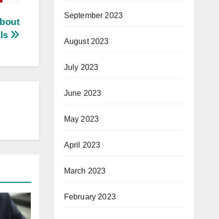
September 2023
bout
als
August 2023
July 2023
June 2023
May 2023
April 2023
March 2023
February 2023