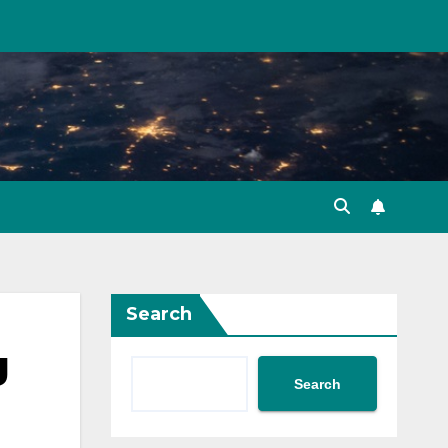
Search
g
Search