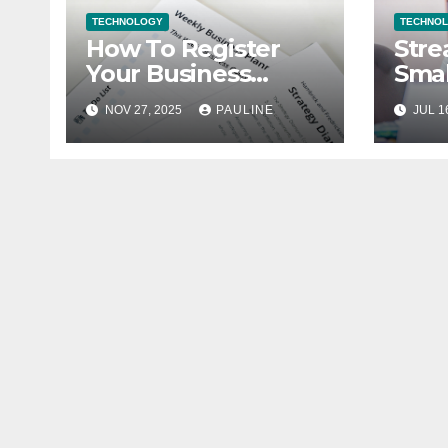
TECHNOLOGY
TECHNO
How To Register
Stre
Your Business
Smal
Legally
Fina
NOV 27, 2025
PAULINE
JUL 1
Book