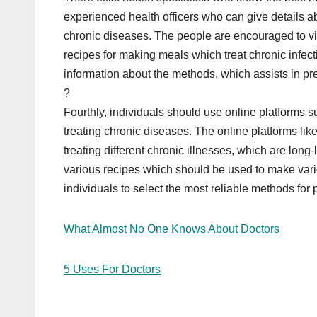
experienced health officers who can give details abo
chronic diseases. The people are encouraged to visit
recipes for making meals which treat chronic infec
information about the methods, which assists in pr
?
Fourthly, individuals should use online platforms 
treating chronic diseases. The online platforms l
treating different chronic illnesses, which are lon
various recipes which should be used to make vari
individuals to select the most reliable methods for
What Almost No One Knows About Doctors
5 Uses For Doctors