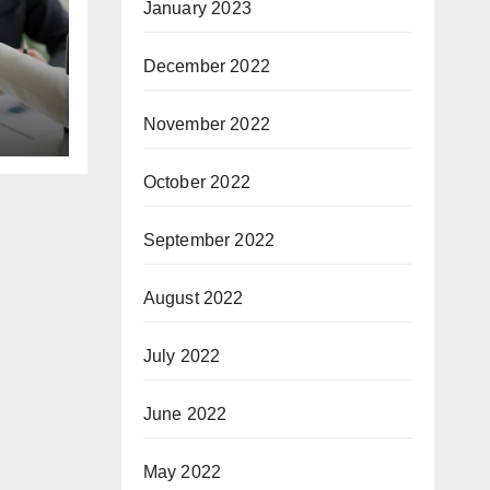
January 2023
December 2022
November 2022
October 2022
September 2022
August 2022
July 2022
June 2022
May 2022