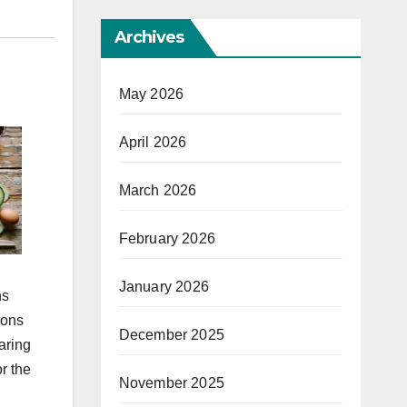
Archives
May 2026
April 2026
March 2026
February 2026
January 2026
ns
ions
December 2025
aring
r the
November 2025