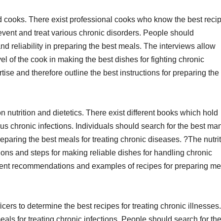
ed cooks. There exist professional cooks who know the best reci
event and treat various chronic disorders. People should
nd reliability in preparing the best meals. The interviews allow
vel of the cook in making the best dishes for fighting chronic
ise and therefore outline the best instructions for preparing the 
n nutrition and dietetics. There exist different books which hold
us chronic infections. Individuals should search for the best ma
paring the best meals for treating chronic diseases. ?The nutrit
ions and steps for making reliable dishes for handling chronic
erent recommendations and examples of recipes for preparing me
cers to determine the best recipes for treating chronic illnesses.
als for treating chronic infections. People should search for th