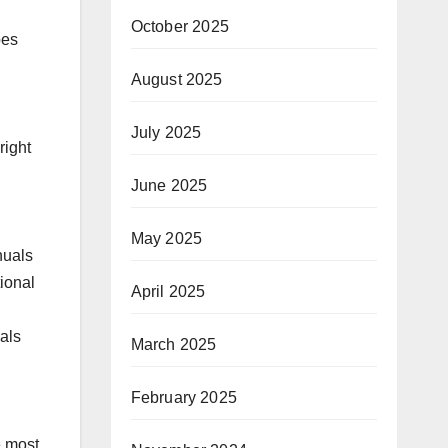
October 2025
pes
August 2025
July 2025
right
June 2025
May 2025
nuals
ional
April 2025
als
March 2025
February 2025
e most