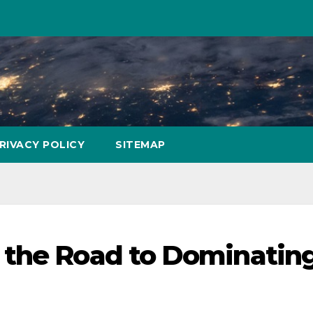
RIVACY POLICY
SITEMAP
 the Road to Dominatin