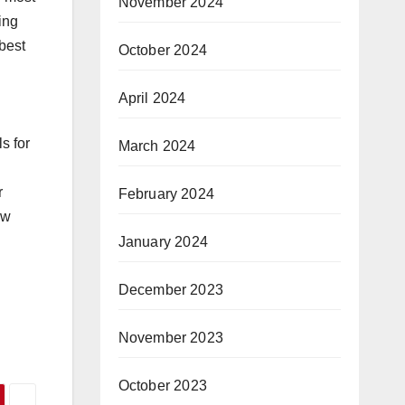
November 2024
ing
 best
October 2024
April 2024
s for
March 2024
r
February 2024
ow
January 2024
December 2023
November 2023
October 2023