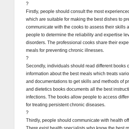
?
Firstly, people should consult the most experienc
which are suitable for making the best dishes to pr
communicate with the cooks to assess their skills a
people to determine the reliability and expertise le
disorders. The professional cooks share their expert
meals for preventing chronic illnesses.
?
Secondly, individuals should read different books o
information about the best meals which treats vario
and documentations to get skills and methods of pre
and dietetics books documents all the best instruct
infections. The books allow people to access diff
for treating persistent chronic diseases.
?
Thirdly, people should communicate with health offi
There exist health specialists who know the best me