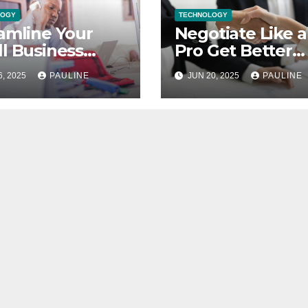
LOGY
TECHNOLOGY
amline Your
Negotiate Like a
l Business
Pro Get Better
nces Top
Supplier Deals
6, 2025
PAULINE
JUN 20, 2025
PAULINE
keeping Tips