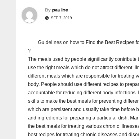
By
pauline
SEP 7, 2019
Guidelines on how to Find the Best Recipes fo
?
The meals used by people significantly contribute 
use the right meals which do not attract different il
different meals which are responsible for treating v
body. People should use different recipes to prep
accountable for reducing different body infections.
skills to make the best meals for preventing differe
which are persistent and usually take time before be
and ingredients for preparing a particular dish. Ma
the best meals for treating various chronic illness
best recipes for treating chronic diseases and diso