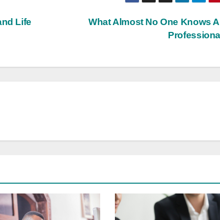
and Life
What Almost No One Knows A
Profession