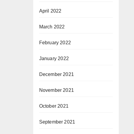
April 2022
March 2022
February 2022
January 2022
December 2021
November 2021
October 2021
September 2021