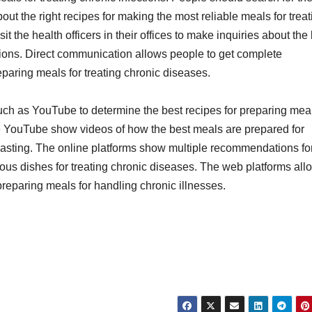
ut the right recipes for making the most reliable meals for treat
 the health officers in their offices to make inquiries about the
tions. Direct communication allows people to get complete
eparing meals for treating chronic diseases.
such as YouTube to determine the best recipes for preparing meal
ike YouTube show videos of how the best meals are prepared for
g-lasting. The online platforms show multiple recommendations fo
ous dishes for treating chronic diseases. The web platforms all
 preparing meals for handling chronic illnesses.