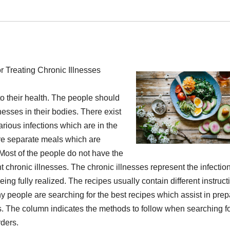
r Treating Chronic Illnesses
to their health. The people should
lnesses in their bodies. There exist
arious infections which are in the
are separate meals which are
 Most of the people do not have the
nt chronic illnesses. The chronic illnesses represent the infectio
ing fully realized. The recipes usually contain different instruct
ny people are searching for the best recipes which assist in prep
es. The column indicates the methods to follow when searching fo
rders.