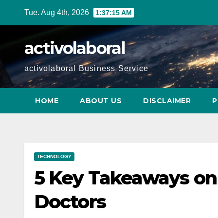
Skip
Tue. Aug 4th, 2026
1:37:17 AM
to
content
activolaboral
activolaboral Business Service
HOME
ABOUT US
DISCLAIMER
P
TECHNOLOGY
5 Key Takeaways on
Doctors