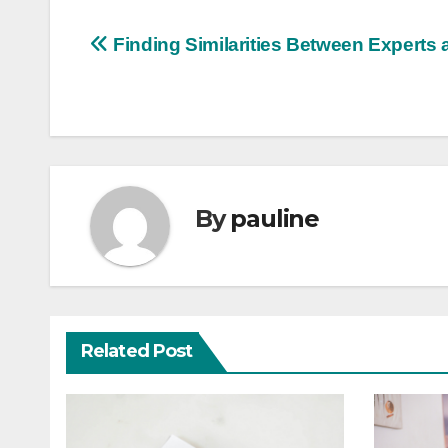
Post
Finding Similarities Between Experts 
navigation
By
pauline
Related Post