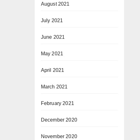
August 2021
July 2021
June 2021
May 2021
April 2021
March 2021
February 2021
December 2020
November 2020