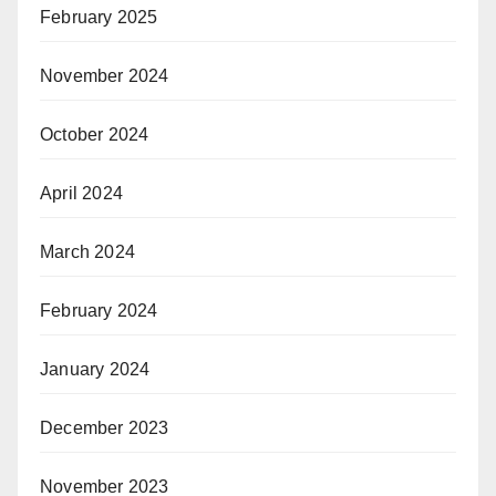
February 2025
November 2024
October 2024
April 2024
March 2024
February 2024
January 2024
December 2023
November 2023