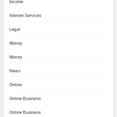
Income
Internet Services
Legal
Money
Money
News
Online
Online Business
Online Business