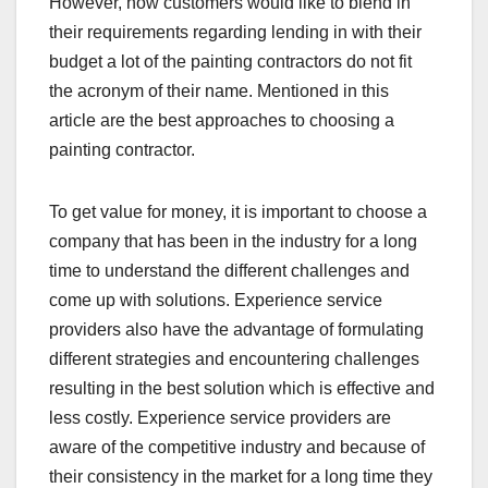
However, how customers would like to blend in
their requirements regarding lending in with their
budget a lot of the painting contractors do not fit
the acronym of their name. Mentioned in this
article are the best approaches to choosing a
painting contractor.
To get value for money, it is important to choose a
company that has been in the industry for a long
time to understand the different challenges and
come up with solutions. Experience service
providers also have the advantage of formulating
different strategies and encountering challenges
resulting in the best solution which is effective and
less costly. Experience service providers are
aware of the competitive industry and because of
their consistency in the market for a long time they