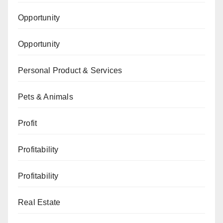
Opportunity
Opportunity
Personal Product & Services
Pets & Animals
Profit
Profitability
Profitability
Real Estate