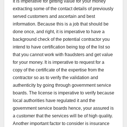
It is imperative for getting value for your money
extracting some of the contact details of previously
served customers and ascertain and best
information. Because this is a job that should be
done once, and right, it is imperative to have a
background check of the potential contractor you
intend to have certification being top of the list so
that you cannot work with fraudsters and get value
for your money. It is imperative to request for a
copy of the certificate of the expertise from the
contractor so as to verify the validation and
authenticity by going through government service
boards. The license is imperative to verify because
local authorities have regulated it and the
government service boards hence, your assured is
a customer that the services will be of high quality.
Another important factor to consider is insurance