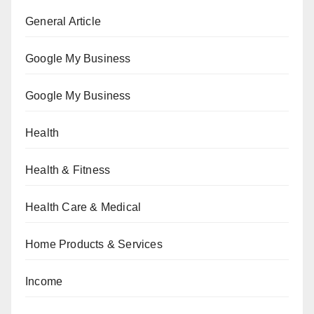
General Article
Google My Business
Google My Business
Health
Health & Fitness
Health Care & Medical
Home Products & Services
Income