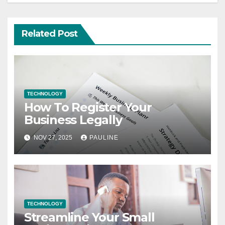
Related Post
TECHNOLOGY
How To Register Your
Business Legally
NOV 27, 2025
PAULINE
TECHNOLOGY
Streamline Your Small