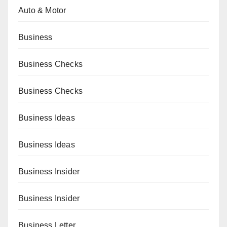
Auto & Motor
Business
Business Checks
Business Checks
Business Ideas
Business Ideas
Business Insider
Business Insider
Business Letter