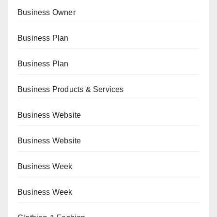
Business Owner
Business Plan
Business Plan
Business Products & Services
Business Website
Business Website
Business Week
Business Week