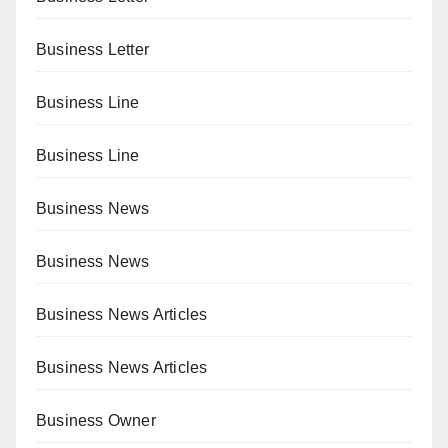
Business Letter
Business Line
Business Line
Business News
Business News
Business News Articles
Business News Articles
Business Owner