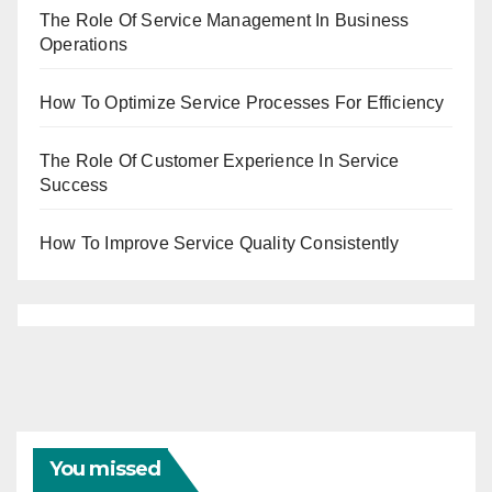
The Role Of Service Management In Business
Operations
How To Optimize Service Processes For Efficiency
The Role Of Customer Experience In Service
Success
How To Improve Service Quality Consistently
You missed