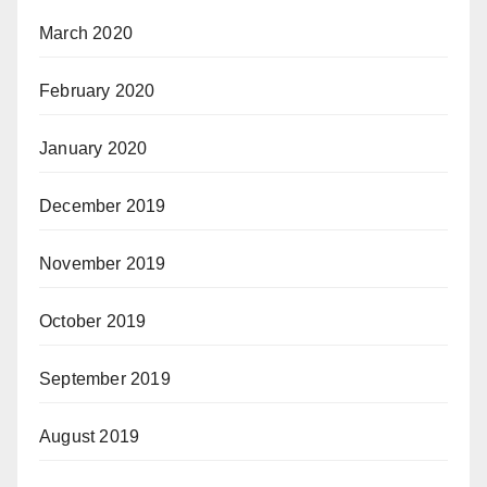
March 2020
February 2020
January 2020
December 2019
November 2019
October 2019
September 2019
August 2019