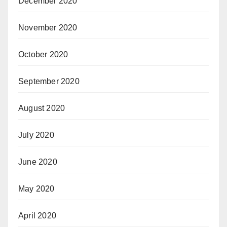
December 2020
November 2020
October 2020
September 2020
August 2020
July 2020
June 2020
May 2020
April 2020