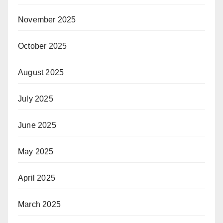
November 2025
October 2025
August 2025
July 2025
June 2025
May 2025
April 2025
March 2025