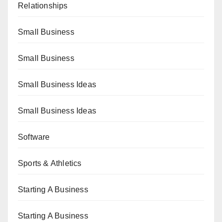
Relationships
Small Business
Small Business
Small Business Ideas
Small Business Ideas
Software
Sports & Athletics
Starting A Business
Starting A Business