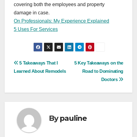
covering both the employees and property
damage in case.
On Professionals: My Experience Explained
5 Uses For Services
Post
5 Takeaways That I
5 Key Takeaways on the
Learned About Remodels
Road to Dominating
navigation
Doctors
By
pauline