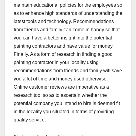
maintain educational policies for the employees so
as to enhance high standards of understanding the
latest tools and technology. Recommendations
from friends and family can come in handy so that
you can have a better insight into the potential
painting contractors and have value for money
Finally. As a form of research in finding a good
painting contractor in your locality using
recommendations from friends and family will save
you a lot of time and money used otherwise.
Online customer reviews are imperative as a
research tool so as to ascertain whether the
potential company you intend to hire is deemed fit
in the locality you situated in terms of providing
quality service.