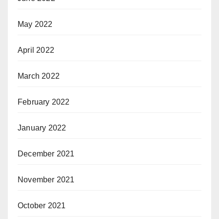
May 2022
April 2022
March 2022
February 2022
January 2022
December 2021
November 2021
October 2021