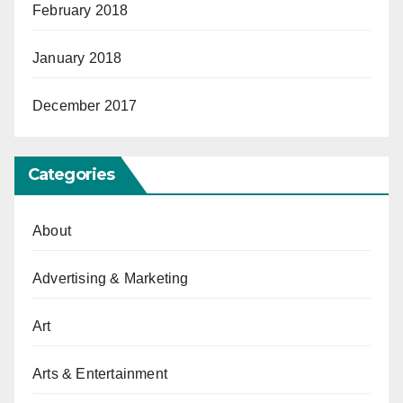
February 2018
January 2018
December 2017
Categories
About
Advertising & Marketing
Art
Arts & Entertainment