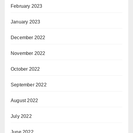
February 2023
January 2023
December 2022
November 2022
October 2022
September 2022
August 2022
July 2022
June 2022