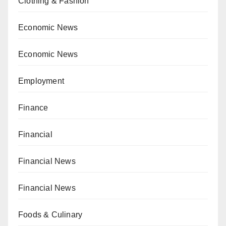
Clothing & Fashion
Economic News
Economic News
Employment
Finance
Financial
Financial News
Financial News
Foods & Culinary