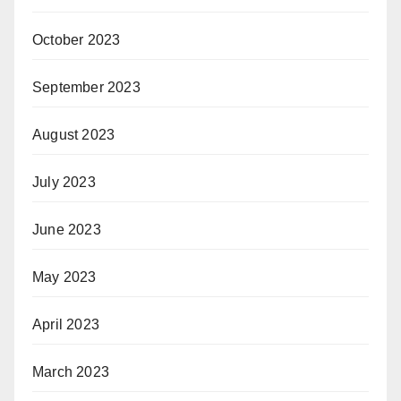
October 2023
September 2023
August 2023
July 2023
June 2023
May 2023
April 2023
March 2023