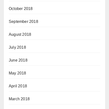
October 2018
September 2018
August 2018
July 2018
June 2018
May 2018
April 2018
March 2018