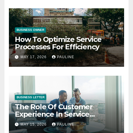
BUSINESS OWNER
How To Optimize Service
Processes For Efficiency
MAY 17, 2026
PAULINE
BUSINESS LETTER
The Role Of Customer
Experience In Service
Success
MAY 15, 2026
PAULINE