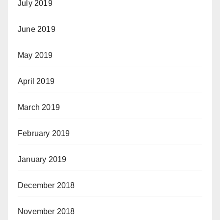
July 2019
June 2019
May 2019
April 2019
March 2019
February 2019
January 2019
December 2018
November 2018