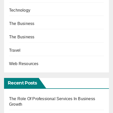
Technology
The Business
The Business
Travel
Web Resources
Recent Posts
The Role Of Professional Services In Business
Growth