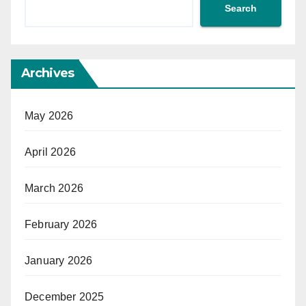
Search
Archives
May 2026
April 2026
March 2026
February 2026
January 2026
December 2025