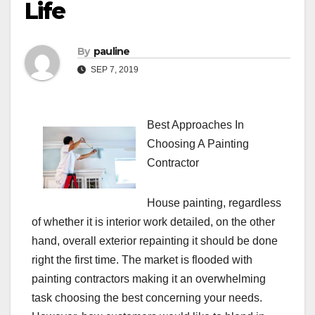
Life
By
pauline
SEP 7, 2019
Best Approaches In
Choosing A Painting
Contractor
House painting, regardless
of whether it is interior work detailed, on the other
hand, overall exterior repainting it should be done
right the first time. The market is flooded with
painting contractors making it an overwhelming
task choosing the best concerning your needs.