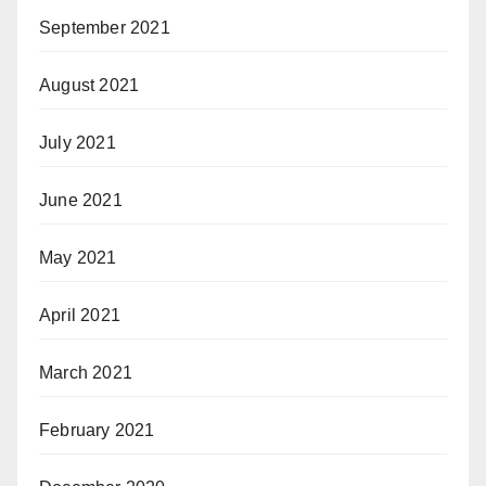
September 2021
August 2021
July 2021
June 2021
May 2021
April 2021
March 2021
February 2021