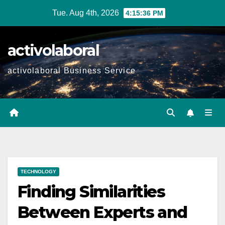
Skip
Tue. Aug 4th, 2026
4:15:37 PM
to
content
activolaboral
activolaboral Business Service
TECHNOLOGY
Finding Similarities
Between Experts and