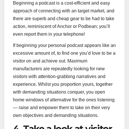
Beginning a podcast is a cost-efficient and easy
approach of connecting with an target market, and
there are superb and cheap gear to be had to take
action, reminiscent of Anchor or Podbean; you’ll
even report them in your telephone!
If beginning your personal podcast appears like an
excessive amount of, to find one you’d love to be a
visitor on and achieve out. Maximum
manufacturers are repeatedly looking for new
visitors with attention-grabbing narratives and
experience. Whilst you proportion yours, together
with demanding situations conquer, you open
home windows of alternative for the ones listening
— raise and empower them to take on their very
own objectives and demanding situations.
4. Take a look at visitor