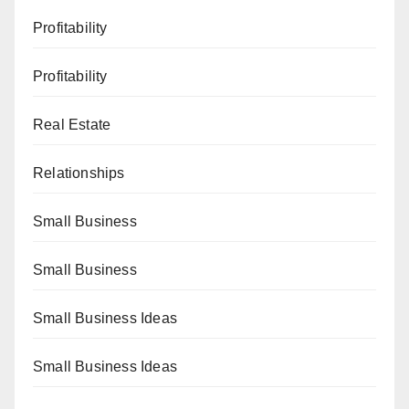
Profitability
Profitability
Real Estate
Relationships
Small Business
Small Business
Small Business Ideas
Small Business Ideas