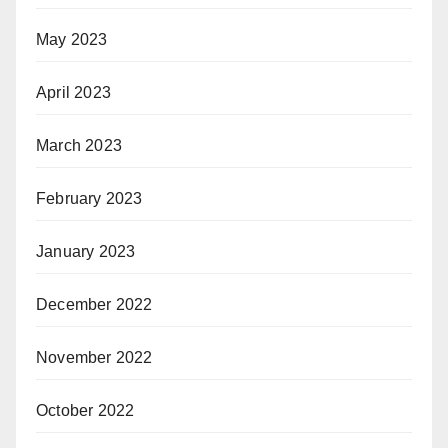
May 2023
April 2023
March 2023
February 2023
January 2023
December 2022
November 2022
October 2022