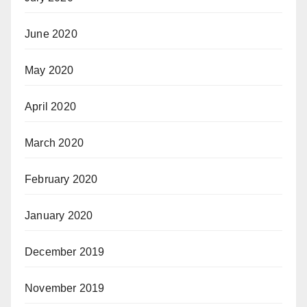
June 2020
May 2020
April 2020
March 2020
February 2020
January 2020
December 2019
November 2019