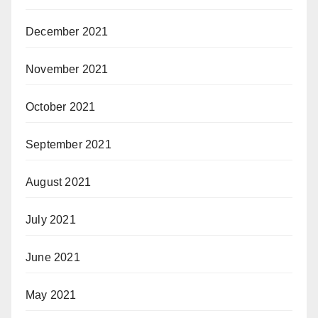
December 2021
November 2021
October 2021
September 2021
August 2021
July 2021
June 2021
May 2021