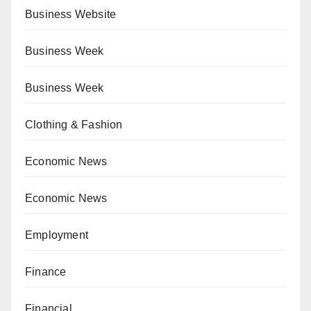
Business Website
Business Week
Business Week
Clothing & Fashion
Economic News
Economic News
Employment
Finance
Financial