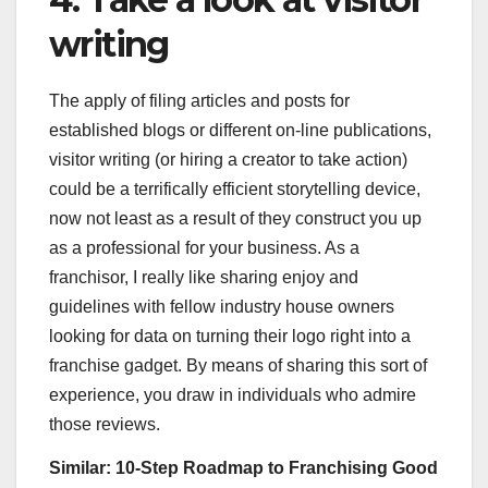
writing
The apply of filing articles and posts for
established blogs or different on-line publications,
visitor writing (or hiring a creator to take action)
could be a terrifically efficient storytelling device,
now not least as a result of they construct you up
as a professional for your business. As a
franchisor, I really like sharing enjoy and
guidelines with fellow industry house owners
looking for data on turning their logo right into a
franchise gadget. By means of sharing this sort of
experience, you draw in individuals who admire
those reviews.
Similar:
10-Step Roadmap to Franchising Good