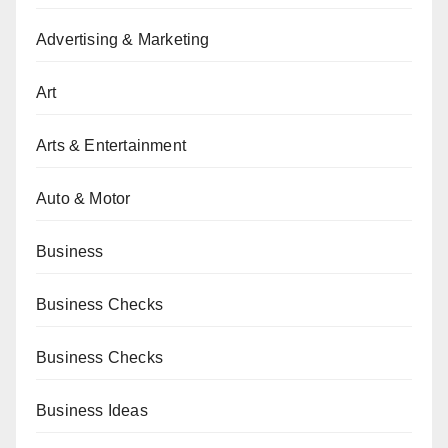
Advertising & Marketing
Art
Arts & Entertainment
Auto & Motor
Business
Business Checks
Business Checks
Business Ideas