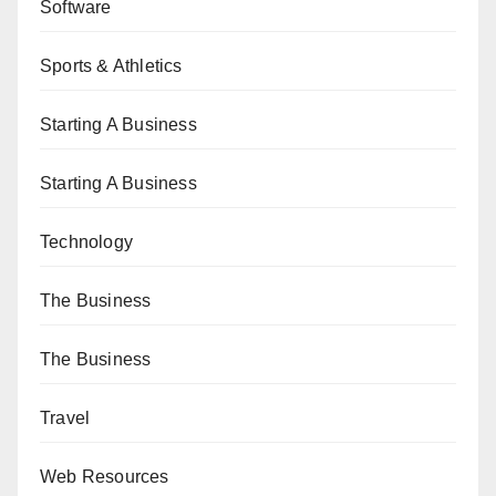
Software
Sports & Athletics
Starting A Business
Starting A Business
Technology
The Business
The Business
Travel
Web Resources