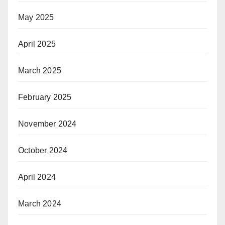
May 2025
April 2025
March 2025
February 2025
November 2024
October 2024
April 2024
March 2024