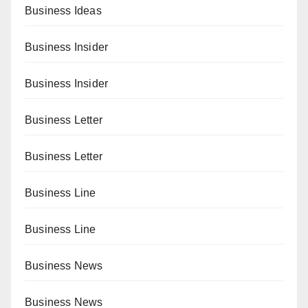
Business Ideas
Business Insider
Business Insider
Business Letter
Business Letter
Business Line
Business Line
Business News
Business News