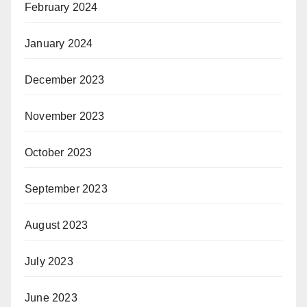
February 2024
January 2024
December 2023
November 2023
October 2023
September 2023
August 2023
July 2023
June 2023