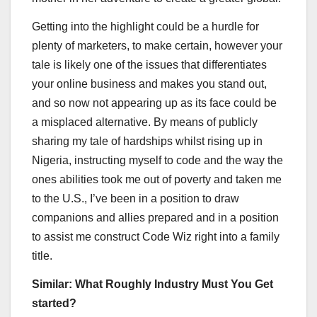
Getting into the highlight could be a hurdle for
plenty of marketers, to make certain, however your
tale is likely one of the issues that differentiates
your online business and makes you stand out,
and so now not appearing up as its face could be
a misplaced alternative. By means of publicly
sharing my tale of hardships whilst rising up in
Nigeria, instructing myself to code and the way the
ones abilities took me out of poverty and taken me
to the U.S., I’ve been in a position to draw
companions and allies prepared and in a position
to assist me construct Code Wiz right into a family
title.
Similar:
What Roughly Industry Must You Get
started?