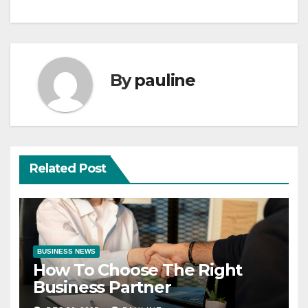
By
pauline
Related Post
BUSINESS NEWS
How To Choose The Right
Business Partner