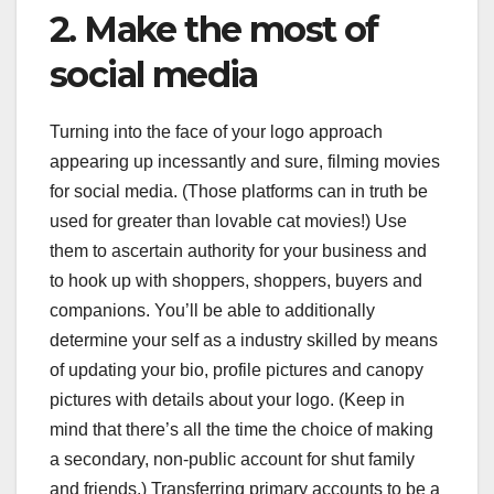
2. Make the most of
social media
Turning into the face of your logo approach
appearing up incessantly and sure, filming movies
for social media. (Those platforms can in truth be
used for greater than lovable cat movies!) Use
them to ascertain authority for your business and
to hook up with shoppers, shoppers, buyers and
companions. You’ll be able to additionally
determine your self as a industry skilled by means
of updating your bio, profile pictures and canopy
pictures with details about your logo. (Keep in
mind that there’s all the time the choice of making
a secondary, non-public account for shut family
and friends.) Transferring primary accounts to be a