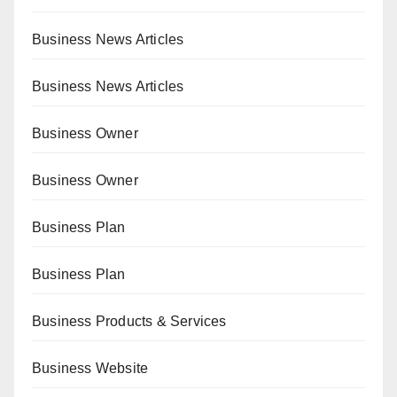
Business News Articles
Business News Articles
Business Owner
Business Owner
Business Plan
Business Plan
Business Products & Services
Business Website