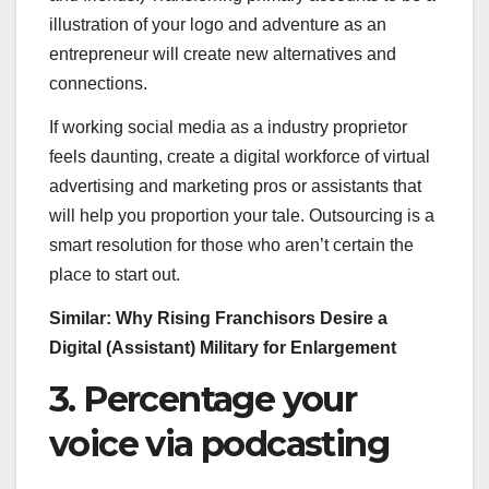
illustration of your logo and adventure as an
entrepreneur will create new alternatives and
connections.
If working social media as a industry proprietor
feels daunting, create a digital workforce of virtual
advertising and marketing pros or assistants that
will help you proportion your tale. Outsourcing is a
smart resolution for those who aren’t certain the
place to start out.
Similar:
Why Rising Franchisors Desire a
Digital (Assistant) Military for Enlargement
3. Percentage your
voice via podcasting