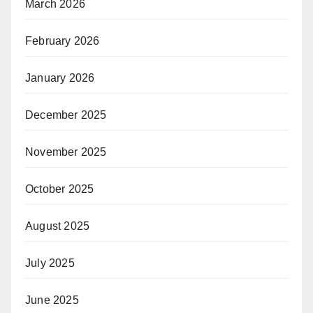
March 2026
February 2026
January 2026
December 2025
November 2025
October 2025
August 2025
July 2025
June 2025