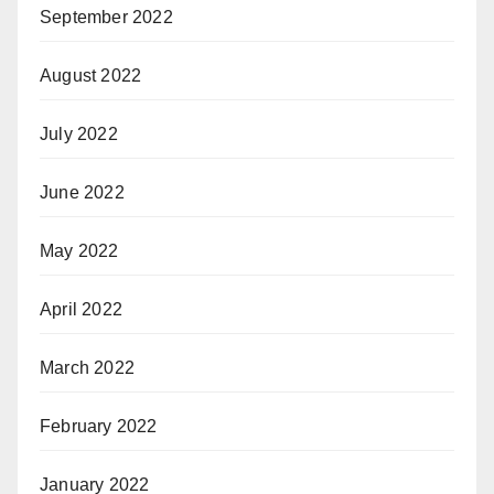
September 2022
August 2022
July 2022
June 2022
May 2022
April 2022
March 2022
February 2022
January 2022