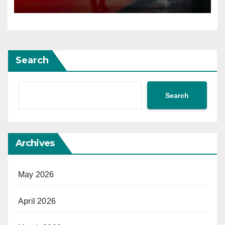
Search
Search
Archives
May 2026
April 2026