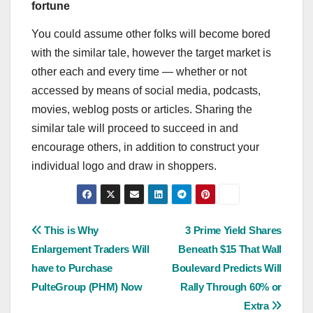
fortune
You could assume other folks will become bored
with the similar tale, however the target market is
other each and every time — whether or not
accessed by means of social media, podcasts,
movies, weblog posts or articles. Sharing the
similar tale will proceed to succeed in and
encourage others, in addition to construct your
individual logo and draw in shoppers.
Post
This is Why
3 Prime Yield Shares
Enlargement Traders Will
Beneath $15 That Wall
navigation
have to Purchase
Boulevard Predicts Will
PulteGroup (PHM) Now
Rally Through 60% or
Extra