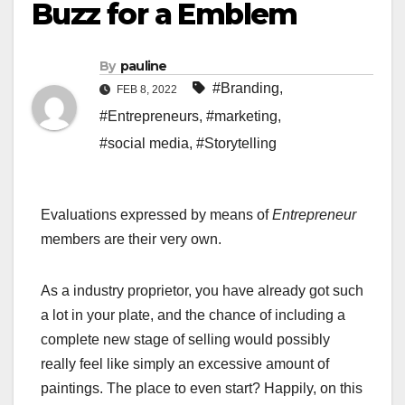
Buzz for a Emblem
By
pauline
#Branding
,
FEB 8, 2022
#Entrepreneurs
,
#marketing
,
#social media
,
#Storytelling
Evaluations expressed by means of
Entrepreneur
members are their very own.
As a industry proprietor, you have already got such
a lot in your plate, and the chance of including a
complete new stage of selling would possibly
really feel like simply an excessive amount of
paintings. The place to even start? Happily, on this