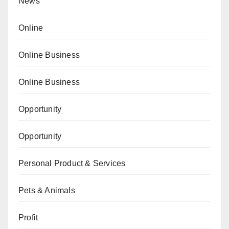
News
Online
Online Business
Online Business
Opportunity
Opportunity
Personal Product & Services
Pets & Animals
Profit