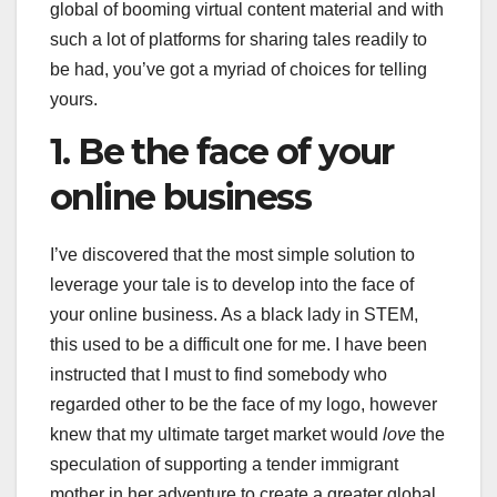
global of booming virtual content material and with
such a lot of platforms for sharing tales readily to
be had, you’ve got a myriad of choices for telling
yours.
1. Be the face of your
online business
I’ve discovered that the most simple solution to
leverage your tale is to develop into the face of
your online business. As a black lady in STEM,
this used to be a difficult one for me. I have been
instructed that I must to find somebody who
regarded other to be the face of my logo, however
knew that my ultimate target market would
love
the
speculation of supporting a tender immigrant
mother in her adventure to create a greater global.