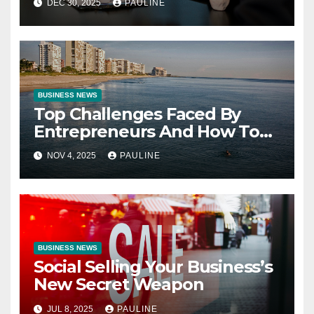
DEC 30, 2025
PAULINE
BUSINESS NEWS
Top Challenges Faced By
Entrepreneurs And How To
Overcome Them
NOV 4, 2025
PAULINE
BUSINESS NEWS
Social Selling Your Business’s
New Secret Weapon
JUL 8, 2025
PAULINE