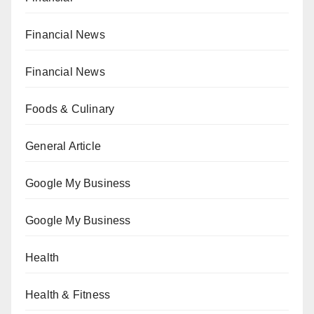
Financial News
Financial News
Foods & Culinary
General Article
Google My Business
Google My Business
Health
Health & Fitness