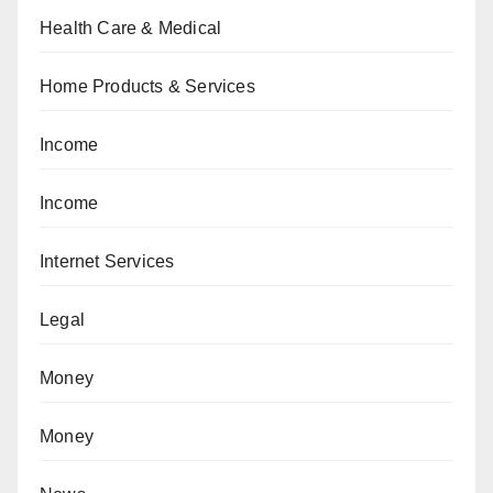
Health Care & Medical
Home Products & Services
Income
Income
Internet Services
Legal
Money
Money