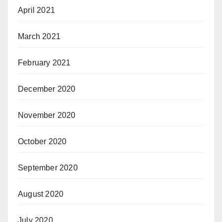
April 2021
March 2021
February 2021
December 2020
November 2020
October 2020
September 2020
August 2020
July 2020