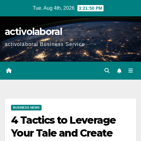
Skip
Tue. Aug 4th, 2026
3:21:51 PM
to
content
activolaboral
activolaboral Business Service
BUSINESS NEWS
4 Tactics to Leverage
Your Tale and Create