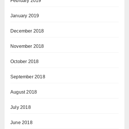
February 2019
January 2019
December 2018
November 2018
October 2018
September 2018
August 2018
July 2018
June 2018