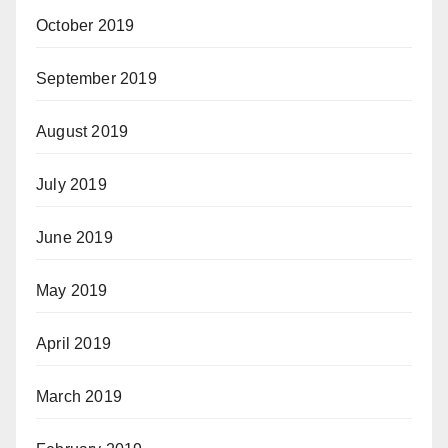
October 2019
September 2019
August 2019
July 2019
June 2019
May 2019
April 2019
March 2019