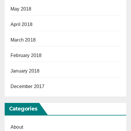
May 2018
April 2018
March 2018
February 2018
January 2018
December 2017
Categories
About