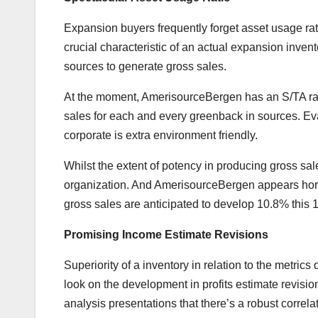
Expansion buyers frequently forget asset usage rati
crucial characteristic of an actual expansion inven
sources to generate gross sales.
At the moment, AmerisourceBergen has an S/TA ratio 
sales for each and every greenback in sources. Eva
corporate is extra environment friendly.
Whilst the extent of potency in producing gross sa
organization. And AmerisourceBergen appears horn
gross sales are anticipated to develop 10.8% thi
Promising Income Estimate Revisions
Superiority of a inventory in relation to the metric
look on the development in profits estimate revision
analysis presentations that there’s a robust correla