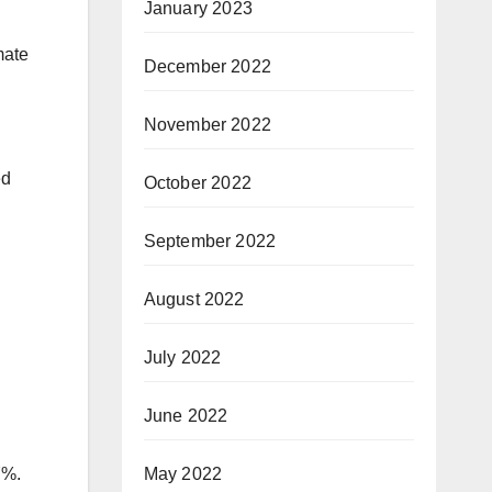
January 2023
mate
December 2022
November 2022
ed
October 2022
September 2022
August 2022
July 2022
June 2022
May 2022
7%.