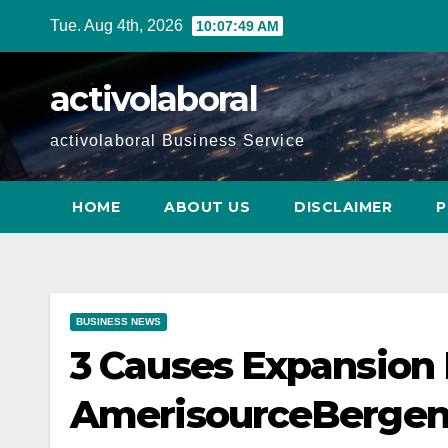
Skip
Tue. Aug 4th, 2026
10:07:51 AM
to
content
activolaboral
activolaboral Business Service
HOME
ABOUT US
DISCLAIMER
P
BUSINESS NEWS
3 Causes Expansion 
AmerisourceBergen