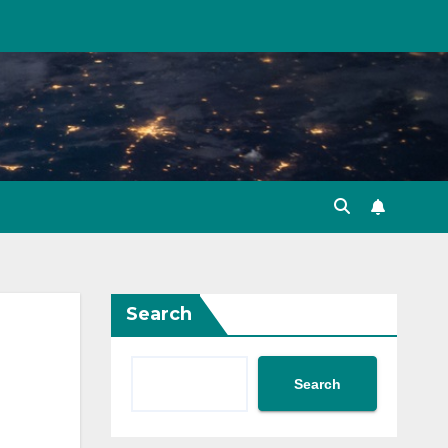
Search
Search