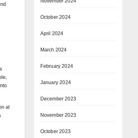
November 2024
And
October 2024
April 2024
March 2024
February 2024
a
ble,
January 2024
into
December 2023
on at
November 2023
s
October 2023