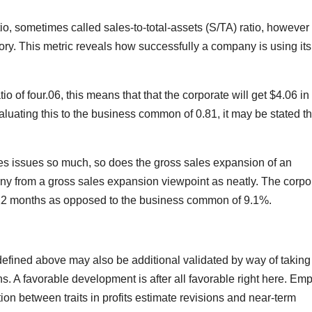
o, sometimes called sales-to-total-assets (S/TA) ratio, however i
tory. This metric reveals how successfully a company is using its
of four.06, this means that that the corporate will get $4.06 in
luating this to the business common of 0.81, it may be stated th
les issues so much, so does the gross sales expansion of an
y from a gross sales expansion viewpoint as neatly. The corpo
s 12 months as opposed to the business common of 9.1%.
s defined above may also be additional validated by way of taking
s. A favorable development is after all favorable right here. Emp
tion between traits in profits estimate revisions and near-term