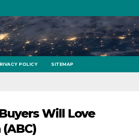
RIVACY POLICY
SITEMAP
Buyers Will Love
 (ABC)