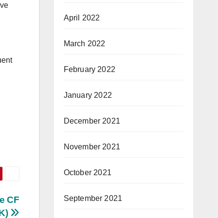
ave
April 2022
March 2022
uent
February 2022
January 2022
December 2021
November 2021
October 2021
September 2021
ve CF
BK)