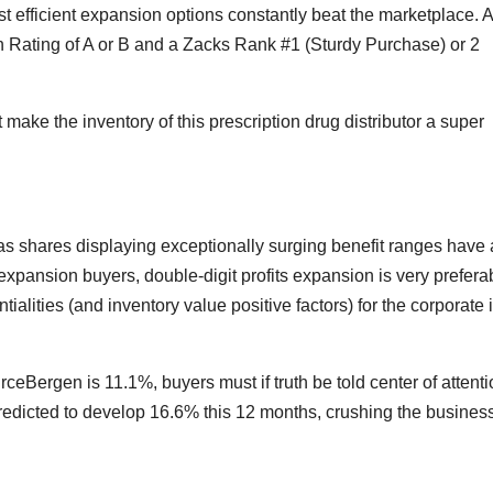
t efficient expansion options constantly beat the marketplace. 
n Rating of A or B and a Zacks Rank #1 (Sturdy Purchase) or 2
make the inventory of this prescription drug distributor a super
as shares displaying exceptionally surging benefit ranges have 
pansion buyers, double-digit profits expansion is very prefera
tialities (and inventory value positive factors) for the corporate 
ceBergen is 11.1%, buyers must if truth be told center of attenti
redicted to develop 16.6% this 12 months, crushing the busines