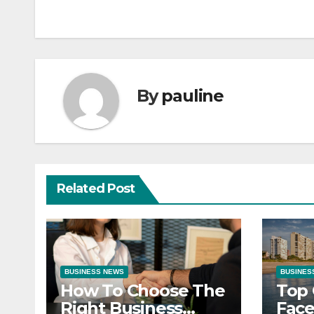
navigation
By
pauline
Related Post
BUSINESS NEWS
BUSINES
How To Choose The
Top 
Right Business
Face