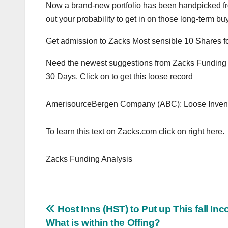
Now a brand-new portfolio has been handpicked fr
out your probability to get in on those long-term bu
Get admission to Zacks Most sensible 10 Shares 
Need the newest suggestions from Zacks Funding An
30 Days. Click on to get this loose record
AmerisourceBergen Company (ABC): Loose Invent
To learn this text on Zacks.com click on right here.
Zacks Funding Analysis
Post
Host Inns (HST) to Put up This fall In
What is within the Offing?