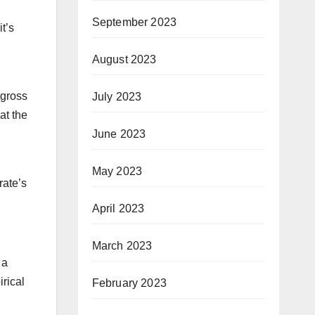
September 2023
t’s
August 2023
 gross
July 2023
at the
June 2023
May 2023
rate’s
April 2023
March 2023
 a
irical
February 2023