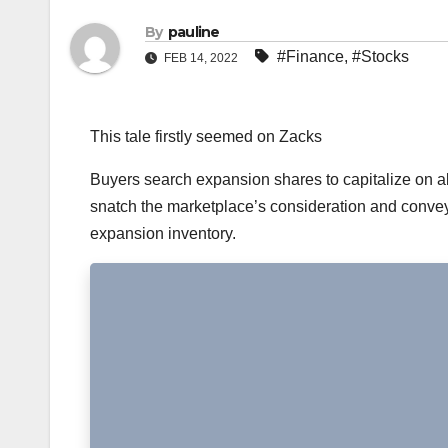
By
pauline
#Finance
,
#Stocks
FEB 14, 2022
This tale firstly seemed on Zacks
Buyers search expansion shares to capitalize on ab
snatch the marketplace’s consideration and convey 
expansion inventory.