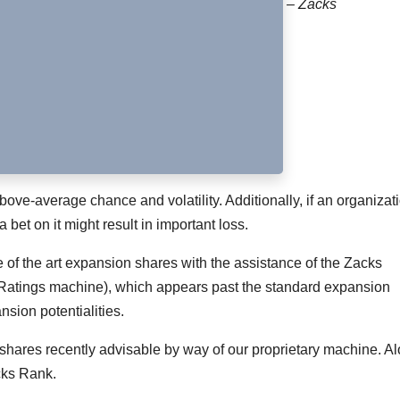
– Zacks
bove-average chance and volatility. Additionally, if an organizat
 bet on it might result in important loss.
te of the art expansion shares with the assistance of the Zacks
 Ratings machine), which appears past the standard expansion
nsion potentialities.
shares recently advisable by way of our proprietary machine. A
cks Rank.