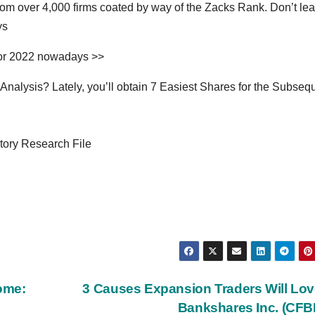
om over 4,000 firms coated by way of the Zacks Rank. Don’t le
ys
for 2022 nowadays >>
alysis? Lately, you’ll obtain 7 Easiest Shares for the Subseq
ory Research File
come:
3 Causes Expansion Traders Will Lo
Bankshares Inc. (CF