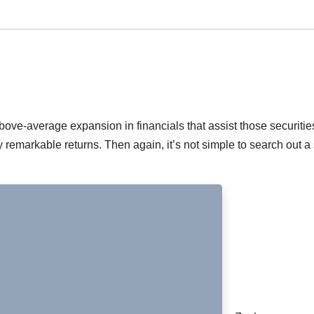
ove-average expansion in financials that assist those securitie
remarkable returns. Then again, it’s not simple to search out a