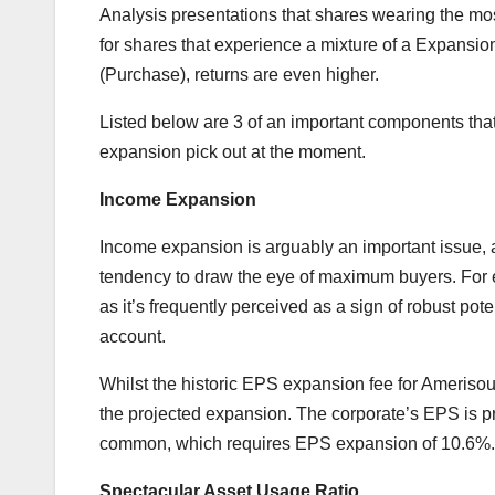
Analysis presentations that shares wearing the mos
for shares that experience a mixture of a Expansio
(Purchase), returns are even higher.
Listed below are 3 of an important components that 
expansion pick out at the moment.
Income Expansion
Income expansion is arguably an important issue, 
tendency to draw the eye of maximum buyers. For ex
as it’s frequently perceived as a sign of robust poten
account.
Whilst the historic EPS expansion fee for Amerisour
the projected expansion. The corporate’s EPS is p
common, which requires EPS expansion of 10.6%.
Spectacular Asset Usage Ratio