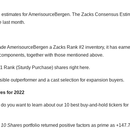
its estimates for AmerisourceBergen. The Zacks Consensus Esti
e last month.
made AmerisourceBergen a Zacks Rank #2 inventory, it has earn
of components, together with those mentioned above.
1 Rank (Sturdy Purchase) shares right here.
sible outperformer and a cast selection for expansion buyers.
es for 2022
o you want to learn about our 10 best buy-and-hold tickers for
e 10 Shares
portfolio returned positive factors as prime as +147.