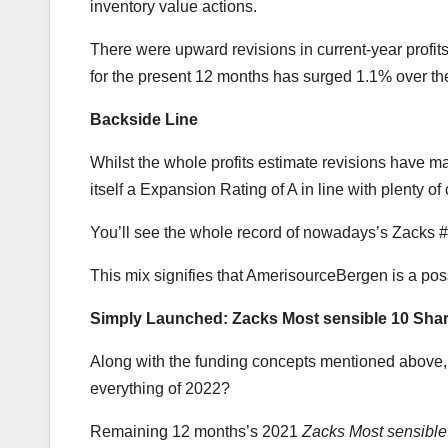
inventory value actions.
There were upward revisions in current-year prof
for the present 12 months has surged 1.1% over th
Backside Line
Whilst the whole profits estimate revisions have 
itself a Expansion Rating of A in line with plenty 
You’ll see the whole record of nowadays’s Zacks #
This mix signifies that AmerisourceBergen is a pos
Simply Launched: Zacks Most sensible 10 Shar
Along with the funding concepts mentioned above, d
everything of 2022?
Remaining 12 months’s 2021
Zacks Most sensibl