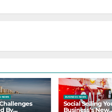
S NEWS
BUSINESS NEWS
Challenges
Social Selling Yo
d By
Business’s New