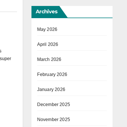
Archives
May 2026
April 2026
s
 super
March 2026
February 2026
January 2026
December 2025
November 2025