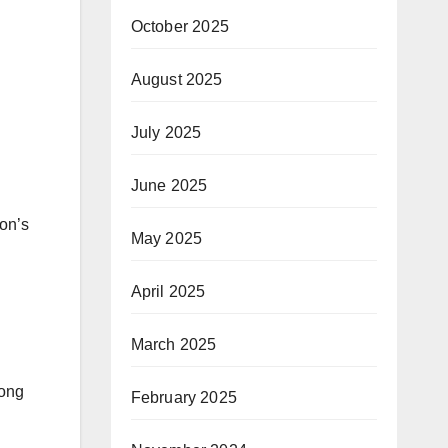
October 2025
August 2025
July 2025
June 2025
ion’s
May 2025
April 2025
March 2025
long
February 2025