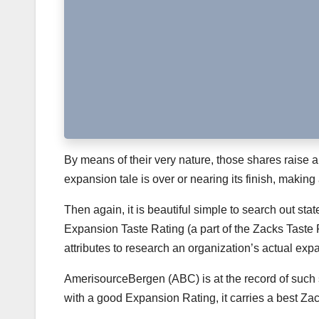
By means of their very nature, those shares raise a
expansion tale is over or nearing its finish, making a
Then again, it is beautiful simple to search out sta
Expansion Taste Rating (a part of the Zacks Taste
attributes to research an organization’s actual expa
AmerisourceBergen (ABC) is at the record of such 
with a good Expansion Rating, it carries a best Za