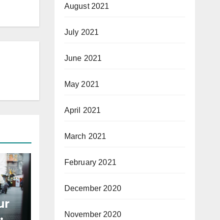
August 2021
July 2021
June 2021
May 2021
April 2021
March 2021
February 2021
December 2020
ur
November 2020