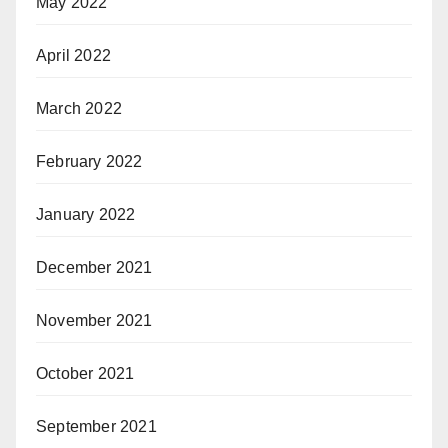
May 2022
April 2022
March 2022
February 2022
January 2022
December 2021
November 2021
October 2021
September 2021