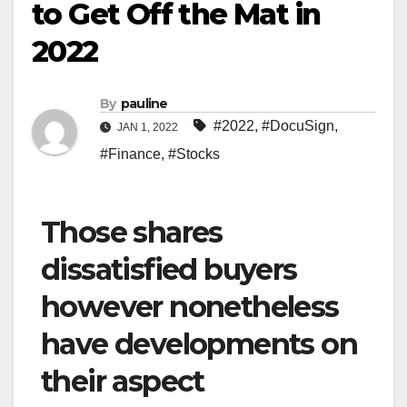
to Get Off the Mat in
2022
By
pauline
#2022
,
#DocuSign
,
JAN 1, 2022
#Finance
,
#Stocks
Those shares
dissatisfied buyers
however nonetheless
have developments on
their aspect