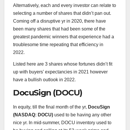
Alternatively, each and every investor can relate to
selecting a number of shares that didn’t pan out.
Coming off a disruptive yr in 2020, there have
been many shares that had been some of the
greatest pandemic winners that experience had a
troublesome time repeating that efficiency in
2022.
Listed here are 3 shares whose fortunes didn’t fit
up with buyers’ expectancies in 2021 however
have a bullish outlook in 2022.
DocuSign (DOCU)
In equity, till the final month of the yr,
DocuSign
(NASDAQ: DOCU)
used to be having any other
nice yr. In mid-summer, DOCU inventory used to