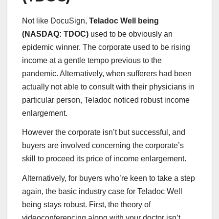
Not like DocuSign,
Teladoc Well being
(
NASDAQ: TDOC)
used to be obviously an
epidemic winner. The corporate used to be rising
income at a gentle tempo previous to the
pandemic. Alternatively, when sufferers had been
actually not able to consult with their physicians in
particular person, Teladoc noticed robust income
enlargement.
However the corporate isn’t but successful, and
buyers are involved concerning the corporate’s
skill to proceed its price of income enlargement.
Alternatively, for buyers who’re keen to take a step
again, the basic industry case for Teladoc Well
being stays robust. First, the theory of
videoconferencing along with your doctor isn’t