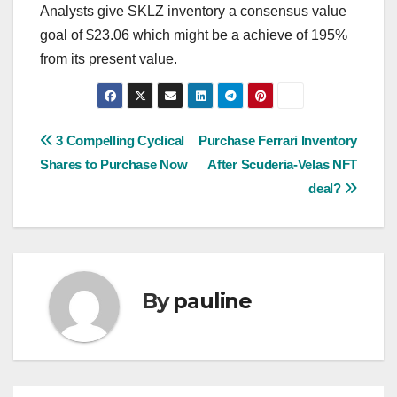
Analysts give SKLZ inventory a consensus value
goal of $23.06 which might be a achieve of 195%
from its present value.
Post
3 Compelling Cyclical
Purchase Ferrari Inventory
Shares to Purchase Now
After Scuderia-Velas NFT
navigation
deal?
By
pauline