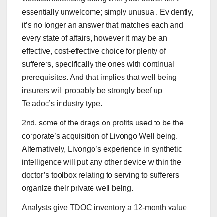
essentially unwelcome; simply unusual. Evidently,
it’s no longer an answer that matches each and
every state of affairs, however it may be an
effective, cost-effective choice for plenty of
sufferers, specifically the ones with continual
prerequisites. And that implies that well being
insurers will probably be strongly beef up
Teladoc’s industry type.
2nd, some of the drags on profits used to be the
corporate’s acquisition of Livongo Well being.
Alternatively, Livongo’s experience in synthetic
intelligence will put any other device within the
doctor’s toolbox relating to serving to sufferers
organize their private well being.
Analysts give TDOC inventory a 12-month value