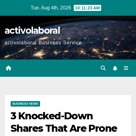
Skip
Tue. Aug 4th, 2026
10:11:24 AM
to
content
activolaboral
activolaboral Business Service
BUSINESS NEWS
3 Knocked-Down
Shares That Are Prone