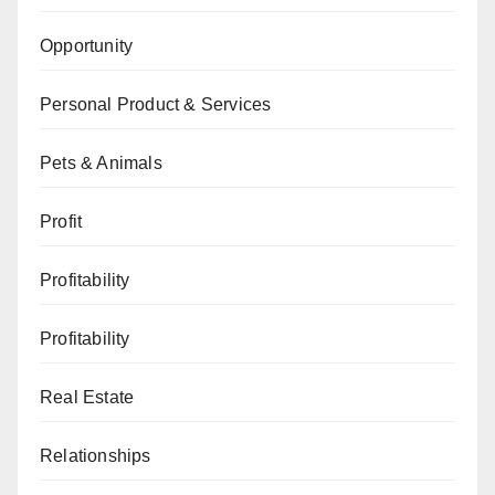
Opportunity
Personal Product & Services
Pets & Animals
Profit
Profitability
Profitability
Real Estate
Relationships