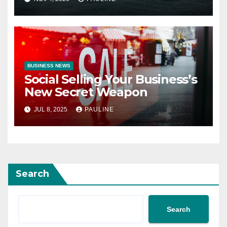
BUSINESS NEWS
Social Selling Your Business’s
New Secret Weapon
JUL 8, 2025
PAULINE
Search
Search