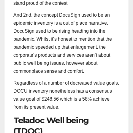
stand proud of the contest.
And 2nd, the concept DocuSign used to be an
epidemic inventory is a out of place narrative.
DocuSign used to be rising heading into the
pandemic. Whilst it’s honest to mention that the
pandemic speeded up that enlargement, the
corporate’s products and services aren’t about
public well being issues, however about
commonplace sense and comfort.
Regardless of a number of decreased value goals,
DOCU inventory nonetheless has a consensus
value goal of $248.56 which is a 58% achieve
from its present value.
Teladoc Well being
(TDOC)