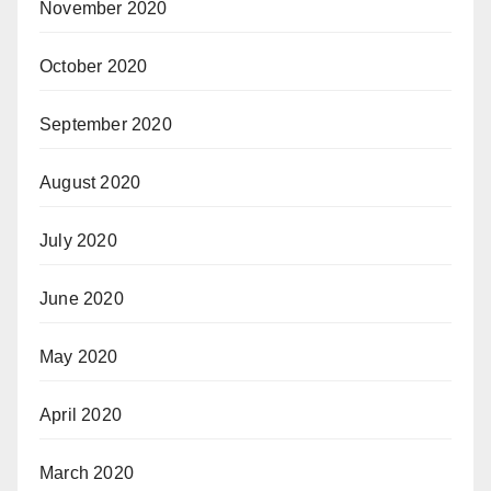
November 2020
October 2020
September 2020
August 2020
July 2020
June 2020
May 2020
April 2020
March 2020