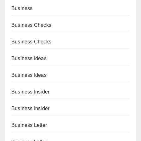
Business
Business Checks
Business Checks
Business Ideas
Business Ideas
Business Insider
Business Insider
Business Letter