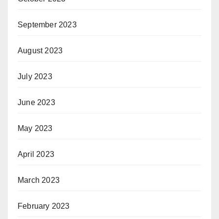
September 2023
August 2023
July 2023
June 2023
May 2023
April 2023
March 2023
February 2023