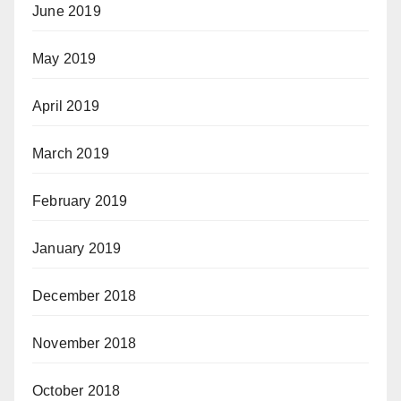
June 2019
May 2019
April 2019
March 2019
February 2019
January 2019
December 2018
November 2018
October 2018