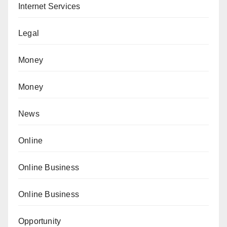
Internet Services
Legal
Money
Money
News
Online
Online Business
Online Business
Opportunity