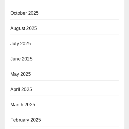
October 2025
August 2025
July 2025
June 2025
May 2025
April 2025
March 2025
February 2025