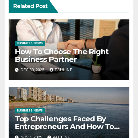
Related Post
BUSINESS NEWS
How To Choose The Right
Business Partner
DEC 30, 2025
PAULINE
BUSINESS NEWS
Top Challenges Faced By
Entrepreneurs And How To
Overcome Them
NOV 4, 2025
PAULINE