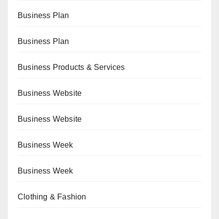
Business Plan
Business Plan
Business Products & Services
Business Website
Business Website
Business Week
Business Week
Clothing & Fashion