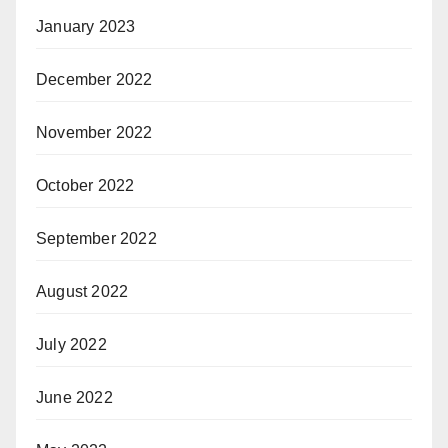
January 2023
December 2022
November 2022
October 2022
September 2022
August 2022
July 2022
June 2022