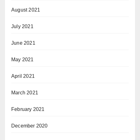
August 2021
July 2021
June 2021
May 2021
April 2021
March 2021
February 2021
December 2020