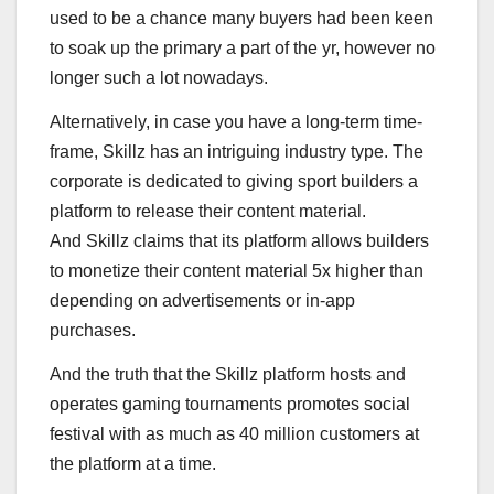
used to be a chance many buyers had been keen
to soak up the primary a part of the yr, however no
longer such a lot nowadays.
Alternatively, in case you have a long-term time-
frame, Skillz has an intriguing industry type. The
corporate is dedicated to giving sport builders a
platform to release their content material.
And Skillz claims that its platform allows builders
to monetize their content material 5x higher than
depending on advertisements or in-app
purchases.
And the truth that the Skillz platform hosts and
operates gaming tournaments promotes social
festival with as much as 40 million customers at
the platform at a time.