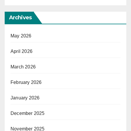
Archives
May 2026
April 2026
March 2026
February 2026
January 2026
December 2025
November 2025