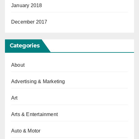
January 2018
December 2017
Categories
About
Advertising & Marketing
Art
Arts & Entertainment
Auto & Motor