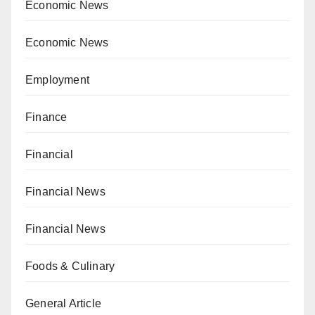
Economic News
Economic News
Employment
Finance
Financial
Financial News
Financial News
Foods & Culinary
General Article