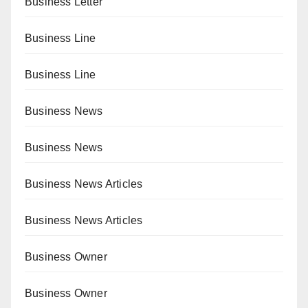
Business Letter
Business Line
Business Line
Business News
Business News
Business News Articles
Business News Articles
Business Owner
Business Owner