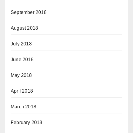
September 2018
August 2018
July 2018
June 2018
May 2018
April 2018
March 2018
February 2018