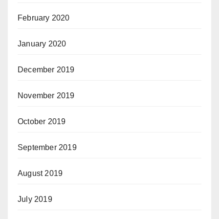
February 2020
January 2020
December 2019
November 2019
October 2019
September 2019
August 2019
July 2019