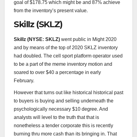
goal of $178.75 which might be and 87% achieve
from the inventory’s present value.
Skillz (SKLZ)
Skillz (
NYSE: SKLZ
)
went public in Might 2020
and by means of the top of 2020 SKLZ inventory
had doubled. The cell sport platform operator used
to be a part of the meme inventory motion and
soared to over $40 a percentage in early
February.
However that turns out like historical historical past
to buyers is buying and selling underneath the
psychologically necessary $10 degree. And
analysts will level to the truth that that is
nonetheless a tender corporate this is recently
burning thru more cash than its bringing in. That