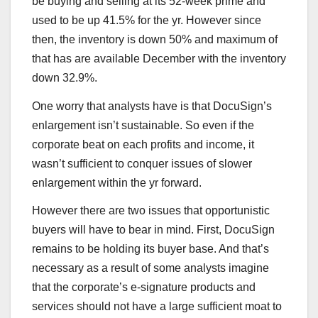
be buying and selling at its 52-week prime and
used to be up 41.5% for the yr. However since
then, the inventory is down 50% and maximum of
that has are available December with the inventory
down 32.9%.
One worry that analysts have is that DocuSign’s
enlargement isn’t sustainable. So even if the
corporate beat on each profits and income, it
wasn’t sufficient to conquer issues of slower
enlargement within the yr forward.
However there are two issues that opportunistic
buyers will have to bear in mind. First, DocuSign
remains to be holding its buyer base. And that’s
necessary as a result of some analysts imagine
that the corporate’s e-signature products and
services should not have a large sufficient moat to