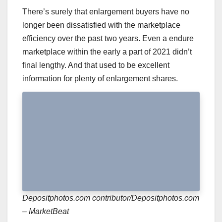
There’s surely that enlargement buyers have no
longer been dissatisfied with the marketplace
efficiency over the past two years. Even a endure
marketplace within the early a part of 2021 didn’t
final lengthy. And that used to be excellent
information for plenty of enlargement shares.
Depositphotos.com contributor/Depositphotos.com
– MarketBeat