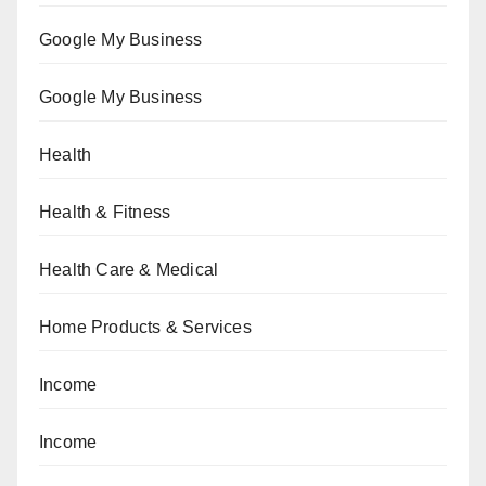
Google My Business
Google My Business
Health
Health & Fitness
Health Care & Medical
Home Products & Services
Income
Income