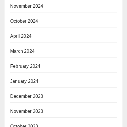
November 2024
October 2024
April 2024
March 2024
February 2024
January 2024
December 2023
November 2023
October 2023