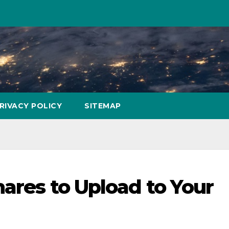
RIVACY POLICY
SITEMAP
hares to Upload to Your