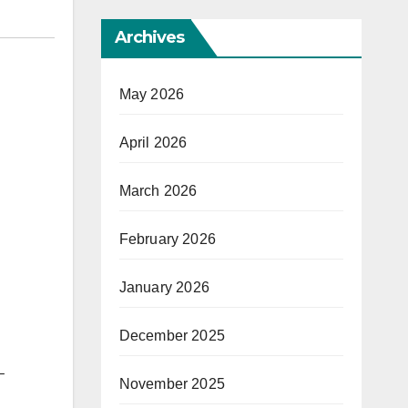
Archives
May 2026
April 2026
March 2026
February 2026
January 2026
December 2025
–
November 2025