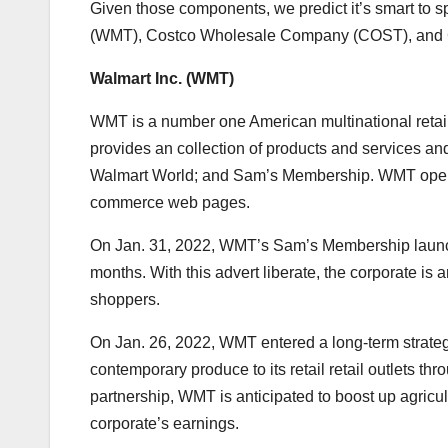
Given those components, we predict it’s smart to s
(
WMT
), Costco Wholesale Company (
COST
), an
Walmart Inc. (
WMT
)
WMT is a number one American multinational retai
provides an collection of products and services and
Walmart World; and Sam’s Membership. WMT opera
commerce web pages.
On Jan. 31, 2022, WMT’s Sam’s Membership launched
months. With this advert liberate, the corporate is
shoppers.
On Jan. 26, 2022, WMT entered a long-term strategic
contemporary produce to its retail retail outlets thr
partnership, WMT is anticipated to boost up agricul
corporate’s earnings.