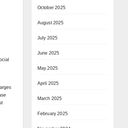
October 2025
August 2025
July 2025
June 2025
ocial
May 2025
April 2025
harges
ease
March 2025
st
February 2025