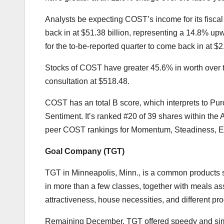
Analysts be expecting COST’s income for its fiscal
back in at $51.38 billion, representing a 14.8% u
for the to-be-reported quarter to come back in at $
Stocks of COST have greater 45.6% in worth over t
consultation at $518.48.
COST has an total B score, which interprets to Pu
Sentiment. It’s ranked #20 of 39 shares within the 
peer COST rankings for Momentum, Steadiness, Exp
Goal Company (
TGT
)
TGT in
Minneapolis, Minn., is a
common products st
in more than a few classes, together with meals ass
attractiveness, house necessities, and different prod
Remaining December, TGT offered speedy and simpl