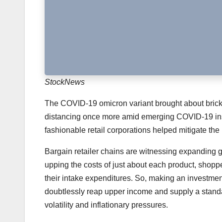
StockNews
The COVID-19 omicron variant brought about brick-and
distancing once more amid emerging COVID-19 ins
fashionable retail corporations helped mitigate the
Bargain retailer chains are witnessing expanding g
upping the costs of just about each product, shoppe
their intake expenditures. So, making an investment
doubtlessly reap upper income and supply a standa
volatility and inflationary pressures.