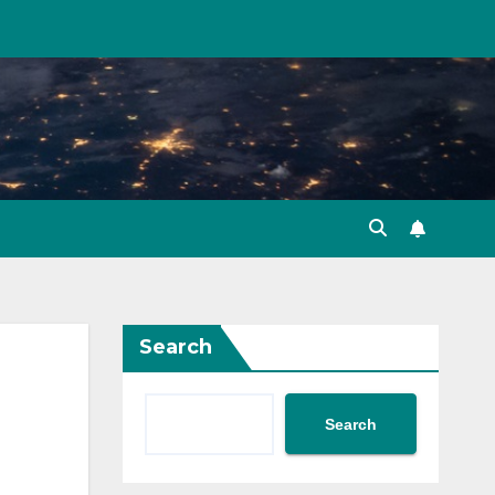
Search
Search