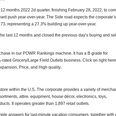
 12 months 2022 2d quarter, finishing February 28, 2022, to co
pward push year-over-year. The Side road expects the corporate
2.73, representing a 27.3% building up year-over-year.
he last 12 months and closed the previous day’s buying and sel
rchase in our POWR Rankings machine. It has a B grade for
A-rated Grocery/Large Field Outlets business.
Click on right here
ansion, Price, and High quality.
ore within the U.S. The corporate provides a variety of mercha
ortments, attire, equipment, house décor, electronics, toys,
ucts. It operates greater than 1,897 retail outlets.
e answers for last-minute vacation consumers, together with 