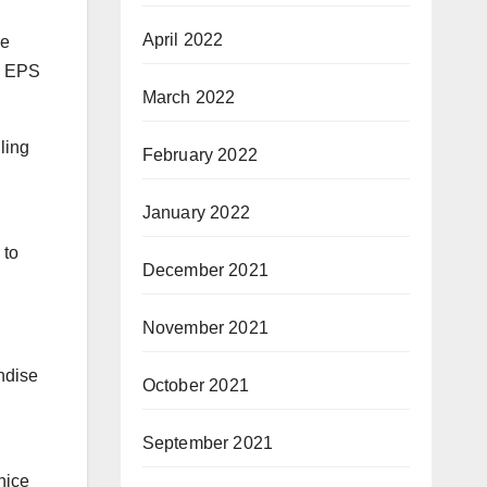
April 2022
me
’s EPS
March 2022
ling
February 2022
January 2022
to
December 2021
November 2021
ndise
October 2021
September 2021
nice