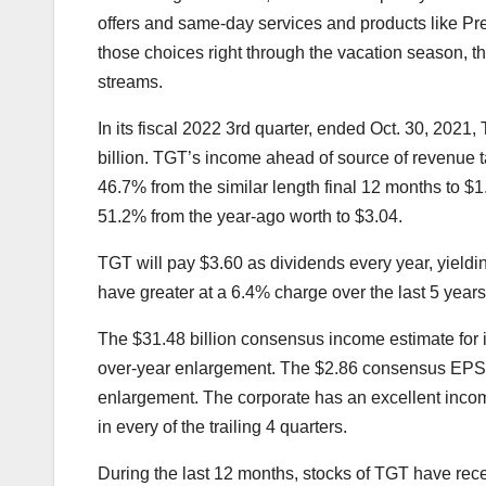
offers and same-day services and products like Pr
those choices right through the vacation season, th
streams.
In its fiscal 2022 3rd quarter, ended Oct. 30, 2021
billion. TGT’s income ahead of source of revenue t
46.7% from the similar length final 12 months to $1
51.2% from the year-ago worth to $3.04.
TGT will pay $3.60 as dividends every year, yieldi
have greater at a 6.4% charge over the last 5 years
The $31.48 billion consensus income estimate for it
over-year enlargement. The $2.86 consensus EPS est
enlargement. The corporate has an excellent inco
in every of the trailing 4 quarters.
During the last 12 months, stocks of TGT have rec