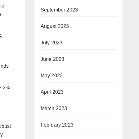
to
September 2023
e
August 2023
%
July 2023
June 2023
ends
May 2023
 2.2%
April 2023
March 2023
February 2023
Robust
ry