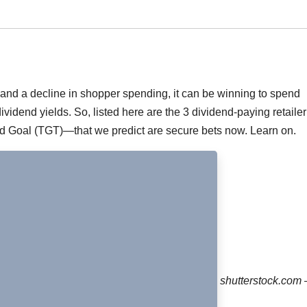
 and a decline in shopper spending, it can be winning to spend
vidend yields. So, listed here are the 3 dividend-paying retailer
Goal (TGT)—that we predict are secure bets now. Learn on.
shutterstock.com 