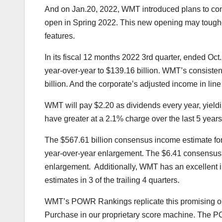
And on Jan.20, 2022, WMT introduced plans to cons
open in Spring 2022. This new opening may tou
features.
In its fiscal 12 months 2022 3rd quarter, ended Oc
year-over-year to $139.16 billion. WMT’s consisten
billion. And the corporate’s adjusted income in lin
WMT will pay $2.20 as dividends every year, yield
have greater at a 2.1% charge over the last 5 years
The $567.61 billion consensus income estimate for
year-over-year enlargement. The $6.41 consensus E
enlargement. Additionally, WMT has an excellent 
estimates in 3 of the trailing 4 quarters.
WMT’s
POWR Rankings
replicate this promising o
Purchase in our proprietary score machine. The 