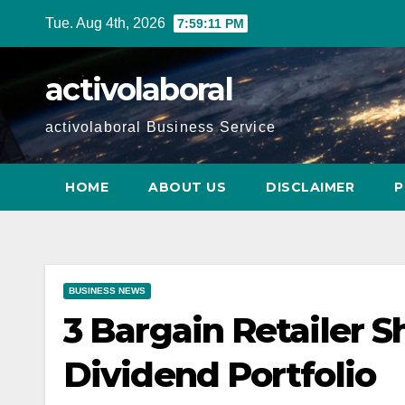
Skip
Tue. Aug 4th, 2026
7:59:12 PM
to
content
activolaboral
activolaboral Business Service
HOME
ABOUT US
DISCLAIMER
P
BUSINESS NEWS
3 Bargain Retailer S
Dividend Portfolio