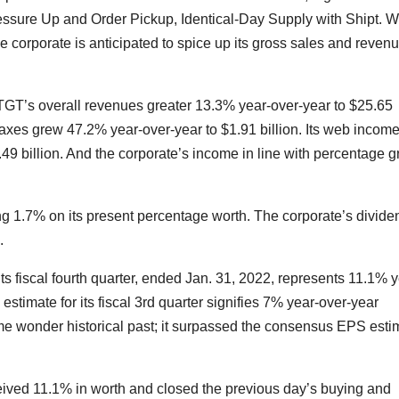
essure Up and Order Pickup, Identical-Day Supply with Shipt. W
e corporate is anticipated to spice up its gross sales and reven
, TGT’s overall revenues greater 13.3% year-over-year to $25.65
axes grew 47.2% year-over-year to $1.91 billion. Its web incom
.49 billion. And the corporate’s income in line with percentage g
ng 1.7% on its present percentage worth. The corporate’s divide
.
s fiscal fourth quarter, ended Jan. 31, 2022, represents 11.1% y
imate for its fiscal 3rd quarter signifies 7% year-over-year
me wonder historical past; it surpassed the consensus EPS esti
eived 11.1% in worth and closed the previous day’s buying and