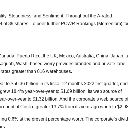
ity, Steadiness, and Sentiment. Throughout the A-rated
#4 of 39 shares. To peer further POWR Rankings (Momentum) fo
anada, Puerto Rico, the UK, Mexico, Australia, China, Japan, 
saquah, Wash.-based worry
provides branded and private-label
perates greater than 816 warehouses.
to $50.36 billion in its fiscal 12 months 2022 first quarter, en
grew 18.4% year-over-year to $1.69 billion. Its web source of
r-over-year to $1.32 billion. And the corporate’s web source o
count of Costco greater 13.7% from its year-ago worth to $2.98
ding 0.6% at the present percentage worth. The corporate’s divi
rs.