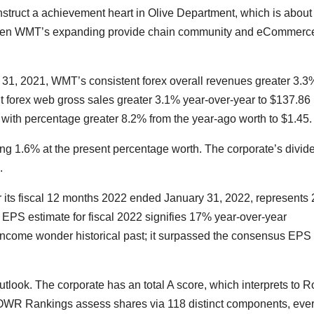
truct a achievement heart in Olive Department, which is about 
ghen WMT’s expanding provide chain community and eCommerc
t. 31, 2021, WMT’s consistent forex overall revenues greater 3.3
t forex web gross sales greater 3.1% year-over-year to $137.86
e with percentage greater 8.2% from the year-ago worth to $1.45.
ing 1.6% at the present percentage worth. The corporate’s divid
.
 its fiscal 12 months 2022 ended January 31, 2022, represents
PS estimate for fiscal 2022 signifies 17% year-over-year
income wonder historical past; it surpassed the consensus EPS
utlook. The corporate has an total A score, which interprets to 
POWR Rankings assess shares via 118 distinct components, eve