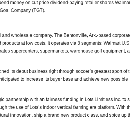
pend money on cut price dividend-paying retailer shares Walmart
d Goal Company (
TGT
).
l and wholesale company. The Bentonville, Ark.-based corporat
 products at low costs. It operates via 3 segments: Walmart U.S.
tes supercenters, supermarkets, warehouse golf equipment, a
 its debut business right through soccer’s greatest sport of 
 anticipated to increase its buyer base and achieve new possible
 partnership with an fairness funding in Lots Limitless Inc. to 
ough the use of Lots’s indoor vertical farming era platform. With t
tural innovation, ship a brand new product class, and spice up t