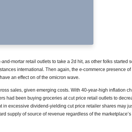
-mortar retail outlets to take a 2d hit, as other folks started s
tances international. Then again, the e-commerce presence of
 have an effect on of the omicron wave.
ross sales, given emerging costs. With 40-year-high inflation c
rs had been buying groceries at cut price retail outlets to decr
 in excessive dividend-yielding cut price retailer shares may ju
rd supply of source of revenue regardless of the marketplace’s