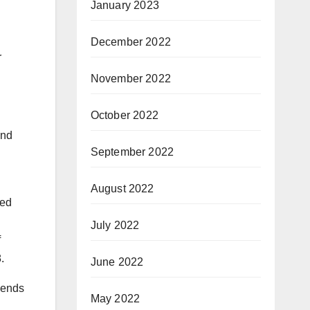
January 2023
December 2022
r
November 2022
October 2022
and
September 2022
August 2022
ded
July 2022
f
.
June 2022
dends
May 2022