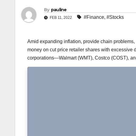
By
pauline
#Finance
,
#Stocks
FEB 11, 2022
Amid expanding inflation, provide chain problems,
money on cut price retailer shares with excessive di
corporations—Walmart (WMT), Costco (COST), and 