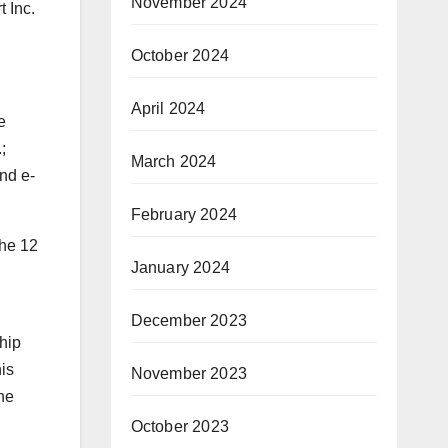
November 2024
 Inc.
October 2024
April 2024
e
;
March 2024
nd e-
February 2024
the 12
January 2024
December 2023
ship
his
November 2023
he
October 2023