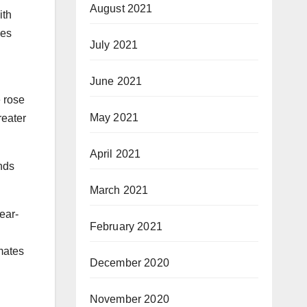
August 2021
ith
ues
July 2021
June 2021
e rose
May 2021
reater
April 2021
nds
March 2021
ear-
February 2021
mates
December 2020
November 2020