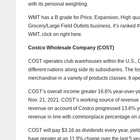
with its personal weighting.
WMT has a B grade for Price, Expansion, High qual
Grocery/Large Field Outlets
business, it’s ranked 
WMT,
click on right here
.
Costco Wholesale Company (
COST
)
COST operates club warehouses within the U.S., C
different nations along side its subsidiaries. The
Is
merchandise in a variety of products classes. It o
COST’s overall income greater 16.6% year-over-year 
Nov. 21, 2021. COST’s
working source of revenue
revenue on account of Costco progressed 13.6% yea
revenue in line with commonplace percentage on ac
COST will pay $3.16 as dividends every year, yiel
have greater at an 11.9% charge over the last 5 yea