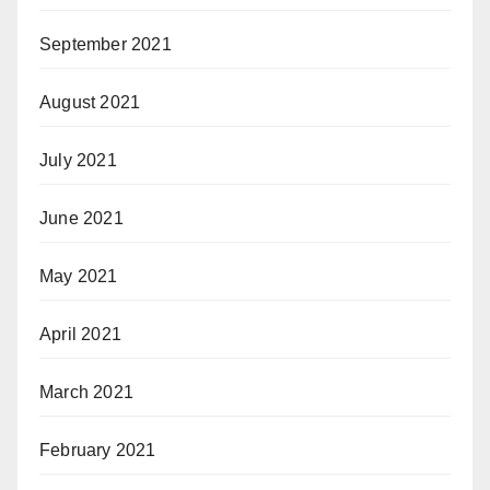
September 2021
August 2021
July 2021
June 2021
May 2021
April 2021
March 2021
February 2021