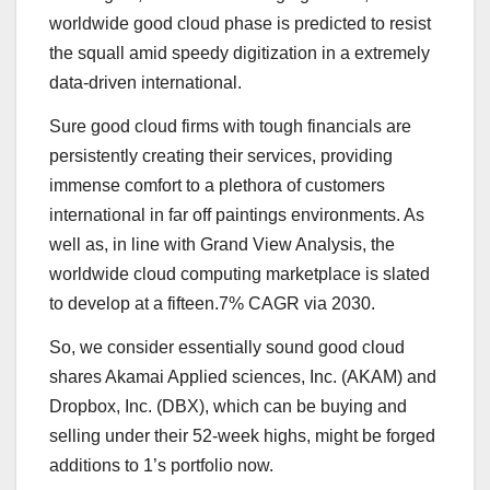
worldwide good cloud phase is predicted to resist
the squall amid speedy digitization in a extremely
data-driven international.
Sure good cloud firms with tough financials are
persistently creating their services, providing
immense comfort to a plethora of customers
international in far off paintings environments. As
well as, in line with Grand View Analysis, the
worldwide cloud computing marketplace is slated
to develop at a fifteen.7%
CAGR via 2030
.
So, we consider essentially sound good cloud
shares Akamai Applied sciences, Inc. (
AKAM
) and
Dropbox, Inc. (
DBX
), which can be buying and
selling under their 52-week highs, might be forged
additions to 1’s portfolio now.