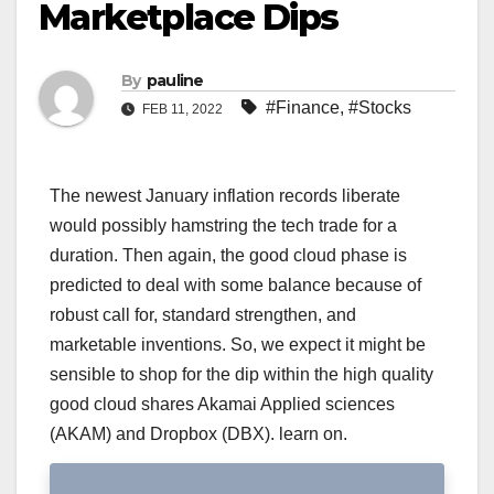
Marketplace Dips
By
pauline
#Finance
,
#Stocks
FEB 11, 2022
The newest January inflation records liberate
would possibly hamstring the tech trade for a
duration. Then again, the good cloud phase is
predicted to deal with some balance because of
robust call for, standard strengthen, and
marketable inventions. So, we expect it might be
sensible to shop for the dip within the high quality
good cloud shares Akamai Applied sciences
(AKAM) and Dropbox (DBX). learn on.