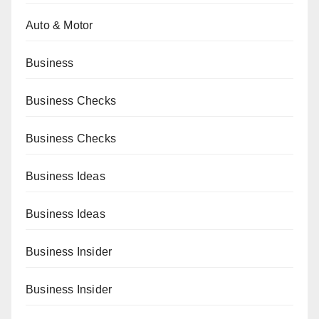
Auto & Motor
Business
Business Checks
Business Checks
Business Ideas
Business Ideas
Business Insider
Business Insider