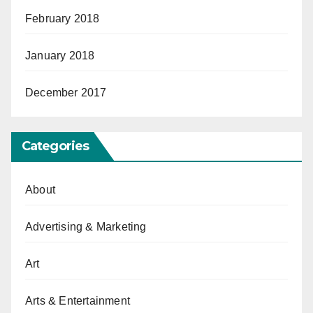
February 2018
January 2018
December 2017
Categories
About
Advertising & Marketing
Art
Arts & Entertainment