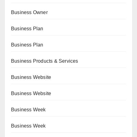
Business Owner
Business Plan
Business Plan
Business Products & Services
Business Website
Business Website
Business Week
Business Week