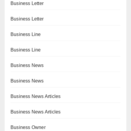
Business Letter
Business Letter
Business Line
Business Line
Business News
Business News
Business News Articles
Business News Articles
Business Owner