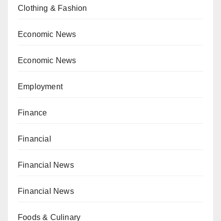
Clothing & Fashion
Economic News
Economic News
Employment
Finance
Financial
Financial News
Financial News
Foods & Culinary