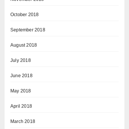
October 2018
September 2018
August 2018
July 2018
June 2018
May 2018
April 2018
March 2018