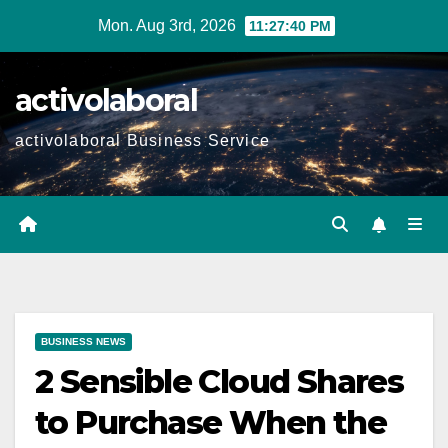
Skip
Mon. Aug 3rd, 2026
11:27:41 PM
to
content
activolaboral
activolaboral Business Service
BUSINESS NEWS
2 Sensible Cloud Shares
to Purchase When the