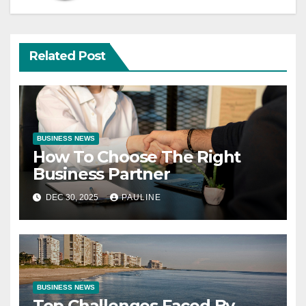
Related Post
BUSINESS NEWS
How To Choose The Right
Business Partner
DEC 30, 2025
PAULINE
BUSINESS NEWS
Top Challenges Faced By