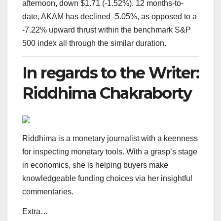
afternoon, down $1.71 (-1.52%). 12 months-to-
date, AKAM has declined -5.05%, as opposed to a
-7.22% upward thrust within the benchmark S&P
500 index all through the similar duration.
In regards to the Writer:
Riddhima Chakraborty
Riddhima is a monetary journalist with a keenness
for inspecting monetary tools. With a grasp’s stage
in economics, she is helping buyers make
knowledgeable funding choices via her insightful
commentaries.
Extra…