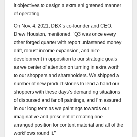
it objectives to design a extra enlightened manner
of operating.
On Nov. 4, 2021, DBX’s co-founder and CEO,
Drew Houston, mentioned, “Q3 was once every
other forged quarter with report unfastened money
drift, robust income expansion, and nice
development in opposition to our strategic goals
as we center of attention on turning in extra worth
to our shoppers and shareholders. We shipped a
number of new product stories to lend a hand our
shoppers with these days’s demanding situations
of disbursed and far off paintings, and I’m assured
in our long term as we paintings towards our
imaginative and prescient of creating one
arranged position for content material and all of the
workflows round it.”