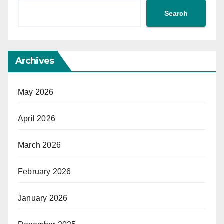
Search
Archives
May 2026
April 2026
March 2026
February 2026
January 2026