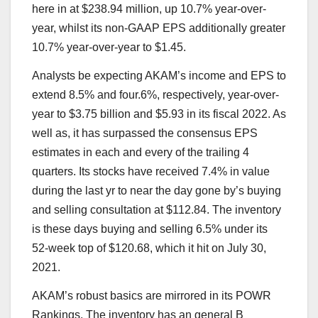
here in at $238.94 million, up 10.7% year-over-
year, whilst its non-GAAP EPS additionally greater
10.7% year-over-year to $1.45.
Analysts be expecting AKAM’s income and EPS to
extend 8.5% and four.6%, respectively, year-over-
year to $3.75 billion and $5.93 in its fiscal 2022. As
well as, it has surpassed the consensus EPS
estimates in each and every of the trailing 4
quarters. Its stocks have received 7.4% in value
during the last yr to near the day gone by’s buying
and selling consultation at $112.84. The inventory
is these days buying and selling 6.5% under its
52-week top of $120.68, which it hit on July 30,
2021.
AKAM’s robust basics are mirrored in its
POWR
Rankings
. The inventory has an general B