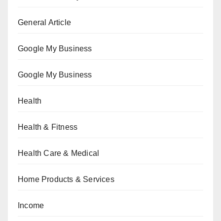
General Article
Google My Business
Google My Business
Health
Health & Fitness
Health Care & Medical
Home Products & Services
Income