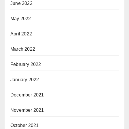
June 2022
May 2022
April 2022
March 2022
February 2022
January 2022
December 2021
November 2021
October 2021