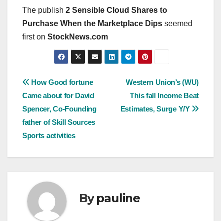
The publish
2 Sensible Cloud Shares to
Purchase When the Marketplace Dips
seemed
first on
StockNews.com
Post
How Good fortune
Western Union’s (WU)
Came about for David
This fall Income Beat
navigation
Spencer, Co-Founding
Estimates, Surge Y/Y
father of Skill Sources
Sports activities
By
pauline