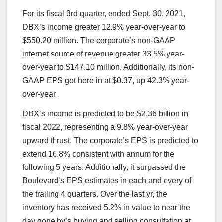
For its fiscal 3rd quarter, ended Sept. 30, 2021,
DBX’s income greater 12.9% year-over-year to
$550.20 million. The corporate’s non-GAAP
internet source of revenue greater 33.5% year-
over-year to $147.10 million. Additionally, its non-
GAAP EPS got here in at $0.37, up 42.3% year-
over-year.
DBX’s income is predicted to be $2.36 billion in
fiscal 2022, representing a 9.8% year-over-year
upward thrust. The corporate’s EPS is predicted to
extend 16.8% consistent with annum for the
following 5 years. Additionally, it surpassed the
Boulevard’s EPS estimates in each and every of
the trailing 4 quarters. Over the last yr, the
inventory has received 5.2% in value to near the
day gone by’s buying and selling consultation at