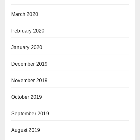
March 2020
February 2020
January 2020
December 2019
November 2019
October 2019
September 2019
August 2019