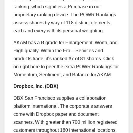
ranking, which signifies a Purchase in our
proprietary ranking device. The POWR Rankings
assess shares by way of 118 distinct elements,
each and every with its personal weighting.
AKAM has a B grade for Enlargement, Worth, and
High quality. Within the
Era – Services and
products
trade, it’s ranked #7 of 81 shares. Click
on
right here
to peer the extra POWR Rankings for
Momentum, Sentiment, and Balance for AKAM.
Dropbox, Inc. (
DBX
)
DBX
San Francisco
supplies a collaboration
platform international. The corporate’s answers
come with Dropbox paper and document
scanners. With greater than 700 million registered
customers throughout 180 international locations,