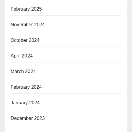
February 2025
November 2024
October 2024
April 2024
March 2024
February 2024
January 2024
December 2023