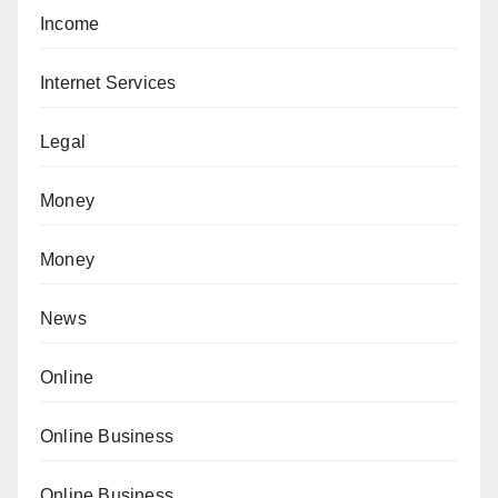
Income
Internet Services
Legal
Money
Money
News
Online
Online Business
Online Business