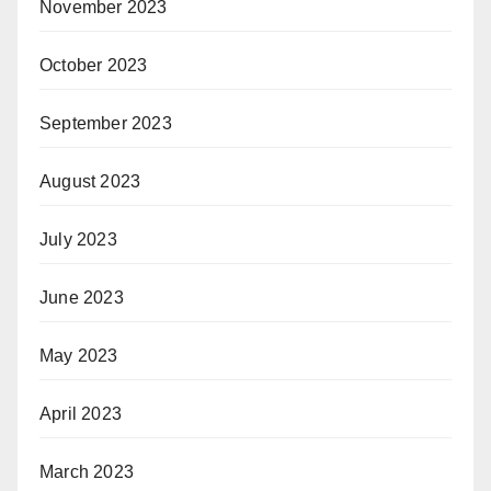
November 2023
October 2023
September 2023
August 2023
July 2023
June 2023
May 2023
April 2023
March 2023