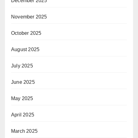
December 2025
November 2025
October 2025
August 2025
July 2025
June 2025
May 2025
April 2025
March 2025