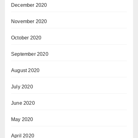
December 2020
November 2020
October 2020
September 2020
August 2020
July 2020
June 2020
May 2020
April 2020