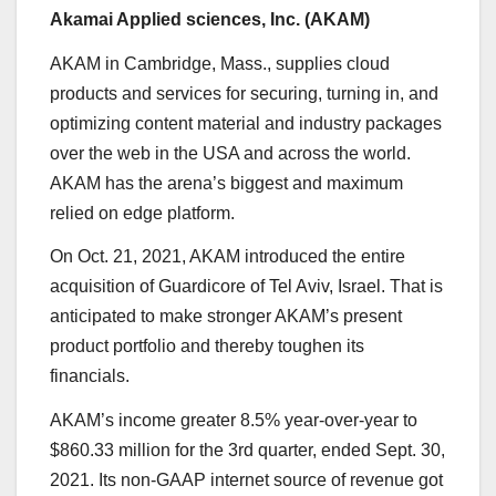
Akamai Applied sciences, Inc. (
AKAM
)
AKAM in
Cambridge, Mass.,
supplies cloud
products and services for securing, turning in, and
optimizing content material and industry packages
over the web in the USA and across the world.
AKAM has the arena’s biggest and maximum
relied on edge platform.
On Oct. 21, 2021, AKAM introduced the entire
acquisition of Guardicore of Tel Aviv, Israel. That is
anticipated to make stronger AKAM’s present
product portfolio and thereby toughen its
financials.
AKAM’s income greater 8.5% year-over-year to
$860.33 million for the 3rd quarter, ended Sept. 30,
2021. Its non-GAAP internet source of revenue got