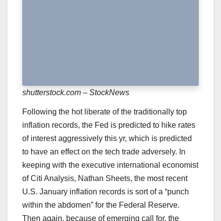
shutterstock.com – StockNews
Following the hot liberate of the traditionally top
inflation records, the Fed is predicted to hike rates
of interest aggressively this yr, which is predicted
to have an effect on the tech trade adversely. In
keeping with the executive international economist
of Citi Analysis, Nathan Sheets, the most recent
U.S. January inflation records is sort of a “
punch
within the abdomen
” for the Federal Reserve.
Then again, because of emerging call for, the