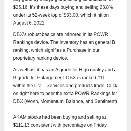
$25.16. It’s these days buying and selling 23.8%
under its 52-week top of $33.00, which it hit on
August 6, 2021.
DBX’s robust basics are mirrored in its POWR
Rankings device. The inventory has an general B
ranking, which signifies a Purchase in our
proprietary ranking device.
As well as, it has an A grade for High quality and a
B grade for Enlargement. DBX is ranked #11
within the
Era – Services and products
trade. Click
on
right here
to peer the extra POWR Rankings for
DBX (Worth, Momentum, Balance, and Sentiment)
AKAM stocks had been buying and selling at
$111.13 consistent with percentage on Friday