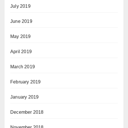
July 2019
June 2019
May 2019
April 2019
March 2019
February 2019
January 2019
December 2018
November 2018