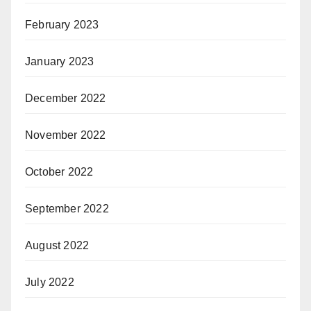
February 2023
January 2023
December 2022
November 2022
October 2022
September 2022
August 2022
July 2022