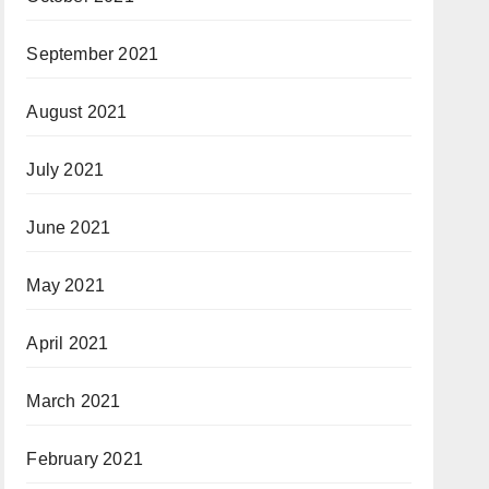
September 2021
August 2021
July 2021
June 2021
May 2021
April 2021
March 2021
February 2021