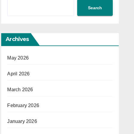
Search
Archives
May 2026
April 2026
March 2026
February 2026
January 2026