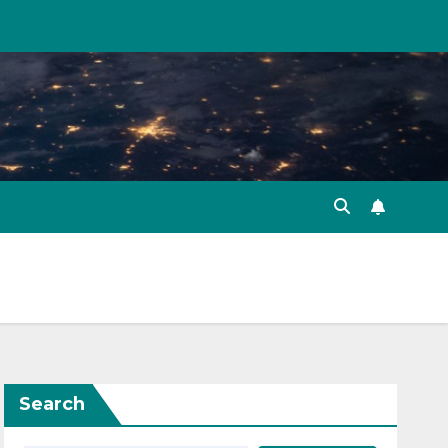
Search