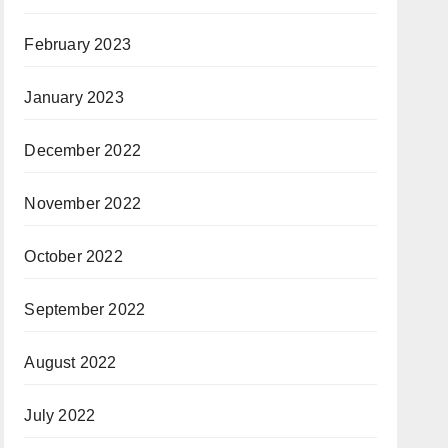
February 2023
January 2023
December 2022
November 2022
October 2022
September 2022
August 2022
July 2022