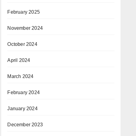
February 2025
November 2024
October 2024
April 2024
March 2024
February 2024
January 2024
December 2023