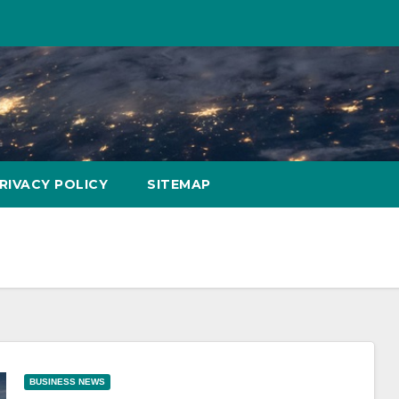
RIVACY POLICY
SITEMAP
BUSINESS NEWS