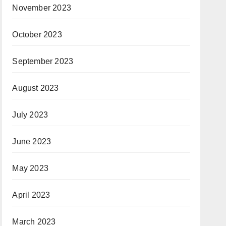
November 2023
October 2023
September 2023
August 2023
July 2023
June 2023
May 2023
April 2023
March 2023