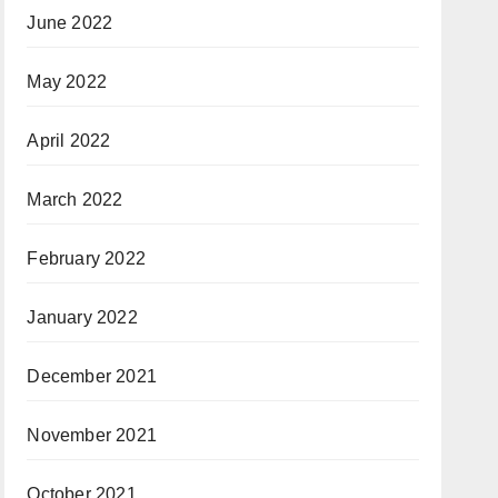
June 2022
May 2022
April 2022
March 2022
February 2022
January 2022
December 2021
November 2021
October 2021