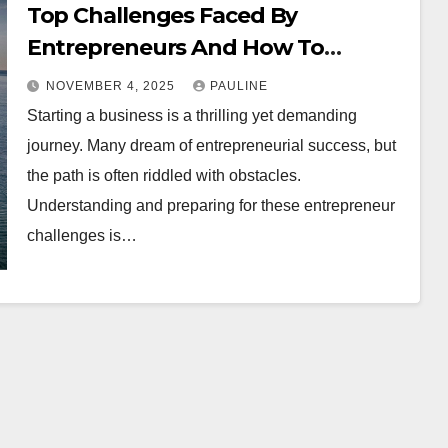
Top Challenges Faced By
Entrepreneurs And How To
Overcome Them
NOVEMBER 4, 2025
PAULINE
Starting a business is a thrilling yet demanding
journey. Many dream of entrepreneurial success, but
the path is often riddled with obstacles.
Understanding and preparing for these entrepreneur
challenges is…