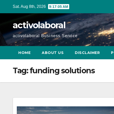
Skip
Sat. Aug 8th, 2026
9:17:06 AM
to
content
activolaboral
activolaboral Business Service
HOME
ABOUT US
DISCLAIMER
P
Tag:
funding solutions