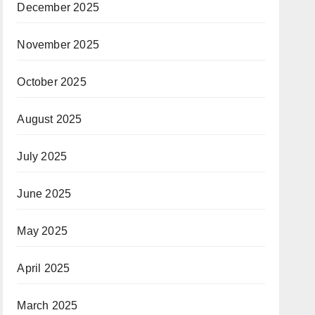
December 2025
November 2025
October 2025
August 2025
July 2025
June 2025
May 2025
April 2025
March 2025