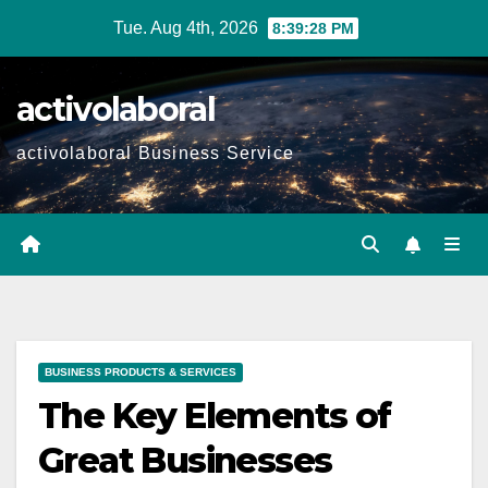
Skip
Tue. Aug 4th, 2026
8:39:30 PM
to
content
activolaboral
activolaboral Business Service
BUSINESS PRODUCTS & SERVICES
The Key Elements of
Great Businesses