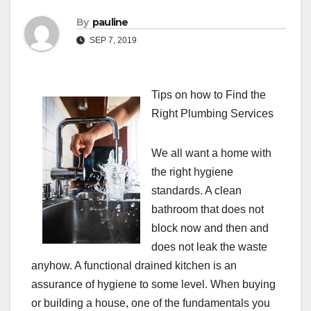
By
pauline
SEP 7, 2019
Tips on how to Find the
Right Plumbing Services
We all want a home with
the right hygiene
standards. A clean
bathroom that does not
block now and then and
does not leak the waste
anyhow. A functional drained kitchen is an
assurance of hygiene to some level. When buying
or building a house, one of the fundamentals you