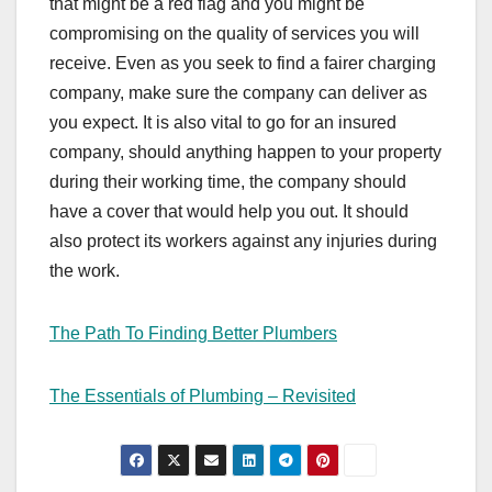
that might be a red flag and you might be
compromising on the quality of services you will
receive. Even as you seek to find a fairer charging
company, make sure the company can deliver as
you expect. It is also vital to go for an insured
company, should anything happen to your property
during their working time, the company should
have a cover that would help you out. It should
also protect its workers against any injuries during
the work.
The Path To Finding Better Plumbers
The Essentials of Plumbing – Revisited