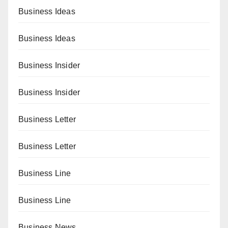
Business Ideas
Business Ideas
Business Insider
Business Insider
Business Letter
Business Letter
Business Line
Business Line
Business News