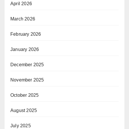
April 2026
March 2026
February 2026
January 2026
December 2025
November 2025
October 2025
August 2025
July 2025