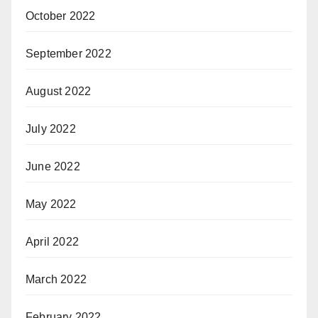
October 2022
September 2022
August 2022
July 2022
June 2022
May 2022
April 2022
March 2022
February 2022