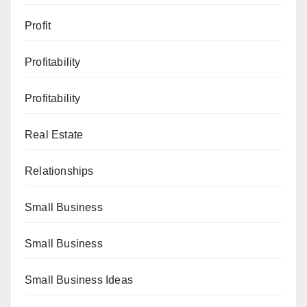
Profit
Profitability
Profitability
Real Estate
Relationships
Small Business
Small Business
Small Business Ideas