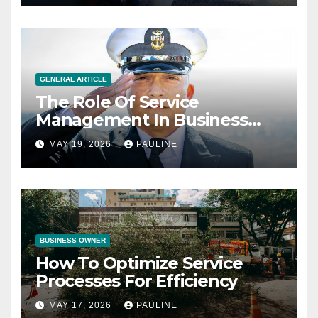
GENERAL ARTICLE
The Role Of Service
Management In Business
Operations
MAY 19, 2026
PAULINE
BUSINESS OWNER
How To Optimize Service
Processes For Efficiency
MAY 17, 2026
PAULINE