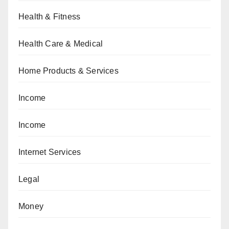
Health & Fitness
Health Care & Medical
Home Products & Services
Income
Income
Internet Services
Legal
Money