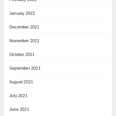
January 2022
December 2021
November 2021
October 2021
September 2021
August 2021
July 2021
June 2021