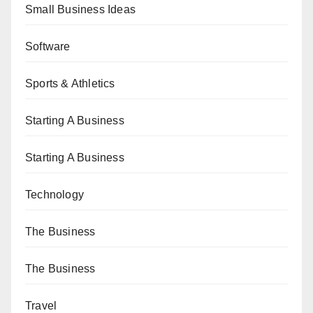
Small Business Ideas
Software
Sports & Athletics
Starting A Business
Starting A Business
Technology
The Business
The Business
Travel