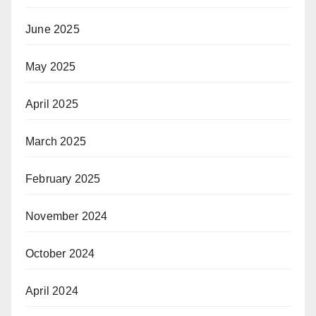
June 2025
May 2025
April 2025
March 2025
February 2025
November 2024
October 2024
April 2024