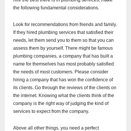
the following fundamental considerations.
Look for recommendations from friends and family.
If they hired plumbing services that satisfied their
needs, let them send you to them so that you can
assess them by yourself. There might be famous
plumbing companies, a company that has built a
name for themselves has most probably satisfied
the needs of most customers. Please consider
hiring a company that has won the confidence of
its clients. Go through the reviews of the clients on
the internet. Knowing what the clients think of the
company is the right way of judging the kind of
services to expect from the company.
Above all other things, you need a perfect