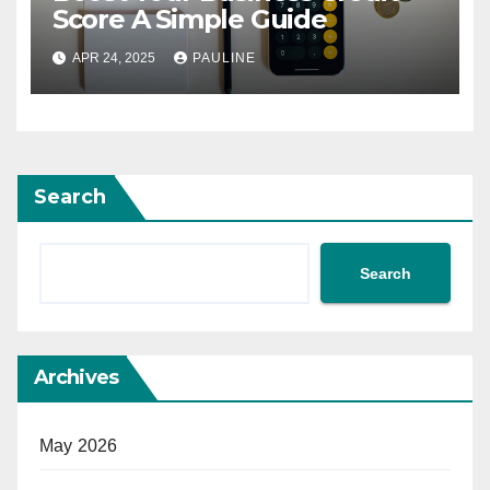
Score A Simple Guide
APR 24, 2025
PAULINE
Search
Search
Archives
May 2026