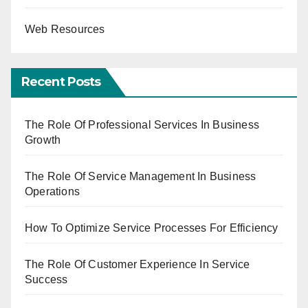
Web Resources
Recent Posts
The Role Of Professional Services In Business
Growth
The Role Of Service Management In Business
Operations
How To Optimize Service Processes For Efficiency
The Role Of Customer Experience In Service
Success