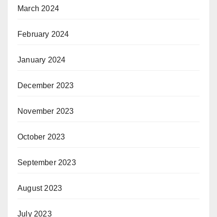
March 2024
February 2024
January 2024
December 2023
November 2023
October 2023
September 2023
August 2023
July 2023