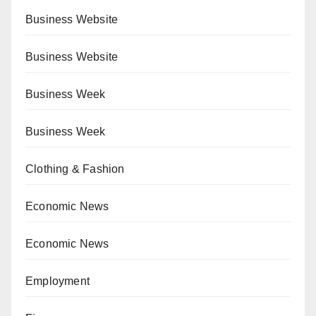
Business Website
Business Website
Business Week
Business Week
Clothing & Fashion
Economic News
Economic News
Employment