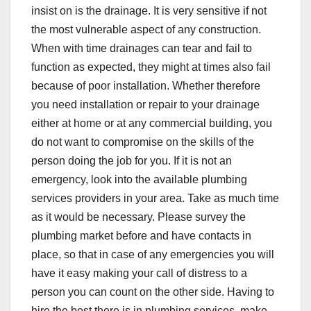
insist on is the drainage. It is very sensitive if not
the most vulnerable aspect of any construction.
When with time drainages can tear and fail to
function as expected, they might at times also fail
because of poor installation. Whether therefore
you need installation or repair to your drainage
either at home or at any commercial building, you
do not want to compromise on the skills of the
person doing the job for you. If it is not an
emergency, look into the available plumbing
services providers in your area. Take as much time
as it would be necessary. Please survey the
plumbing market before and have contacts in
place, so that in case of any emergencies you will
have it easy making your call of distress to a
person you can count on the other side. Having to
hire the best there is in plumbing services, make