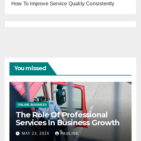
How To Improve Service Quality Consistently
You missed
ONLINE BUSINESS
The Role Of Professional
Services In Business Growth
MAY 23, 2026
PAULINE