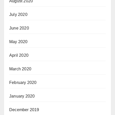
August 2020
July 2020
June 2020
May 2020
April 2020
March 2020
February 2020
January 2020
December 2019