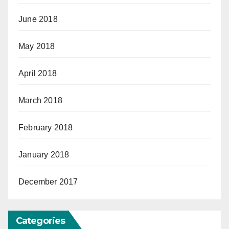
June 2018
May 2018
April 2018
March 2018
February 2018
January 2018
December 2017
Categories