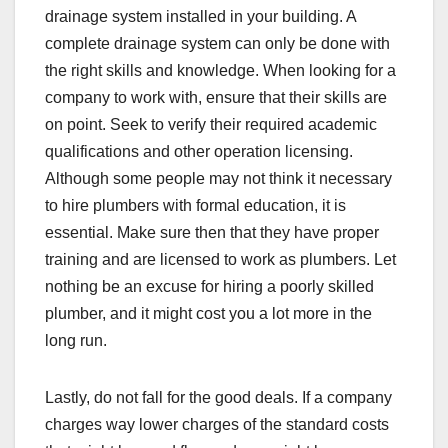
drainage system installed in your building. A
complete drainage system can only be done with
the right skills and knowledge. When looking for a
company to work with, ensure that their skills are
on point. Seek to verify their required academic
qualifications and other operation licensing.
Although some people may not think it necessary
to hire plumbers with formal education, it is
essential. Make sure then that they have proper
training and are licensed to work as plumbers. Let
nothing be an excuse for hiring a poorly skilled
plumber, and it might cost you a lot more in the
long run.
Lastly, do not fall for the good deals. If a company
charges way lower charges of the standard costs