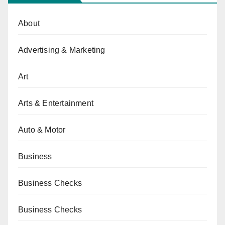
About
Advertising & Marketing
Art
Arts & Entertainment
Auto & Motor
Business
Business Checks
Business Checks