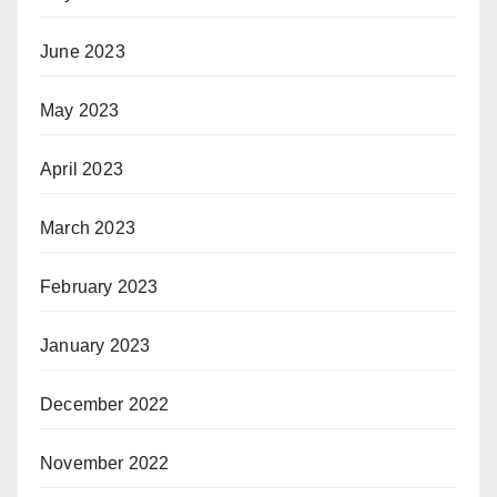
June 2023
May 2023
April 2023
March 2023
February 2023
January 2023
December 2022
November 2022