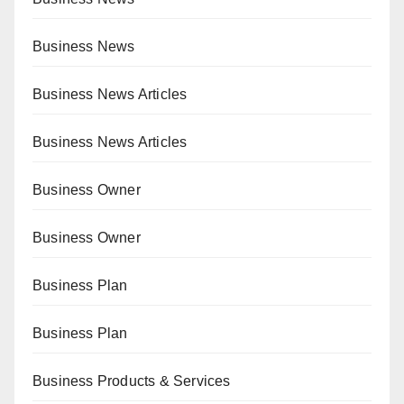
Business News
Business News Articles
Business News Articles
Business Owner
Business Owner
Business Plan
Business Plan
Business Products & Services