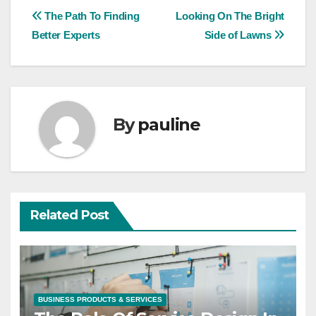
Post
The Path To Finding
Looking On The Bright
Better Experts
Side of Lawns
navigation
By
pauline
Related Post
BUSINESS PRODUCTS & SERVICES