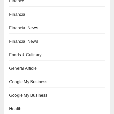
Finance
Financial
Financial News
Financial News
Foods & Culinary
General Article
Google My Business
Google My Business
Health