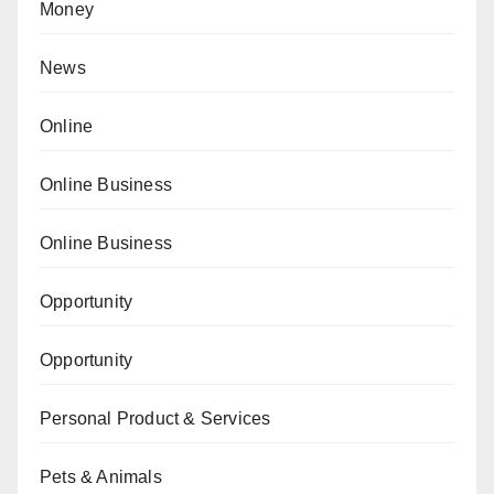
Money
News
Online
Online Business
Online Business
Opportunity
Opportunity
Personal Product & Services
Pets & Animals