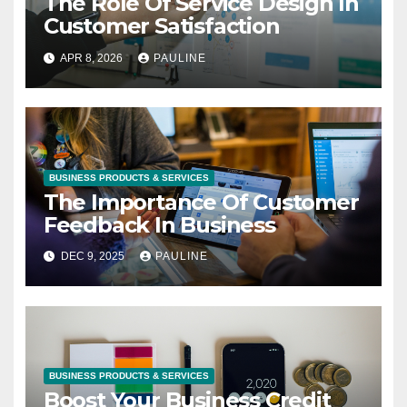
The Role Of Service Design In
Customer Satisfaction
APR 8, 2026
PAULINE
BUSINESS PRODUCTS & SERVICES
The Importance Of Customer
Feedback In Business
DEC 9, 2025
PAULINE
BUSINESS PRODUCTS & SERVICES
Boost Your Business Credit