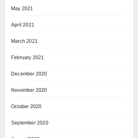
May 2021
April 2021
March 2021
February 2021
December 2020
November 2020
October 2020
September 2020