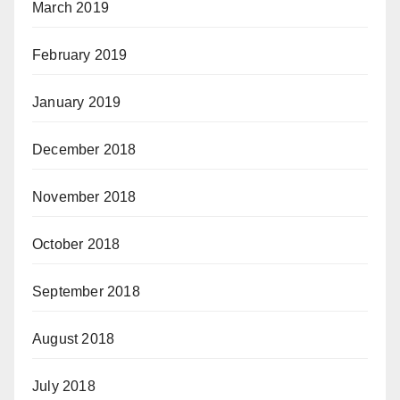
March 2019
February 2019
January 2019
December 2018
November 2018
October 2018
September 2018
August 2018
July 2018