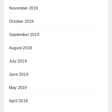
November 2019
October 2019
September 2019
August 2019
July 2019
June 2019
May 2019
April 2019