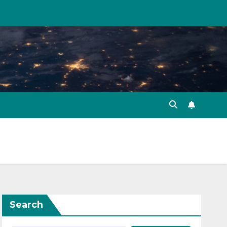
Search