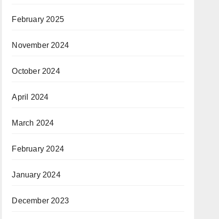
February 2025
November 2024
October 2024
April 2024
March 2024
February 2024
January 2024
December 2023