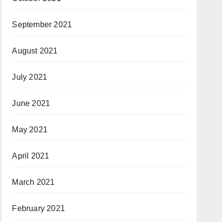
September 2021
August 2021
July 2021
June 2021
May 2021
April 2021
March 2021
February 2021