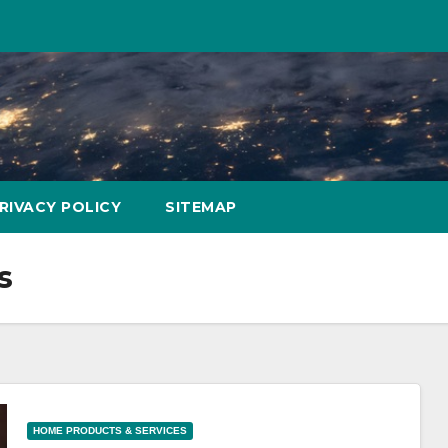
RIVACY POLICY
SITEMAP
s
HOME PRODUCTS & SERVICES