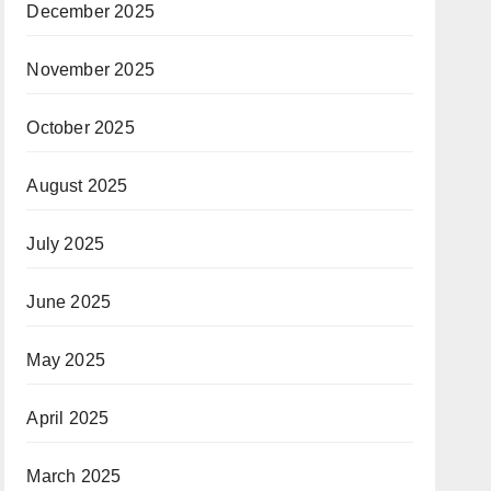
December 2025
November 2025
October 2025
August 2025
July 2025
June 2025
May 2025
April 2025
March 2025