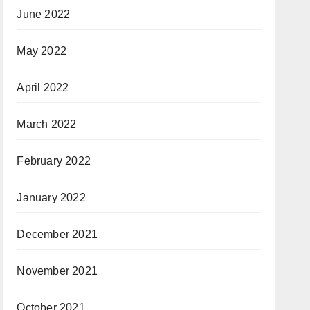
June 2022
May 2022
April 2022
March 2022
February 2022
January 2022
December 2021
November 2021
October 2021