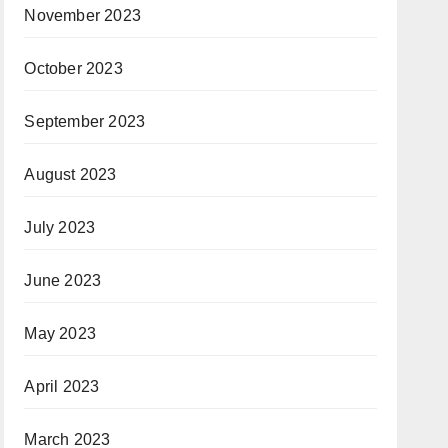
November 2023
October 2023
September 2023
August 2023
July 2023
June 2023
May 2023
April 2023
March 2023