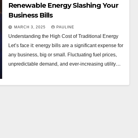
Renewable Energy Slashing Your
Business Bills
MARCH 3, 2025
PAULINE
Understanding the High Cost of Traditional Energy
Let’s face it: energy bills are a significant expense for
any business, big or small. Fluctuating fuel prices,
unpredictable demand, and ever-increasing utility…