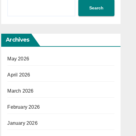
Search
Archives
May 2026
April 2026
March 2026
February 2026
January 2026