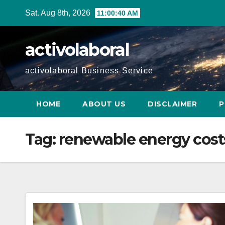
Skip
Sat. Aug 8th, 2026
11:00:41 AM
to
content
activolaboral
activolaboral Business Service
HOME
ABOUT US
DISCLAIMER
P
Tag:
renewable energy cost