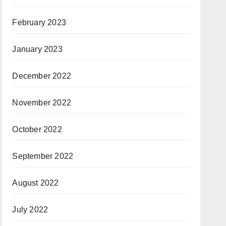
February 2023
January 2023
December 2022
November 2022
October 2022
September 2022
August 2022
July 2022